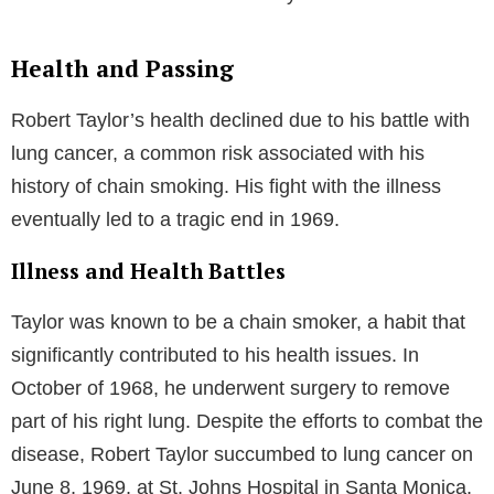
Health and Passing
Robert Taylor’s health declined due to his battle with
lung cancer, a common risk associated with his
history of chain smoking. His fight with the illness
eventually led to a tragic end in 1969.
Illness and Health Battles
Taylor was known to be a chain smoker, a habit that
significantly contributed to his health issues. In
October of 1968, he underwent surgery to remove
part of his right lung. Despite the efforts to combat the
disease, Robert Taylor succumbed to lung cancer on
June 8, 1969, at St. Johns Hospital in Santa Monica,