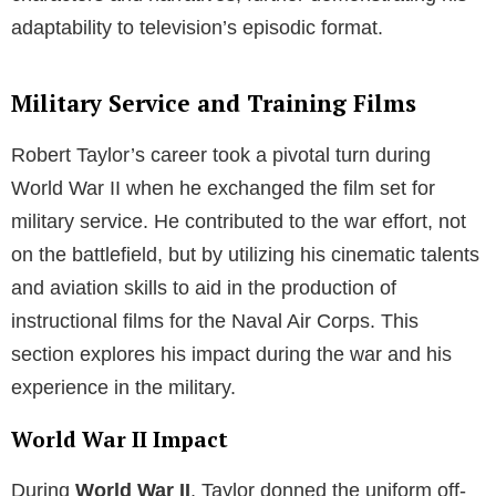
adaptability to television’s episodic format.
Military Service and Training Films
Robert Taylor’s career took a pivotal turn during
World War II when he exchanged the film set for
military service. He contributed to the war effort, not
on the battlefield, but by utilizing his cinematic talents
and aviation skills to aid in the production of
instructional films for the Naval Air Corps. This
section explores his impact during the war and his
experience in the military.
World War II Impact
During
World War II
, Taylor donned the uniform off-