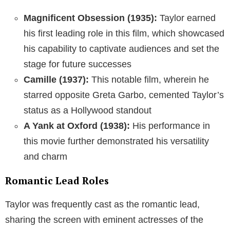
Magnificent Obsession (1935):
Taylor earned
his first leading role in this film, which showcased
his capability to captivate audiences and set the
stage for future successes
Camille (1937):
This notable film, wherein he
starred opposite Greta Garbo, cemented Taylor’s
status as a Hollywood standout
A Yank at Oxford (1938):
His performance in
this movie further demonstrated his versatility
and charm
Romantic Lead Roles
Taylor was frequently cast as the romantic lead,
sharing the screen with eminent actresses of the