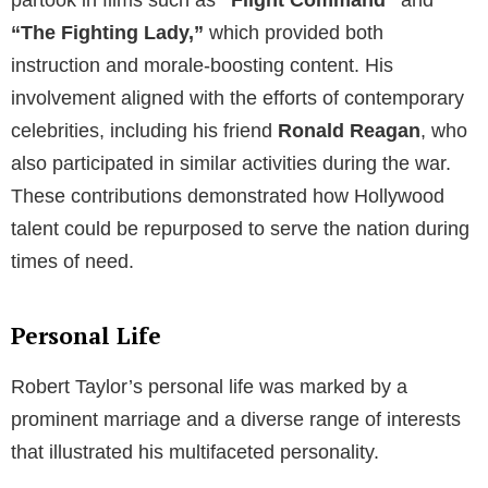
partook in films such as
“
Flight Command
“
and
“The Fighting Lady,”
which provided both
instruction and morale-boosting content. His
involvement aligned with the efforts of contemporary
celebrities, including his friend
Ronald Reagan
, who
also participated in similar activities during the war.
These contributions demonstrated how Hollywood
talent could be repurposed to serve the nation during
times of need.
Personal Life
Robert Taylor’s personal life was marked by a
prominent marriage and a diverse range of interests
that illustrated his multifaceted personality.