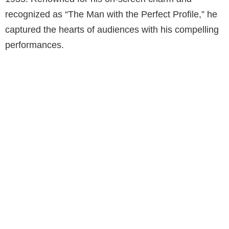
recognized as “The Man with the Perfect Profile,” he
captured the hearts of audiences with his compelling
performances.