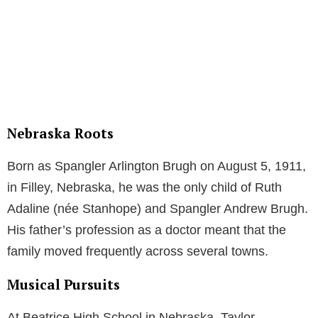
Nebraska Roots
Born as Spangler Arlington Brugh on August 5, 1911,
in Filley, Nebraska, he was the only child of Ruth
Adaline (née Stanhope) and Spangler Andrew Brugh.
His father’s profession as a doctor meant that the
family moved frequently across several towns.
Musical Pursuits