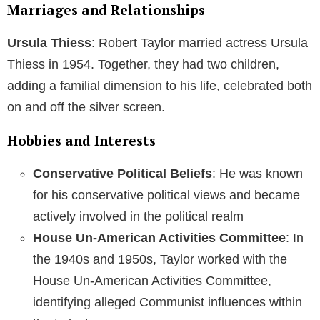
Marriages and Relationships
Ursula Thiess
: Robert Taylor married actress Ursula
Thiess in 1954. Together, they had two children,
adding a familial dimension to his life, celebrated both
on and off the silver screen.
Hobbies and Interests
Conservative Political Beliefs
: He was known
for his conservative political views and became
actively involved in the political realm
House Un-American Activities Committee
: In
the 1940s and 1950s, Taylor worked with the
House Un-American Activities Committee,
identifying alleged Communist influences within