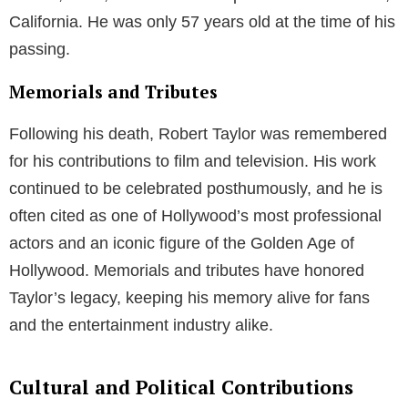
California. He was only 57 years old at the time of his
passing.
Memorials and Tributes
Following his death, Robert Taylor was remembered
for his contributions to film and television. His work
continued to be celebrated posthumously, and he is
often cited as one of Hollywood’s most professional
actors and an iconic figure of the Golden Age of
Hollywood. Memorials and tributes have honored
Taylor’s legacy, keeping his memory alive for fans
and the entertainment industry alike.
Cultural and Political Contributions