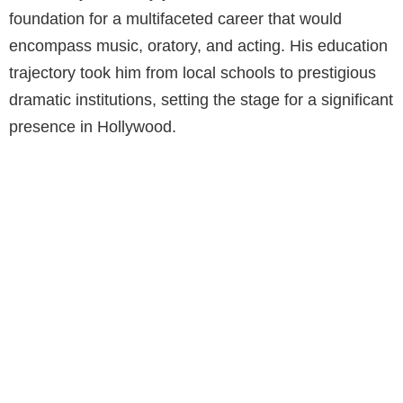
foundation for a multifaceted career that would
encompass music, oratory, and acting. His education
trajectory took him from local schools to prestigious
dramatic institutions, setting the stage for a significant
presence in Hollywood.