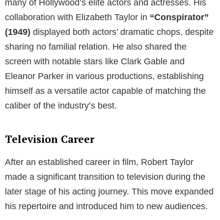
many of Hollywood’s elite actors and actresses. His
collaboration with Elizabeth Taylor in
“Conspirator”
(1949)
displayed both actors’ dramatic chops, despite
sharing no familial relation. He also shared the
screen with notable stars like Clark Gable and
Eleanor Parker in various productions, establishing
himself as a versatile actor capable of matching the
caliber of the industry’s best.
Television Career
After an established career in film, Robert Taylor
made a significant transition to television during the
later stage of his acting journey. This move expanded
his repertoire and introduced him to new audiences.