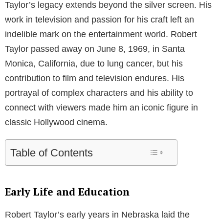
Taylor’s legacy extends beyond the silver screen. His
work in television and passion for his craft left an
indelible mark on the entertainment world. Robert
Taylor passed away on June 8, 1969, in Santa
Monica, California, due to lung cancer, but his
contribution to film and television endures. His
portrayal of complex characters and his ability to
connect with viewers made him an iconic figure in
classic Hollywood cinema.
Table of Contents
Early Life and Education
Robert Taylor’s early years in Nebraska laid the