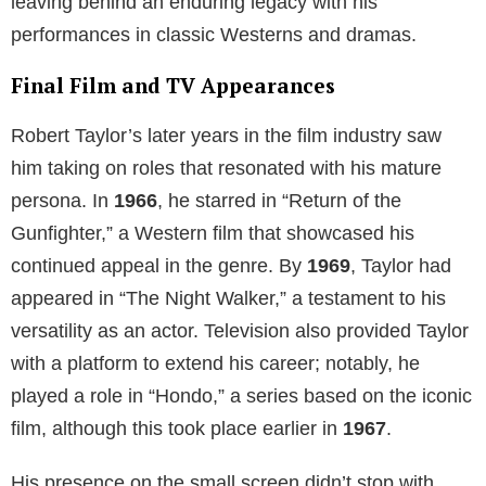
leaving behind an enduring legacy with his
performances in classic Westerns and dramas.
Final Film and TV Appearances
Robert Taylor’s later years in the film industry saw
him taking on roles that resonated with his mature
persona. In
1966
, he starred in “Return of the
Gunfighter,” a Western film that showcased his
continued appeal in the genre. By
1969
, Taylor had
appeared in “The Night Walker,” a testament to his
versatility as an actor. Television also provided Taylor
with a platform to extend his career; notably, he
played a role in “Hondo,” a series based on the iconic
film, although this took place earlier in
1967
.
His presence on the small screen didn’t stop with