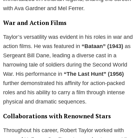
with Ava Gardner and Mel Ferrer.
War and Action Films
Taylor’s versatility was evident in his roles in war and
action films. He was featured in
“Bataan” (1943)
as
Sergeant Bill Dane, leading a diverse cast in a
harrowing tale of soldiers during the Second World
War. His performance in
“The Last Hunt” (1956)
further demonstrated his affinity for action-packed
roles and his ability to carry a film through intense
physical and dramatic sequences.
Collaborations with Renowned Stars
Throughout his career, Robert Taylor worked with