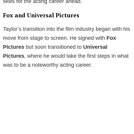
skills for the acting career ahead.
Fox and Universal Pictures
Taylor’s transition into the film industry began with his
move from stage to screen. He signed with
Fox
Pictures
but soon transitioned to
Universal
Pictures
, where he would take the first steps in what
was to be a noteworthy acting career.