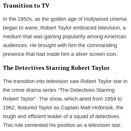
Transition to TV
In the 1950s, as the golden age of Hollywood cinema
began to wane, Robert Taylor embraced television, a
medium that was gaining popularity among American
audiences. He brought with him the commanding
presence that had made him a silver screen icon.
The Detectives Starring Robert Taylor
The transition into television saw Robert Taylor star in
the crime drama series “The Detectives Starring
Robert Taylor”. The show, which aired from 1959 to
1962, featured Taylor as Captain Matt Holbrook, the
tough and efficient leader of a squad of detectives.
This role cemented his position as a television star.