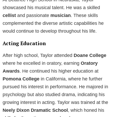
At Beatrice High School in Nebraska, Taylor
showcased his musical talent. He was a skilled
cellist
and passionate
musician
. These skills
complemented the diverse artistic capabilities he
would continue to develop throughout his life.
Acting Education
After high school, Taylor attended
Doane College
where he excelled in oratory, earning
Oratory
Awards
. He continued his higher education at
Pomona College
in California, where he further
pursued his interest in performance. He majored in
psychology but also studied drama, indicating his
growing interest in acting. Taylor was trained at the
Neely Dixon Dramatic School
, which honed his