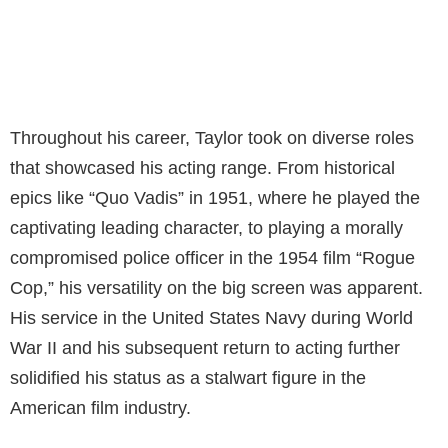
Throughout his career, Taylor took on diverse roles
that showcased his acting range. From historical
epics like “Quo Vadis” in 1951, where he played the
captivating leading character, to playing a morally
compromised police officer in the 1954 film “Rogue
Cop,” his versatility on the big screen was apparent.
His service in the United States Navy during World
War II and his subsequent return to acting further
solidified his status as a stalwart figure in the
American film industry.