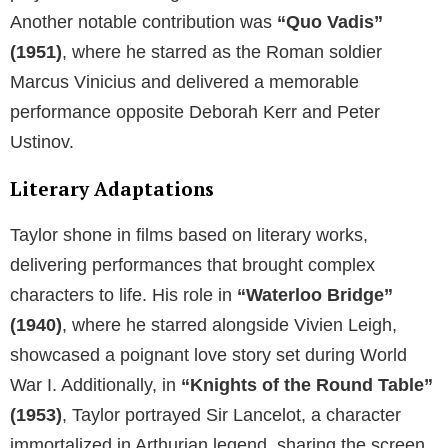
Another notable contribution was
“Quo Vadis”
(1951)
, where he starred as the Roman soldier
Marcus Vinicius and delivered a memorable
performance opposite Deborah Kerr and Peter
Ustinov.
Literary Adaptations
Taylor shone in films based on literary works,
delivering performances that brought complex
characters to life. His role in
“Waterloo Bridge”
(1940)
, where he starred alongside Vivien Leigh,
showcased a poignant love story set during World
War I. Additionally, in
“Knights of the Round Table”
(1953)
, Taylor portrayed Sir Lancelot, a character
immortalized in Arthurian legend, sharing the screen