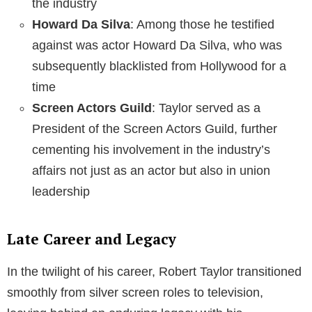
the industry
Howard Da Silva
: Among those he testified
against was actor Howard Da Silva, who was
subsequently blacklisted from Hollywood for a
time
Screen Actors Guild
: Taylor served as a
President of the Screen Actors Guild, further
cementing his involvement in the industry’s
affairs not just as an actor but also in union
leadership
Late Career and Legacy
In the twilight of his career, Robert Taylor transitioned
smoothly from silver screen roles to television,