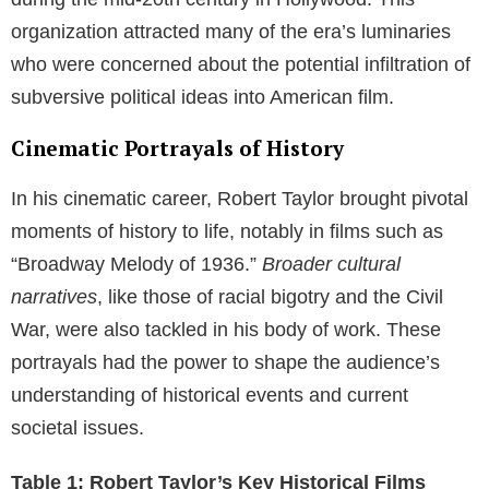
during the mid-20th century in Hollywood. This
organization attracted many of the era’s luminaries
who were concerned about the potential infiltration of
subversive political ideas into American film.
Cinematic Portrayals of History
In his cinematic career, Robert Taylor brought pivotal
moments of history to life, notably in films such as
“Broadway Melody of 1936.”
Broader cultural
narratives
, like those of racial bigotry and the Civil
War, were also tackled in his body of work. These
portrayals had the power to shape the audience’s
understanding of historical events and current
societal issues.
Table 1: Robert Taylor’s Key Historical Films