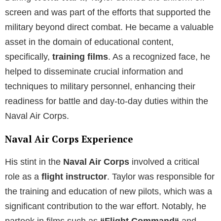
screen and was part of the efforts that supported the
military beyond direct combat. He became a valuable
asset in the domain of educational content,
specifically,
training films
. As a recognized face, he
helped to disseminate crucial information and
techniques to military personnel, enhancing their
readiness for battle and day-to-day duties within the
Naval Air Corps.
Naval Air Corps Experience
His stint in the
Naval Air Corps
involved a critical
role as a
flight instructor
. Taylor was responsible for
the training and education of new pilots, which was a
significant contribution to the war effort. Notably, he