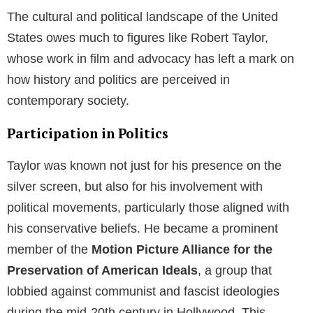
The cultural and political landscape of the United
States owes much to figures like Robert Taylor,
whose work in film and advocacy has left a mark on
how history and politics are perceived in
contemporary society.
Participation in Politics
Taylor was known not just for his presence on the
silver screen, but also for his involvement with
political movements, particularly those aligned with
his conservative beliefs. He became a prominent
member of the
Motion Picture Alliance for the
Preservation of American Ideals
, a group that
lobbied against communist and fascist ideologies