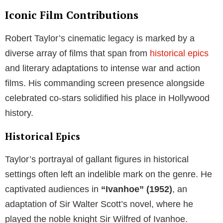
Iconic Film Contributions
Robert Taylor’s cinematic legacy is marked by a
diverse array of films that span from
historical epics
and literary adaptations to intense war and action
films. His commanding screen presence alongside
celebrated co-stars solidified his place in Hollywood
history.
Historical Epics
Taylor’s portrayal of gallant figures in historical
settings often left an indelible mark on the genre. He
captivated audiences in
“Ivanhoe” (1952)
, an
adaptation of Sir Walter Scott’s novel, where he
played the noble knight Sir Wilfred of Ivanhoe.