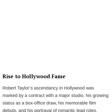
Rise to Hollywood Fame
Robert Taylor’s ascendancy in Hollywood was
marked by a contract with a major studio, his growing
status as a box-office draw, his memorable film
debuts, and his portrayal of romantic lead roles.