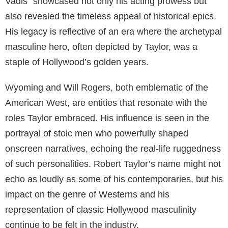
Vadis” showcased not only his acting prowess but
also revealed the timeless appeal of historical epics.
His legacy is reflective of an era where the archetypal
masculine hero, often depicted by Taylor, was a
staple of Hollywood’s golden years.
Wyoming and Will Rogers, both emblematic of the
American West, are entities that resonate with the
roles Taylor embraced. His influence is seen in the
portrayal of stoic men who powerfully shaped
onscreen narratives, echoing the real-life ruggedness
of such personalities. Robert Taylor’s name might not
echo as loudly as some of his contemporaries, but his
impact on the genre of Westerns and his
representation of classic Hollywood masculinity
continue to be felt in the industry.