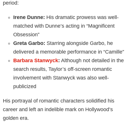
period:
Irene Dunne:
His dramatic prowess was well-
matched with Dunne’s acting in “Magnificent
Obsession”
Greta Garbo:
Starring alongside Garbo, he
delivered a memorable performance in “Camille”
Barbara Stanwyck
:
Although not detailed in the
search results, Taylor’s off-screen romantic
involvement with Stanwyck was also well-
publicized
His portrayal of romantic characters solidified his
career and left an indelible mark on Hollywood’s
golden era.