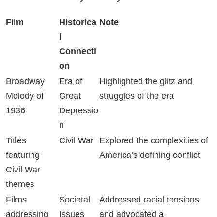
Film
Historica
Note
l
Connecti
on
Broadway
Era of
Highlighted the glitz and
Melody of
Great
struggles of the era
1936
Depressio
n
Titles
Civil War
Explored the complexities of
featuring
America’s defining conflict
Civil War
themes
Films
Societal
Addressed racial tensions
addressing
Issues
and advocated a