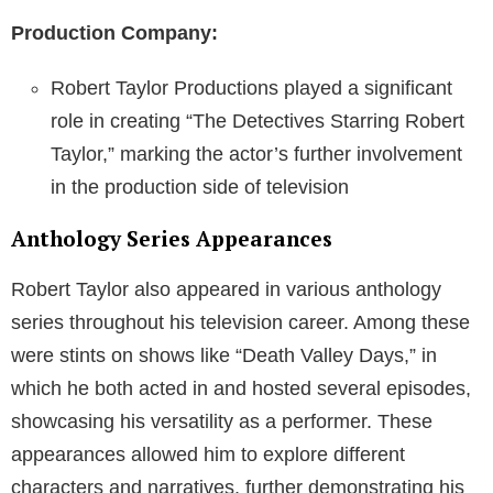
Production Company:
Robert Taylor Productions played a significant
role in creating “The Detectives Starring Robert
Taylor,” marking the actor’s further involvement
in the production side of television
Anthology Series Appearances
Robert Taylor also appeared in various anthology
series throughout his television career. Among these
were stints on shows like “Death Valley Days,” in
which he both acted in and hosted several episodes,
showcasing his versatility as a performer. These
appearances allowed him to explore different
characters and narratives, further demonstrating his