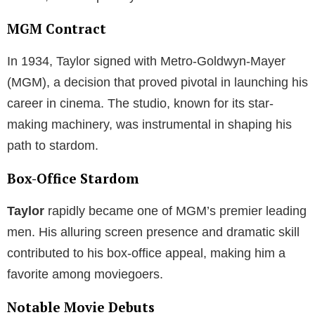
MGM Contract
In 1934, Taylor signed with Metro-Goldwyn-Mayer
(MGM), a decision that proved pivotal in launching his
career in cinema. The studio, known for its star-
making machinery, was instrumental in shaping his
path to stardom.
Box-Office Stardom
Taylor
rapidly became one of MGM’s premier leading
men. His alluring screen presence and dramatic skill
contributed to his box-office appeal, making him a
favorite among moviegoers.
Notable Movie Debuts