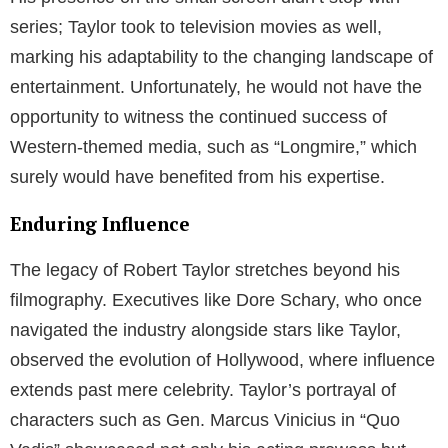
series; Taylor took to television movies as well,
marking his adaptability to the changing landscape of
entertainment. Unfortunately, he would not have the
opportunity to witness the continued success of
Western-themed media, such as “Longmire,” which
surely would have benefited from his expertise.
Enduring Influence
The legacy of Robert Taylor stretches beyond his
filmography. Executives like Dore Schary, who once
navigated the industry alongside stars like Taylor,
observed the evolution of Hollywood, where influence
extends past mere celebrity. Taylor’s portrayal of
characters such as Gen. Marcus Vinicius in “Quo