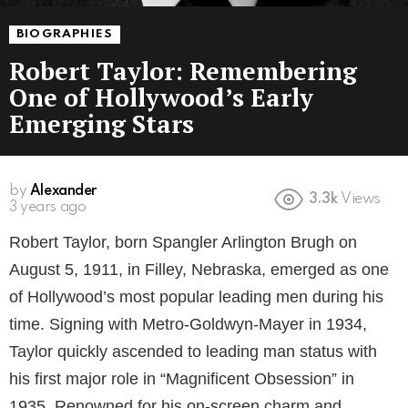
BIOGRAPHIES
Robert Taylor: Remembering
One of Hollywood’s Early
Emerging Stars
by
Alexander
3.3k
Views
3 years ago
Robert Taylor, born Spangler Arlington Brugh on
August 5, 1911, in Filley, Nebraska, emerged as one
of Hollywood’s most popular leading men during his
time. Signing with Metro-Goldwyn-Mayer in 1934,
Taylor quickly ascended to leading man status with
his first major role in “Magnificent Obsession” in
1935. Renowned for his on-screen charm and