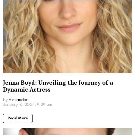
Read More
Don Stark Movies and TV Shows: Your
Ultimate Guide to His Screen Work
by
Alexander
March 7, 2024, 9:30 am
Read More