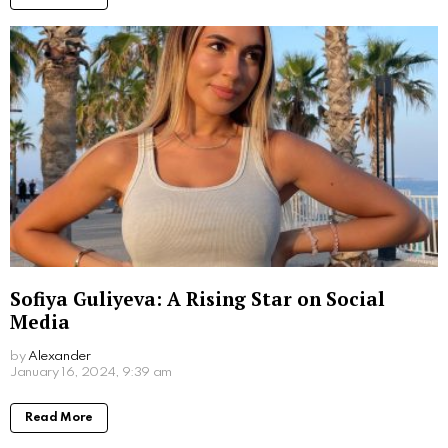
Read More
What Movies Has Barbara Palvin Been In?
Unveiling the Model’s Filmography
by
Alexander
March 7, 2024, 9:49 am