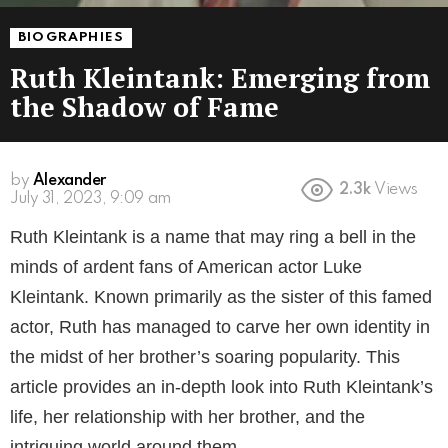
BIOGRAPHIES
Ruth Kleintank: Emerging from
the Shadow of Fame
by
Alexander
2.3k
Views
July 31, 2023, 9:09 am
Ruth Kleintank is a name that may ring a bell in the
minds of ardent fans of American actor Luke
Kleintank. Known primarily as the sister of this famed
actor, Ruth has managed to carve her own identity in
the midst of her brother’s soaring popularity. This
article provides an in-depth look into Ruth Kleintank’s
life, her relationship with her brother, and the
intriguing world around them.