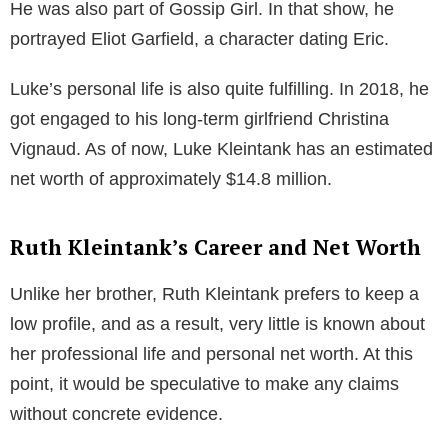
encouraged him to explore his acting skills, which led
him to participate in a local play named Carnival. This
experience ignited a passion in Luke, prompting him
to pursue an acting career.