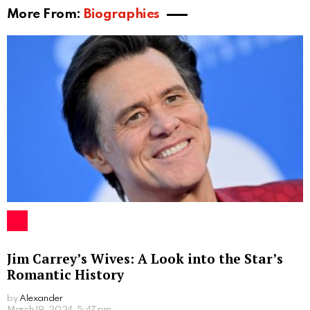
Ruth and Luke’s Public Appearances
Despite her preference for privacy, Ruth has made a
few public appearances alongside her brother. After
all, she is not part of an ordinary family. One notable
instance was when they attended the Sugar Factory
American Brasserie at Paris Las Vegas on May 20,
2011. This event provided a rare glimpse of Ruth in
the public eye and further sparked curiosity about her
life among fans.
Conclusion
While Ruth Kleintank may be known primarily as the
sister of American actor Luke Kleintank, she certainly