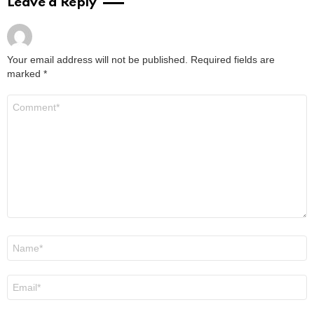
Jenna Boyd: Unveiling the Journey of a
Dynamic Actress
by
Alexander
January 16, 2024, 9:29 am
Read More