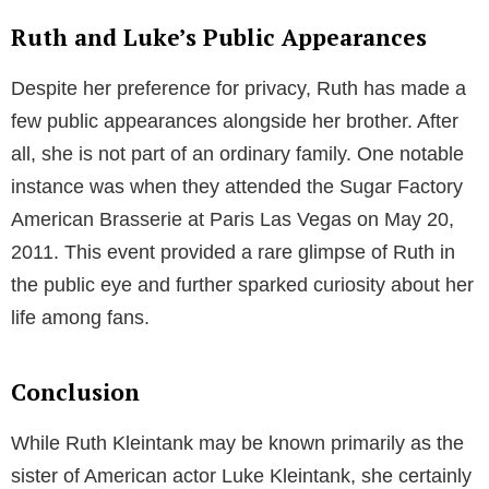
In 2009, Luke moved to New York City to chase his
dreams. It was here that he kick-started his career
with a role in an episode of the television series “Law
& Order: Special Victims Unit.” From then on, there
was no looking back for this rising star. He later
landed significant roles in popular television series
like “Pretty Little Liars,” and Amazon series “The Man
in the High Castle,”. Recently, he has been part of the
CBS Crime drama series, FBI International.