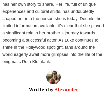
He was also part of Gossip Girl. In that show, he
portrayed Eliot Garfield, a character dating Eric.
Luke’s personal life is also quite fulfilling. In 2018, he
got engaged to his long-term girlfriend Christina
Vignaud. As of now, Luke Kleintank has an estimated
net worth of approximately $14.8 million.
Ruth Kleintank’s Career and Net Worth
Unlike her brother, Ruth Kleintank prefers to keep a
low profile, and as a result, very little is known about
her professional life and personal net worth. At this
point, it would be speculative to make any claims
without concrete evidence.