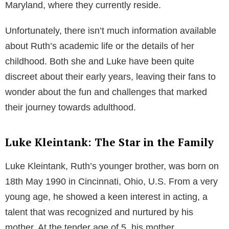
Table of Contents
Early Life: An Eclectic Mix of Cultures
Ruth Kleintank’s life began in the city of Cincinnati,
Ohio, United States where she spent her childhood
with her five siblings – Nathan, Sarah, Jacob,
Benjamin, and, of course, Luke Kleintank. A
significant turn in her personal life was when her
family decided to shift to Guadalajara, Mexico, a
move that was aimed at immersing the Kleintank
children in the Spanish language. They lived there for
almost three years before moving to Stevensville,