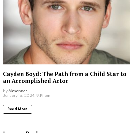
Sofiya Guliyeva: A Rising Star on Social
Media
by
Alexander
January 16, 2024, 9:39 am
Read More