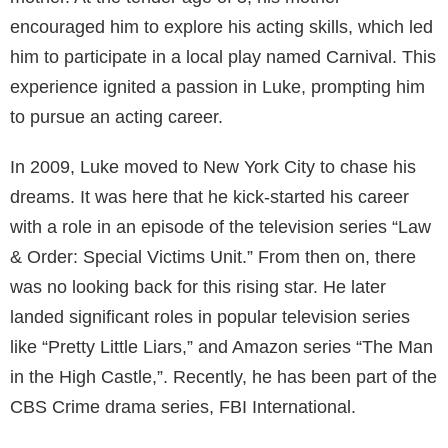
Maryland, where they currently reside.
Unfortunately, there isn’t much information available
about Ruth’s academic life or the details of her
childhood. Both she and Luke have been quite
discreet about their early years, leaving their fans to
wonder about the fun and challenges that marked
their journey towards adulthood.
Luke Kleintank: The Star in the Family
Luke Kleintank, Ruth’s younger brother, was born on
18th May 1990 in Cincinnati, Ohio, U.S. From a very
young age, he showed a keen interest in acting, a
talent that was recognized and nurtured by his
mother. At the tender age of 5, his mother