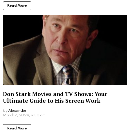
More From:
Biographies
Jim Carrey’s Wives: A Look into the Star’s
Romantic History
by
Alexander
March 19, 2024, 5:47 pm