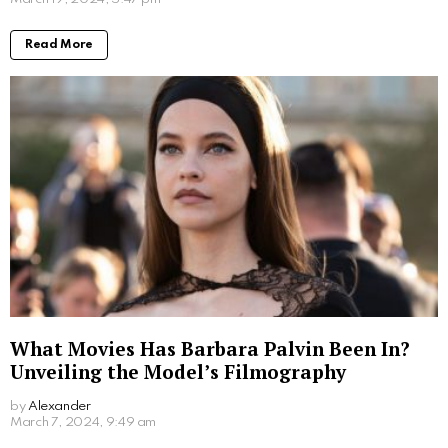
has her own story to share. Her life, full of unique
experiences and cultural shifts, has undoubtedly
shaped her into the person she is today. Despite the
limited information available, it’s clear that she played
a significant role in her brother’s journey towards
becoming a successful actor. As Luke continues to
shine in the Hollywood spotlight, fans around the
world eagerly await more glimpses into the life of the
enigmatic Ruth Kleintank.
Written by
Alexander