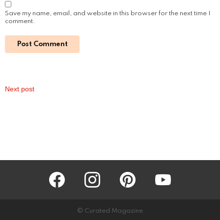
Cayden Boyd: The Path from a Child Star to
an Accomplished Actor
by
Alexander
January 16, 2024, 9:19 am
Read More