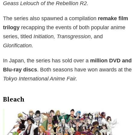
Geass Lelouch of the Rebellion R2.
The series also spawned a compilation
remake film
trilogy
recapping the events of both popular anime
series, titled
Initiation, Transgression
, and
Glorification.
In Japan, the series has sold over a
million DVD and
Blu-ray discs
. Both seasons have won awards at the
Tokyo International Anime Fair.
Bleach