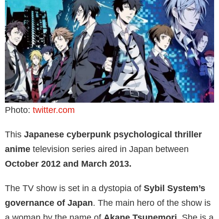
Photo:
twitter.com
This
Japanese cyberpunk psychological thriller
anime
television series aired in Japan between
October 2012 and March 2013.
The TV show is set in a dystopia of
Sybil System’s
governance of Japan
. The main hero of the show is
a woman by the name of
Akane Tsunemori.
She is a