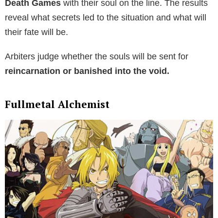
Death Games
with their soul on the line. The results
reveal what secrets led to the situation and what will
their fate will be.
Arbiters judge whether the souls will be sent for
reincarnation or banished into the void.
Fullmetal Alchemist