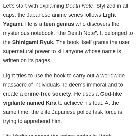
Let’s start with explaining
Death Note
. Stylized in all
caps, the Japanese anime series follows
Light
Yagami.
He is a
teen genius
who discovers the
mysterious notebook, “the Death Note”. It belonged to
the
Shinigami Ryuk.
The book itself grants the user
supernatural power to kill anyone whose name is
written on its pages.
Light tries to use the book to carry out a worldwide
massacre of individuals he deems immoral and to
create a
crime-free society
. He uses a
God-like
vigilante named Kira
to achieve his feat. At the
same time, the elite Japanese police task force is
trying to apprehend him.