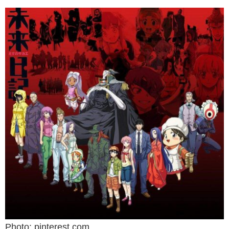
Photo: pinterest.com