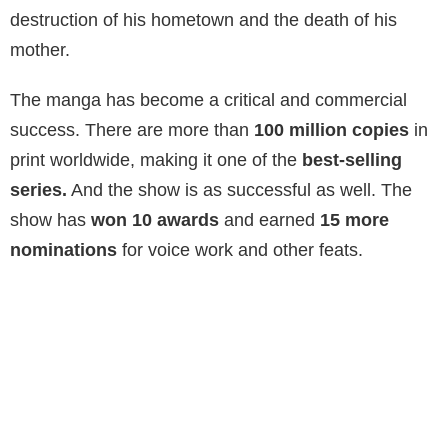
destruction of his hometown and the death of his
mother.
The manga has become a critical and commercial
success. There are more than
100 million copies
in
print worldwide, making it one of the
best-selling
series.
And the show is as successful as well. The
show has
won 10 awards
and earned
15 more
nominations
for voice work and other feats.