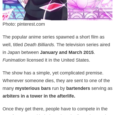
Photo: pinterest.com
The popular anime series spawned a short film as
well, titled
Death Billiards.
The television series aired
in Japan between
January and March 2015
.
Funimation
licensed it in the United States.
The show has a simple, yet complicated premise.
Whenever someone dies, they are sent to one of the
many
mysterious bars
run by
bartenders
serving as
arbiters
in a tower in the afterlife.
Once they get there, people have to compete in the