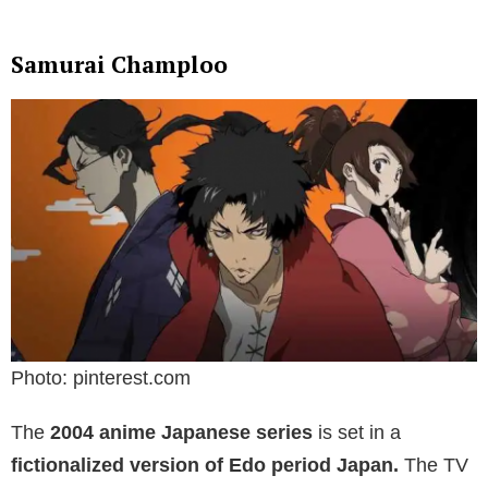
Samurai Champloo
Photo: pinterest.com
The
2004 anime Japanese series
is set in a
fictionalized version of Edo period Japan.
The TV