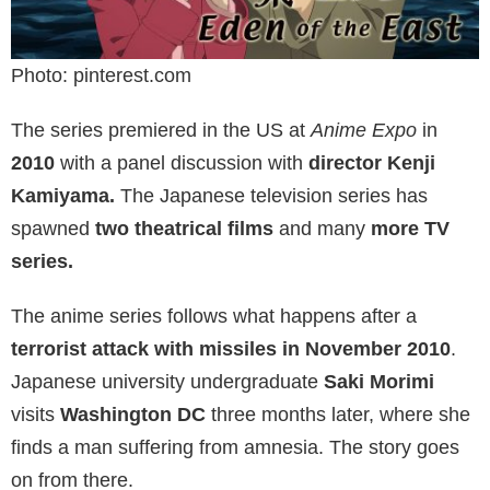
Photo: pinterest.com
The series premiered in the US at
Anime Expo
in
2010
with a panel discussion with
director Kenji
Kamiyama.
The Japanese television series has
spawned
two theatrical films
and many
more TV
series.
The anime series follows what happens after a
terrorist attack with missiles in November 2010
.
Japanese university undergraduate
Saki Morimi
visits
Washington DC
three months later, where she
finds a man suffering from amnesia. The story goes
on from there.