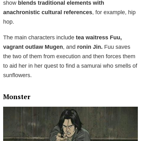
show
blends traditional elements with
anachronistic cultural references
, for example, hip
hop.
The main characters include
tea waitress Fuu,
vagrant outlaw Mugen
, and
ronin Jin.
Fuu saves
the two of them from execution and then forces them
to aid her in her quest to find a samurai who smells of
sunflowers.
Monster