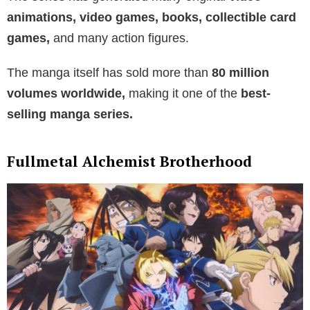
animations, video games, books, collectible card
games,
and many action figures.
The manga itself has sold more than
80 million
volumes worldwide,
making it one of the
best-
selling manga series.
Fullmetal Alchemist Brotherhood