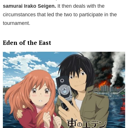
samurai Irako Seigen.
It then deals with the
circumstances that led the two to participate in the
tournament.
Eden of the East