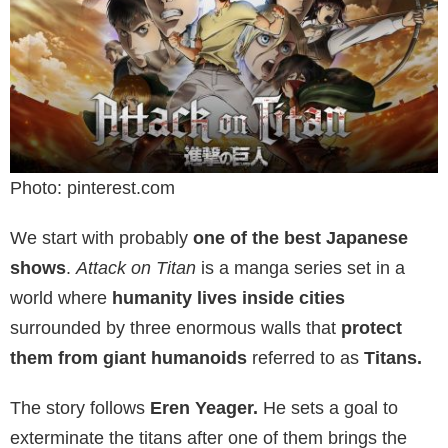
Photo: pinterest.com
We start with probably
one of the best Japanese
shows
.
Attack on Titan
is a manga series set in a
world where
humanity lives inside cities
surrounded by three enormous walls that
protect
them from giant humanoids
referred to as
Titans.
The story follows
Eren Yeager.
He sets a goal to
exterminate the titans after one of them brings the