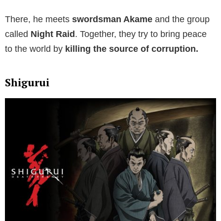
There, he meets
swordsman Akame
and the group
called
Night Raid
. Together, they try to bring peace
to the world by
killing the source of corruption.
Shigurui