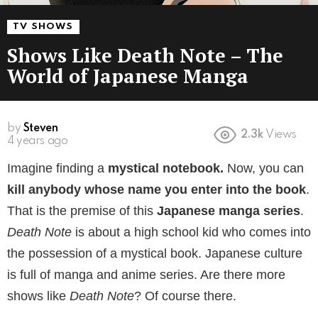
TV SHOWS
Shows Like Death Note – The
World of Japanese Manga
by
Steven
2.3k
Views
4 years ago
Imagine finding a
mystical notebook.
Now, you can
kill anybody whose name you enter into the book
.
That is the premise of this
Japanese manga series
.
Death Note
is about a high school kid who comes into
the possession of a mystical book. Japanese culture
is full of manga and anime series. Are there more
shows like
Death Note
? Of course there.