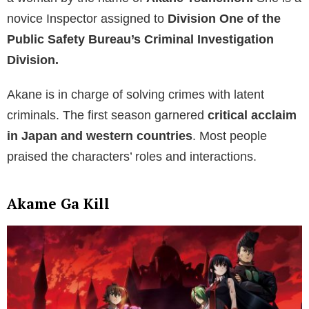
novice Inspector assigned to
Division One of the
Public Safety Bureau’s Criminal Investigation
Division.
Akane is in charge of solving crimes with latent
criminals. The first season garnered
critical acclaim
in Japan
and western countries
. Most people
praised the characters’ roles and interactions.
Akame Ga Kill