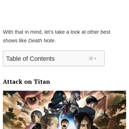
With that in mind, let’s take a look at other best
shows like
Death Note.
Table of Contents
Attack on Titan