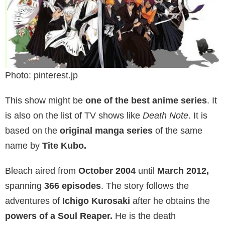
Photo: pinterest.jp
This show might be
one of the best anime series
. It
is also on the list of TV shows like
Death Note
. It is
based on the
original manga series
of the same
name by
Tite Kubo.
Bleach aired from
October 2004
until
March 2012,
spanning
366 episodes
. The story follows the
adventures of
Ichigo Kurosaki
after he obtains the
powers of a Soul Reaper.
He is the death