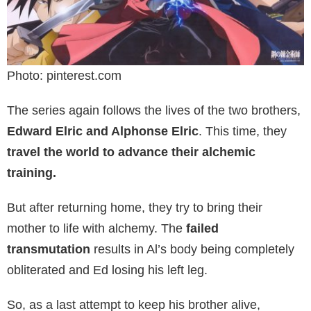
Photo: pinterest.com
The series again follows the lives of the two brothers,
Edward Elric and Alphonse Elric
. This time, they
travel the world to advance their alchemic
training.
But after returning home, they try to bring their
mother to life with alchemy. The
failed
transmutation
results in Al’s body being completely
obliterated and Ed losing his left leg.
So, as a last attempt to keep his brother alive,