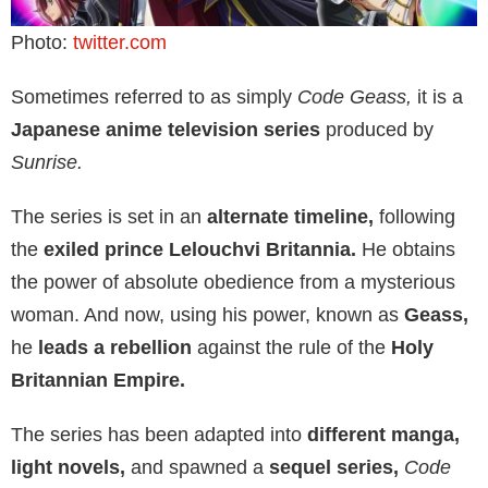
Photo:
twitter.com
Sometimes referred to as simply
Code Geass,
it is a
Japanese anime television series
produced by
Sunrise.
The series is set in an
alternate timeline,
following
the
exiled prince Lelouchvi Britannia.
He obtains
the power of absolute obedience from a mysterious
woman. And now, using his power, known as
Geass,
he
leads a rebellion
against the rule of the
Holy
Britannian Empire.
The series has been adapted into
different manga,
light novels,
and spawned a
sequel series,
Code