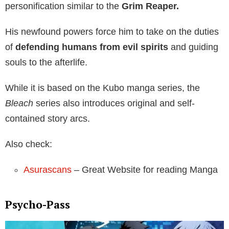
personification similar to the
Grim Reaper.
His newfound powers force him to take on the duties
of
defending humans from evil spirits
and guiding
souls to the afterlife.
While it is based on the Kubo manga series, the
Bleach
series also introduces original and self-
contained story arcs.
Also check:
Asurascans
– Great Website for reading Manga
Psycho-Pass