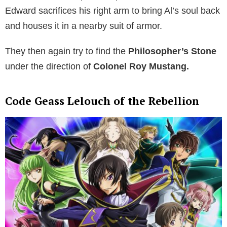
Edward sacrifices his right arm to bring Al’s soul back
and houses it in a nearby suit of armor.
They then again try to find the
Philosopher’s Stone
under the direction of
Colonel Roy Mustang.
Code Geass Lelouch of the Rebellion