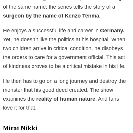
of the same name, the series tells the story of a
surgeon by the name of Kenzo Tenma.
He enjoys a successful life and career in
Germany.
Yet, he doesn’t like the politics at his hospital. When
two children arrive in critical condition, he disobeys
the orders to care for a government official. This act
of kindness proves to be a critical mistake in his life.
He then has to go on a long journey and destroy the
monster that his good deed created. The show
examines the
reality of human nature
. And fans
love it for that.
Mirai Nikki