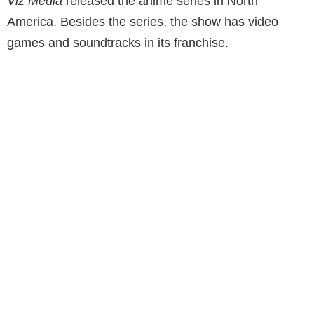
Viz Media
released the anime series in North
America. Besides the series, the show has video
games and soundtracks in its franchise.