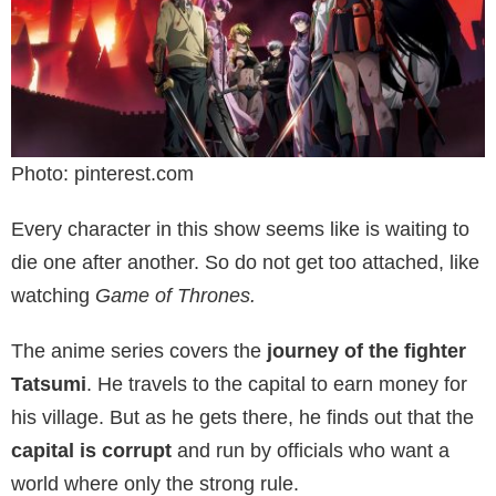
Photo: pinterest.com
Every character in this show seems like is waiting to
die one after another. So do not get too attached, like
watching
Game of Thrones.
The anime series covers the
journey of the fighter
Tatsumi
. He travels to the capital to earn money for
his village. But as he gets there, he finds out that the
capital is corrupt
and run by officials who want a
world where only the strong rule.