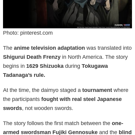
Photo: pinterest.com
The
anime television adaptation
was translated into
Shigurui Death Frenzy
in North America. The story
begins in
1629 Shizuoka
during
Tokugawa
Tadanaga’s rule.
At the time, the daimyo staged a
tournament
where
the participants
fought with real steel Japanese
swords
, not wooden swords.
The story follows the first match between the
one-
armed swordsman Fujiki Gennosuke
and the
blind