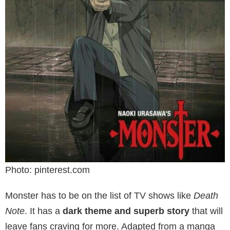
Photo: pinterest.com
Monster has to be on the list of TV shows like
Death
Note
. It has a
dark theme and superb story
that will
leave fans craving for more. Adapted from a manga