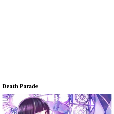
Death Parade