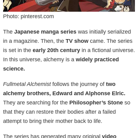
Photo: pinterest.com
The
Japanese manga series
was initially serialized
in a magazine. Then, the
TV show
came. The series
is set in the
early 20th century
in a fictional universe.
In this universe, alchemy is a
widely practiced
science.
Fullmetal Alchemist
follows the journey of
two
alchemy brothers, Edward and Alphonse Elric.
They are searching for the
Philosopher’s Stone
so
that they can restore their bodies after a failed
attempt to bring their mother back to life.
The series has generated many original
video