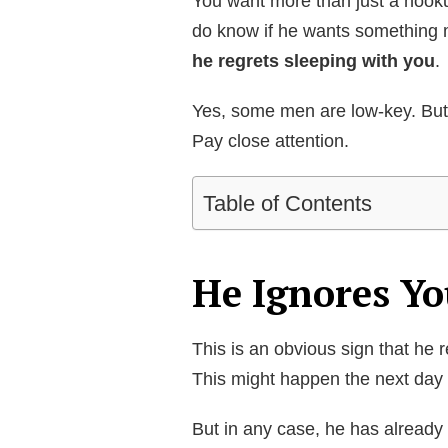
You want more than just a hook
do know if he wants something m
he regrets sleeping with you
.
Yes, some men are low-key. But 
Pay close attention.
Table of Contents
He Ignores Y
This is an obvious sign that he 
This might happen the next day o
But in any case, he has alread