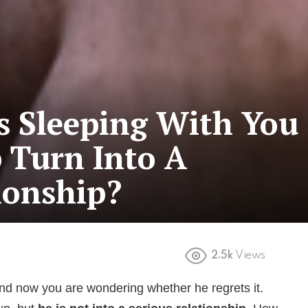
s Sleeping With You
 Turn Into A
ionship?
2.5k
Views
And now you are wondering whether he regrets it.