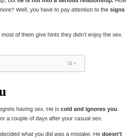
up, but
he is not into a serious relationship.
How
ore? Well, you have to pay attention to the
signs
most of them give hints they didn’t enjoy the sex.
ou
regrets having sex. He is
cold and ignores you
.
r a couple of days after your casual sex.
y decided what you did was a mistake. He
doesn’t