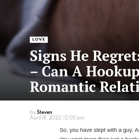
LOVE
Signs He Regret
– Can A Hookup
Romantic Relat
by
Steven
April 18, 2022, 12:00 pm
So, you have slept with a guy. 