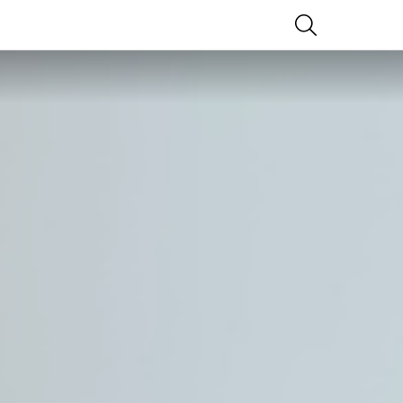
SEARCH