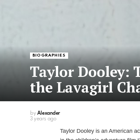
BIOGRAPHIES
Taylor Dooley:
the Lavagirl Ch
by
Alexander
3 years ago
Taylor Dooley is an American ac