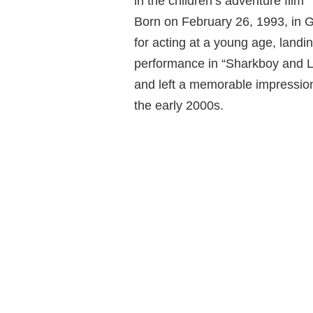
in the children’s adventure film
Born on February 26, 1993, in 
for acting at a young age, landi
performance in “Sharkboy and La
and left a memorable impression
the early 2000s.