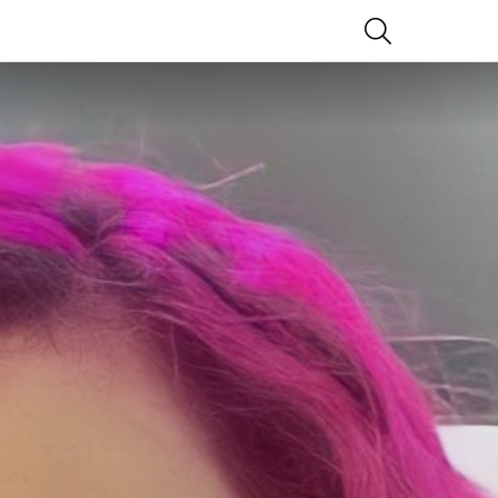
SEARCH