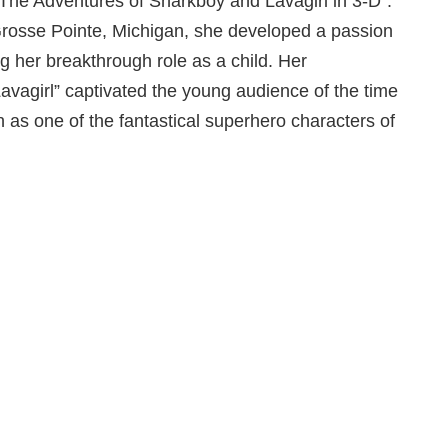
 “The Adventures of Sharkboy and Lavagirl in 3-D”.
Grosse Pointe, Michigan, she developed a passion
ng her breakthrough role as a child. Her
vagirl” captivated the young audience of the time
 as one of the fantastical superhero characters of