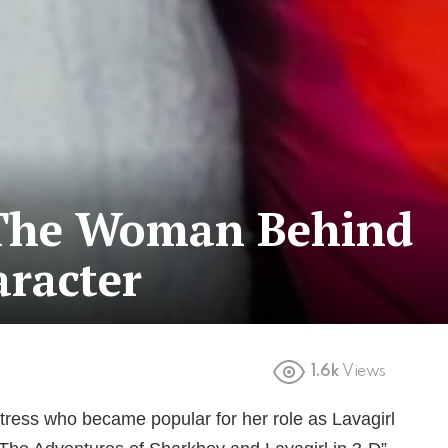
 The Woman Behind
aracter
1.6k
Views
tress who became popular for her role as Lavagirl