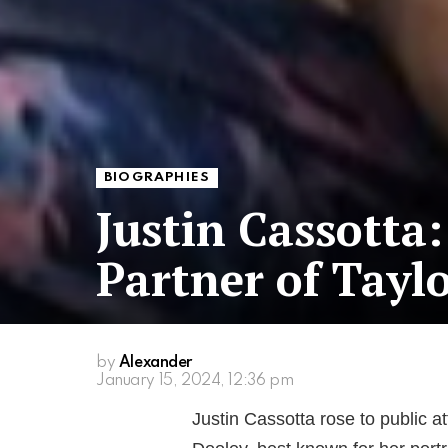
BIOGRAPHIES
Justin Cassotta
Partner of Tayl
by
Alexander
January 15, 2024, 12:36 pm
Justin Cassotta rose to public a