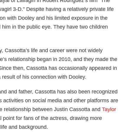
ayal of Lavagirl in Robert Rodriguez’s film “The
irl 3-D.” Despite having a relatively private life
on with Dooley and his limited exposure in the
 him in the public eye. They have two children
y, Cassotta’s life and career were not widely
e’s relationship began in 2010, and they made the
Since then, Cassotta has occasionally appeared in
 result of his connection with Dooley.
band and father, Cassotta has also been recognized
is activities on social media and other platforms are
e relationship between Justin Cassotta and
Taylor
 point for fans of the actress, drawing more
 life and background.