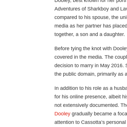
Dooley, best known for her portr
Adventures of Sharkboy and Lavag
compared to his spouse, the uni
media as her partner has placed
together, a son and a daughter.
Before tying the knot with Doole
covered in the media. The coupl
decision to marry in May 2016. 
the public domain, primarily as a
In addition to his role as a hus
for his online presence, albeit h
not extensively documented. Th
Dooley
gradually became a focal
attention to Cassotta’s personal