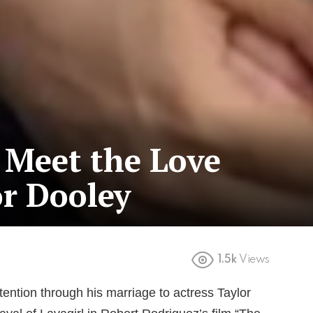
: Meet the Love
or Dooley
1.5k
Views
ttention through his marriage to actress Taylor