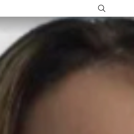
SEARCH