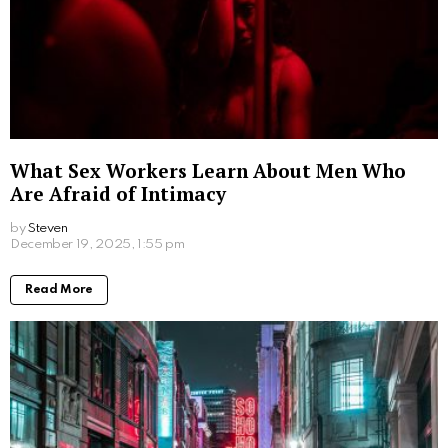
Written by
Steven
Steven is a young student from San Francisco who is obsessed
with computers.
More From:
Lifestyle