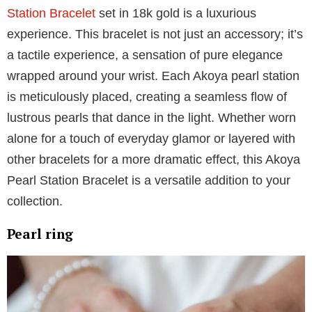
For an enduring statement, a pearl necklace is
unparalleled. Whether draped over a crisp white shirt
or complementing a formal gown, the Mikimoto
Black
South Sea pearl and diamond pendant
is a
representation of pure glamor. Paired with the subtle
sparkle of a diamond, this black pearl pendant
elevates elegance to new heights.
Pearl bracelet
Adorning your wrists with this
Akoya Cultured Pearl