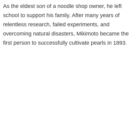
As the eldest son of a noodle shop owner, he left
school to support his family. After many years of
relentless research, failed experiments, and
overcoming natural disasters, Mikimoto became the
first person to successfully cultivate pearls in 1893.