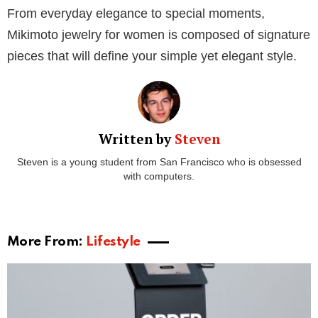
Round up your collection with an opulent pearl ring
like this
Cherry Blossom pearl ring
from Mikimoto.
This statement piece showcases a single, lustrous
pearl in the company of a delicate, five-petal diamond
blossom. The ring is a testament to Mikimoto’s
commitment to luxury and sophistication, adding a
touch of warmth and radiance to your fingers.