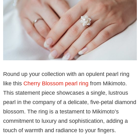
Station Bracelet
set in 18k gold is a luxurious
experience. This bracelet is not just an accessory; it’s
a tactile experience, a sensation of pure elegance
wrapped around your wrist. Each Akoya pearl station
is meticulously placed, creating a seamless flow of
lustrous pearls that dance in the light. Whether worn
alone for a touch of everyday glamor or layered with
other bracelets for a more dramatic effect, this Akoya
Pearl Station Bracelet is a versatile addition to your
collection.
Pearl ring