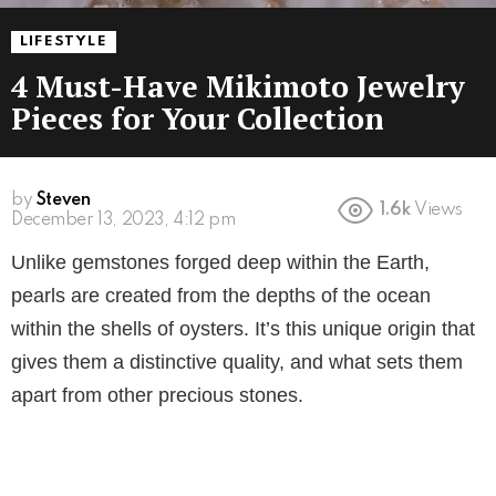
LIFESTYLE
4 Must-Have Mikimoto Jewelry
Pieces for Your Collection
by
Steven
1.6k
Views
3 years ago
Unlike gemstones forged deep within the Earth,
pearls are created from the depths of the ocean
within the shells of oysters. It’s this unique origin that
gives them a distinctive quality, and what sets them
apart from other precious stones.