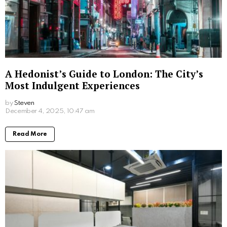
How Self-Service Kiosks Are Revolutionising
the Charity Sector
by
Steven
6 months ago
Read More