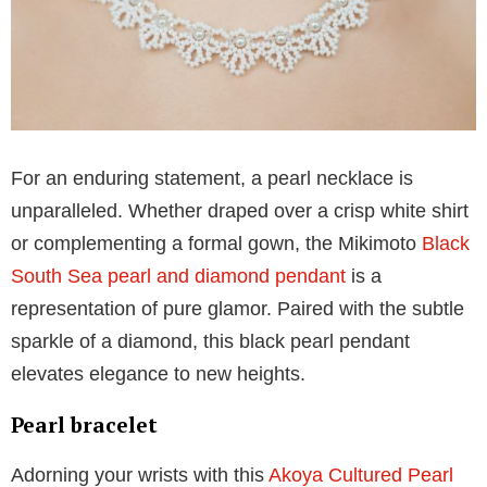
Imagine adorning your ears with the luminous grace
of Akoya cultured pearls and diamonds. Mikimoto’s
pair of
Akoya pearl stud earrings
are paired with
diamonds. These timeless studs are perfect for when
you want to seamlessly transition from a casual affair
to a formal event, making them an indispensable
addition to your jewelry box.
Pearl necklace