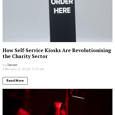
From everyday elegance to special moments,
Mikimoto jewelry for women is composed of signature
pieces that will define your simple yet elegant style.