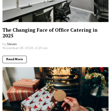
What Sex Workers Learn About Men Who
Are Afraid of Intimacy
by
Steven
8 months ago
Read More