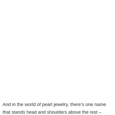
And in the world of pearl jewelry, there’s one name
that stands head and shoulders above the rest –