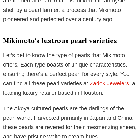
are formed after an irritant is tucked into an oyster
shell by a pearl farmer, a process that Mikimoto
pioneered and perfected over a century ago.
Mikimoto’s lustrous pearl varieties
Let’s get to know the type of pearls that Mikimoto
offers. Each type boasts of unique characteristics,
ensuring there’s a perfect pearl for every style. You
can find all these pearl varieties at
Zadok Jewelers
, a
leading luxury retailer based in Houston.
The Akoya cultured pearls are the darlings of the
pearl world. Harvested primarily in Japan and China,
these pearls are revered for their mesmerizing sheen,
and have pristine white to cream hues.