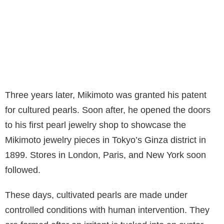
Three years later, Mikimoto was granted his patent
for cultured pearls. Soon after, he opened the doors
to his first pearl jewelry shop to showcase the
Mikimoto jewelry pieces in Tokyo’s Ginza district in
1899. Stores in London, Paris, and New York soon
followed.
These days, cultivated pearls are made under
controlled conditions with human intervention. They