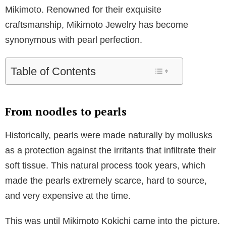
Mikimoto. Renowned for their exquisite
craftsmanship, Mikimoto Jewelry has become
synonymous with pearl perfection.
Table of Contents
From noodles to pearls
Historically, pearls were made naturally by mollusks
as a protection against the irritants that infiltrate their
soft tissue. This natural process took years, which
made the pearls extremely scarce, hard to source,
and very expensive at the time.
This was until Mikimoto Kokichi came into the picture.