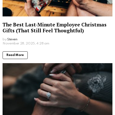
A Hedonist’s Guide to London: The City’s
Most Indulgent Experiences
by
Steven
8 months ago
Read More