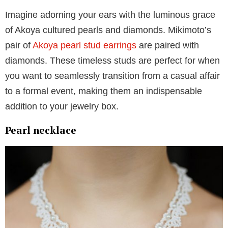
The pearl jewelry must-haves for your
collection
Pearl earrings