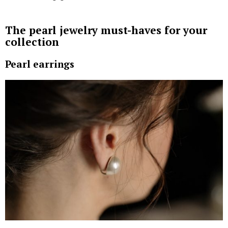
Also known as Tahitian pearls, the Black South Sea
pearls are mainly harvested from the waters of
French Polynesia, and come in various colors ranging
from gray to midnight black.
The White South Sea pearls are known for their
understated elegance, and are sourced from waters
along the northwest coast of Australia. These pearls
are celebrated for their large size and immaculate,
silvery-white radiance.
Lastly, the Golden South Sea pearls come from the
waters of the Philippines and Indonesia, and boast of
a deep, rich luster ranging from light champagne to
mesmerizing gold.