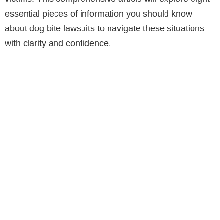
essential pieces of information you should know
about dog bite lawsuits to navigate these situations
with clarity and confidence.