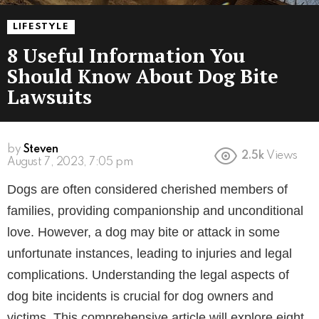
LIFESTYLE
8 Useful Information You
Should Know About Dog Bite
Lawsuits
by
Steven
2.5k
Views
3 years ago
Dogs are often considered cherished members of
families, providing companionship and unconditional
love. However, a dog may bite or attack in some
unfortunate instances, leading to injuries and legal
complications. Understanding the legal aspects of
dog bite incidents is crucial for dog owners and
victims. This comprehensive article will explore eight