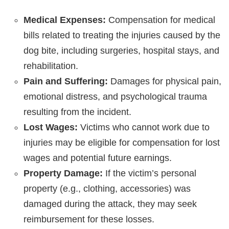
Medical Expenses:
Compensation for medical
bills related to treating the injuries caused by the
dog bite, including surgeries, hospital stays, and
rehabilitation.
Pain and Suffering:
Damages for physical pain,
emotional distress, and psychological trauma
resulting from the incident.
Lost Wages:
Victims who cannot work due to
injuries may be eligible for compensation for lost
wages and potential future earnings.
Property Damage:
If the victim’s personal
property (e.g., clothing, accessories) was
damaged during the attack, they may seek
reimbursement for these losses.