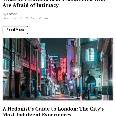
Are Afraid of Intimacy
by
Steven
8 months ago
Read More
A Hedonist’s Guide to London: The City’s
Most Indulgent Experiences