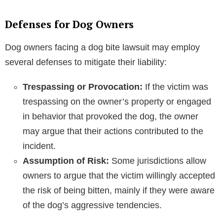
Defenses for Dog Owners
Dog owners facing a dog bite lawsuit may employ
several defenses to mitigate their liability:
Trespassing or Provocation:
If the victim was
trespassing on the owner’s property or engaged
in behavior that provoked the dog, the owner
may argue that their actions contributed to the
incident.
Assumption of Risk:
Some jurisdictions allow
owners to argue that the victim willingly accepted
the risk of being bitten, mainly if they were aware
of the dog’s aggressive tendencies.