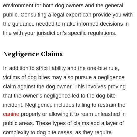
environment for both dog owners and the general
public. Consulting a legal expert can provide you with
the guidance needed to make informed decisions in
line with your jurisdiction’s specific regulations.
Negligence Claims
In addition to strict liability and the one-bite rule,
victims of dog bites may also pursue a negligence
claim against the dog owner. This involves proving
that the owner’s negligence led to the dog bite
incident. Negligence includes failing to restrain the
canine
properly or allowing it to roam unleashed in
public areas. These types of claims add a layer of
complexity to dog bite cases, as they require