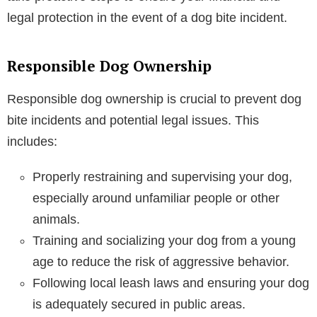
legal protection in the event of a dog bite incident.
Responsible Dog Ownership
Responsible dog ownership is crucial to prevent dog
bite incidents and potential legal issues. This
includes:
Properly restraining and supervising your dog,
especially around unfamiliar people or other
animals.
Training and socializing your dog from a young
age to reduce the risk of aggressive behavior.
Following local leash laws and ensuring your dog
is adequately secured in public areas.