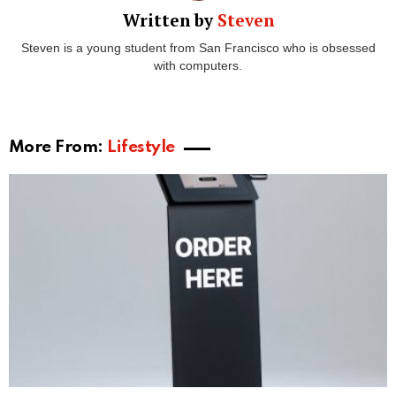
Written by
Steven
Steven is a young student from San Francisco who is obsessed
with computers.
More From:
Lifestyle