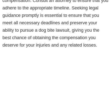
compensation. Consult an attorney to ensure that you
adhere to the appropriate timeline. Seeking legal
guidance promptly is essential to ensure that you
meet all necessary deadlines and preserve your
ability to pursue a dog bite lawsuit, giving you the
best chance of obtaining the compensation you
deserve for your injuries and any related losses.