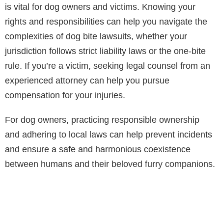
is vital for dog owners and victims. Knowing your
rights and responsibilities can help you navigate the
complexities of dog bite lawsuits, whether your
jurisdiction follows strict liability laws or the one-bite
rule. If you’re a victim, seeking legal counsel from an
experienced attorney can help you pursue
compensation for your injuries.
For dog owners, practicing responsible ownership
and adhering to local laws can help prevent incidents
and ensure a safe and harmonious coexistence
between humans and their beloved furry companions.