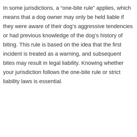
In some jurisdictions, a “one-bite rule” applies, which
means that a dog owner may only be held liable if
they were aware of their dog’s aggressive tendencies
or had previous knowledge of the dog’s history of
biting. This rule is based on the idea that the first
incident is treated as a warning, and subsequent
bites may result in legal liability. Knowing whether
your jurisdiction follows the one-bite rule or strict
liability laws is essential.