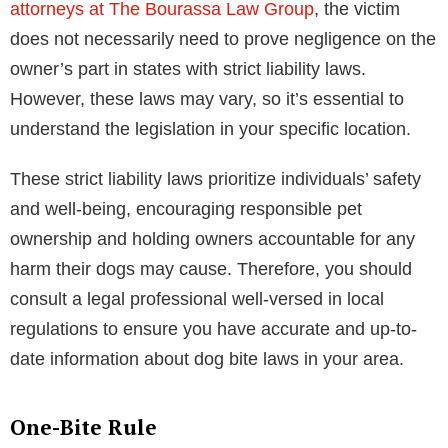
attorneys at The Bourassa Law Group
, the victim
does not necessarily need to prove negligence on the
owner’s part in states with strict liability laws.
However, these laws may vary, so it’s essential to
understand the legislation in your specific location.
These strict liability laws prioritize individuals’ safety
and well-being, encouraging responsible pet
ownership and holding owners accountable for any
harm their dogs may cause. Therefore, you should
consult a legal professional well-versed in local
regulations to ensure you have accurate and up-to-
date information about dog bite laws in your area.
One-Bite Rule