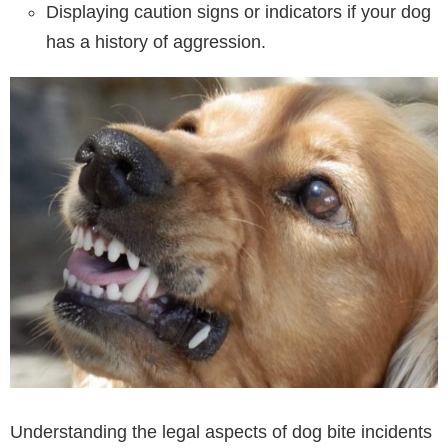
Displaying caution signs or indicators if your dog
has a history of aggression.
Understanding the legal aspects of dog bite incidents