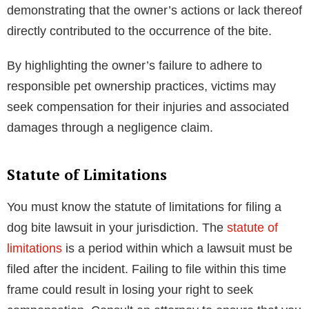
demonstrating that the owner’s actions or lack thereof
directly contributed to the occurrence of the bite.
By highlighting the owner’s failure to adhere to
responsible pet ownership practices, victims may
seek compensation for their injuries and associated
damages through a negligence claim.
Statute of Limitations
You must know the statute of limitations for filing a
dog bite lawsuit in your jurisdiction. The
statute of
limitations
is a period within which a lawsuit must be
filed after the incident. Failing to file within this time
frame could result in losing your right to seek