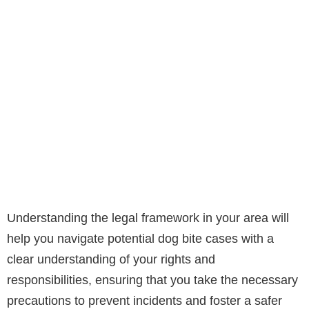
Understanding the legal framework in your area will
help you navigate potential dog bite cases with a
clear understanding of your rights and
responsibilities, ensuring that you take the necessary
precautions to prevent incidents and foster a safer