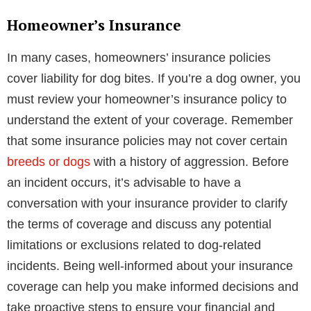
Homeowner’s Insurance
In many cases, homeowners’ insurance policies
cover liability for dog bites. If you’re a dog owner, you
must review your homeowner’s insurance policy to
understand the extent of your coverage. Remember
that some insurance policies may not cover certain
breeds or dogs
with a history of aggression. Before
an incident occurs, it’s advisable to have a
conversation with your insurance provider to clarify
the terms of coverage and discuss any potential
limitations or exclusions related to dog-related
incidents. Being well-informed about your insurance
coverage can help you make informed decisions and
take proactive steps to ensure your financial and