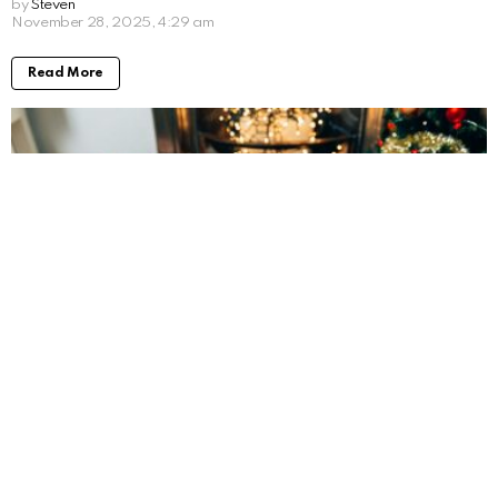
by
Steven
8 months ago
Read More
The Best Last-Minute Employee Christmas
Gifts (That Still Feel Thoughtful)
by
Steven
8 months ago