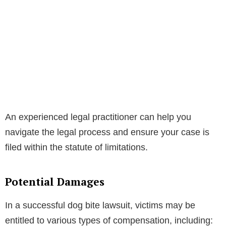
An experienced legal practitioner can help you
navigate the legal process and ensure your case is
filed within the statute of limitations.
Potential Damages
In a successful dog bite lawsuit, victims may be
entitled to various types of compensation, including: