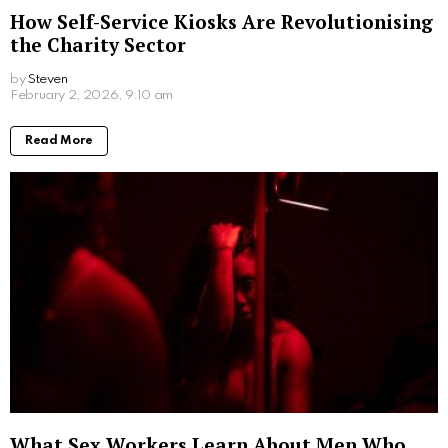
How Self-Service Kiosks Are Revolutionising
the Charity Sector
by
Steven
6 months ago
Read More
What Sex Workers Learn About Men Who