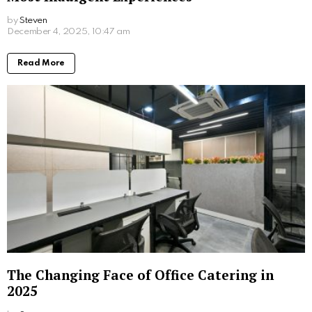
by
Steven
8 months ago
Read More
The Changing Face of Office Catering in
2025