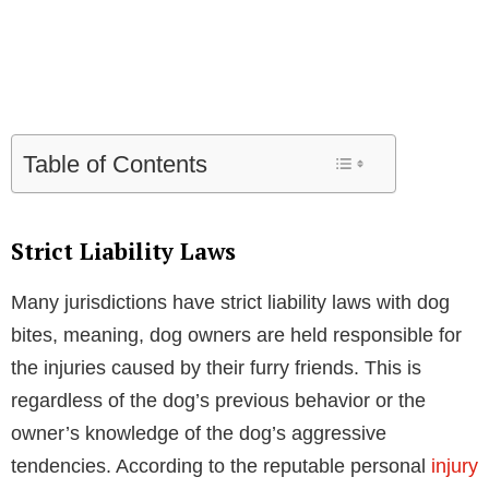
Table of Contents
Strict Liability Laws
Many jurisdictions have strict liability laws with dog
bites, meaning, dog owners are held responsible for
the injuries caused by their furry friends. This is
regardless of the dog’s previous behavior or the
owner’s knowledge of the dog’s aggressive
tendencies. According to the reputable personal
injury