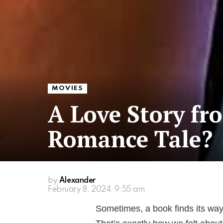
MOVIES
A Love Story fr
Romance Tale?
by
Alexander
February 8, 2024, 9:55 am
Sometimes, a book finds its way 