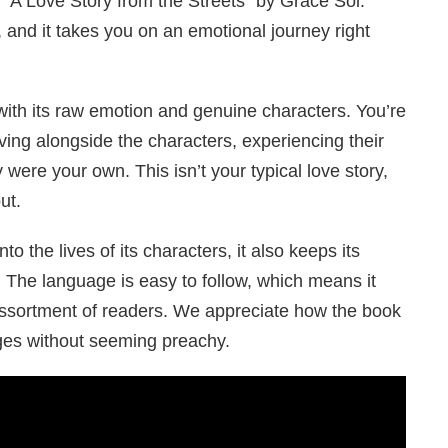
 “A Love Story from the Streets” by Grace Sol.
, and it takes you on an emotional journey right
with its raw emotion and genuine characters. You’re
living alongside the characters, experiencing their
 were your own. This isn’t your typical love story,
ut.
o the lives of its characters, it also keeps its
. The language is easy to follow, which means it
ssortment of readers. We appreciate how the book
es without seeming preachy.