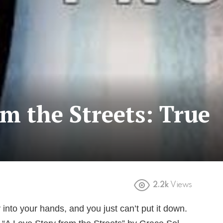
om the Streets: True
2.2k
Views
into your hands, and you just can’t put it down.