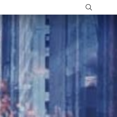
SEARCH