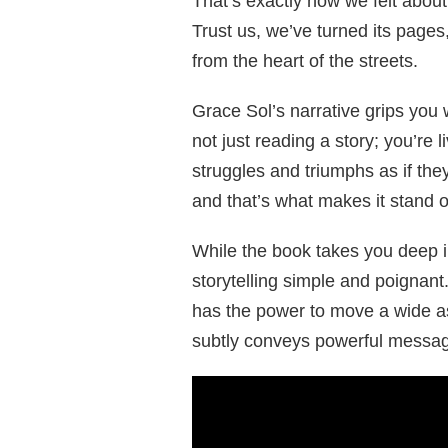
That’s exactly how we felt about
Trust us, we’ve turned its pages
from the heart of the streets.
Grace Sol’s narrative grips you 
not just reading a story; you’re 
struggles and triumphs as if they
and that’s what makes it stand o
While the book takes you deep int
storytelling simple and poignant
has the power to move a wide a
subtly conveys powerful messag