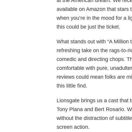
at the American dream. We recent
available on Amazon that stars 
when you’re in the mood for a l
this could be just the ticket.
What stands out with “A Million to
refreshing take on the rags-to-r
comedic and directing chops. The
comfortable with pure, unadulte
reviews could mean folks are mis
this little find.
Lionsgate brings us a cast that t
Tony Plana and Bert Rosario. We
without the distraction of subtit
screen action.