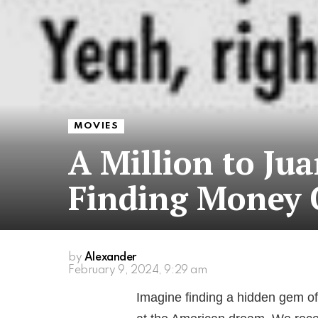
MOVIES
A Million to Ju
Finding Money 
by
Alexander
February 9, 2024, 9:29 am
Imagine finding a hidden gem of