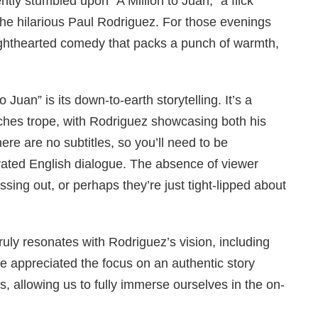
ly stumbled upon “A Million to Juan,” a flick
the hilarious Paul Rodriguez. For those evenings
ighthearted comedy that packs a punch of warmth,
 Juan” is its down-to-earth storytelling. It’s a
iches trope, with Rodriguez showcasing both his
re are no subtitles, so you’ll need to be
rated English dialogue. The absence of viewer
sing out, or perhaps they’re just tight-lipped about
ruly resonates with Rodriguez’s vision, including
 appreciated the focus on an authentic story
les, allowing us to fully immerse ourselves in the on-