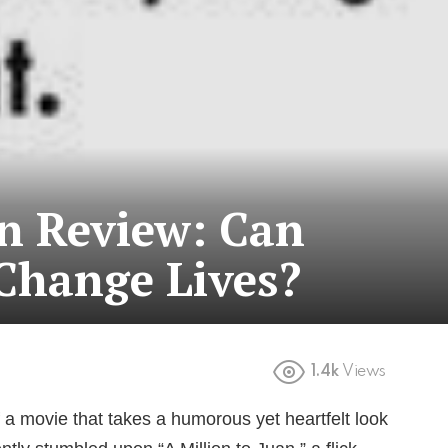
an Review: Can
Change Lives?
1.4k
Views
 a movie that takes a humorous yet heartfelt look