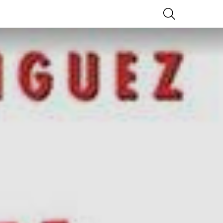
SEARCH