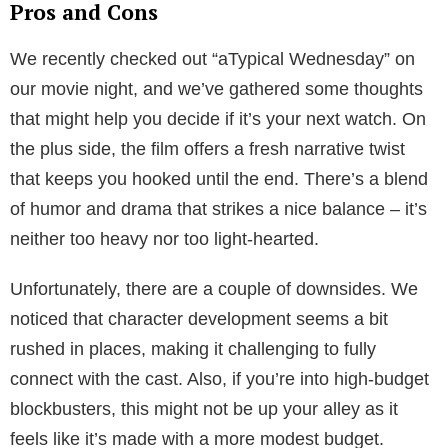
Pros and Cons
We recently checked out “aTypical Wednesday” on
our movie night, and we’ve gathered some thoughts
that might help you decide if it’s your next watch. On
the plus side, the film offers a fresh narrative twist
that keeps you hooked until the end. There’s a blend
of humor and drama that strikes a nice balance – it’s
neither too heavy nor too light-hearted.
Unfortunately, there are a couple of downsides. We
noticed that character development seems a bit
rushed in places, making it challenging to fully
connect with the cast. Also, if you’re into high-budget
blockbusters, this might not be up your alley as it
feels like it’s made with a more modest budget.