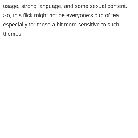
usage, strong language, and some sexual content.
So, this flick might not be everyone’s cup of tea,
especially for those a bit more sensitive to such
themes.