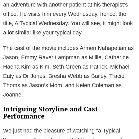
an adventure with another patient at his therapist’s
office. He visits him every Wednesday, hence, the
title, A Typical Wednesday. You will see, it might look
a lot similar like your typical day.
The cast of the movie includes Armen Nahapetian as
Jason, Emmy Raver Lampman as Millie, Catherine
Haena Kim as Kim, Seth Green as Patrick, Michael
Ealy as Dr Jones, Bresha Webb as Bailey, Tracie
Thoms as Jason’s Mom, and Kelen Coleman as
Joanne.
Intriguing Storyline and Cast
Performance
We just had the pleasure of watching “a Typical