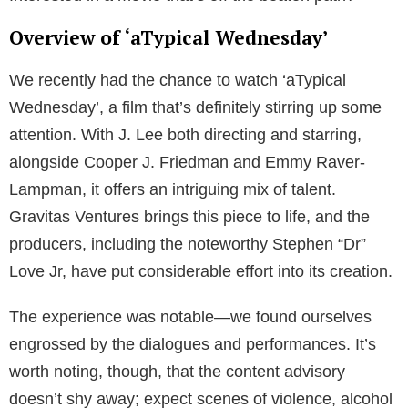
Overview of ‘aTypical Wednesday’
We recently had the chance to watch ‘aTypical
Wednesday’, a film that’s definitely stirring up some
attention. With J. Lee both directing and starring,
alongside Cooper J. Friedman and Emmy Raver-
Lampman, it offers an intriguing mix of talent.
Gravitas Ventures brings this piece to life, and the
producers, including the noteworthy Stephen “Dr”
Love Jr, have put considerable effort into its creation.
The experience was notable—we found ourselves
engrossed by the dialogues and performances. It’s
worth noting, though, that the content advisory
doesn’t shy away; expect scenes of violence, alcohol