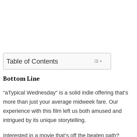
Table of Contents
Bottom Line
“aTypical Wednesday” is a solid indie offering that’s
more than just your average midweek fare. Our
experience with this film left us both amused and
intrigued by its unique storytelling.
Interested in a movie that’s off the beaten path?