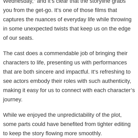
Wednesday,” and it’s clear that the storyline grabs
you from the get-go. It’s one of those films that
captures the nuances of everyday life while throwing
in some unexpected twists that keep us on the edge
of our seats.
The cast does a commendable job of bringing their
characters to life, presenting us with performances
that are both sincere and impactful. It’s refreshing to
see actors embody their roles with such authenticity,
making it easy for us to connect with each character’s
journey.
While we enjoyed the unpredictability of the plot,
some parts could have benefited from tighter editing
to keep the story flowing more smoothly.