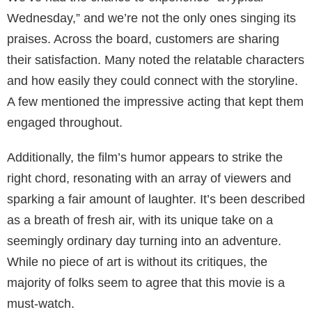
Wednesday,” and we’re not the only ones singing its
praises. Across the board, customers are sharing
their satisfaction. Many noted the relatable characters
and how easily they could connect with the storyline.
A few mentioned the impressive acting that kept them
engaged throughout.
Additionally, the film’s humor appears to strike the
right chord, resonating with an array of viewers and
sparking a fair amount of laughter. It’s been described
as a breath of fresh air, with its unique take on a
seemingly ordinary day turning into an adventure.
While no piece of art is without its critiques, the
majority of folks seem to agree that this movie is a
must-watch.