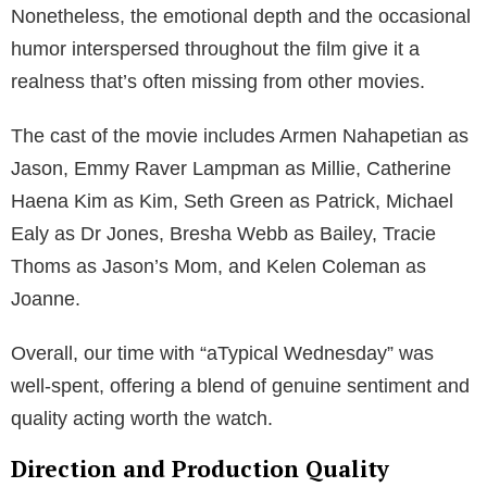
Nonetheless, the emotional depth and the occasional
humor interspersed throughout the film give it a
realness that’s often missing from other movies.
The cast of the movie includes Armen Nahapetian as
Jason, Emmy Raver Lampman as Millie, Catherine
Haena Kim as Kim, Seth Green as Patrick, Michael
Ealy as Dr Jones, Bresha Webb as Bailey, Tracie
Thoms as Jason’s Mom, and Kelen Coleman as
Joanne.
Overall, our time with “aTypical Wednesday” was
well-spent, offering a blend of genuine sentiment and
quality acting worth the watch.
Direction and Production Quality