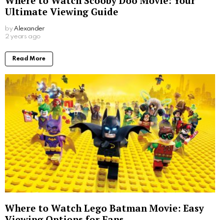
Where to Watch Scooby Doo Movie: Your
Ultimate Viewing Guide
by
Alexander
2 years ago
Read More
Where to Watch Lego Batman Movie: Easy
Viewing Options for Fans