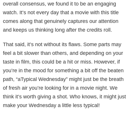
overall consensus, we found it to be an engaging
watch. It’s not every day that a movie with this title
comes along that genuinely captures our attention
and keeps us thinking long after the credits roll.
That said, it’s not without its flaws. Some parts may
feel a bit slower than others, and depending on your
taste in film, this could be a hit or miss. However, if
you’re in the mood for something a bit off the beaten
path, “aTypical Wednesday” might just be the breath
of fresh air you’re looking for in a movie night. We
think it’s worth giving a shot. Who knows, it might just
make your Wednesday a little less typical!