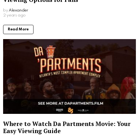
by
Alexander
2 years ago
Read More
Where to Watch Da Partments Movie: Your
Easy Viewing Guide