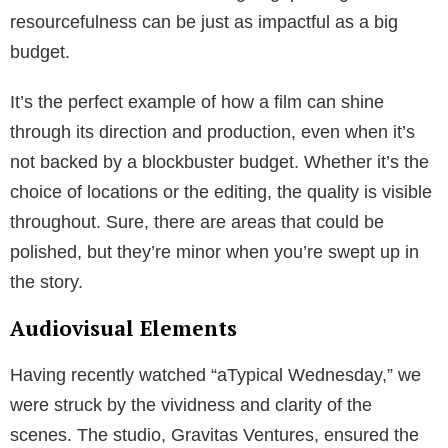
resourcefulness can be just as impactful as a big
budget.
It’s the perfect example of how a film can shine
through its direction and production, even when it’s
not backed by a blockbuster budget. Whether it’s the
choice of locations or the editing, the quality is visible
throughout. Sure, there are areas that could be
polished, but they’re minor when you’re swept up in
the story.
Audiovisual Elements
Having recently watched “aTypical Wednesday,” we
were struck by the vividness and clarity of the
scenes. The studio, Gravitas Ventures, ensured the