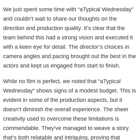
We just spent some time with “aTypical Wednesday”
and couldn’t wait to share our thoughts on the
direction and production quality. It’s clear that the
team behind this had a strong vision and executed it
with a keen eye for detail. The director’s choices in
camera angles and pacing brought out the best in the
actors and kept us engaged from start to finish.
While no film is perfect, we noted that “aTypical
Wednesday” shows signs of a modest budget. This is
evident in some of the production aspects, but it
doesn’t diminish the overall experience. The sheer
creativity used to overcome these limitations is
commendable. They’ve managed to weave a story
that’s both relatable and intriguing, proving that