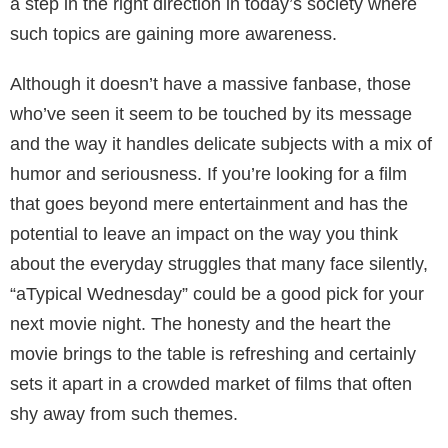
a step in the right direction in today’s society where
such topics are gaining more awareness.
Although it doesn’t have a massive fanbase, those
who’ve seen it seem to be touched by its message
and the way it handles delicate subjects with a mix of
humor and seriousness. If you’re looking for a film
that goes beyond mere entertainment and has the
potential to leave an impact on the way you think
about the everyday struggles that many face silently,
“aTypical Wednesday” could be a good pick for your
next movie night. The honesty and the heart the
movie brings to the table is refreshing and certainly
sets it apart in a crowded market of films that often
shy away from such themes.