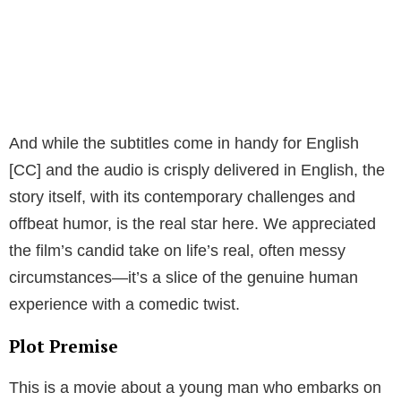
And while the subtitles come in handy for English
[CC] and the audio is crisply delivered in English, the
story itself, with its contemporary challenges and
offbeat humor, is the real star here. We appreciated
the film’s candid take on life’s real, often messy
circumstances—it’s a slice of the genuine human
experience with a comedic twist.
Plot Premise
This is a movie about a young man who embarks on