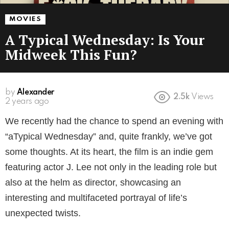
MOVIES
A Typical Wednesday: Is Your
Midweek This Fun?
by
Alexander
2.5k
Views
2 years ago
We recently had the chance to spend an evening with
“aTypical Wednesday” and, quite frankly, we’ve got
some thoughts. At its heart, the film is an indie gem
featuring actor J. Lee not only in the leading role but
also at the helm as director, showcasing an
interesting and multifaceted portrayal of life’s
unexpected twists.