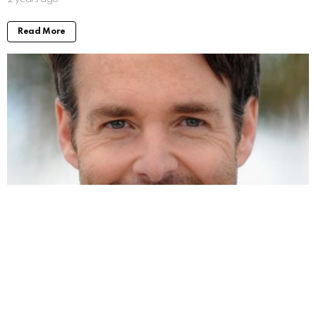
Read More
Will Forte Movies and TV Shows: Taking a
Look at His Work
by
Alexander
2 years ago