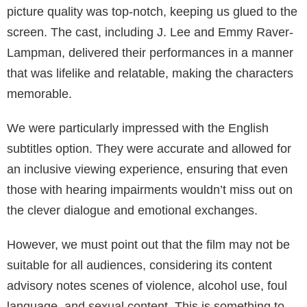
picture quality was top-notch, keeping us glued to the
screen. The cast, including J. Lee and Emmy Raver-
Lampman, delivered their performances in a manner
that was lifelike and relatable, making the characters
memorable.
We were particularly impressed with the English
subtitles option. They were accurate and allowed for
an inclusive viewing experience, ensuring that even
those with hearing impairments wouldn’t miss out on
the clever dialogue and emotional exchanges.
However, we must point out that the film may not be
suitable for all audiences, considering its content
advisory notes scenes of violence, alcohol use, foul
language, and sexual content. This is something to