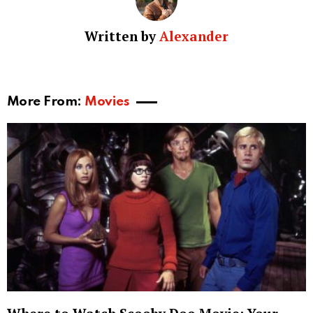
Written by
Alexander
More From:
Movies