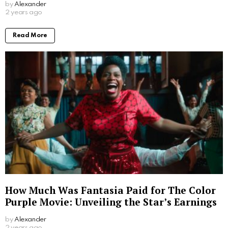
by
Alexander
2 years ago
Read More
How Much Was Fantasia Paid for The Color
Purple Movie: Unveiling the Star’s Earnings
by
Alexander
2 years ago