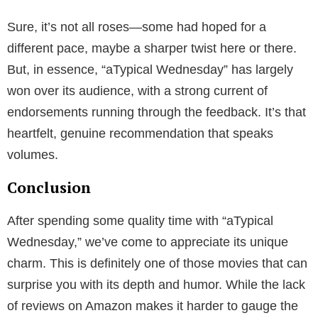
Sure, it’s not all roses—some had hoped for a
different pace, maybe a sharper twist here or there.
But, in essence, “aTypical Wednesday” has largely
won over its audience, with a strong current of
endorsements running through the feedback. It’s that
heartfelt, genuine recommendation that speaks
volumes.
Conclusion
After spending some quality time with “aTypical
Wednesday,” we’ve come to appreciate its unique
charm. This is definitely one of those movies that can
surprise you with its depth and humor. While the lack
of reviews on Amazon makes it harder to gauge the