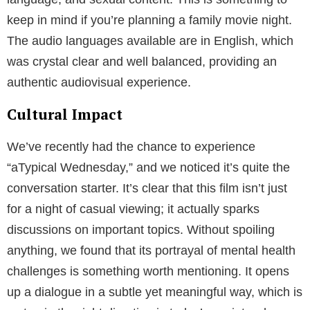
keep in mind if you’re planning a family movie night.
The audio languages available are in English, which
was crystal clear and well balanced, providing an
authentic audiovisual experience.
Cultural Impact
We’ve recently had the chance to experience
“aTypical Wednesday,” and we noticed it’s quite the
conversation starter. It’s clear that this film isn’t just
for a night of casual viewing; it actually sparks
discussions on important topics. Without spoiling
anything, we found that its portrayal of mental health
challenges is something worth mentioning. It opens
up a dialogue in a subtle yet meaningful way, which is