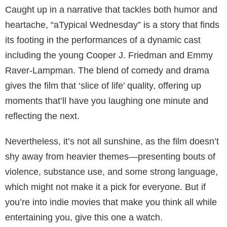
Caught up in a narrative that tackles both humor and
heartache, “aTypical Wednesday” is a story that finds
its footing in the performances of a dynamic cast
including the young Cooper J. Friedman and Emmy
Raver-Lampman. The blend of comedy and drama
gives the film that ‘slice of life’ quality, offering up
moments that’ll have you laughing one minute and
reflecting the next.
Nevertheless, it’s not all sunshine, as the film doesn’t
shy away from heavier themes—presenting bouts of
violence, substance use, and some strong language,
which might not make it a pick for everyone. But if
you’re into indie movies that make you think all while
entertaining you, give this one a watch.