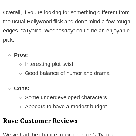
Overall, if you’re looking for something different from
the usual Hollywood flick and don’t mind a few rough
edges, “aTypical Wednesday” could be an enjoyable
pick.
Pros:
Interesting plot twist
Good balance of humor and drama
Cons:
Some underdeveloped characters
Appears to have a modest budget
Rave Customer Reviews
We’ve had the chance to experience “aTypical