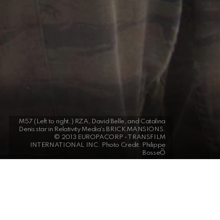
M57 (Left to right.) RZA, David Belle, and Catalina
Denis star in Relativity Media's BRICK MANSIONS.
© 2013 EUROPACORP - TRANSFILM
INTERNATIONAL INC. Photo Credit: Philippe
BosseÕ