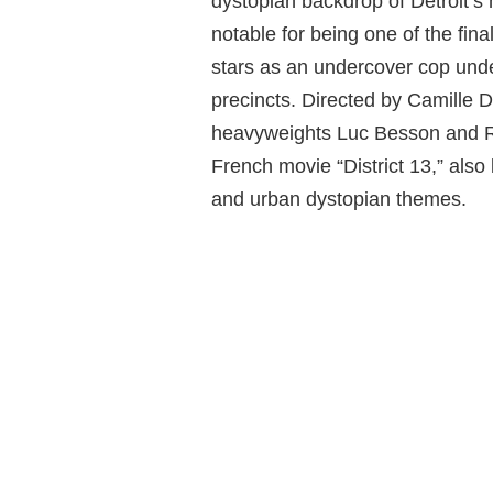
dystopian backdrop of Detroit’
notable for being one of the fin
stars as an undercover cop under
precincts. Directed by Camille
heavyweights Luc Besson and Ro
French movie “District 13,” als
and urban dystopian themes.