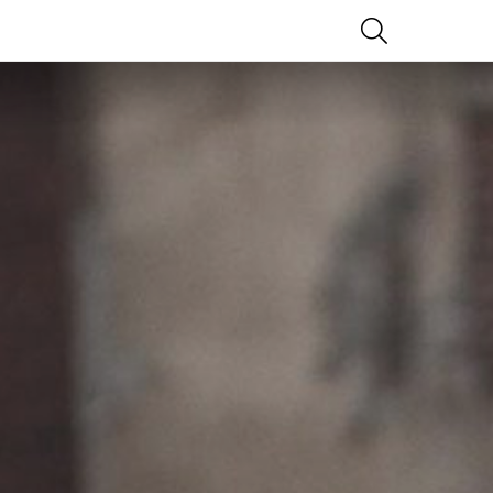
SEARCH