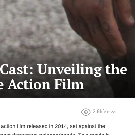
Cast: Unveiling the
e Action Film
2.8k
Views
action film released in 2014, set against the