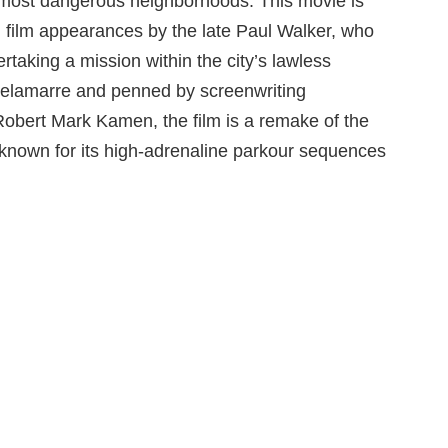
s most dangerous neighborhoods. This movie is
al film appearances by the late Paul Walker, who
taking a mission within the city’s lawless
 Delamarre and penned by screenwriting
bert Mark Kamen, the film is a remake of the
o known for its high-adrenaline parkour sequences