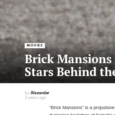
MOVIES
Brick Mansions 
Stars Behind th
by
Alexander
3 years ago
“Brick Mansions” is a propulsive 