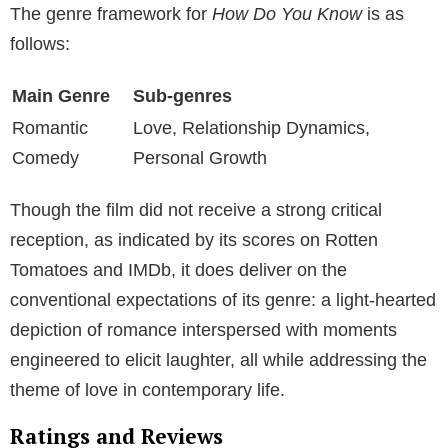
The genre framework for
How Do You Know
is as
follows:
Main Genre
Sub-genres
Romantic
Love, Relationship Dynamics,
Comedy
Personal Growth
Though the film did not receive a strong critical
reception, as indicated by its scores on Rotten
Tomatoes and IMDb, it does deliver on the
conventional expectations of its genre: a light-hearted
depiction of romance interspersed with moments
engineered to elicit laughter, all while addressing the
theme of love in contemporary life.
Ratings and Reviews