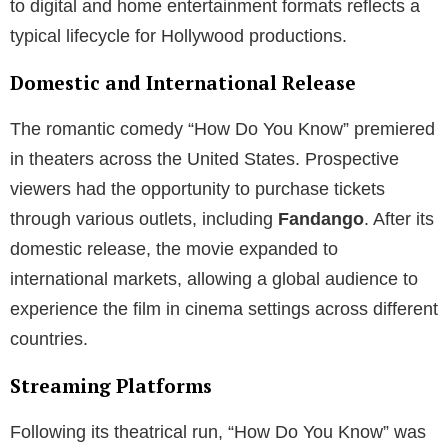
to digital and home entertainment formats reflects a
typical lifecycle for Hollywood productions.
Domestic and International Release
The romantic comedy “How Do You Know” premiered
in theaters across the United States. Prospective
viewers had the opportunity to purchase tickets
through various outlets, including
Fandango
. After its
domestic release, the movie expanded to
international markets, allowing a global audience to
experience the film in cinema settings across different
countries.
Streaming Platforms
Following its theatrical run, “How Do You Know” was