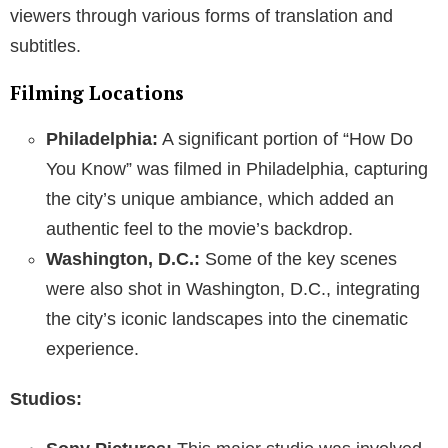
viewers through various forms of translation and
subtitles.
Filming Locations
Philadelphia:
A significant portion of “How Do
You Know” was filmed in Philadelphia, capturing
the city’s unique ambiance, which added an
authentic feel to the movie’s backdrop.
Washington, D.C.:
Some of the key scenes
were also shot in Washington, D.C., integrating
the city’s iconic landscapes into the cinematic
experience.
Studios: