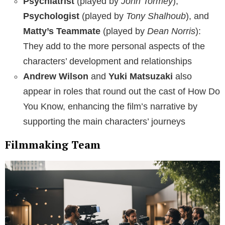
Psychiatrist
(played by
John Tormey
),
Psychologist
(played by
Tony Shalhoub
), and
Matty’s Teammate
(played by
Dean Norris
):
They add to the more personal aspects of the
characters’ development and relationships
Andrew Wilson
and
Yuki Matsuzaki
also
appear in roles that round out the cast of How Do
You Know, enhancing the film’s narrative by
supporting the main characters’ journeys
Filmmaking Team