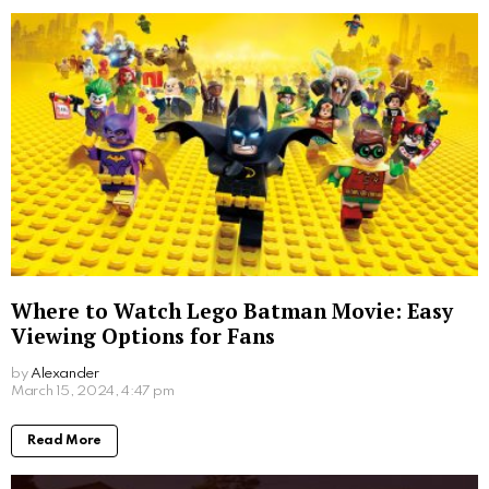
Where to Watch Lego Batman Movie: Easy
Viewing Options for Fans
by
Alexander
2 years ago
Read More