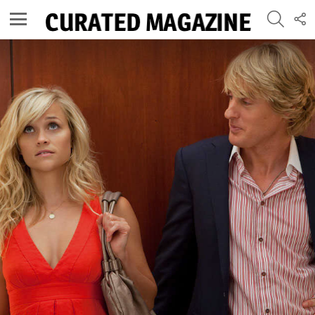
SEARC
F
U
Menu