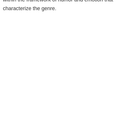
characterize the genre.