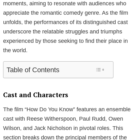
moments, aiming to resonate with audiences who
appreciate the romantic comedy genre. As the film
unfolds, the performances of its distinguished cast
underscore the relatable struggles and triumphs
experienced by those seeking to find their place in
the world.
Table of Contents
Cast and Characters
The film “How Do You Know” features an ensemble
cast with Reese Witherspoon, Paul Rudd, Owen
Wilson, and Jack Nicholson in pivotal roles. This
section breaks down the principal members of the