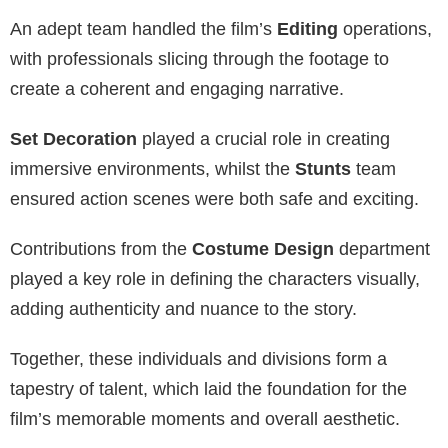
An adept team handled the film’s
Editing
operations,
with professionals slicing through the footage to
create a coherent and engaging narrative.
Set Decoration
played a crucial role in creating
immersive environments, whilst the
Stunts
team
ensured action scenes were both safe and exciting.
Contributions from the
Costume Design
department
played a key role in defining the characters visually,
adding authenticity and nuance to the story.
Together, these individuals and divisions form a
tapestry of talent, which laid the foundation for the
film’s memorable moments and overall aesthetic.