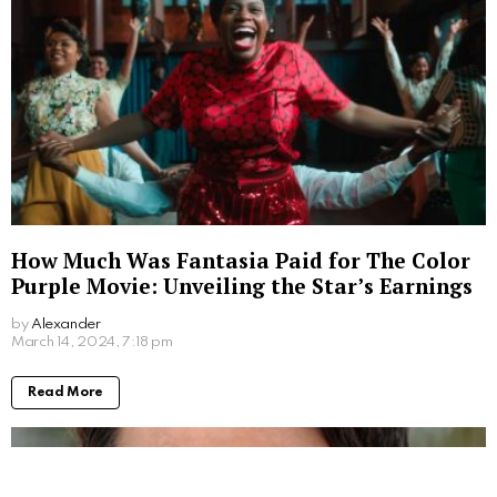
How Much Was Fantasia Paid for The Color
Purple Movie: Unveiling the Star’s Earnings
by
Alexander
2 years ago
Read More