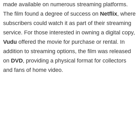
made available on numerous streaming platforms.
The film found a degree of success on
Netflix
, where
subscribers could watch it as part of their streaming
service. For those interested in owning a digital copy,
Vudu
offered the movie for purchase or rental. In
addition to streaming options, the film was released
on
DVD
, providing a physical format for collectors
and fans of home video.