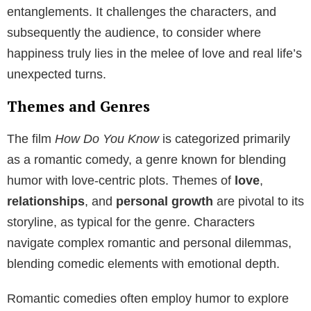
entanglements. It challenges the characters, and
subsequently the audience, to consider where
happiness truly lies in the melee of love and real life’s
unexpected turns.
Themes and Genres
The film
How Do You Know
is categorized primarily
as a romantic comedy, a genre known for blending
humor with love-centric plots. Themes of
love
,
relationships
, and
personal growth
are pivotal to its
storyline, as typical for the genre. Characters
navigate complex romantic and personal dilemmas,
blending comedic elements with emotional depth.
Romantic comedies often employ humor to explore