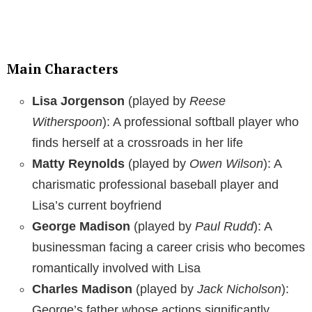
Main Characters
Lisa Jorgenson
(played by
Reese
Witherspoon
): A professional softball player who
finds herself at a crossroads in her life
Matty Reynolds
(played by
Owen Wilson
): A
charismatic professional baseball player and
Lisa’s current boyfriend
George Madison
(played by
Paul Rudd
): A
businessman facing a career crisis who becomes
romantically involved with Lisa
Charles Madison
(played by
Jack Nicholson
):
George’s father whose actions significantly