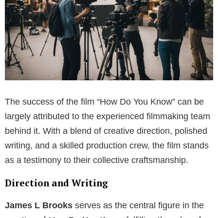
The success of the film “How Do You Know” can be
largely attributed to the experienced filmmaking team
behind it. With a blend of creative direction, polished
writing, and a skilled production crew, the film stands
as a testimony to their collective craftsmanship.
Direction and Writing
James L Brooks
serves as the central figure in the