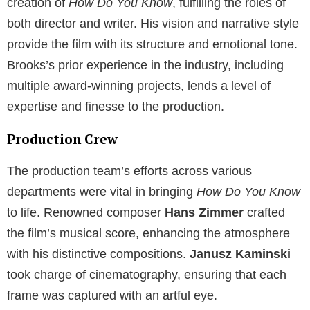
creation of
How Do You Know
, fulfilling the roles of
both director and writer. His vision and narrative style
provide the film with its structure and emotional tone.
Brooks’s prior experience in the industry, including
multiple award-winning projects, lends a level of
expertise and finesse to the production.
Production Crew
The production team’s efforts across various
departments were vital in bringing
How Do You Know
to life. Renowned composer
Hans Zimmer
crafted
the film’s musical score, enhancing the atmosphere
with his distinctive compositions.
Janusz Kaminski
took charge of cinematography, ensuring that each
frame was captured with an artful eye.