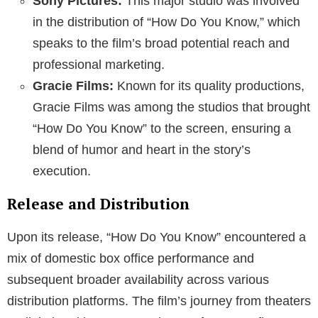
Sony Pictures:
This major studio was involved
in the distribution of “How Do You Know,” which
speaks to the film’s broad potential reach and
professional marketing.
Gracie Films:
Known for its quality productions,
Gracie Films was among the studios that brought
“How Do You Know” to the screen, ensuring a
blend of humor and heart in the story’s
execution.
Release and Distribution
Upon its release, “How Do You Know” encountered a
mix of domestic box office performance and
subsequent broader availability across various
distribution platforms. The film’s journey from theaters