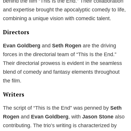
behind the film “This Is the End.” Their collaboration
and expertise brought the apocalyptic comedy to life,
combining a unique vision with comedic talent.
Directors
Evan Goldberg
and
Seth Rogen
are the driving
forces in the directorial team of “This Is the End.”
Their directorial prowess is evident in the seamless
blend of comedy and fantasy elements throughout
the film.
Writers
The script of “This Is the End” was penned by
Seth
Rogen
and
Evan Goldberg
, with
Jason Stone
also
contributing. The trio’s writing is characterized by