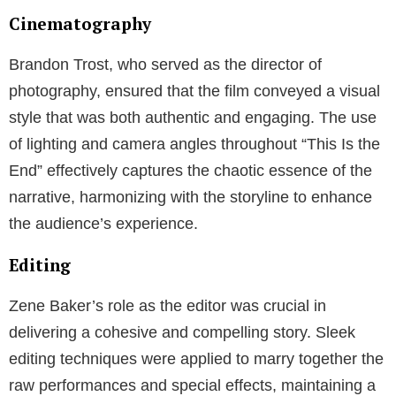
Cinematography
Brandon Trost, who served as the director of
photography, ensured that the film conveyed a visual
style that was both authentic and engaging. The use
of lighting and camera angles throughout “This Is the
End” effectively captures the chaotic essence of the
narrative, harmonizing with the storyline to enhance
the audience’s experience.
Editing
Zene Baker’s role as the editor was crucial in
delivering a cohesive and compelling story. Sleek
editing techniques were applied to marry together the
raw performances and special effects, maintaining a