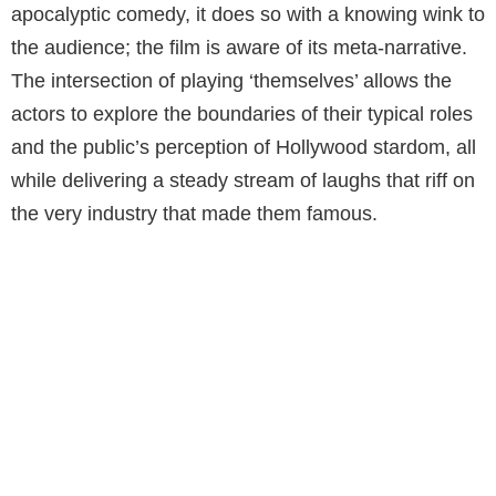
apocalyptic comedy, it does so with a knowing wink to
the audience; the film is aware of its meta-narrative.
The intersection of playing ‘themselves’ allows the
actors to explore the boundaries of their typical roles
and the public’s perception of Hollywood stardom, all
while delivering a steady stream of laughs that riff on
the very industry that made them famous.