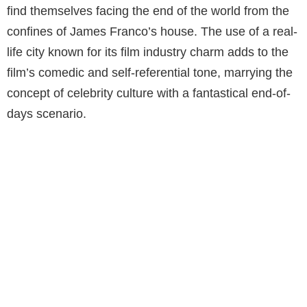
find themselves facing the end of the world from the
confines of James Franco’s house. The use of a real-
life city known for its film industry charm adds to the
film’s comedic and self-referential tone, marrying the
concept of celebrity culture with a fantastical end-of-
days scenario.