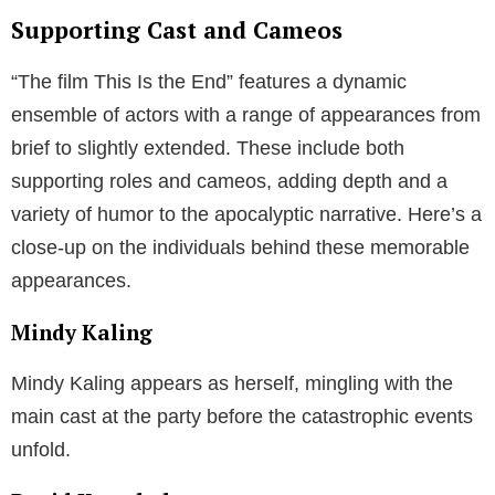
Supporting Cast and Cameos
“The film This Is the End” features a dynamic
ensemble of actors with a range of appearances from
brief to slightly extended. These include both
supporting roles and cameos, adding depth and a
variety of humor to the apocalyptic narrative. Here’s a
close-up on the individuals behind these memorable
appearances.
Mindy Kaling
Mindy Kaling appears as herself, mingling with the
main cast at the party before the catastrophic events
unfold.