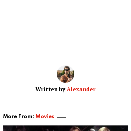
Written by
Alexander
More From:
Movies