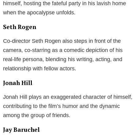
himself, hosting the fateful party in his lavish home
when the apocalypse unfolds.
Seth Rogen
Co-director Seth Rogen also steps in front of the
camera, co-starring as a comedic depiction of his
real-life persona, blending his writing, acting, and
relationship with fellow actors.
Jonah Hill
Jonah Hill plays an exaggerated character of himself,
contributing to the film’s humor and the dynamic
among the group of friends.
Jay Baruchel