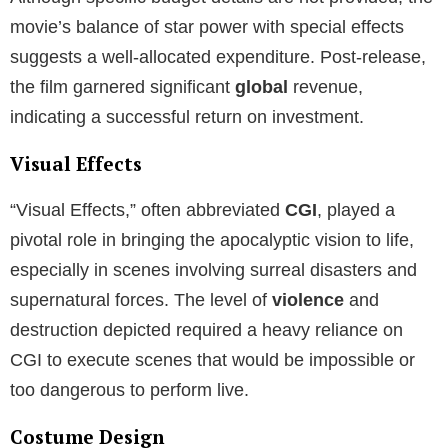
movie’s balance of star power with special effects
suggests a well-allocated expenditure. Post-release,
the film garnered significant
global
revenue,
indicating a successful return on investment.
Visual Effects
“Visual Effects,” often abbreviated
CGI
, played a
pivotal role in bringing the apocalyptic vision to life,
especially in scenes involving surreal disasters and
supernatural forces. The level of
violence
and
destruction depicted required a heavy reliance on
CGI to execute scenes that would be impossible or
too dangerous to perform live.
Costume Design