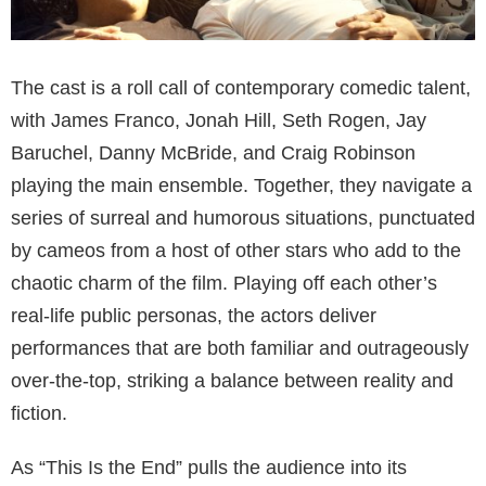
The cast is a roll call of contemporary comedic talent,
with James Franco, Jonah Hill, Seth Rogen, Jay
Baruchel, Danny McBride, and Craig Robinson
playing the main ensemble. Together, they navigate a
series of surreal and humorous situations, punctuated
by cameos from a host of other stars who add to the
chaotic charm of the film. Playing off each other’s
real-life public personas, the actors deliver
performances that are both familiar and outrageously
over-the-top, striking a balance between reality and
fiction.
As “This Is the End” pulls the audience into its