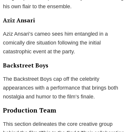
his own flair to the ensemble.
Aziz Ansari
Aziz Ansari’s cameo sees him entangled in a
comically dire situation following the initial
catastrophic event at the party.
Backstreet Boys
The Backstreet Boys cap off the celebrity
appearances with a performance that brings both
nostalgia and humor to the film’s finale.
Production Team
This section delineates the core creative group