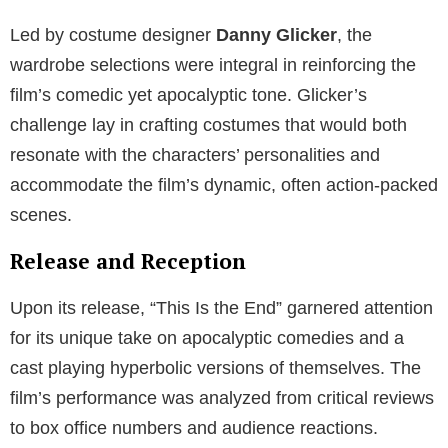
Led by costume designer
Danny Glicker
, the
wardrobe selections were integral in reinforcing the
film’s comedic yet apocalyptic tone. Glicker’s
challenge lay in crafting costumes that would both
resonate with the characters’ personalities and
accommodate the film’s dynamic, often action-packed
scenes.
Release and Reception
Upon its release, “This Is the End” garnered attention
for its unique take on apocalyptic comedies and a
cast playing hyperbolic versions of themselves. The
film’s performance was analyzed from critical reviews
to box office numbers and audience reactions.