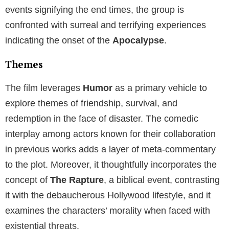
events signifying the end times, the group is
confronted with surreal and terrifying experiences
indicating the onset of the
Apocalypse
.
Themes
The film leverages
Humor
as a primary vehicle to
explore themes of friendship, survival, and
redemption in the face of disaster. The comedic
interplay among actors known for their collaboration
in previous works adds a layer of meta-commentary
to the plot. Moreover, it thoughtfully incorporates the
concept of
The Rapture
, a biblical event, contrasting
it with the debaucherous Hollywood lifestyle, and it
examines the characters’ morality when faced with
existential threats.