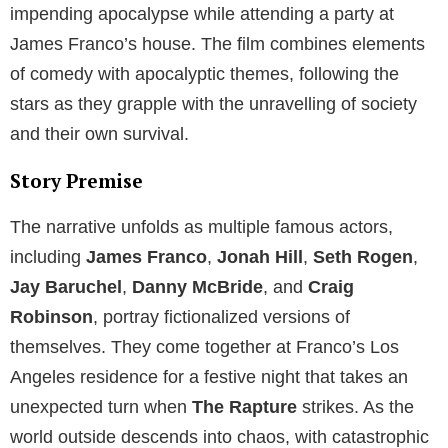
impending apocalypse while attending a party at
James Franco’s house. The film combines elements
of comedy with apocalyptic themes, following the
stars as they grapple with the unravelling of society
and their own survival.
Story Premise
The narrative unfolds as multiple famous actors,
including
James Franco
,
Jonah Hill
,
Seth Rogen
,
Jay Baruchel
,
Danny McBride
, and
Craig
Robinson
, portray fictionalized versions of
themselves. They come together at Franco’s Los
Angeles residence for a festive night that takes an
unexpected turn when
The Rapture
strikes. As the
world outside descends into chaos, with catastrophic