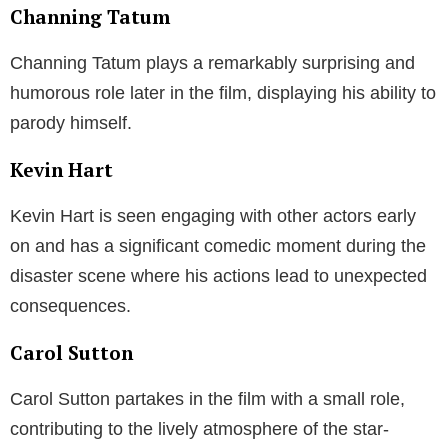
Channing Tatum
Channing Tatum plays a remarkably surprising and
humorous role later in the film, displaying his ability to
parody himself.
Kevin Hart
Kevin Hart is seen engaging with other actors early
on and has a significant comedic moment during the
disaster scene where his actions lead to unexpected
consequences.
Carol Sutton
Carol Sutton partakes in the film with a small role,
contributing to the lively atmosphere of the star-