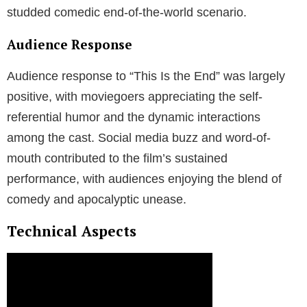
studded comedic end-of-the-world scenario.
Audience Response
Audience response to “This Is the End” was largely
positive, with moviegoers appreciating the self-
referential humor and the dynamic interactions
among the cast. Social media buzz and word-of-
mouth contributed to the film’s sustained
performance, with audiences enjoying the blend of
comedy and apocalyptic unease.
Technical Aspects