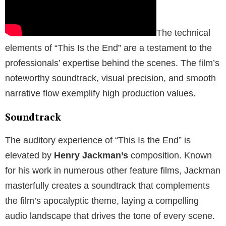
The technical
elements of “This Is the End” are a testament to the
professionals’ expertise behind the scenes. The film’s
noteworthy soundtrack, visual precision, and smooth
narrative flow exemplify high production values.
Soundtrack
The auditory experience of “This Is the End” is
elevated by
Henry Jackman’s
composition. Known
for his work in numerous other feature films, Jackman
masterfully creates a soundtrack that complements
the film’s apocalyptic theme, laying a compelling
audio landscape that drives the tone of every scene.