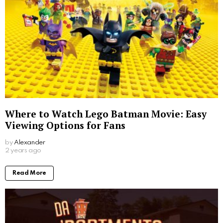
Where to Watch Lego Batman Movie: Easy
Viewing Options for Fans
by
Alexander
2 years ago
Read More