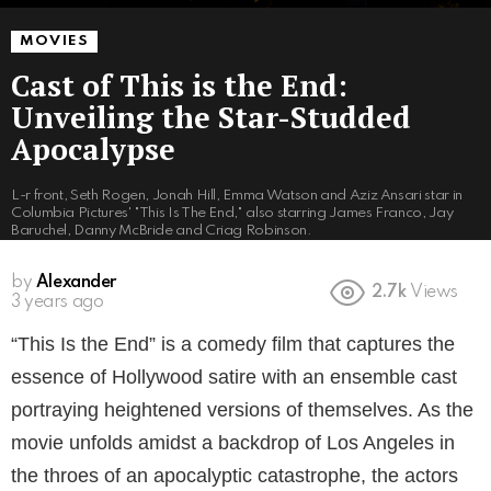
MOVIES
Cast of This is the End:
Unveiling the Star-Studded
Apocalypse
L-r front, Seth Rogen, Jonah Hill, Emma Watson and Aziz Ansari star in
Columbia Pictures' "This Is The End," also starring James Franco, Jay
Baruchel, Danny McBride and Criag Robinson.
by
Alexander
2.7k
Views
3 years ago
“This Is the End” is a comedy film that captures the
essence of Hollywood satire with an ensemble cast
portraying heightened versions of themselves. As the
movie unfolds amidst a backdrop of Los Angeles in
the throes of an apocalyptic catastrophe, the actors