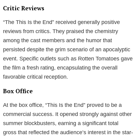
Critic Reviews
“The This Is the End” received generally positive
reviews from critics. They praised the chemistry
among the cast members and the humor that
persisted despite the grim scenario of an apocalyptic
event. Specific outlets such as Rotten Tomatoes gave
the film a fresh rating, encapsulating the overall
favorable critical reception.
Box Office
At the box office, “This Is the End” proved to be a
commercial success. It opened strongly against other
summer blockbusters, earning a significant total
gross that reflected the audience’s interest in the star-