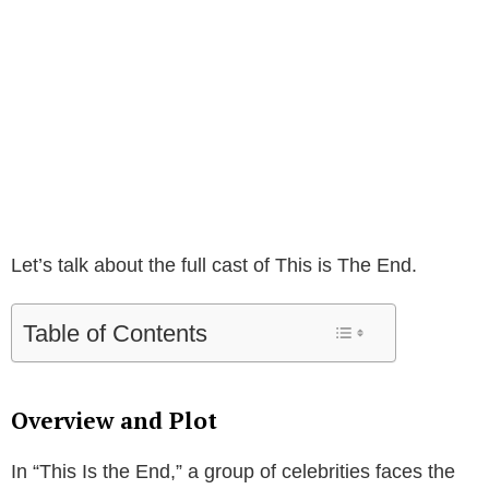
Let’s talk about the full cast of This is The End.
Table of Contents
Overview and Plot
In “This Is the End,” a group of celebrities faces the