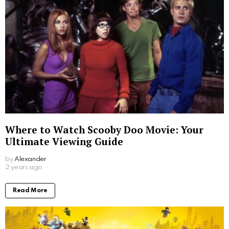
Where to Watch Scooby Doo Movie: Your
Ultimate Viewing Guide
by
Alexander
2 years ago
Read More