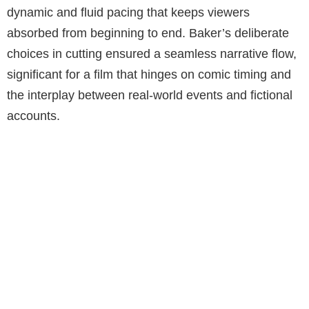
dynamic and fluid pacing that keeps viewers
absorbed from beginning to end. Baker’s deliberate
choices in cutting ensured a seamless narrative flow,
significant for a film that hinges on comic timing and
the interplay between real-world events and fictional
accounts.