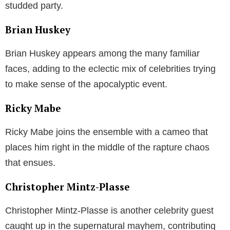
studded party.
Brian Huskey
Brian Huskey appears among the many familiar
faces, adding to the eclectic mix of celebrities trying
to make sense of the apocalyptic event.
Ricky Mabe
Ricky Mabe joins the ensemble with a cameo that
places him right in the middle of the rapture chaos
that ensues.
Christopher Mintz-Plasse
Christopher Mintz-Plasse is another celebrity guest
caught up in the supernatural mayhem, contributing