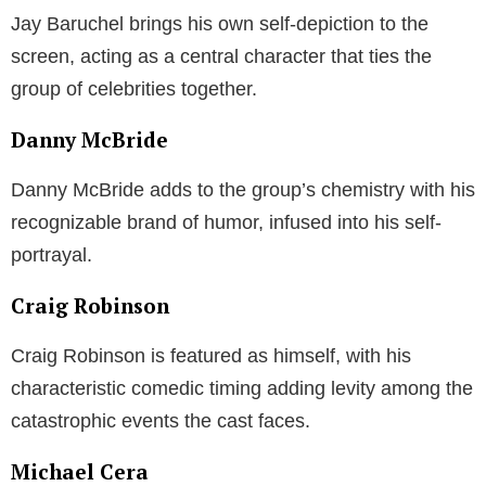
Jay Baruchel brings his own self-depiction to the
screen, acting as a central character that ties the
group of celebrities together.
Danny McBride
Danny McBride adds to the group’s chemistry with his
recognizable brand of humor, infused into his self-
portrayal.
Craig Robinson
Craig Robinson is featured as himself, with his
characteristic comedic timing adding levity among the
catastrophic events the cast faces.
Michael Cera