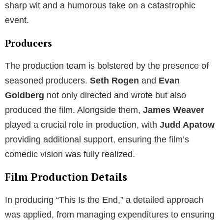
sharp wit and a humorous take on a catastrophic
event.
Producers
The production team is bolstered by the presence of
seasoned producers.
Seth Rogen
and
Evan
Goldberg
not only directed and wrote but also
produced the film. Alongside them,
James Weaver
played a crucial role in production, with
Judd Apatow
providing additional support, ensuring the film’s
comedic vision was fully realized.
Film Production Details
In producing “This Is the End,” a detailed approach
was applied, from managing expenditures to ensuring