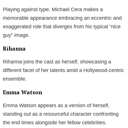
Playing against type, Michael Cera makes a
memorable appearance embracing an eccentric and
exaggerated role that diverges from his typical “nice
guy” image.
Rihanna
Rihanna joins the cast as herself, showcasing a
different facet of her talents amid a Hollywood-centric
ensemble.
Emma Watson
Emma Watson appears as a version of herself,
standing out as a resourceful character confronting
the end times alongside her fellow celebrities.