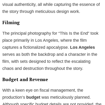
visual authenticity, all while capturing the essence of
the story through meticulous design work.
Filming
The principal photography for “This Is the End” took
place primarily in Los Angeles, where the film
captures a fictionalized apocalypse.
Los Angeles
serves as both the backdrop and a character in the
film, with sets designed to reflect the escalating
chaos and destruction throughout the story.
Budget and Revenue
With a keen eye on fiscal management, the
production’s
budget
was meticulously planned.
Although specific budget details are not provided, the