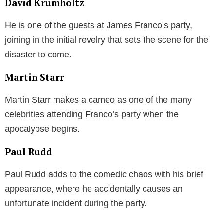
David Krumholtz
He is one of the guests at James Franco’s party,
joining in the initial revelry that sets the scene for the
disaster to come.
Martin Starr
Martin Starr makes a cameo as one of the many
celebrities attending Franco’s party when the
apocalypse begins.
Paul Rudd
Paul Rudd adds to the comedic chaos with his brief
appearance, where he accidentally causes an
unfortunate incident during the party.