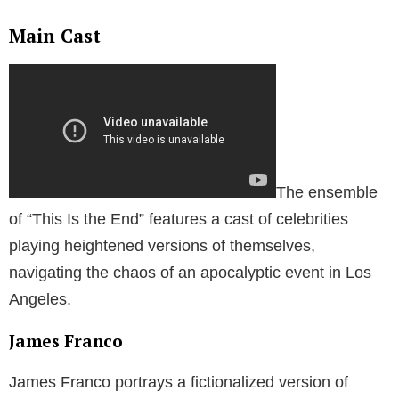
Main Cast
The ensemble
of “This Is the End” features a cast of celebrities
playing heightened versions of themselves,
navigating the chaos of an apocalyptic event in Los
Angeles.
James Franco
James Franco portrays a fictionalized version of