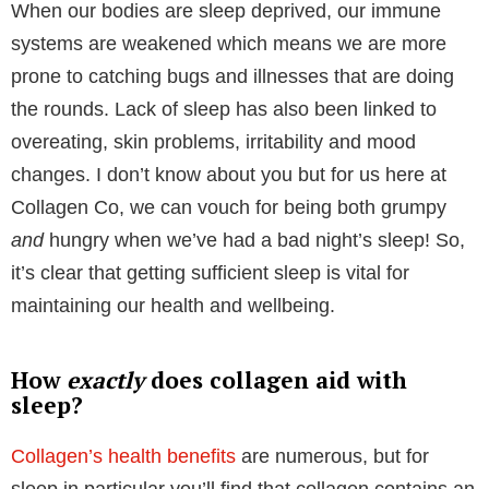
Before diving into the wonders of
collagen for sleep
,
let’s first understand why sleep is crucial for our
overall well-being. As we already know, it’s widely
recommended that adults should aim for 7-9 hours of
sleep per night. However, the reality is that many
people fall short of these recommendations.