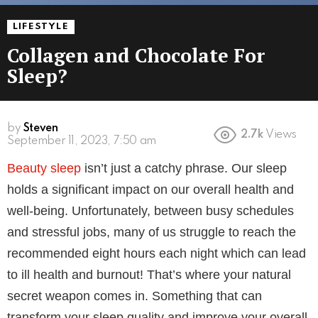
LIFESTYLE
Collagen and Chocolate For
Sleep?
by
Steven
2.7k
Views
3 years ago
Beauty sleep
isn’t just a catchy phrase. Our sleep
holds a significant impact on our overall health and
well-being. Unfortunately, between busy schedules
and stressful jobs, many of us struggle to reach the
recommended eight hours each night which can lead
to ill health and burnout! That’s where your natural
secret weapon comes in. Something that can
transform your sleep quality and improve your overall