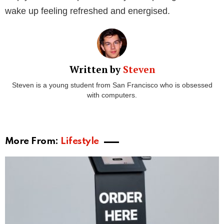
1. Get your hands on your favourite collagen
supplement.
At Collagen Co, we have a huge range of collagen
supplements for you to incorporate into your daily
routine. But, our newest product is designed
specifically with your sleep in mind.
Collagen Dream is designed to help you drift into a
peaceful sleep. This collagen infused hot-chocolate
leaves you feeling warm, fuzzy and ready for bed.
Packed with bovine collagen peptides and a hint of
chamomile, you’ll be asleep in no time. Who says you
can’t have
chocolate before bed
?
2. Prepare to enjoy your new bedtime
beverage.