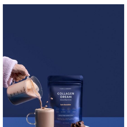
Although we usually associate this incredible peptide
with our beauty and skincare regimen, it
actually
has
surprising superpowers that extend beyond just
enhancing our appearance. In this blog, we’re going
to give you a run down of just how our collagen
peptides can send you off into a peaceful slumber, so
that you can rest easy knowing your body is prepared
for optimal rest and recovery overnight.
Table of Contents
The Importance of Sleep