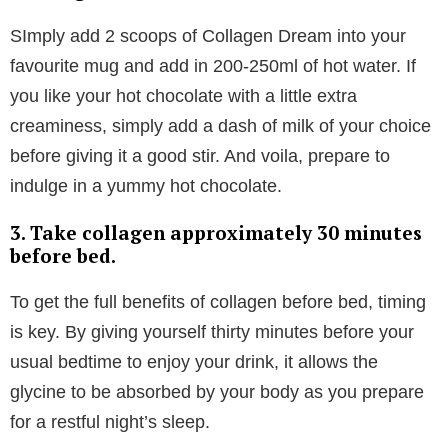
and sleep. When we have good levels of serotonin,
we’re left feeling more relaxed; paving the way for
optimal beauty sleep.
We’re sold!