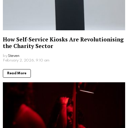
SImply add 2 scoops of Collagen Dream into your
favourite mug and add in 200-250ml of hot water. If
you like your hot chocolate with a little extra
creaminess, simply add a dash of milk of your choice
before giving it a good stir. And voila, prepare to
indulge in a yummy hot chocolate.
3. Take collagen approximately 30 minutes
before bed.
To get the full benefits of collagen before bed, timing
is key. By giving yourself thirty minutes before your
usual bedtime to enjoy your drink, it allows the
glycine to be absorbed by your body as you prepare
for a restful night’s sleep.