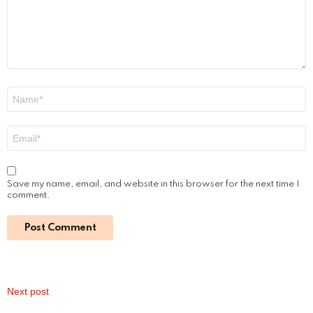
A Hedonist’s Guide to London: The City’s
Most Indulgent Experiences
by
Steven
8 months ago
Read More