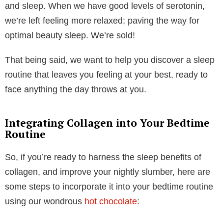
When our bodies are sleep deprived, our immune
systems are weakened which means we are more
prone to catching bugs and illnesses that are doing
the rounds. Lack of sleep has also been linked to
overeating, skin problems, irritability and mood
changes. I don’t know about you but for us here at
Collagen Co, we can vouch for being both grumpy
and
hungry when we’ve had a bad night’s sleep! So,
it’s clear that getting sufficient sleep is vital for
maintaining our health and wellbeing.
How
exactly
does collagen aid with
sleep?
Collagen’s health benefits
are numerous, but for
sleep in particular you’ll find that collagen contains an