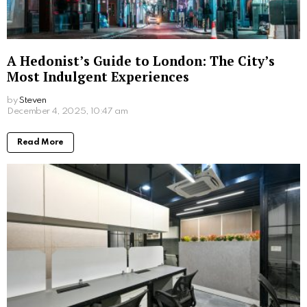
wake up feeling refreshed and energised.