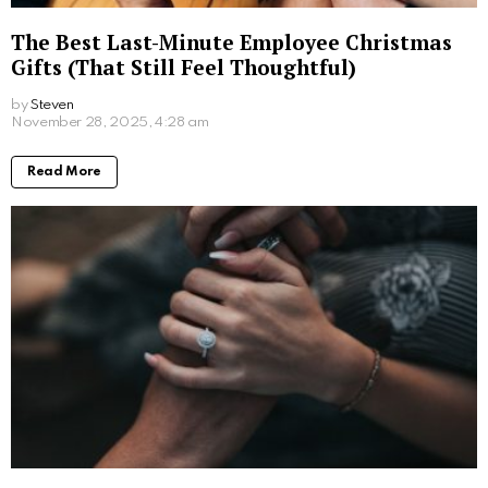
How Self-Service Kiosks Are Revolutionising
the Charity Sector
by
Steven
6 months ago
Read More