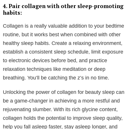
That being said, we want to help you discover a sleep
routine that leaves you feeling at your best, ready to
face anything the day throws at you.
Integrating Collagen into Your Bedtime
Routine
So, if you’re ready to harness the sleep benefits of
collagen, and improve your nightly slumber, here are
some steps to incorporate it into your bedtime routine
using our wondrous
hot chocolate
: