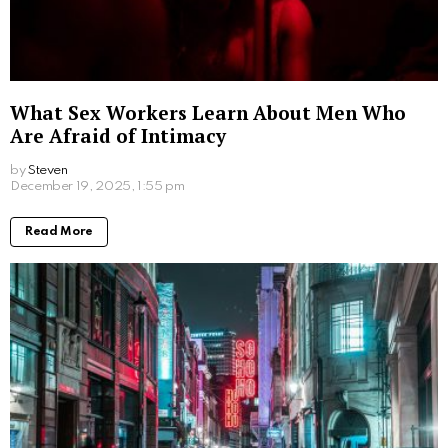
4. Pair collagen with other sleep-promoting
habits:
Collagen is a really valuable addition to your bedtime
routine, but it works best when combined with other
healthy sleep habits. Create a relaxing environment,
establish a consistent sleep schedule, limit exposure
to electronic devices before bed, and practice
relaxation techniques like meditation or deep
breathing. You’ll be catching the z’s in no time.
Unlocking the power of collagen for beauty sleep can
be a game-changer in achieving a more restful and
rejuvenating slumber. With its rich glycine content,
collagen holds the potential to improve sleep quality,
help you fall asleep faster, stay asleep longer, and