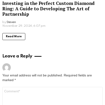
What Sex Workers Learn About Men Who
Are Afraid of Intimacy
by
Steven
8 months ago
Read More