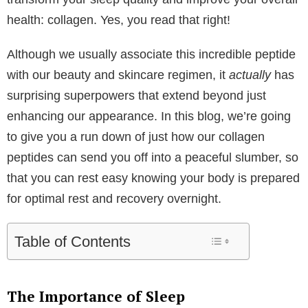
health: collagen. Yes, you read that right!