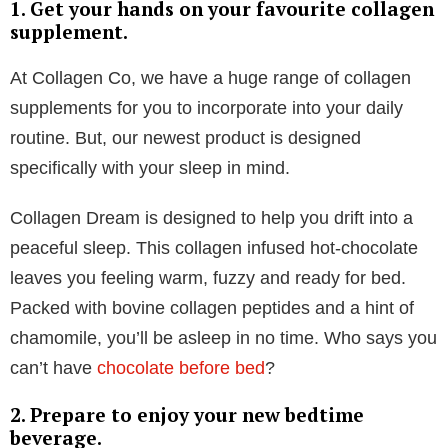
amino acid called glycine, which offers several sleep-
enhancing benefits. It helps people to fall asleep
faster, stay asleep longer, reduce insomnia
symptoms, and achieve a deeper, more restorative
sleep.
Glycine helps to regulate our blood sugar levels,
which, in turn, has a direct impact on our sleep
patterns. By promoting stable blood sugar, glycine
helps to reduce fluctuations that can disrupt sleep,
helping you stay asleep throughout the night without
any wake up calls.
Glycine also assists in the production of serotonin, a
hormone that plays a crucial role in regulating mood