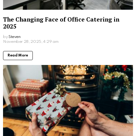
Written by
Steven
Steven is a young student from San Francisco who is obsessed
with computers.
More From:
Lifestyle