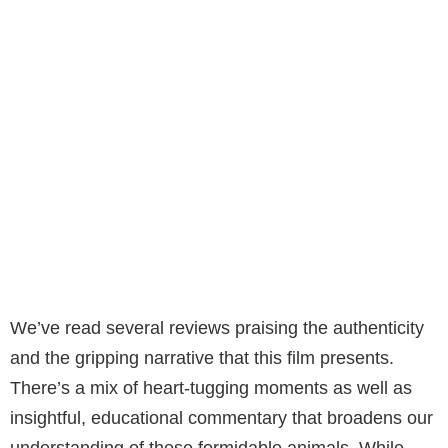
We’ve read several reviews praising the authenticity
and the gripping narrative that this film presents.
There’s a mix of heart-tugging moments as well as
insightful, educational commentary that broadens our
understanding of these formidable animals. While