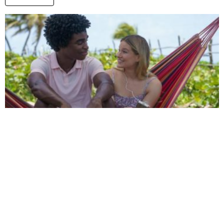
Is Saint X Based on a True Story? Unraveling
the Inspiration Behind the Narrative
by
Alexander
2 years ago
Read More