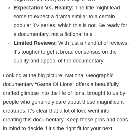
Expectation Vs. Reality:
The title might lead
some to expect a drama similar to a certain
popular TV series, which this is not. Be ready for
a documentary, not a fictional tale
Limited Reviews:
With just a handful of reviews,
it’s tougher to get a broad consensus on the
quality and appeal of the documentary
Looking at the big picture, National Geographic
documentary “Game Of Lions” offers a beautifully
crafted glimpse into the life of lions, brought to us by
people who genuinely care about these magnificent
creatures. It’s clear that a lot of love went into
creating this documentary. Keep these pros and cons
in mind to decide if it’s the right fit for your next