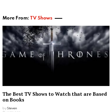
More From:
TV Shows
The Best TV Shows to Watch that are Based
on Books
by
Steven