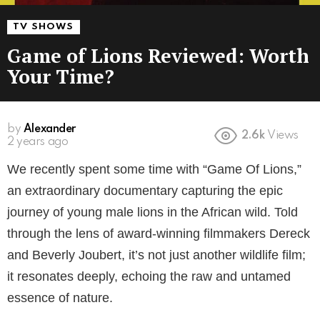
TV SHOWS
Game of Lions Reviewed: Worth
Your Time?
by
Alexander
2.6k
Views
2 years ago
We recently spent some time with “Game Of Lions,”
an extraordinary documentary capturing the epic
journey of young male lions in the African wild. Told
through the lens of award-winning filmmakers Dereck
and Beverly Joubert, it’s not just another wildlife film;
it resonates deeply, echoing the raw and untamed
essence of nature.