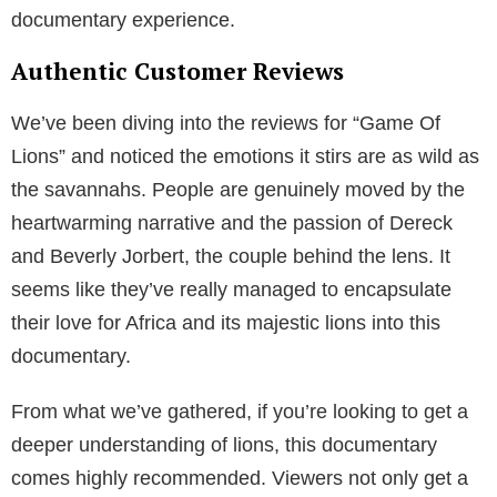
documentary experience.
Authentic Customer Reviews
We’ve been diving into the reviews for “Game Of
Lions” and noticed the emotions it stirs are as wild as
the savannahs. People are genuinely moved by the
heartwarming narrative and the passion of Dereck
and Beverly Jorbert, the couple behind the lens. It
seems like they’ve really managed to encapsulate
their love for Africa and its majestic lions into this
documentary.
From what we’ve gathered, if you’re looking to get a
deeper understanding of lions, this documentary
comes highly recommended. Viewers not only get a