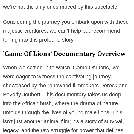
we’re not the only ones moved by this spectacle.
Considering the journey you embark upon with these
majestic creatures, we can’t help but recommend
tuning into this profound story.
‘Game Of Lions’ Documentary Overview
When we settled in to watch ‘Game Of Lions,’ we
were eager to witness the captivating journey
showcased by the renowned filmmakers Dereck and
Beverly Joubert. This documentary takes us deep
into the African bush, where the drama of nature
unfolds through the lives of young male lions. This
isn’t just another animal film; it’s a story of survival,
legacy, and the raw struggle for power that defines