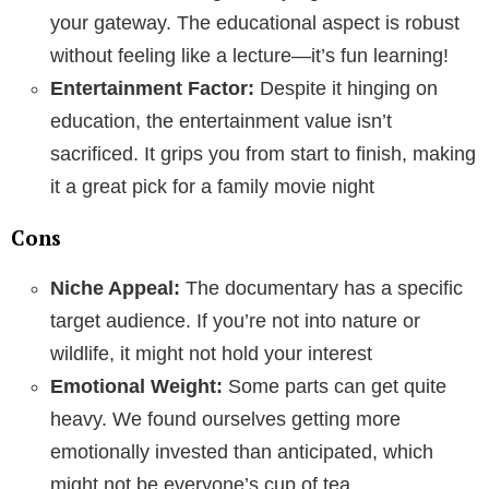
your gateway. The educational aspect is robust
without feeling like a lecture—it’s fun learning!
Entertainment Factor:
Despite it hinging on
education, the entertainment value isn’t
sacrificed. It grips you from start to finish, making
it a great pick for a family movie night
Cons
Niche Appeal:
The documentary has a specific
target audience. If you’re not into nature or
wildlife, it might not hold your interest
Emotional Weight:
Some parts can get quite
heavy. We found ourselves getting more
emotionally invested than anticipated, which
might not be everyone’s cup of tea