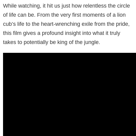
While watching, it hit us just how relentless the circle
of life can be. From the very first moments of a lion
cub’s life to the heart-wrenching exile from the pride,
this film gives a profound insight into what it truly
takes to potentially be king of the jungle.