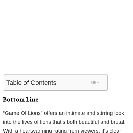
Table of Contents
Bottom Line
“Game Of Lions” offers an intimate and stirring look
into the lives of lions that’s both beautiful and brutal.
With a heartwarming rating from viewers, it’s clear