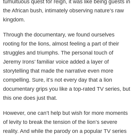
tumultuous quest for reign, it was like being guests in
the African bush, intimately observing nature’s raw
kingdom.
Through the documentary, we found ourselves
rooting for the lions, almost feeling a part of their
struggles and triumphs. The personal touch of
Jeremy Irons’ familiar voice added a layer of
storytelling that made the narrative even more
compelling. Sure, it’s not every day that a lion
documentary grips you like a top-rated TV series, but
this one does just that.
However, one can’t help but wish for more moments
of levity to break the tension of the lion’s severe
reality. And while the parody on a popular TV series