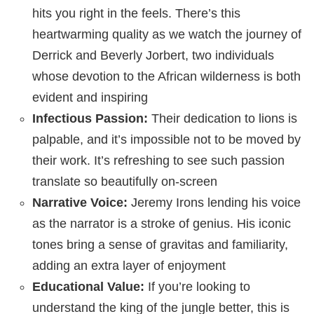
hits you right in the feels. There’s this
heartwarming quality as we watch the journey of
Derrick and Beverly Jorbert, two individuals
whose devotion to the African wilderness is both
evident and inspiring
Infectious Passion:
Their dedication to lions is
palpable, and it’s impossible not to be moved by
their work. It’s refreshing to see such passion
translate so beautifully on-screen
Narrative Voice:
Jeremy Irons lending his voice
as the narrator is a stroke of genius. His iconic
tones bring a sense of gravitas and familiarity,
adding an extra layer of enjoyment
Educational Value:
If you’re looking to
understand the king of the jungle better, this is