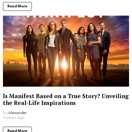
Read More
Is Manifest Based on a True Story? Unveiling
the Real-Life Inspirations
by
Alexander
2 years ago
Read More