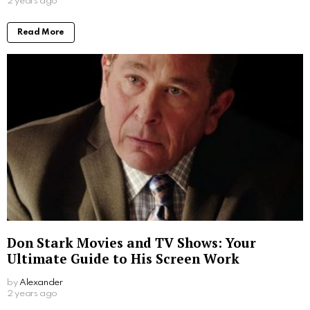
2 years ago
Read More
Don Stark Movies and TV Shows: Your
Ultimate Guide to His Screen Work
by
Alexander
2 years ago