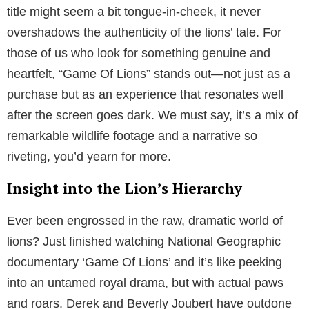
title might seem a bit tongue-in-cheek, it never
overshadows the authenticity of the lions’ tale. For
those of us who look for something genuine and
heartfelt, “Game Of Lions” stands out—not just as a
purchase but as an experience that resonates well
after the screen goes dark. We must say, it’s a mix of
remarkable wildlife footage and a narrative so
riveting, you’d yearn for more.
Insight into the Lion’s Hierarchy
Ever been engrossed in the raw, dramatic world of
lions? Just finished watching National Geographic
documentary ‘Game Of Lions’ and it’s like peeking
into an untamed royal drama, but with actual paws
and roars. Derek and Beverly Joubert have outdone