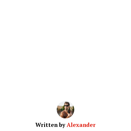
Written by
Alexander