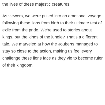
the lives of these majestic creatures.
As viewers, we were pulled into an emotional voyage
following these lions from birth to their ultimate test of
exile from the pride. We’re used to stories about
kings, but the kings of the jungle? That’s a different
tale. We marveled at how the Jouberts managed to
stay so close to the action, making us feel every
challenge these lions face as they vie to become ruler
of their kingdom.