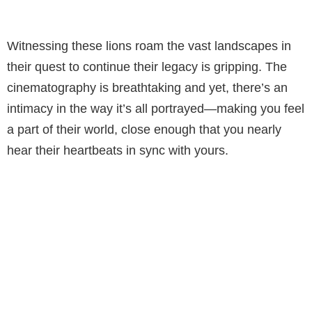
Witnessing these lions roam the vast landscapes in
their quest to continue their legacy is gripping. The
cinematography is breathtaking and yet, there’s an
intimacy in the way it’s all portrayed—making you feel
a part of their world, close enough that you nearly
hear their heartbeats in sync with yours.