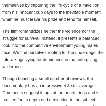
themselves by capturing the life cycle of a male lion,
from his innocent cub days to the inevitable moment
when he must leave his pride and fend for himself.
The film romanticizes neither the violence nor the
struggle for survival. Instead, it presents a balanced
look into the competitive environment young males
face. We find ourselves rooting for the underdogs, the
future kings vying for dominance in the unforgiving
wilderness.
Though boasting a small number of reviews, the
documentary has an impressive 4.8-star average.
Comments suggest it tugs at the heartstrings and is
praised for its depth and dedication to the subject.