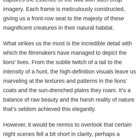
imagery. Each frame is meticulously constructed,
giving us a front-row seat to the majesty of these
magnificent creatures in their natural habitat.
What strikes us the most is the incredible detail with
which the filmmakers have managed to depict the
lions’ lives. From the subtle twitch of a tail to the
intensity of a hunt, the high-definition visuals leave us
marveling at the textures and patterns in the lions’
coats and the sun-drenched plains they roam. It’s a
balance of raw beauty and the harsh reality of nature
that’s seldom achieved this elegantly.
However, it would be remiss to overlook that certain
night scenes fell a bit short in clarity, perhaps a