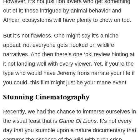
However, it’s not just lion lovers who get something
out of it; those intrigued by animal behavior and
African ecosystems will have plenty to chew on too.
But it’s not flawless. One might say it’s a niche
appeal; not everyone gets hooked on wildlife
narratives. And then there’s one ‘ok’ review hinting at
it not landing well with every viewer. Yet, if you’re the
type who would have Jeremy Irons narrate your life if
you could, this film might just be your mane event.
Stunning Cinematography
Recently, we had the chance to immerse ourselves in
the visual feast that is
Game Of Lions
. It’s not every
day that you stumble upon a nature documentary that
captures the essence of the wild with such crisp