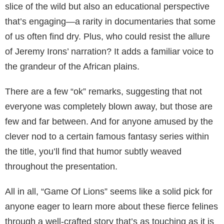
slice of the wild but also an educational perspective
that’s engaging—a rarity in documentaries that some
of us often find dry. Plus, who could resist the allure
of Jeremy Irons’ narration? It adds a familiar voice to
the grandeur of the African plains.
There are a few “ok” remarks, suggesting that not
everyone was completely blown away, but those are
few and far between. And for anyone amused by the
clever nod to a certain famous fantasy series within
the title, you’ll find that humor subtly weaved
throughout the presentation.
All in all, “Game Of Lions” seems like a solid pick for
anyone eager to learn more about these fierce felines
through a well-crafted story that’s as touching as it is