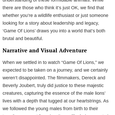
there are those who think it’s just OK, we find that
whether you’re a wildlife enthusiast or just someone
looking for a story about leadership and legacy,
‘Game Of Lions’ draws you into a world that’s both
brutal and beautiful.
Narrative and Visual Adventure
When we settled in to watch “Game Of Lions,” we
expected to be taken on a journey, and we certainly
weren’t disappointed. The filmmakers, Dereck and
Beverly Joubert, truly did justice to these majestic
creatures, capturing the essence of the male lions’
lives with a depth that tugged at our heartstrings. As
we followed the young males from birth to their