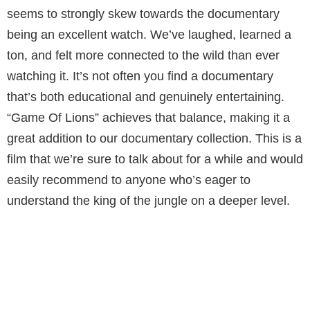
seems to strongly skew towards the documentary
being an excellent watch. We’ve laughed, learned a
ton, and felt more connected to the wild than ever
watching it. It’s not often you find a documentary
that’s both educational and genuinely entertaining.
“Game Of Lions” achieves that balance, making it a
great addition to our documentary collection. This is a
film that we’re sure to talk about for a while and would
easily recommend to anyone who’s eager to
understand the king of the jungle on a deeper level.