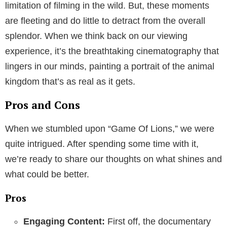
limitation of filming in the wild. But, these moments
are fleeting and do little to detract from the overall
splendor. When we think back on our viewing
experience, it’s the breathtaking cinematography that
lingers in our minds, painting a portrait of the animal
kingdom that’s as real as it gets.
Pros and Cons
When we stumbled upon “Game Of Lions,” we were
quite intrigued. After spending some time with it,
we’re ready to share our thoughts on what shines and
what could be better.
Pros
Engaging Content:
First off, the documentary