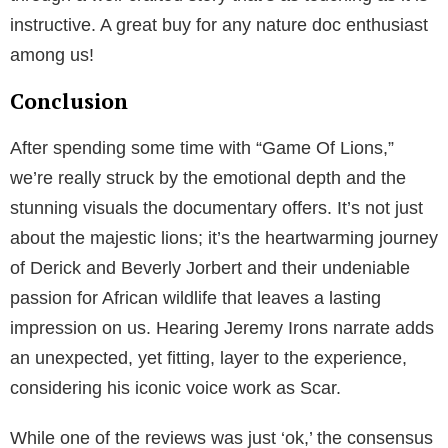
instructive. A great buy for any nature doc enthusiast
among us!
Conclusion
After spending some time with “Game Of Lions,”
we’re really struck by the emotional depth and the
stunning visuals the documentary offers. It’s not just
about the majestic lions; it’s the heartwarming journey
of Derick and Beverly Jorbert and their undeniable
passion for African wildlife that leaves a lasting
impression on us. Hearing Jeremy Irons narrate adds
an unexpected, yet fitting, layer to the experience,
considering his iconic voice work as Scar.
While one of the reviews was just ‘ok,’ the consensus