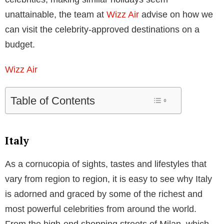
unattainable, the team at
Wizz Air
advise on how we
can visit the celebrity-approved destinations on a
budget.