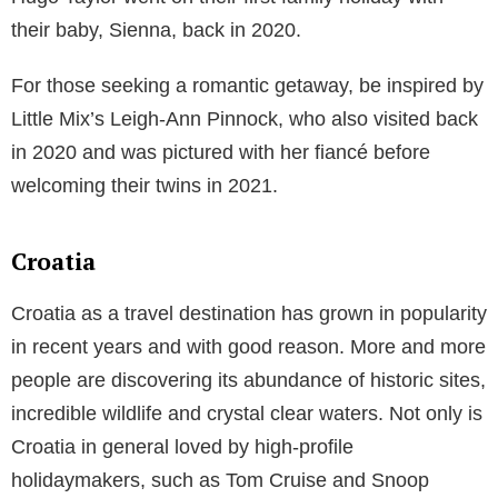
Portugal
Frequently visited by the likes of Ronaldo, Pamela
Anderson and Madonna,
Portugal
is a cultural and
historic haven that boasts some of Europe’s best
climates all year round. Those who love to both relax
and tick key sights off their bucket list can visit the
capital Lisbon, where tourists can spend their days