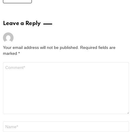
Where to Watch Lego Batman Movie: Easy
Viewing Options for Fans
by
Alexander
2 years ago
Read More
Where to Watch Da Partments Movie: Your