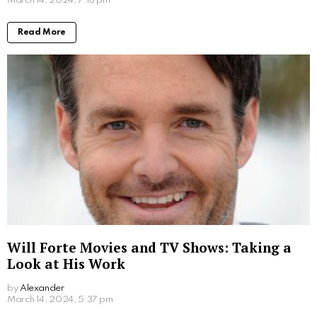
Written by
Steven
Steven is a young student from San Francisco who is obsessed
with computers.
More From:
Entertainment