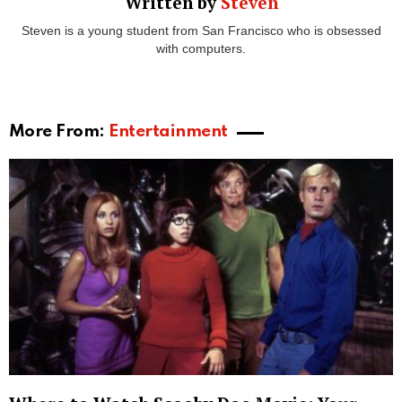
those seeking rest and relaxation. While this may
seem like absolute paradise, Greece is also
incredibly affordable making it the perfect destination
for those seeking luxury on a budget. The average
hotel room is around €131 per night, however, this
can rise during peak season.
With over 227 inhabited islands, each with its own
style and personality, each island can offer a different
type of holiday depending on what the travellers
want. For example,
Santorini
is one of the most
instagrammable islands in the world and
subsequently draws an average of two million
travellers every year, but this doesn’t mean it isn’t a
great family destination. In fact, Millie Mackintosh and