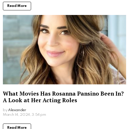
Where to Watch Scooby Doo Movie: Your
Ultimate Viewing Guide
by
Alexander
2 years ago
Read More