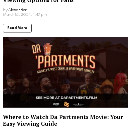
holidaymakers, such as Tom Cruise and Snoop
Dogg, but Dubrovnik has particularly become popular,
partly thanks to the filming of Game of Thrones.
Croatia is coined as being “indulgently affordable”
especially when it comes to food and drink. Croatian
cuisine is all about using fresh and seasonal
ingredients to make up the traditional, ancient
recipes, but for reasonable prices. Not just meals but
a pint of beer is around €3, and a glass of wine is on
average around €4. Add these low prices to
inexpensive flights
and Croatia makes for the perfect
low-cost holiday destination.