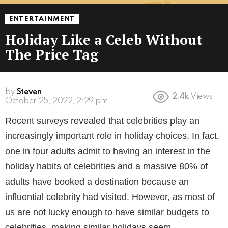
ENTERTAINMENT
Holiday Like a Celeb Without
The Price Tag
by
Steven
2.4k
Views
4 years ago
Recent surveys revealed that celebrities play an
increasingly important role in holiday choices. In fact,
one in four adults admit to having an interest in the
holiday habits of celebrities and a massive 80% of
adults have booked a destination because an
influential celebrity had visited. However, as most of
us are not lucky enough to have similar budgets to
celebrities, making similar holidays seem