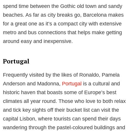
Now you may be thinking “if Italy is adorned by such
A-List celebrities, then how can I afford to follow in
their footsteps?” However, with
affordable flights to
Italy
now readily available and the average hotel
room costing €78 per night in Naples, which is the
closest city to the Amalfi Coast, achieving this luxury
can be even more attainable.
Spain
Spain has been a much loved and incredibly popular
holiday destination for decades and has hosted many
celebrities from reality stars to even members of the