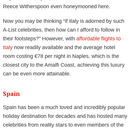
boasts some of the most expensive stores, to the
peaceful nature of Lake Como which promises the
perfect combination of peace and quiet with glamour
and Instagrammable sights, Italy is undoubtedly a
spectacular country to visit.
If you’ve been on Instagram for more than five
minutes this summer, you will have seen a photo of
Italy’s Amalfi Coast. 34 miles along the Italian
southern coast, the Amalfi Coast became a draw for
celebrity holidays, weddings, and honeymoons.
Unmistakably Mediterranean, the Amalfi Coast hosts
bright colours, crystal clear waters and dramatic
shoreline. Previous visitors include none other than
Beyonce and Jay-Z, but also JLo, Sienna Miller and