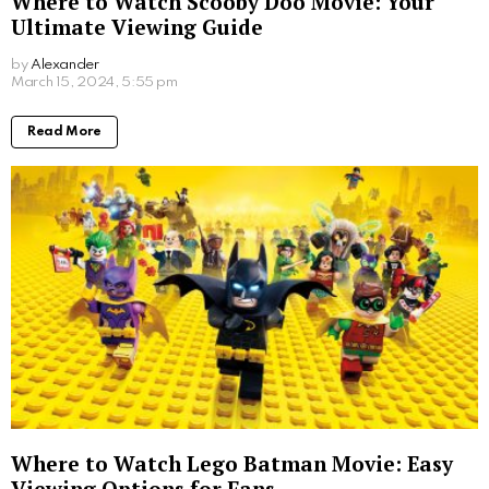
Hugo Taylor went on their first family holiday with
their baby, Sienna, back in 2020.
For those seeking a romantic getaway, be inspired by
Little Mix’s Leigh-Ann Pinnock, who also visited back
in 2020 and was pictured with her fiancé before
welcoming their twins in 2021.
Croatia
Croatia as a travel destination has grown in popularity
in recent years and with good reason. More and more
people are discovering its abundance of historic sites,
incredible wildlife and crystal clear waters. Not only is
Croatia in general loved by high-profile