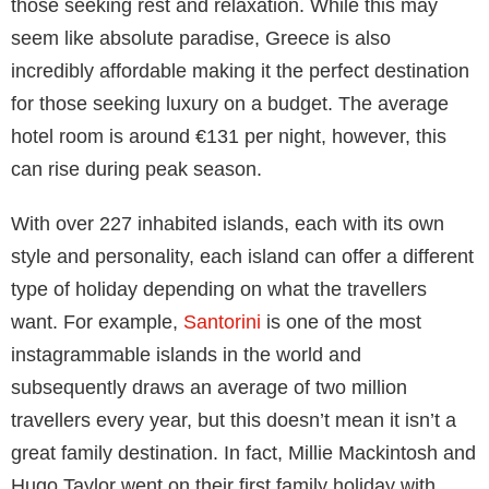
spend time between the Gothic old town and sandy
beaches. As far as city breaks go, Barcelona makes
for a great one as it’s a compact city with extensive
metro and bus connections that helps make getting
around easy and inexpensive.