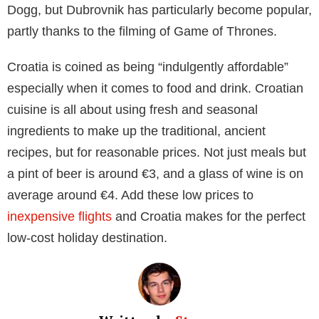
wandering through the pastel-coloured buildings and
end the day sitting on one of the many Atlantic
beaches, watching the sun go down.
Or in a similar way to that of Marvin and Rochelle
Humes, Alex James and even Prince William, you
could head south to the Algarve. Fly into
Faro
, the
capital of the Algarve region, and indulge in delicious
seafood dishes that are native to the region. With an
average meal costing just €29, you can afford to
indulge without worrying about breaking the bank.
Greece
As no place in Greece is more than 137km away from
water, it’s no wonder that the country is so popular for