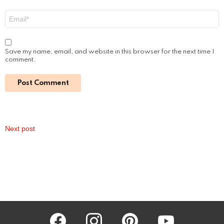
Easy Viewing Guide
by
Alexander
2 years ago
Read More
How Much Was Fantasia Paid for The Color
Purple Movie: Unveiling the Star’s Earnings