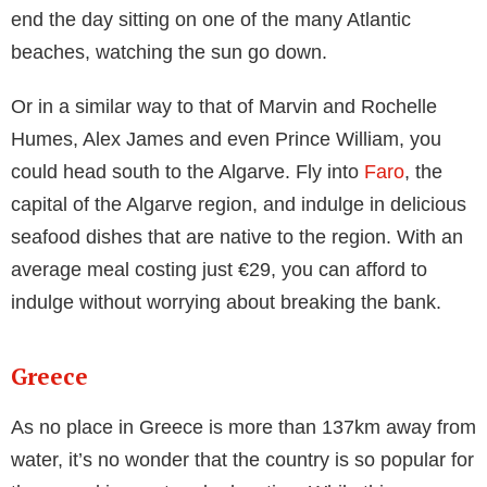
Royal family, proving Spain offers something for
everyone.
The second home for TOWIE stars, Marbella has
become synonymous with glitz and glamour thanks to
spin-off shows such as The Only Way is Marbella.
Although it may seem expensive to holiday like the
reality stars, one of the main reasons that Spain is
such a popular destination is because of the low
prices. With an average meal costing just €31 and a
hotel room averaging €98 a night, Marbella is not as
expensive as you might imagine.
It’s not just the Spanish islands that get attention from
celebrities. Celebrities such as Kendall Jenner and
Shakira have been known to visit Barcelona and