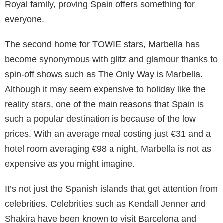
Reece Witherspoon even honeymooned here.