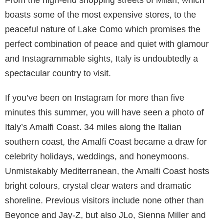
Wizz Air
Table of Contents
Italy
As a cornucopia of sights, tastes and lifestyles that
vary from region to region, it is easy to see why Italy
is adorned and graced by some of the richest and
most powerful celebrities from around the world.
From the high-end shopping streets of Milan, which