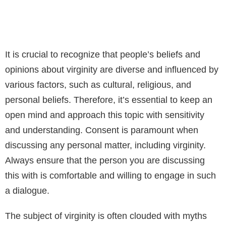
It is crucial to recognize that people’s beliefs and
opinions about virginity are diverse and influenced by
various factors, such as cultural, religious, and
personal beliefs. Therefore, it’s essential to keep an
open mind and approach this topic with sensitivity
and understanding. Consent is paramount when
discussing any personal matter, including virginity.
Always ensure that the person you are discussing
this with is comfortable and willing to engage in such
a dialogue.
The subject of virginity is often clouded with myths