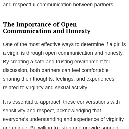
and respectful communication between partners.
The Importance of Open
Communication and Honesty
One of the most effective ways to determine if a girl is
a virgin is through open communication and honesty.
By creating a safe and trusting environment for
discussion, both partners can feel comfortable
sharing their thoughts, feelings, and experiences
related to virginity and sexual activity.
It is essential to approach these conversations with
sensitivity and respect, acknowledging that
everyone’s understanding and experience of virginity
are unique. Be willing to listen and provide support,