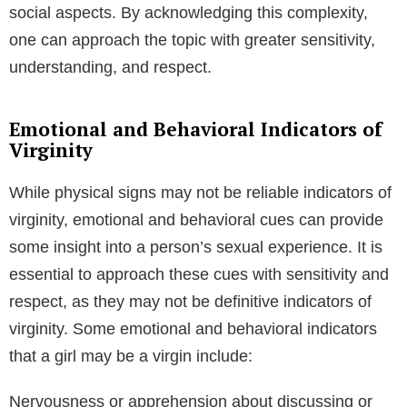
social aspects. By acknowledging this complexity,
one can approach the topic with greater sensitivity,
understanding, and respect.
Emotional and Behavioral Indicators of
Virginity
While physical signs may not be reliable indicators of
virginity, emotional and behavioral cues can provide
some insight into a person’s sexual experience. It is
essential to approach these cues with sensitivity and
respect, as they may not be definitive indicators of
virginity. Some emotional and behavioral indicators
that a girl may be a virgin include:
Nervousness or apprehension about discussing or