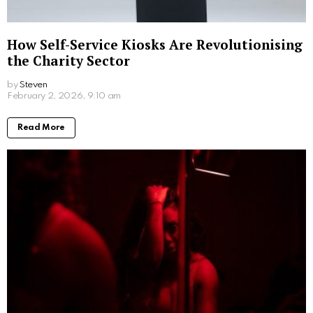
How Self-Service Kiosks Are Revolutionising
the Charity Sector
by
Steven
6 months ago
Read More