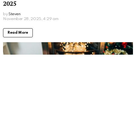
2025
by
Steven
8 months ago
Read More
The Best Last-Minute Employee Christmas
Gifts (That Still Feel Thoughtful)