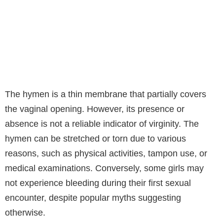
The hymen is a thin membrane that partially covers
the vaginal opening. However, its presence or
absence is not a reliable indicator of virginity. The
hymen can be stretched or torn due to various
reasons, such as physical activities, tampon use, or
medical examinations. Conversely, some girls may
not experience bleeding during their first sexual
encounter, despite popular myths suggesting
otherwise.