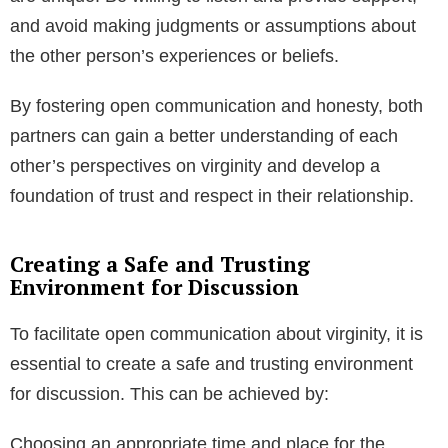
and avoid making judgments or assumptions about
the other person’s experiences or beliefs.
By fostering open communication and honesty, both
partners can gain a better understanding of each
other’s perspectives on virginity and develop a
foundation of trust and respect in their relationship.
Creating a Safe and Trusting
Environment for Discussion
To facilitate open communication about virginity, it is
essential to create a safe and trusting environment
for discussion. This can be achieved by:
Choosing an appropriate time and place for the