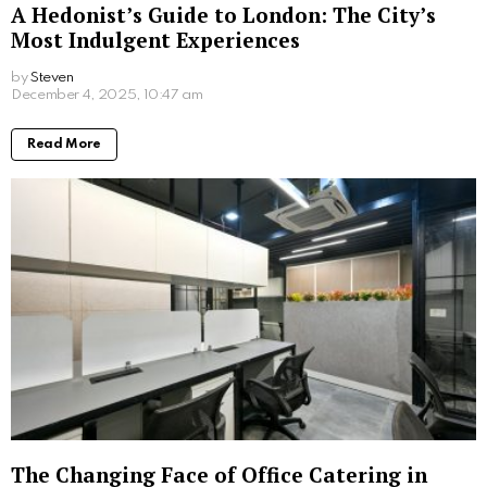
A Hedonist’s Guide to London: The City’s
Most Indulgent Experiences
by
Steven
8 months ago
Read More
The Changing Face of Office Catering in