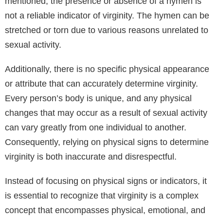
mentioned, the presence or absence of a hymen is
not a reliable indicator of virginity. The hymen can be
stretched or torn due to various reasons unrelated to
sexual activity.
Additionally, there is no specific physical appearance
or attribute that can accurately determine virginity.
Every person’s body is unique, and any physical
changes that may occur as a result of sexual activity
can vary greatly from one individual to another.
Consequently, relying on physical signs to determine
virginity is both inaccurate and disrespectful.
Instead of focusing on physical signs or indicators, it
is essential to recognize that virginity is a complex
concept that encompasses physical, emotional, and