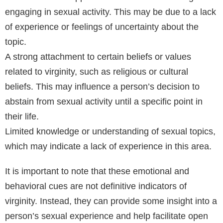
engaging in sexual activity. This may be due to a lack
of experience or feelings of uncertainty about the
topic.
A strong attachment to certain beliefs or values
related to virginity, such as religious or cultural
beliefs. This may influence a person’s decision to
abstain from sexual activity until a specific point in
their life.
Limited knowledge or understanding of sexual topics,
which may indicate a lack of experience in this area.
It is important to note that these emotional and
behavioral cues are not definitive indicators of
virginity. Instead, they can provide some insight into a
person’s sexual experience and help facilitate open