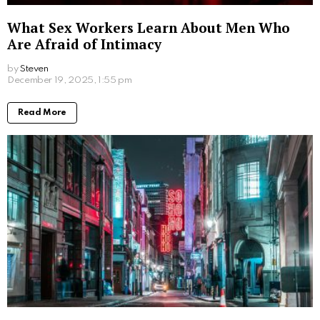
What Sex Workers Learn About Men Who
Are Afraid of Intimacy
by
Steven
8 months ago
Read More