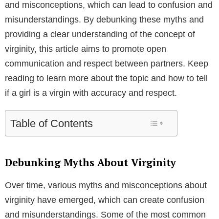
and misconceptions, which can lead to confusion and
misunderstandings. By debunking these myths and
providing a clear understanding of the concept of
virginity, this article aims to promote open
communication and respect between partners. Keep
reading to learn more about the topic and how to tell
if a girl is a virgin with accuracy and respect.
Table of Contents
Debunking Myths About Virginity
Over time, various myths and misconceptions about
virginity have emerged, which can create confusion
and misunderstandings. Some of the most common