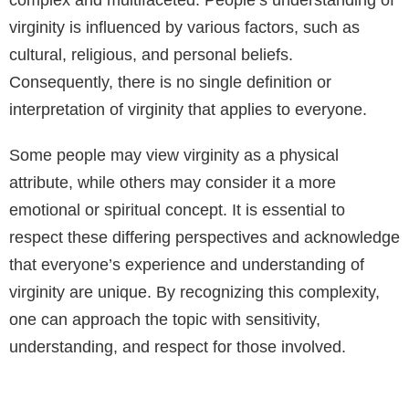
virginity is influenced by various factors, such as
cultural, religious, and personal beliefs.
Consequently, there is no single definition or
interpretation of virginity that applies to everyone.
Some people may view virginity as a physical
attribute, while others may consider it a more
emotional or spiritual concept. It is essential to
respect these differing perspectives and acknowledge
that everyone’s experience and understanding of
virginity are unique. By recognizing this complexity,
one can approach the topic with sensitivity,
understanding, and respect for those involved.