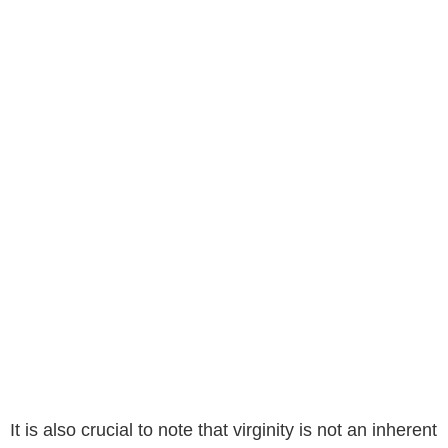
It is also crucial to note that virginity is not an inherent