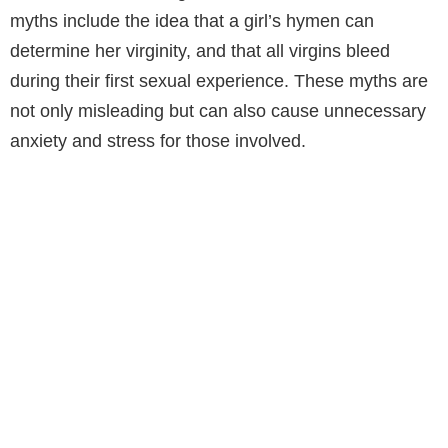
myths include the idea that a girl’s hymen can
determine her virginity, and that all virgins bleed
during their first sexual experience. These myths are
not only misleading but can also cause unnecessary
anxiety and stress for those involved.