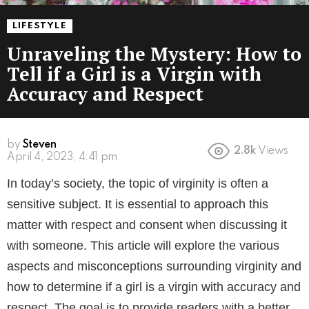
LIFESTYLE
Unraveling the Mystery: How to
Tell if a Girl is a Virgin with
Accuracy and Respect
by
Steven
2.8k
Views
3 years ago
In today’s society, the topic of virginity is often a
sensitive subject. It is essential to approach this
matter with respect and consent when discussing it
with someone. This article will explore the various
aspects and misconceptions surrounding virginity and
how to determine if a girl is a virgin with accuracy and
respect. The goal is to provide readers with a better