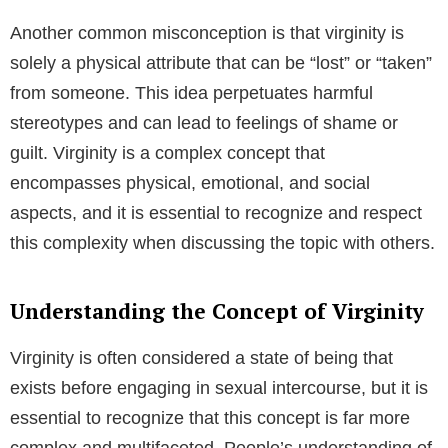
Another common misconception is that virginity is
solely a physical attribute that can be “lost” or “taken”
from someone. This idea perpetuates harmful
stereotypes and can lead to feelings of shame or
guilt. Virginity is a complex concept that
encompasses physical, emotional, and social
aspects, and it is essential to recognize and respect
this complexity when discussing the topic with others.
Understanding the Concept of Virginity
Virginity is often considered a state of being that
exists before engaging in sexual intercourse, but it is
essential to recognize that this concept is far more
complex and multifaceted. People’s understanding of