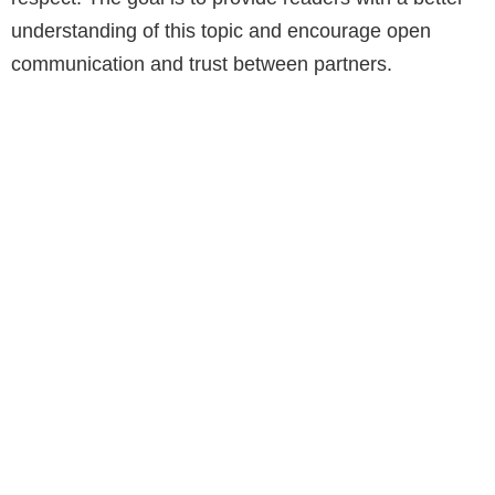
understanding of this topic and encourage open
communication and trust between partners.