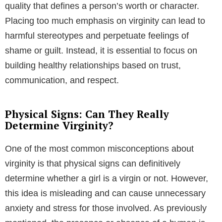
quality that defines a person’s worth or character.
Placing too much emphasis on virginity can lead to
harmful stereotypes and perpetuate feelings of
shame or guilt. Instead, it is essential to focus on
building healthy relationships based on trust,
communication, and respect.
Physical Signs: Can They Really
Determine Virginity?
One of the most common misconceptions about
virginity is that physical signs can definitively
determine whether a girl is a virgin or not. However,
this idea is misleading and can cause unnecessary
anxiety and stress for those involved. As previously