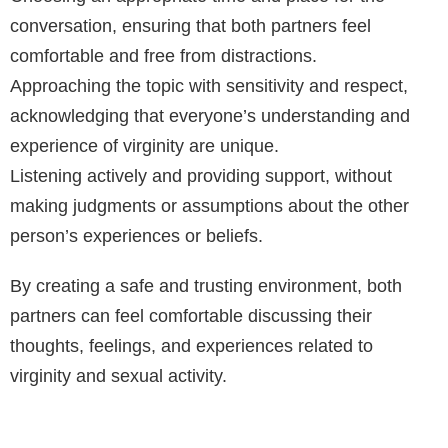
conversation, ensuring that both partners feel
comfortable and free from distractions.
Approaching the topic with sensitivity and respect,
acknowledging that everyone’s understanding and
experience of virginity are unique.
Listening actively and providing support, without
making judgments or assumptions about the other
person’s experiences or beliefs.
By creating a safe and trusting environment, both
partners can feel comfortable discussing their
thoughts, feelings, and experiences related to
virginity and sexual activity.