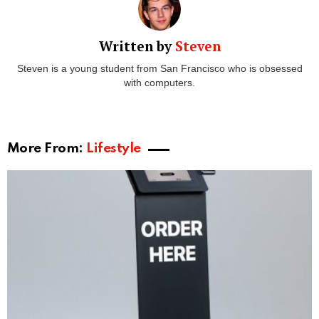
Written by
Steven
Steven is a young student from San Francisco who is obsessed
with computers.
More From:
Lifestyle