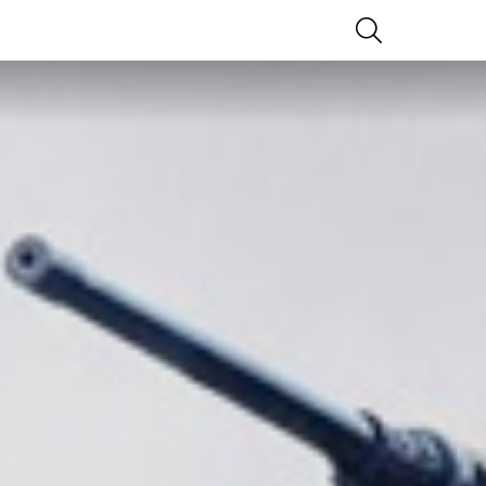
SEARCH