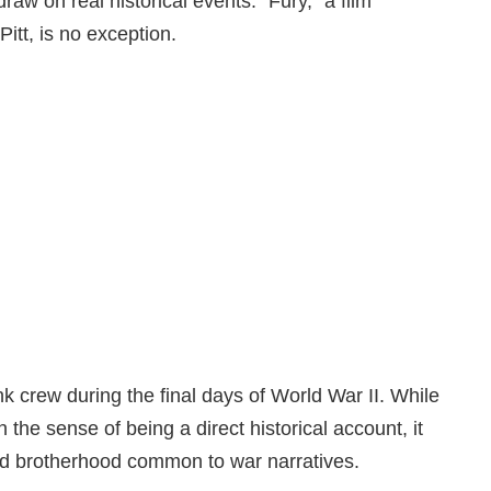
aw on real historical events. “Fury,” a film
itt, is no exception.
tank crew during the final days of World War II. While
 in the sense of being a direct historical account, it
and brotherhood common to war narratives.