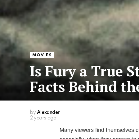
MOVIES
Is Fury a True S
Facts Behind th
by
Alexander
2 years ago
Many viewers find themselves cap