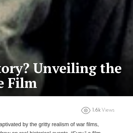
tory? Unveiling the
e Film
1.6k
Views
tivated by the gritty realism of war films,