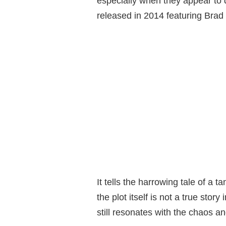
especially when they appear to dr
released in 2014 featuring Brad P
It tells the harrowing tale of a 
the plot itself is not a true story
still resonates with the chaos 