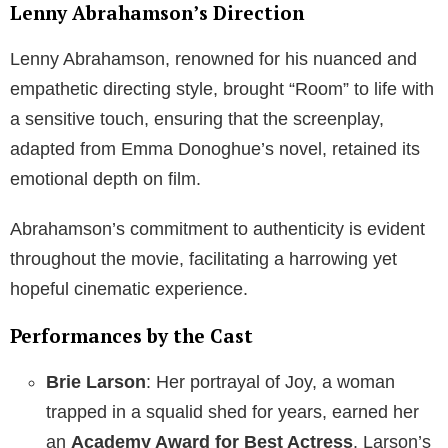
Lenny Abrahamson’s Direction
Lenny Abrahamson, renowned for his nuanced and
empathetic directing style, brought “Room” to life with
a sensitive touch, ensuring that the screenplay,
adapted from Emma Donoghue’s novel, retained its
emotional depth on film.
Abrahamson’s commitment to authenticity is evident
throughout the movie, facilitating a harrowing yet
hopeful cinematic experience.
Performances by the Cast
Brie Larson
: Her portrayal of Joy, a woman
trapped in a squalid shed for years, earned her
an
Academy Award for Best Actress
. Larson’s