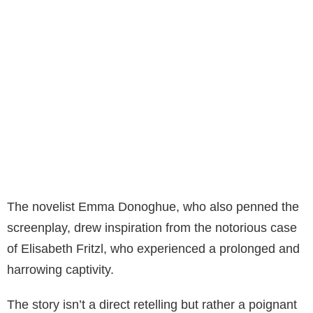
The novelist Emma Donoghue, who also penned the
screenplay, drew inspiration from the notorious case
of Elisabeth Fritzl, who experienced a prolonged and
harrowing captivity.
The story isn’t a direct retelling but rather a poignant