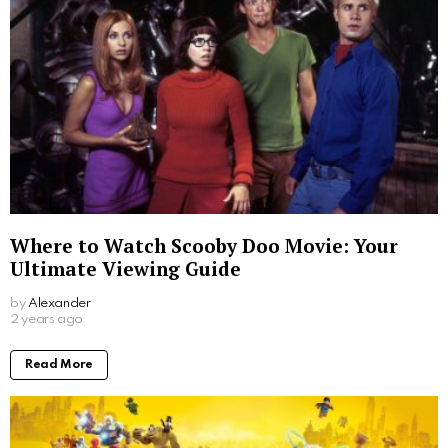
Where to Watch Scooby Doo Movie: Your
Ultimate Viewing Guide
by
Alexander
2 years ago
Read More