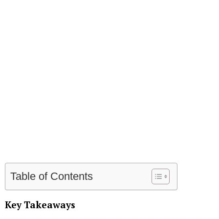
Table of Contents
Key Takeaways