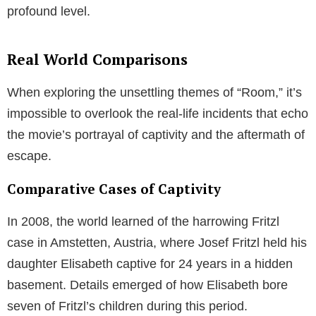
profound level.
Real World Comparisons
When exploring the unsettling themes of “Room,” it’s
impossible to overlook the real-life incidents that echo
the movie’s portrayal of captivity and the aftermath of
escape.
Comparative Cases of Captivity
In 2008, the world learned of the harrowing Fritzl
case in Amstetten, Austria, where Josef Fritzl held his
daughter Elisabeth captive for 24 years in a hidden
basement. Details emerged of how Elisabeth bore
seven of Fritzl’s children during this period.