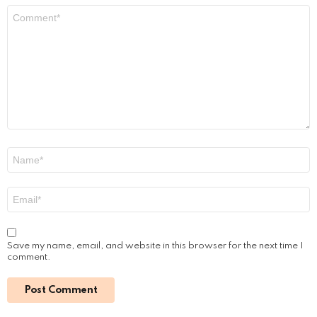
Comment
*
Name
*
Email
*
Save my name, email, and website in this browser for the next time I
comment.