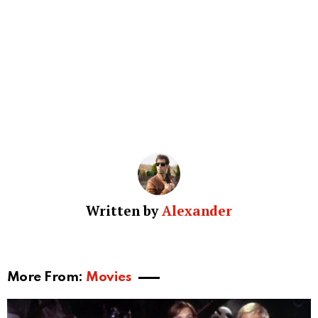
Written by
Alexander
More From:
Movies