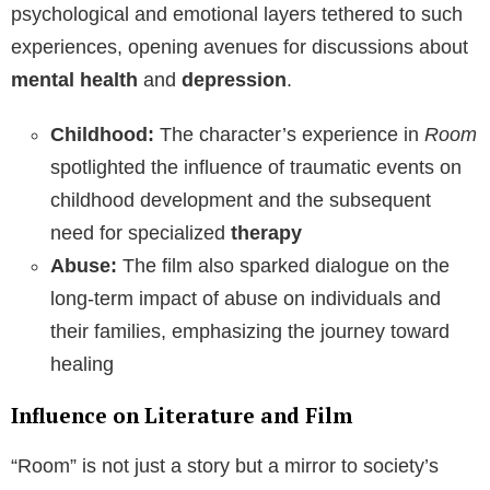
psychological and emotional layers tethered to such
experiences, opening avenues for discussions about
mental health
and
depression
.
Childhood:
The character’s experience in
Room
spotlighted the influence of traumatic events on
childhood development and the subsequent
need for specialized
therapy
Abuse:
The film also sparked dialogue on the
long-term impact of abuse on individuals and
their families, emphasizing the journey toward
healing
Influence on Literature and Film
“Room” is not just a story but a mirror to society’s