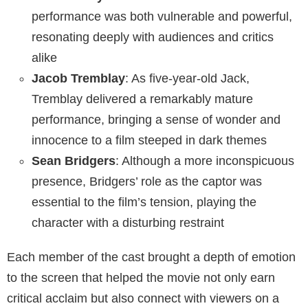
performance was both vulnerable and powerful,
resonating deeply with audiences and critics
alike
Jacob Tremblay
: As five-year-old Jack,
Tremblay delivered a remarkably mature
performance, bringing a sense of wonder and
innocence to a film steeped in dark themes
Sean Bridgers
: Although a more inconspicuous
presence, Bridgers’ role as the captor was
essential to the film’s tension, playing the
character with a disturbing restraint
Each member of the cast brought a depth of emotion
to the screen that helped the movie not only earn
critical acclaim but also connect with viewers on a