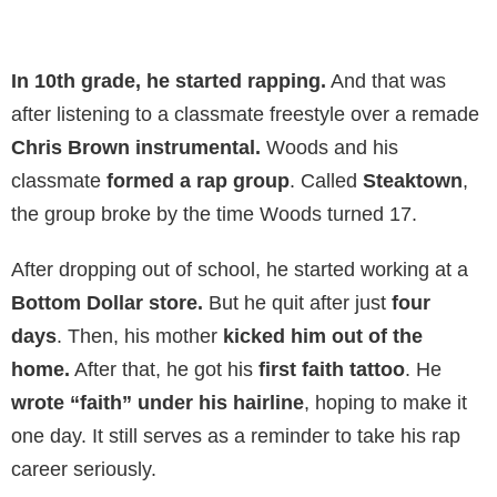
In 10th grade,
he started rapping.
And that was
after listening to a classmate freestyle over a remade
Chris Brown instrumental.
Woods and his
classmate
formed a rap group
. Called
Steaktown
,
the group broke by the time Woods turned 17.
After dropping out of school, he started working at a
Bottom Dollar store.
But he quit after just
four
days
. Then, his mother
kicked him out of the
home.
After that, he got his
first faith tattoo
. He
wrote “faith” under his hairline
, hoping to make it
one day. It still serves as a reminder to take his rap
career seriously.