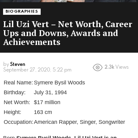
BIOGRAPHIES
Lil Uzi Vert – Net Worth, Career
Ups and Downs, Awards and
Achievements
by
Steven
2.3k
Views
6 years ago
Real Name:
Symere Bysil Woods
Birthday:
July 31, 1994
Net Worth:
$17 million
Height:
163 cm
Occupation:
American Rapper, Singer, Songwriter
Born
Symere Bysil Woods
,
Lil Uzi Vert
is an