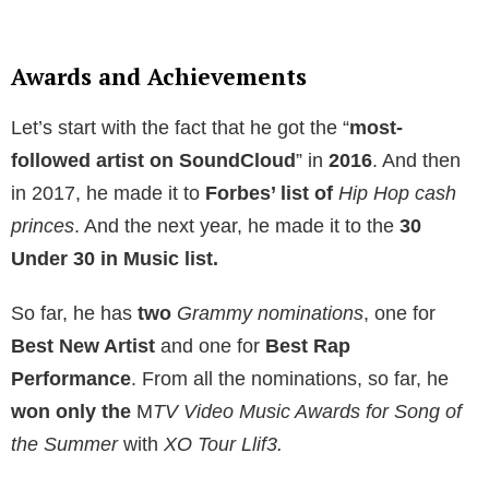
Awards and Achievements
Let’s start with the fact that he got the “
most-
followed artist on SoundCloud
” in
2016
. And then
in 2017, he made it to
Forbes’ list of
Hip Hop cash
princes
. And the next year, he made it to the
30
Under 30 in Music list.
So far, he has
two
Grammy nominations
, one for
Best New Artist
and one for
Best Rap
Performance
. From all the nominations, so far, he
won only the
M
TV Video Music Awards for Song of
the Summer
with
XO Tour Llif3.