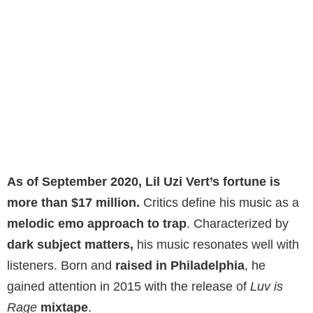
As of September 2020, Lil Uzi Vert’s fortune is
more than $17 million.
Critics define his music as a
melodic emo approach to trap
. Characterized by
dark subject matters,
his music resonates well with
listeners. Born and
raised in Philadelphia
, he
gained attention in 2015 with the release of
Luv is
Rage
mixtape
.