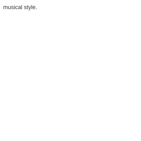
musical style.