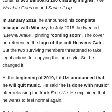
contains
two Billboard 100 charting singles
,
The
Way Life Goes
on and
Sauce It Up.
In January 2018
, he announced his
complete
mixtape with Wheezy.
In July 2018, he tweeted
“Eternal Atake
”, pinning “
coming soon
”. The cover
art referenced the
logo of the cult Heavens Gate.
But the two surviving members threatened to take
legal actions for copying the logo style. So, he
changed it.
At the
beginning of 2019, Lil Uzi announced that
he will quit music
. He said “
he is done with music
”
after releasing the track
Free Uzi
. He explained that
he wants to feel normal again.