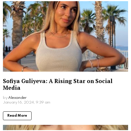
Sofiya Guliyeva: A Rising Star on Social
Media
by
Alexander
3 years ago
Read More