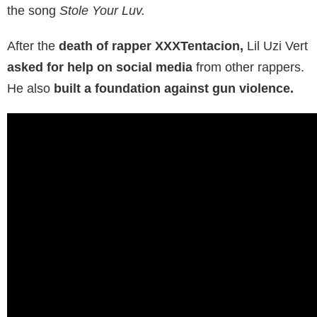
the song
Stole Your Luv.
After the
death of rapper XXXTentacion,
Lil Uzi Vert
asked for help on social media
from other rappers.
He also
built a foundation against gun violence.