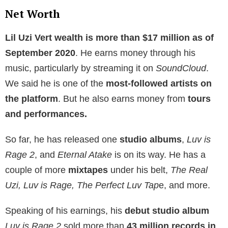
Net Worth
Lil Uzi Vert wealth is more than $17 million as of
September 2020
. He earns money through his
music, particularly by streaming it on
SoundCloud
.
We said he is one of the
most-followed artists on
the platform
. But he also earns money from
tours
and performances.
So far, he has released one
studio albums
,
Luv is
Rage 2
, and
Eternal Atake
is on its way. He has a
couple of more
mixtapes
under his belt,
The Real
Uzi, Luv is Rage, The Perfect Luv Tap
e, and more.
Speaking of his earnings, his
debut studio album
Luv is Rage 2
sold more than
43 million records in