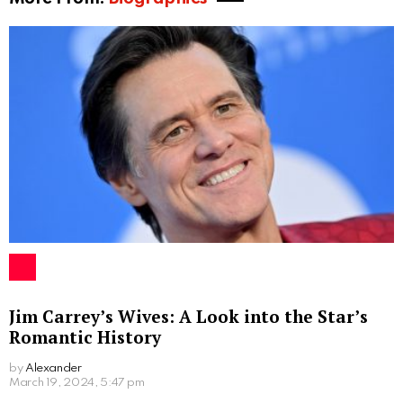
Jim Carrey’s Wives: A Look into the Star’s
Romantic History
by
Alexander
2 years ago