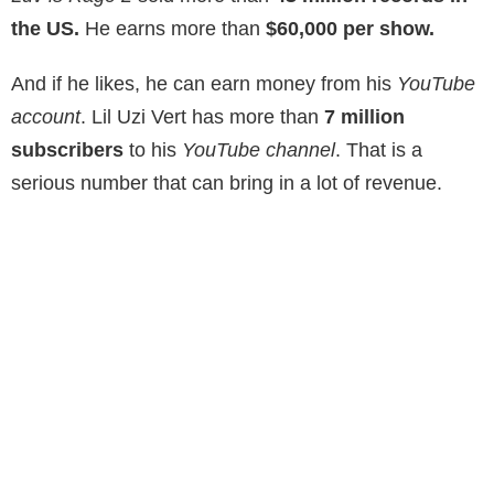
the US.
He earns more than
$60,000 per show.
And if he likes, he can earn money from his
YouTube
account
. Lil Uzi Vert has more than
7 million
subscribers
to his
YouTube channel
. That is a
serious number that can bring in a lot of revenue.