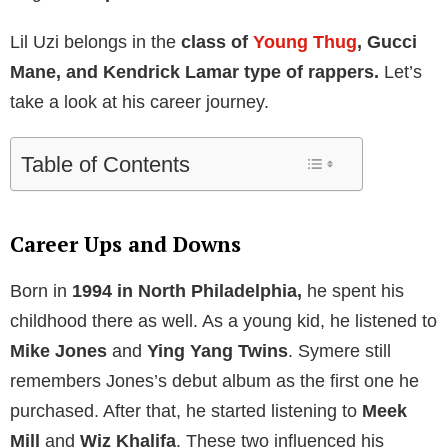
Lil Uzi belongs in the
class of
Young Thug
, Gucci
Mane, and Kendrick Lamar type of rappers.
Let’s
take a look at his career journey.
Table of Contents
Career Ups and Downs
Born in
1994 in North Philadelphia,
he spent his
childhood there as well. As a young kid, he listened to
Mike Jones
and
Ying Yang Twins
. Symere still
remembers Jones’s debut album as the first one he
purchased. After that, he started listening to
Meek
Mill
and
Wiz Khalifa
. These two influenced his