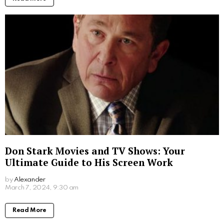
Don Stark Movies and TV Shows: Your
Ultimate Guide to His Screen Work
by
Alexander
2 years ago
Read More