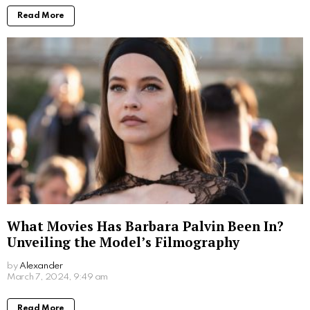
Read More
What Movies Has Barbara Palvin Been In?
Unveiling the Model’s Filmography
by
Alexander
2 years ago
Read More