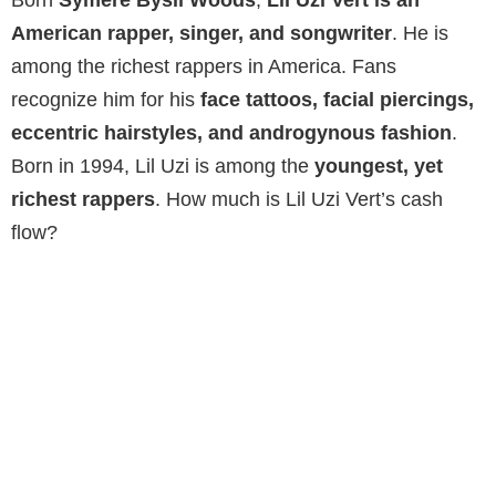
American rapper, singer, and songwriter
. He is
among the richest rappers in America. Fans
recognize him for his
face tattoos, facial piercings,
eccentric hairstyles, and androgynous fashion
.
Born in 1994, Lil Uzi is among the
youngest, yet
richest rappers
. How much is Lil Uzi Vert’s cash
flow?