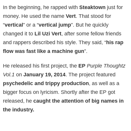
In the beginning, he rapped with
Steaktown
just for
money. He used the name
Vert
. That stood for
“
vertical
” or a “
vertical jump
”. But he quickly
changed it to
Lil Uzi Vert
, after some fellow friends
and rappers described his style. They said, “
his rap
flow was fast like a machine gun
”.
He released his first project, the
EP
Purple Thoughtz
Vol.1
on
January 19, 2014
. The project featured
psychedelic and trippy production
, as well as a
bigger focus on lyricism. Shortly after the EP got
released, he
caught the attention of big names in
the industry.