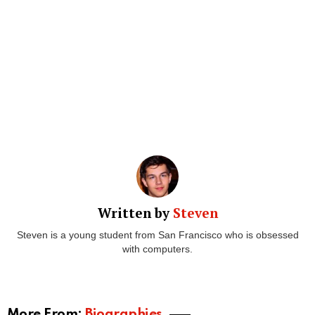
Written by
Steven
Steven is a young student from San Francisco who is obsessed
with computers.
More From:
Biographies