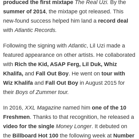
produced the first mixtape
The Real Uzi.
By the
summer of 2014
, the mixtape got released. This
new-found success helped him land a
record deal
with
Atlantic Records.
Following the signing with
Atlantic
, Lil Uzi made a
featured appearance on other artists. He collaborated
with
Rich the Kid, ASAP Ferg, Lil Duk, Whiz
Khalifa,
and
Fall Out Boy
. He went on
tour with
Wiz Khalifa
and
Fall Out Boy
in August 2015 for
their
Boys of Zummer tour.
In 2016,
XXL Magazine
named him
one of the 10
Freshmen
. Thanks to that recognition, he released a
video for the single
Money Longer
. It debuted on
the
Billboard Hot 100
the following week at
Number