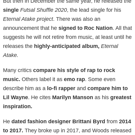
But then in December the same year, he released the
single
Futsal Shuffle 2020
, the lead single for his
Eternal Atake project
. There was also an
announcement that he
signed to Roc Nation
. All that
suggests he will not retire from music, at least until he
releases the
highly-anticipated album,
Eternal
Atake.
Many critics
compare his style of rap to rock
music.
Others label it as
emo rap
. Some even
describe him as a
lo-fi rapper
and
compare him to
Lil Wayne
. He cites
Marilyn Manson
as his
greatest
inspiration.
He
dated fashion designer
Brittani Byrd
from
2014
to 2017.
They broke up in 2017, and Woods released