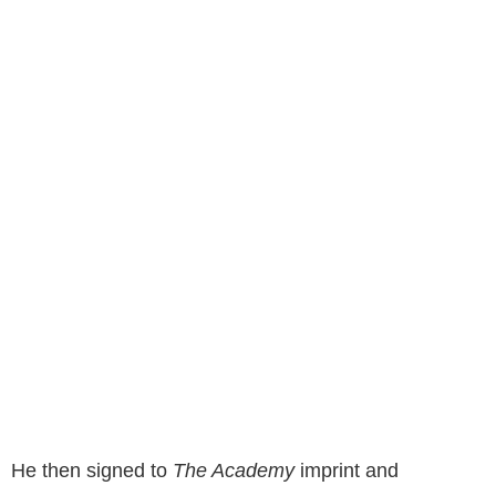
He then signed to
The Academy
imprint and