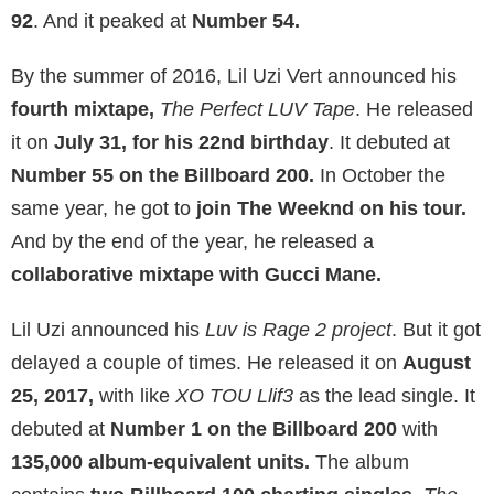
92
. And it peaked at
Number 54.
By the summer of 2016, Lil Uzi Vert announced his
fourth mixtape,
The Perfect LUV Tape
. He released
it on
July 31, for his 22nd birthday
. It debuted at
Number 55 on the Billboard 200.
In October the
same year, he got to
join The Weeknd on his tour.
And by the end of the year, he released a
collaborative mixtape with Gucci Mane.
Lil Uzi announced his
Luv is Rage 2 project
. But it got
delayed a couple of times. He released it on
August
25, 2017,
with like
XO TOU Llif3
as the lead single. It
debuted at
Number 1 on the Billboard 200
with
135,000 album-equivalent units.
The album