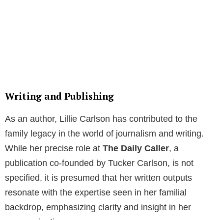
Writing and Publishing
As an author, Lillie Carlson has contributed to the
family legacy in the world of journalism and writing.
While her precise role at
The Daily Caller
, a
publication co-founded by Tucker Carlson, is not
specified, it is presumed that her written outputs
resonate with the expertise seen in her familial
backdrop, emphasizing clarity and insight in her