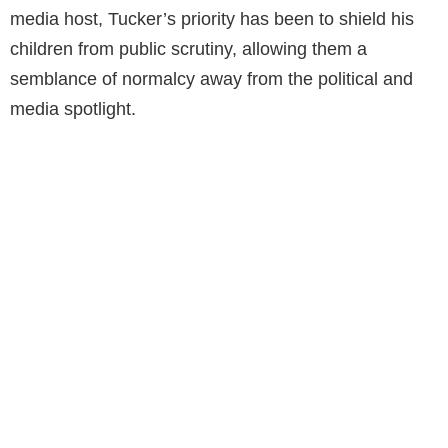
media host, Tucker’s priority has been to shield his
children from public scrutiny, allowing them a
semblance of normalcy away from the political and
media spotlight.