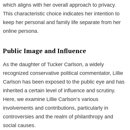
which aligns with her overall approach to privacy.
This characteristic choice indicates her intention to
keep her personal and family life separate from her
online persona.
Public Image and Influence
As the daughter of Tucker Carlson, a widely
recognized conservative political commentator, Lillie
Carlson has been exposed to the public eye and has
inherited a certain level of influence and scrutiny.
Here, we examine Lillie Carlson’s various
involvements and contributions, particularly in
controversies and the realm of philanthropy and
social causes.