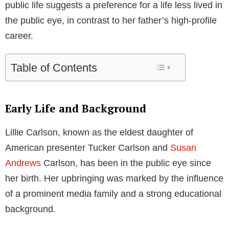
public life suggests a preference for a life less lived in
the public eye, in contrast to her father’s high-profile
career.
Table of Contents
Early Life and Background
Lillie Carlson, known as the eldest daughter of
American presenter Tucker Carlson and
Susan
Andrews
Carlson, has been in the public eye since
her birth. Her upbringing was marked by the influence
of a prominent media family and a strong educational
background.