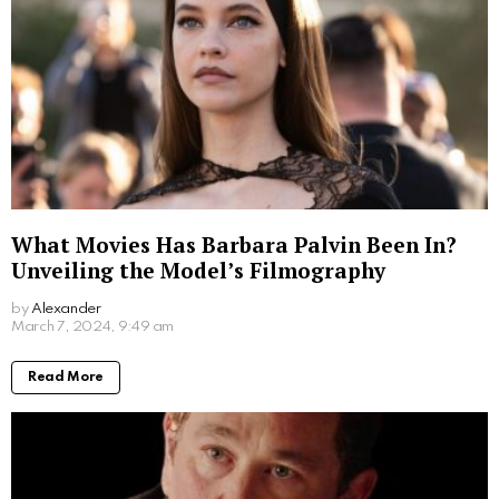
What Movies Has Barbara Palvin Been In?
Unveiling the Model’s Filmography
by
Alexander
2 years ago
Read More