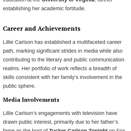
establishing her academic fortitude.
Career and Achievements
Lillie Carlson has established a multifaceted career
path, marking significant strides in media while also
contributing to the literary and public communication
realms. Her portfolio of work reflects a breadth of
skills consistent with her family’s involvement in the
public sphere.
Media Involvements
Lillie Carlson’s engagements with television have
drawn public interest, primarily due to her father’s
fame as the host of
Tucker Carlson Tonight
on Fox