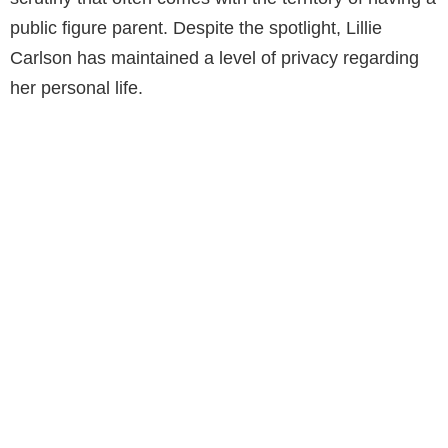
public figure parent. Despite the spotlight, Lillie
Carlson has maintained a level of privacy regarding
her personal life.