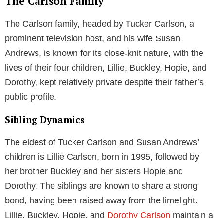
The Carlson Family
The Carlson family, headed by Tucker Carlson, a
prominent television host, and his wife Susan
Andrews, is known for its close-knit nature, with the
lives of their four children, Lillie, Buckley, Hopie, and
Dorothy, kept relatively private despite their father’s
public profile.
Sibling Dynamics
The eldest of Tucker Carlson and Susan Andrews’
children is Lillie Carlson, born in 1995, followed by
her brother Buckley and her sisters Hopie and
Dorothy. The siblings are known to share a strong
bond, having been raised away from the limelight.
Lillie, Buckley, Hopie, and
Dorothy Carlson
maintain a