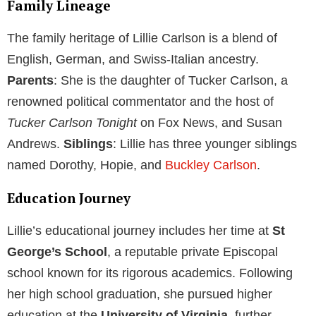
Family Lineage
The family heritage of Lillie Carlson is a blend of
English, German, and Swiss-Italian ancestry.
Parents
: She is the daughter of Tucker Carlson, a
renowned political commentator and the host of
Tucker Carlson Tonight
on Fox News, and Susan
Andrews.
Siblings
: Lillie has three younger siblings
named Dorothy, Hopie, and
Buckley Carlson
.
Education Journey
Lillie’s educational journey includes her time at
St
George’s School
, a reputable private Episcopal
school known for its rigorous academics. Following
her high school graduation, she pursued higher
education at the
University of Virginia
, further