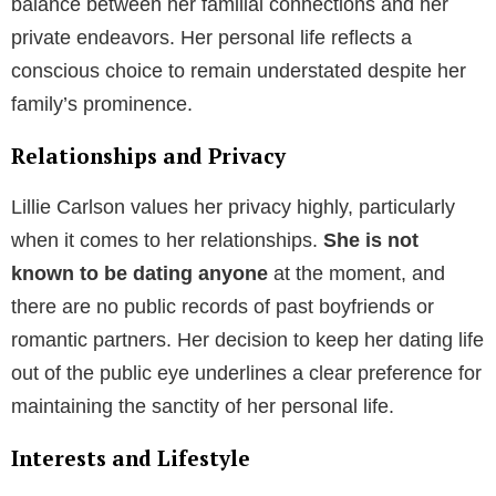
balance between her familial connections and her
private endeavors. Her personal life reflects a
conscious choice to remain understated despite her
family’s prominence.
Relationships and Privacy
Lillie Carlson values her privacy highly, particularly
when it comes to her relationships.
She is not
known to be dating anyone
at the moment, and
there are no public records of past boyfriends or
romantic partners. Her decision to keep her dating life
out of the public eye underlines a clear preference for
maintaining the sanctity of her personal life.
Interests and Lifestyle