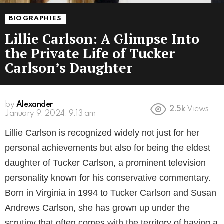
BIOGRAPHIES
Lillie Carlson: A Glimpse Into
the Private Life of Tucker
Carlson’s Daughter
by
Alexander
2.5k
Views
3 years ago
Lillie Carlson is recognized widely not just for her
personal achievements but also for being the eldest
daughter of Tucker Carlson, a prominent television
personality known for his conservative commentary.
Born in Virginia in 1994 to Tucker Carlson and Susan
Andrews Carlson, she has grown up under the
scrutiny that often comes with the territory of having a