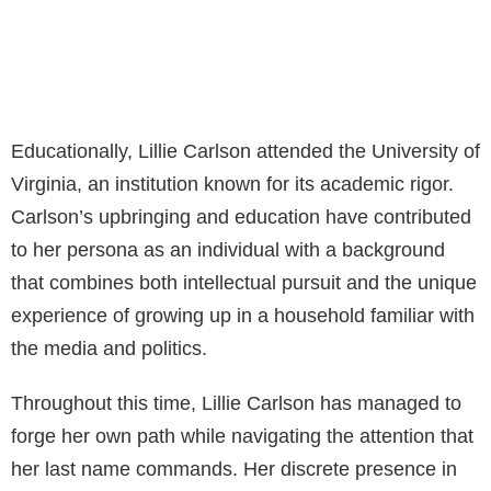
Educationally, Lillie Carlson attended the University of
Virginia, an institution known for its academic rigor.
Carlson’s upbringing and education have contributed
to her persona as an individual with a background
that combines both intellectual pursuit and the unique
experience of growing up in a household familiar with
the media and politics.
Throughout this time, Lillie Carlson has managed to
forge her own path while navigating the attention that
her last name commands. Her discrete presence in