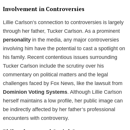
Involvement in Controversies
Lillie Carlson’s connection to controversies is largely
through her father, Tucker Carlson. As a prominent
personality
in the media, any major controversies
involving him have the potential to cast a spotlight on
his family. Recent contentious issues surrounding
Tucker Carlson include the scrutiny over his
commentary on political matters and the legal
challenges faced by Fox News, like the lawsuit from
Dominion Voting Systems
. Although Lillie Carlson
herself maintains a low profile, her public image can
be indirectly affected by her father’s professional
encounters with controversy.