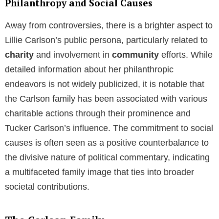
Philanthropy and Social Causes
Away from controversies, there is a brighter aspect to
Lillie Carlson’s public persona, particularly related to
charity
and involvement in
community
efforts. While
detailed information about her philanthropic
endeavors is not widely publicized, it is notable that
the Carlson family has been associated with various
charitable actions through their prominence and
Tucker Carlson’s influence. The commitment to social
causes is often seen as a positive counterbalance to
the divisive nature of political commentary, indicating
a multifaceted family image that ties into broader
societal contributions.