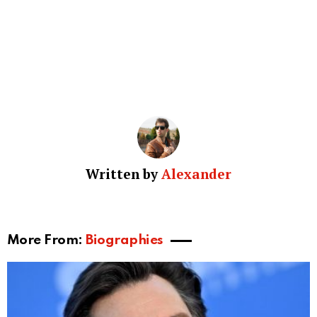
Written by
Alexander
More From:
Biographies