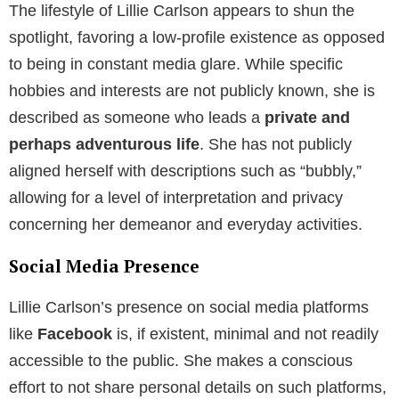
The lifestyle of Lillie Carlson appears to shun the
spotlight, favoring a low-profile existence as opposed
to being in constant media glare. While specific
hobbies and interests are not publicly known, she is
described as someone who leads a
private and
perhaps adventurous life
. She has not publicly
aligned herself with descriptions such as “bubbly,”
allowing for a level of interpretation and privacy
concerning her demeanor and everyday activities.
Social Media Presence
Lillie Carlson’s presence on social media platforms
like
Facebook
is, if existent, minimal and not readily
accessible to the public. She makes a conscious
effort to not share personal details on such platforms,