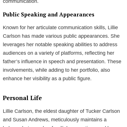
communication.
Public Speaking and Appearances
Known for her articulate communication skills, Lillie
Carlson has made various public appearances. She
leverages her notable speaking abilities to address
audiences on a variety of platforms, reflecting her
father’s influence in speech and presentation. These
involvements, while adding to her portfolio, also
enhance her visibility as a public figure.
Personal Life
Lillie Carlson, the eldest daughter of Tucker Carlson
and Susan Andrews, meticulously maintains a