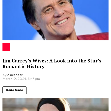
Jim Carrey’s Wives: A Look into the Star’s
Romantic History
by
Alexander
2 years ago
Read More