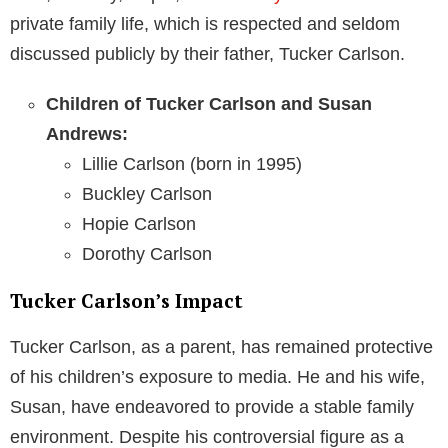
private family life, which is respected and seldom
discussed publicly by their father, Tucker Carlson.
Children of Tucker Carlson and Susan
Andrews:
Lillie Carlson (born in 1995)
Buckley Carlson
Hopie Carlson
Dorothy Carlson
Tucker Carlson’s Impact
Tucker Carlson, as a parent, has remained protective
of his children’s exposure to media. He and his wife,
Susan, have endeavored to provide a stable family
environment. Despite his controversial figure as a