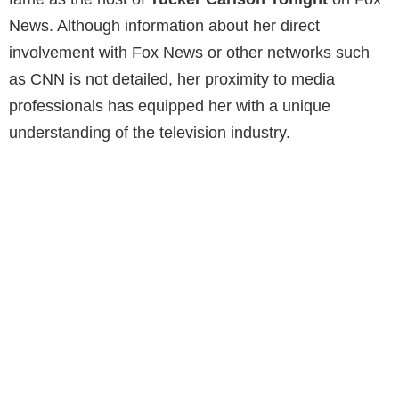
News. Although information about her direct
involvement with Fox News or other networks such
as CNN is not detailed, her proximity to media
professionals has equipped her with a unique
understanding of the television industry.