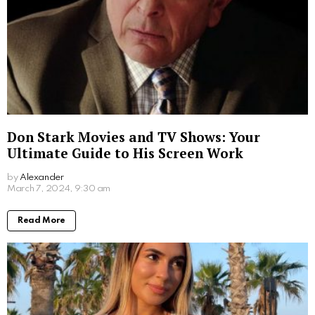
Don Stark Movies and TV Shows: Your
Ultimate Guide to His Screen Work
by
Alexander
2 years ago
Read More