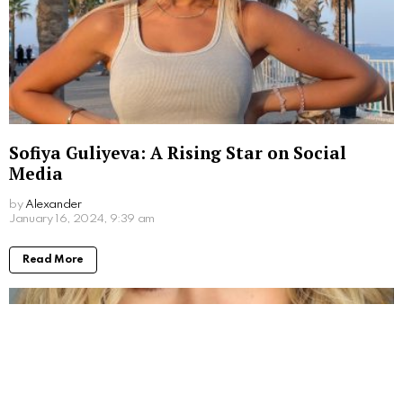
Sofiya Guliyeva: A Rising Star on Social
Media
by
Alexander
3 years ago
Read More