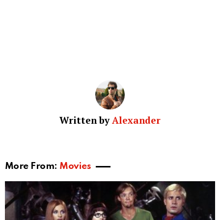
Written by
Alexander
More From:
Movies