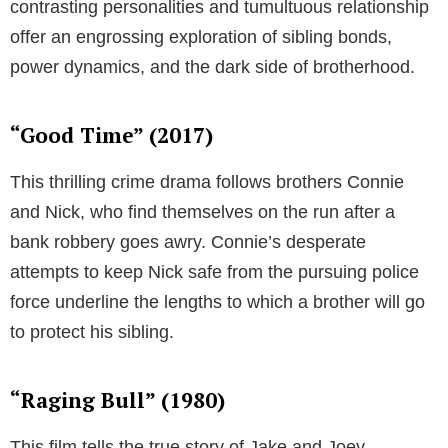
contrasting personalities and tumultuous relationship
offer an engrossing exploration of sibling bonds,
power dynamics, and the dark side of brotherhood.
“Good Time” (2017)
This thrilling crime drama follows brothers Connie
and Nick, who find themselves on the run after a
bank robbery goes awry. Connie’s desperate
attempts to keep Nick safe from the pursuing police
force underline the lengths to which a brother will go
to protect his sibling.
“Raging Bull” (1980)
This film tells the true story of Jake and Joey