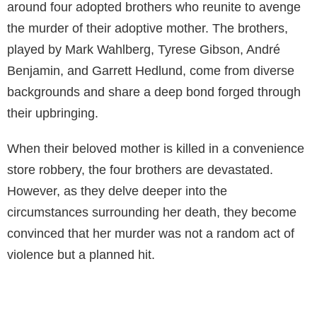
around four adopted brothers who reunite to avenge
the murder of their adoptive mother. The brothers,
played by Mark Wahlberg, Tyrese Gibson, André
Benjamin, and Garrett Hedlund, come from diverse
backgrounds and share a deep bond forged through
their upbringing.
When their beloved mother is killed in a convenience
store robbery, the four brothers are devastated.
However, as they delve deeper into the
circumstances surrounding her death, they become
convinced that her murder was not a random act of
violence but a planned hit.