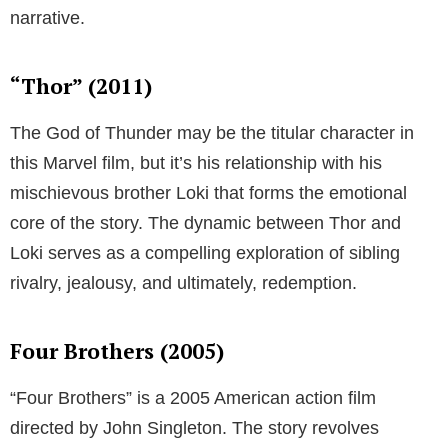
narrative.
“Thor” (2011)
The God of Thunder may be the titular character in
this Marvel film, but it’s his relationship with his
mischievous brother Loki that forms the emotional
core of the story. The dynamic between Thor and
Loki serves as a compelling exploration of sibling
rivalry, jealousy, and ultimately, redemption.
Four Brothers (2005)
“Four Brothers” is a 2005 American action film
directed by John Singleton. The story revolves