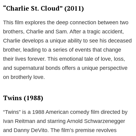
“Charlie St. Cloud” (2011)
This film explores the deep connection between two
brothers, Charlie and Sam. After a tragic accident,
Charlie develops a unique ability to see his deceased
brother, leading to a series of events that change
their lives forever. This emotional tale of love, loss,
and supernatural bonds offers a unique perspective
on brotherly love.
Twins (1988)
“Twins” is a 1988 American comedy film directed by
Ivan Reitman and starring Arnold Schwarzenegger
and Danny DeVito. The film’s premise revolves