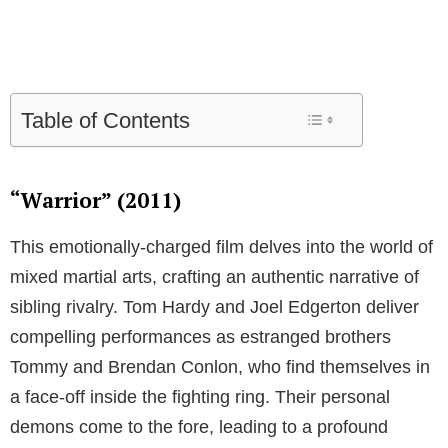
Table of Contents
“Warrior” (2011)
This emotionally-charged film delves into the world of
mixed martial arts, crafting an authentic narrative of
sibling rivalry. Tom Hardy and Joel Edgerton deliver
compelling performances as estranged brothers
Tommy and Brendan Conlon, who find themselves in
a face-off inside the fighting ring. Their personal
demons come to the fore, leading to a profound