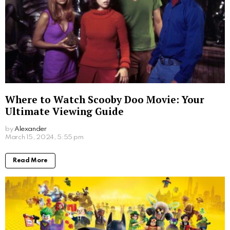
Where to Watch Scooby Doo Movie: Your
Ultimate Viewing Guide
by
Alexander
2 years ago
Read More