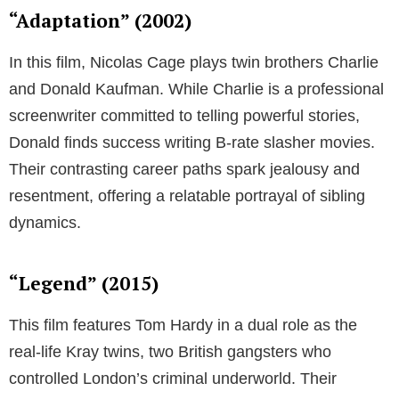
“Adaptation” (2002)
In this film, Nicolas Cage plays twin brothers Charlie
and Donald Kaufman. While Charlie is a professional
screenwriter committed to telling powerful stories,
Donald finds success writing B-rate slasher movies.
Their contrasting career paths spark jealousy and
resentment, offering a relatable portrayal of sibling
dynamics.
“Legend” (2015)
This film features Tom Hardy in a dual role as the
real-life Kray twins, two British gangsters who
controlled London’s criminal underworld. Their