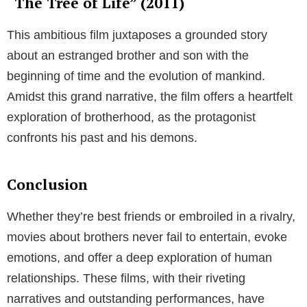
“The Tree of Life” (2011)
This ambitious film juxtaposes a grounded story
about an estranged brother and son with the
beginning of time and the evolution of mankind.
Amidst this grand narrative, the film offers a heartfelt
exploration of brotherhood, as the protagonist
confronts his past and his demons.
Conclusion
Whether they’re best friends or embroiled in a rivalry,
movies about brothers never fail to entertain, evoke
emotions, and offer a deep exploration of human
relationships. These films, with their riveting
narratives and outstanding performances, have