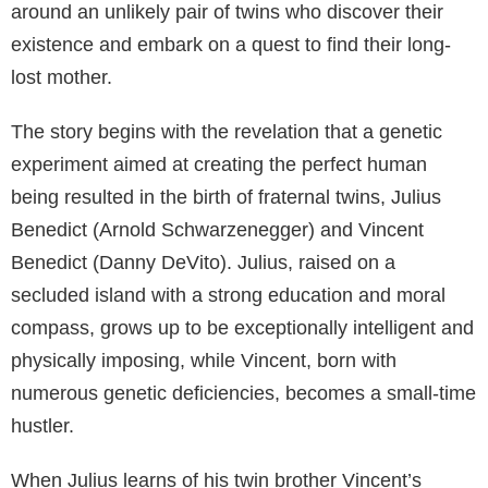
around an unlikely pair of twins who discover their
existence and embark on a quest to find their long-
lost mother.
The story begins with the revelation that a genetic
experiment aimed at creating the perfect human
being resulted in the birth of fraternal twins, Julius
Benedict (Arnold Schwarzenegger) and Vincent
Benedict (Danny DeVito). Julius, raised on a
secluded island with a strong education and moral
compass, grows up to be exceptionally intelligent and
physically imposing, while Vincent, born with
numerous genetic deficiencies, becomes a small-time
hustler.
When Julius learns of his twin brother Vincent’s