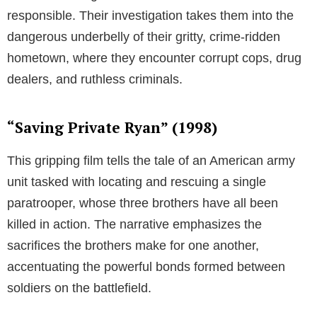
responsible. Their investigation takes them into the
dangerous underbelly of their gritty, crime-ridden
hometown, where they encounter corrupt cops, drug
dealers, and ruthless criminals.
“Saving Private Ryan” (1998)
This gripping film tells the tale of an American army
unit tasked with locating and rescuing a single
paratrooper, whose three brothers have all been
killed in action. The narrative emphasizes the
sacrifices the brothers make for one another,
accentuating the powerful bonds formed between
soldiers on the battlefield.