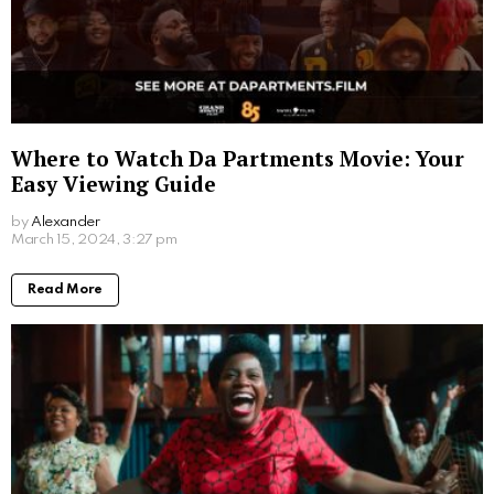
Where to Watch Da Partments Movie: Your
Easy Viewing Guide
by
Alexander
2 years ago
Read More