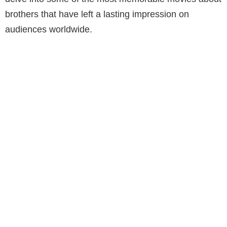
brothers that have left a lasting impression on
audiences worldwide.