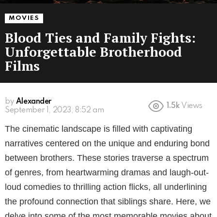
MOVIES
Blood Ties and Family Fights:
Unforgettable Brotherhood
Films
by
Alexander
1.5k
Views
3 years ago
The cinematic landscape is filled with captivating
narratives centered on the unique and enduring bond
between brothers. These stories traverse a spectrum
of genres, from heartwarming dramas and laugh-out-
loud comedies to thrilling action flicks, all underlining
the profound connection that siblings share. Here, we
delve into some of the most memorable movies about