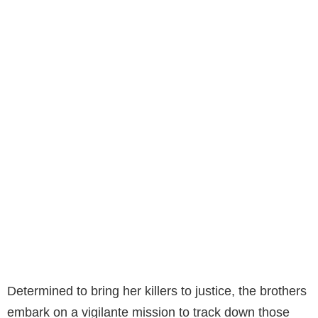
Determined to bring her killers to justice, the brothers
embark on a vigilante mission to track down those