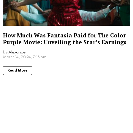
How Much Was Fantasia Paid for The Color
Purple Movie: Unveiling the Star’s Earnings
by
Alexander
2 years ago
Read More