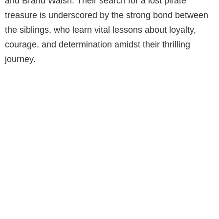
and Brand Walsh. Their search for a lost pirate
treasure is underscored by the strong bond between
the siblings, who learn vital lessons about loyalty,
courage, and determination amidst their thrilling
journey.