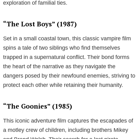
exploration of familial ties.
“The Lost Boys” (1987)
Set in a small coastal town, this classic vampire film
spins a tale of two siblings who find themselves
trapped in a supernatural conflict. Their bond forms
the heart of the narrative as they navigate the
dangers posed by their newfound enemies, striving to
protect each other while retaining their humanity.
“The Goonies” (1985)
This iconic adventure film captures the escapades of
a motley crew of children, including brothers Mikey