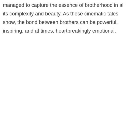
managed to capture the essence of brotherhood in all
its complexity and beauty. As these cinematic tales
show, the bond between brothers can be powerful,
inspiring, and at times, heartbreakingly emotional.