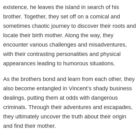
existence, he leaves the island in search of his
brother. Together, they set off on a comical and
sometimes chaotic journey to discover their roots and
locate their birth mother. Along the way, they
encounter various challenges and misadventures,
with their contrasting personalities and physical
appearances leading to humorous situations.
As the brothers bond and learn from each other, they
also become entangled in Vincent’s shady business
dealings, putting them at odds with dangerous
criminals. Through their adventures and escapades,
they ultimately uncover the truth about their origin
and find their mother.