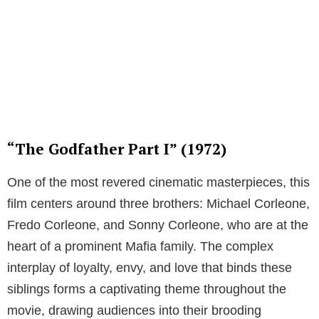
“The Godfather Part I” (1972)
One of the most revered cinematic masterpieces, this
film centers around three brothers: Michael Corleone,
Fredo Corleone, and Sonny Corleone, who are at the
heart of a prominent Mafia family. The complex
interplay of loyalty, envy, and love that binds these
siblings forms a captivating theme throughout the
movie, drawing audiences into their brooding