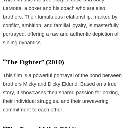
LaMotta, a boxer and his coach who are also
brothers. Their tumultuous relationship, marked by
conflict, ambition, and familial loyalty, is masterfully
portrayed, offering a raw and authentic depiction of
sibling dynamics.
“The Fighter” (2010)
This film is a powerful portrayal of the bond between
brothers Micky and Dicky Eklund. Based on a true
story, it showcases their shared passion for boxing,
their individual struggles, and their unwavering
commitment to each other.