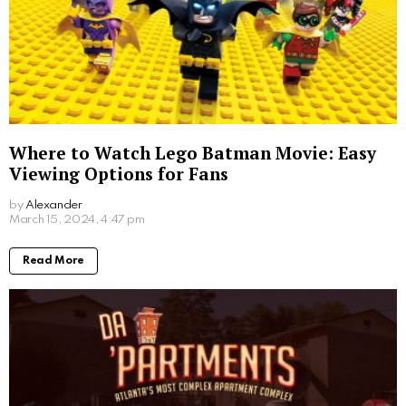
Where to Watch Lego Batman Movie: Easy
Viewing Options for Fans
by
Alexander
2 years ago
Read More