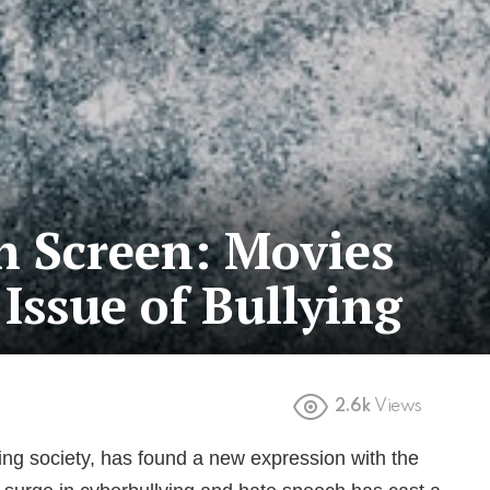
on Screen: Movies
Issue of Bullying
2.6k
Views
ing society, has found a new expression with the