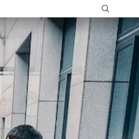
SEARCH