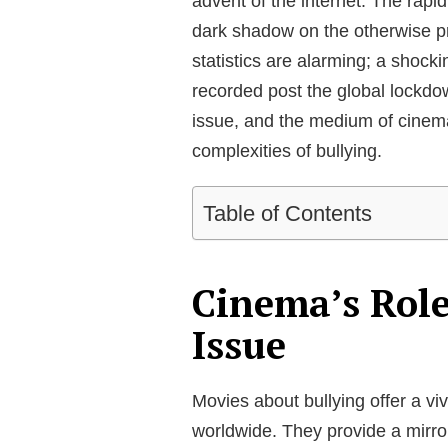
advent of the internet. The rapi
dark shadow on the otherwise pr
statistics are alarming; a shoc
recorded post the global lockdow
issue, and the medium of cinema
complexities of bullying.
Table of Contents
Cinema’s Role
Issue
Movies about bullying offer a vi
worldwide. They provide a mirror