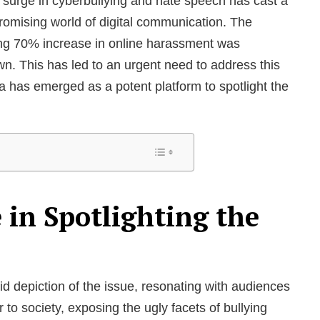
d surge in cyberbullying and hate speech has cast a
omising world of digital communication. The
king 70% increase in online harassment was
n. This has led to an urgent need to address this
 has emerged as a potent platform to spotlight the
 in Spotlighting the
vid depiction of the issue, resonating with audiences
 to society, exposing the ugly facets of bullying