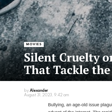
MOVIES
Silent Cruelty 
That Tackle the 
by
Alexander
August 31, 2023, 9:42 am
Bullying, an age-old issue plagu