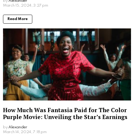
by
Alexander
2 years ago
Read More
How Much Was Fantasia Paid for The Color
Purple Movie: Unveiling the Star’s Earnings
by
Alexander
2 years ago