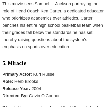
This movie sees Samuel L. Jackson portraying the
role of Head Coach Ken Carter, a dedicated educator
who prioritizes academics over athletics. Carter
benches his entire high school basketball team when
their grades fall below the standards he has set,
thereby raising questions about the system’s
emphasis on sports over education.
3. Miracle
Primary Actor:
Kurt Russell
Role:
Herb Brooks
Release Year:
2004
Directed By:
Gavin O’Connor