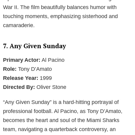
War II. The film beautifully balances humor with
touching moments, emphasizing sisterhood and
camaraderie.
7. Any Given Sunday
Primary Actor:
Al Pacino
Role:
Tony D’Amato
Release Year:
1999
Directed By:
Oliver Stone
“Any Given Sunday” is a hard-hitting portrayal of
professional football. Al Pacino, as Tony D’Amato,
becomes the heart and soul of the Miami Sharks
team, navigating a quarterback controversy, an