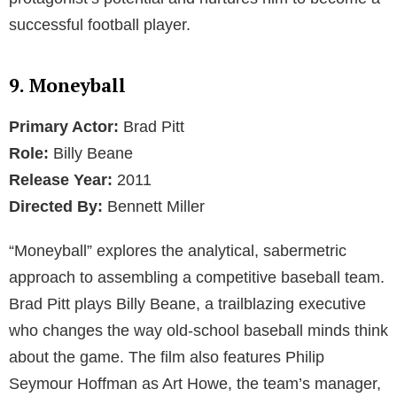
successful football player.
9. Moneyball
Primary Actor:
Brad Pitt
Role:
Billy Beane
Release Year:
2011
Directed By:
Bennett Miller
“Moneyball” explores the analytical, sabermetric
approach to assembling a competitive baseball team.
Brad Pitt plays Billy Beane, a trailblazing executive
who changes the way old-school baseball minds think
about the game. The film also features Philip
Seymour Hoffman as Art Howe, the team’s manager,