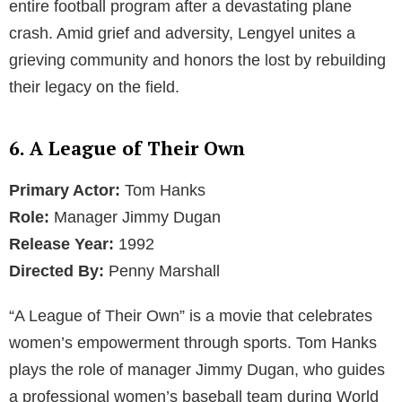
entire football program after a devastating plane
crash. Amid grief and adversity, Lengyel unites a
grieving community and honors the lost by rebuilding
their legacy on the field.
6. A League of Their Own
Primary Actor:
Tom Hanks
Role:
Manager Jimmy Dugan
Release Year:
1992
Directed By:
Penny Marshall
“A League of Their Own” is a movie that celebrates
women’s empowerment through sports. Tom Hanks
plays the role of manager Jimmy Dugan, who guides
a professional women’s baseball team during World