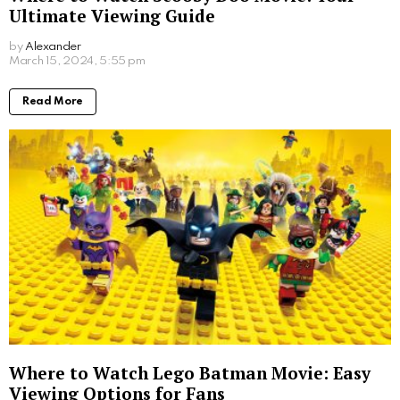
Ultimate Viewing Guide
by
Alexander
2 years ago
Read More
Where to Watch Lego Batman Movie: Easy
Viewing Options for Fans