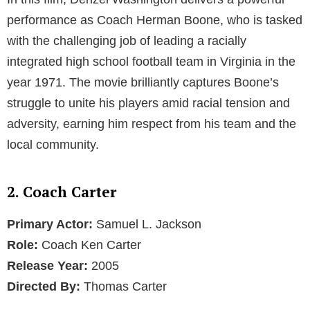
performance as Coach Herman Boone, who is tasked
with the challenging job of leading a racially
integrated high school football team in Virginia in the
year 1971. The movie brilliantly captures Boone’s
struggle to unite his players amid racial tension and
adversity, earning him respect from his team and the
local community.
2. Coach Carter
Primary Actor:
Samuel L. Jackson
Role:
Coach Ken Carter
Release Year:
2005
Directed By:
Thomas Carter