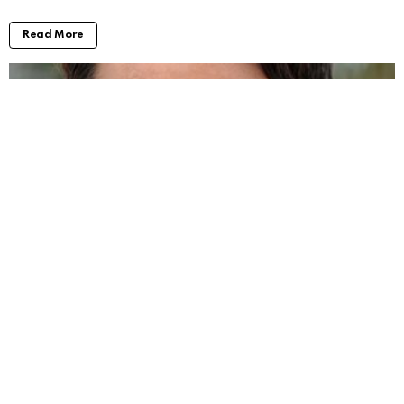
Read More
Will Forte Movies and TV Shows: Taking a
Look at His Work
by
Alexander
2 years ago