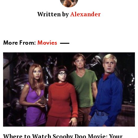
Written by
Alexander
More From:
Movies
Where to Watch Scooby Doo Movie: Your