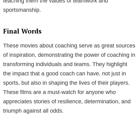
teaching them the values of teamwork and
sportsmanship.
Final Words
These movies about coaching serve as great sources
of inspiration, demonstrating the power of coaching in
transforming individuals and teams. They highlight
the impact that a good coach can have, not just in
sports, but also in shaping the lives of their players.
These films are a must-watch for anyone who
appreciates stories of resilience, determination, and
triumph against all odds.