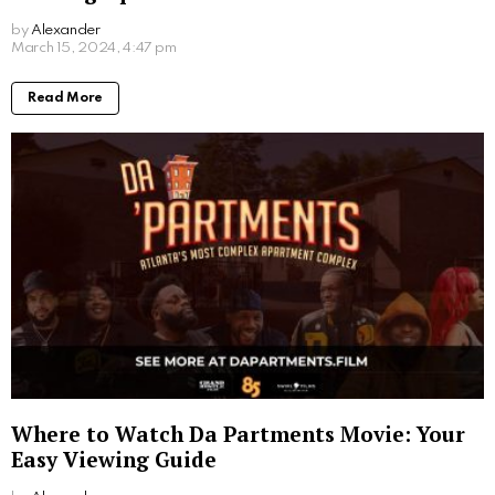
by
Alexander
2 years ago
Read More
Where to Watch Da Partments Movie: Your
Easy Viewing Guide