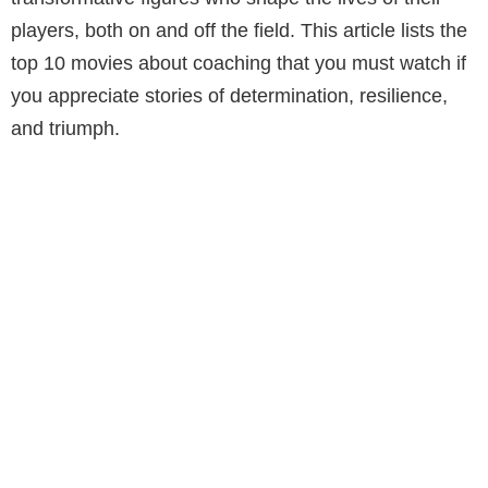
players, both on and off the field. This article lists the
top 10 movies about coaching that you must watch if
you appreciate stories of determination, resilience,
and triumph.