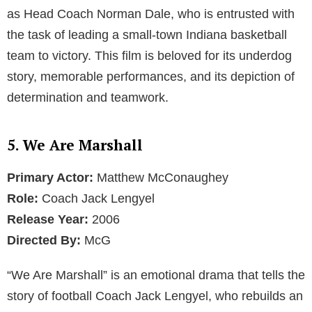
as Head Coach Norman Dale, who is entrusted with
the task of leading a small-town Indiana basketball
team to victory. This film is beloved for its underdog
story, memorable performances, and its depiction of
determination and teamwork.
5. We Are Marshall
Primary Actor:
Matthew McConaughey
Role:
Coach Jack Lengyel
Release Year:
2006
Directed By:
McG
“We Are Marshall” is an emotional drama that tells the
story of football Coach Jack Lengyel, who rebuilds an