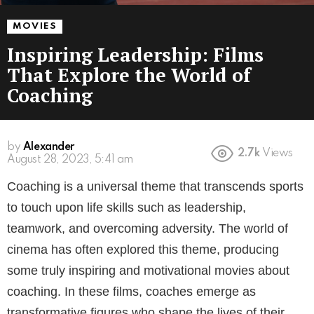
MOVIES
Inspiring Leadership: Films
That Explore the World of
Coaching
by
Alexander
2.7k
Views
3 years ago
Coaching is a universal theme that transcends sports
to touch upon life skills such as leadership,
teamwork, and overcoming adversity. The world of
cinema has often explored this theme, producing
some truly inspiring and motivational movies about
coaching. In these films, coaches emerge as
transformative figures who shape the lives of their