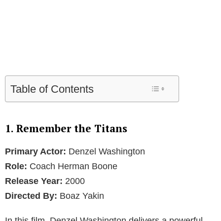
Table of Contents
1. Remember the Titans
Primary Actor:
Denzel Washington
Role:
Coach Herman Boone
Release Year:
2000
Directed By:
Boaz Yakin
In this film, Denzel Washington delivers a powerful