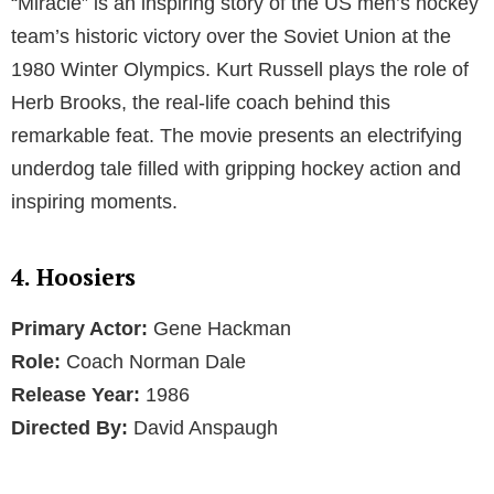
“Miracle” is an inspiring story of the US men’s hockey
team’s historic victory over the Soviet Union at the
1980 Winter Olympics. Kurt Russell plays the role of
Herb Brooks, the real-life coach behind this
remarkable feat. The movie presents an electrifying
underdog tale filled with gripping hockey action and
inspiring moments.
4. Hoosiers
Primary Actor:
Gene Hackman
Role:
Coach Norman Dale
Release Year:
1986
Directed By:
David Anspaugh