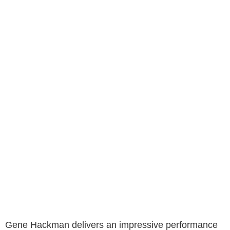
Gene Hackman delivers an impressive performance