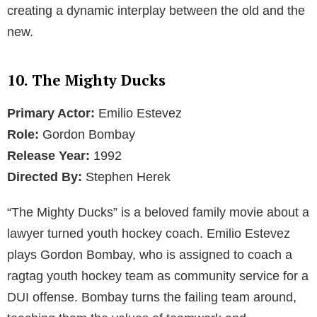
creating a dynamic interplay between the old and the
new.
10. The Mighty Ducks
Primary Actor:
Emilio Estevez
Role:
Gordon Bombay
Release Year:
1992
Directed By:
Stephen Herek
“The Mighty Ducks” is a beloved family movie about a
lawyer turned youth hockey coach. Emilio Estevez
plays Gordon Bombay, who is assigned to coach a
ragtag youth hockey team as community service for a
DUI offense. Bombay turns the failing team around,