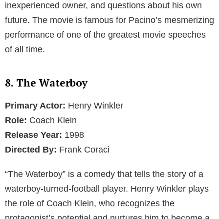
inexperienced owner, and questions about his own
future. The movie is famous for Pacino’s mesmerizing
performance of one of the greatest movie speeches
of all time.
8. The Waterboy
Primary Actor:
Henry Winkler
Role:
Coach Klein
Release Year:
1998
Directed By:
Frank Coraci
“The Waterboy” is a comedy that tells the story of a
waterboy-turned-football player. Henry Winkler plays
the role of Coach Klein, who recognizes the
protagonist’s potential and nurtures him to become a