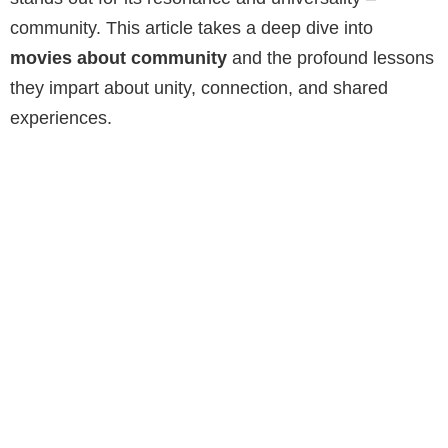
community. This article takes a deep dive into
movies about community
and the profound lessons
they impart about unity, connection, and shared
experiences.