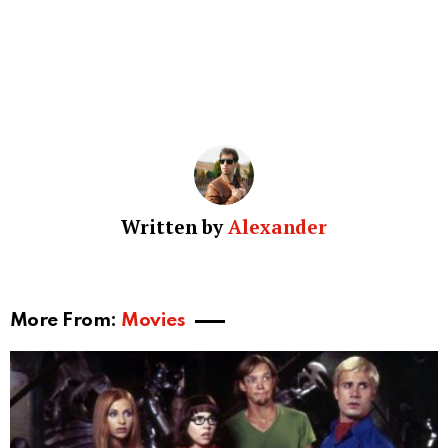
Written by
Alexander
More From:
Movies