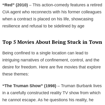
“Red” (2010)
– This action-comedy features a retired
CIA agent who reconnects with his former colleagues
when a contract is placed on his life, showcasing
resilience and refusal to be sidelined by age
Top 5 Movies About Being Stuck in Town
Being confined to a single location can lead to
intriguing narratives of confinement, control, and the
desire for freedom. Here are five movies that explore
these themes:
“The Truman Show” (1998)
– Truman Burbank lives
in a carefully constructed reality TV show from which
he cannot escape. As he questions his reality, he