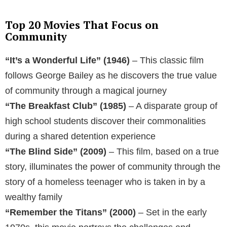
Top 20 Movies That Focus on
Community
“It’s a Wonderful Life” (1946)
– This classic film
follows George Bailey as he discovers the true value
of community through a magical journey
“The Breakfast Club” (1985)
– A disparate group of
high school students discover their commonalities
during a shared detention experience
“The Blind Side” (2009)
– This film, based on a true
story, illuminates the power of community through the
story of a homeless teenager who is taken in by a
wealthy family
“Remember the Titans” (2000)
– Set in the early