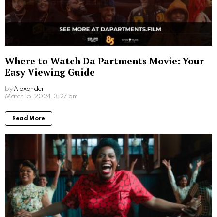
Where to Watch Da Partments Movie: Your
Easy Viewing Guide
by
Alexander
2 years ago
Read More