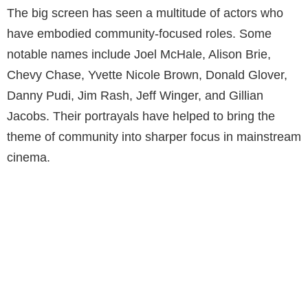
The big screen has seen a multitude of actors who
have embodied community-focused roles. Some
notable names include Joel McHale, Alison Brie,
Chevy Chase, Yvette Nicole Brown, Donald Glover,
Danny Pudi, Jim Rash, Jeff Winger, and Gillian
Jacobs. Their portrayals have helped to bring the
theme of community into sharper focus in mainstream
cinema.