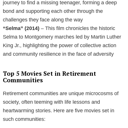
journey to find a missing teenager, forming a deep
bond and supporting each other through the
challenges they face along the way
“Selma” (2014)
– This film chronicles the historic
Selma to Montgomery marches led by Martin Luther
King Jr., highlighting the power of collective action
and community resilience in the face of adversity
Top 5 Movies Set in Retirement
Communities
Retirement communities are unique microcosms of
society, often teeming with life lessons and
heartwarming stories. Here are five movies set in
such communities: