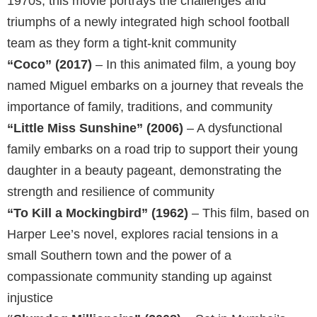
1970s, this movie portrays the challenges and
triumphs of a newly integrated high school football
team as they form a tight-knit community
“Coco” (2017)
– In this animated film, a young boy
named Miguel embarks on a journey that reveals the
importance of family, traditions, and community
“Little Miss Sunshine” (2006)
– A dysfunctional
family embarks on a road trip to support their young
daughter in a beauty pageant, demonstrating the
strength and resilience of community
“To Kill a Mockingbird” (1962)
– This film, based on
Harper Lee’s novel, explores racial tensions in a
small Southern town and the power of a
compassionate community standing up against
injustice