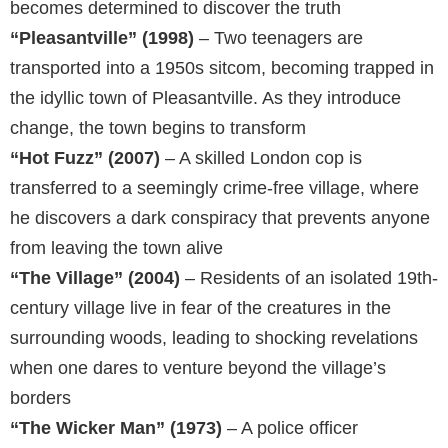
becomes determined to discover the truth
“Pleasantville” (1998)
– Two teenagers are
transported into a 1950s sitcom, becoming trapped in
the idyllic town of Pleasantville. As they introduce
change, the town begins to transform
“Hot Fuzz” (2007)
– A skilled London cop is
transferred to a seemingly crime-free village, where
he discovers a dark conspiracy that prevents anyone
from leaving the town alive
“The Village” (2004)
– Residents of an isolated 19th-
century village live in fear of the creatures in the
surrounding woods, leading to shocking revelations
when one dares to venture beyond the village’s
borders
“The Wicker Man” (1973)
– A police officer