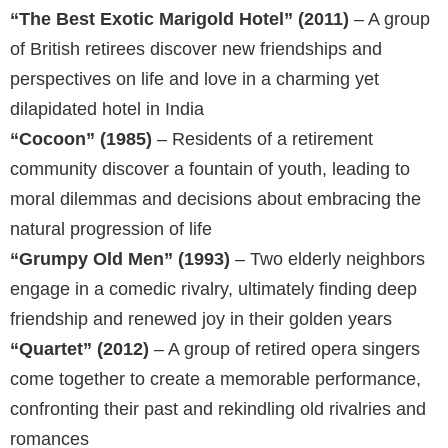
“The Best Exotic Marigold Hotel” (2011)
– A group
of British retirees discover new friendships and
perspectives on life and love in a charming yet
dilapidated hotel in India
“Cocoon” (1985)
– Residents of a retirement
community discover a fountain of youth, leading to
moral dilemmas and decisions about embracing the
natural progression of life
“Grumpy Old Men” (1993)
– Two elderly neighbors
engage in a comedic rivalry, ultimately finding deep
friendship and renewed joy in their golden years
“Quartet” (2012)
– A group of retired opera singers
come together to create a memorable performance,
confronting their past and rekindling old rivalries and
romances