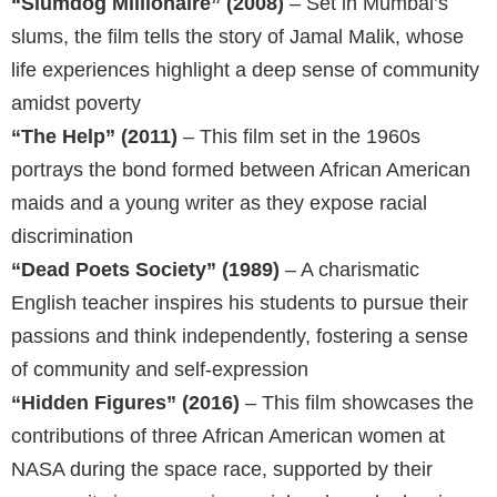
“Slumdog Millionaire” (2008)
– Set in Mumbai’s
slums, the film tells the story of Jamal Malik, whose
life experiences highlight a deep sense of community
amidst poverty
“The Help” (2011)
– This film set in the 1960s
portrays the bond formed between African American
maids and a young writer as they expose racial
discrimination
“Dead Poets Society” (1989)
– A charismatic
English teacher inspires his students to pursue their
passions and think independently, fostering a sense
of community and self-expression
“Hidden Figures” (2016)
– This film showcases the
contributions of three African American women at
NASA during the space race, supported by their