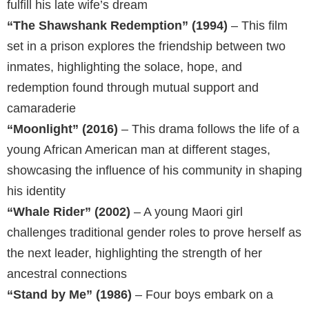
fulfill his late wife’s dream
“The Shawshank Redemption” (1994)
– This film
set in a prison explores the friendship between two
inmates, highlighting the solace, hope, and
redemption found through mutual support and
camaraderie
“Moonlight” (2016)
– This drama follows the life of a
young African American man at different stages,
showcasing the influence of his community in shaping
his identity
“Whale Rider” (2002)
– A young Maori girl
challenges traditional gender roles to prove herself as
the next leader, highlighting the strength of her
ancestral connections
“Stand by Me” (1986)
– Four boys embark on a