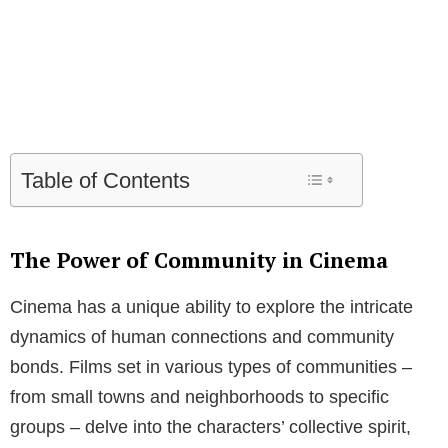
Table of Contents
The Power of Community in Cinema
Cinema has a unique ability to explore the intricate
dynamics of human connections and community
bonds. Films set in various types of communities –
from small towns and neighborhoods to specific
groups – delve into the characters’ collective spirit,