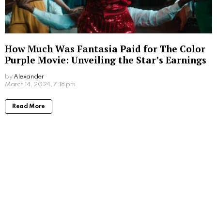
How Much Was Fantasia Paid for The Color
Purple Movie: Unveiling the Star’s Earnings
by
Alexander
2 years ago
Read More