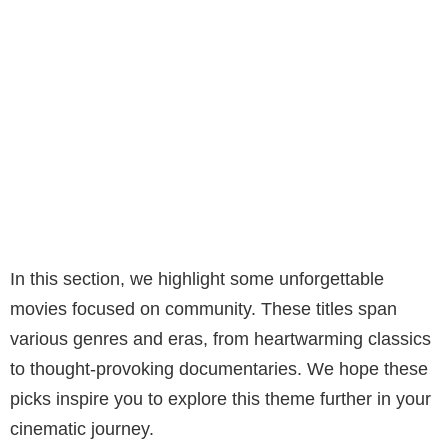
In this section, we highlight some unforgettable
movies focused on community. These titles span
various genres and eras, from heartwarming classics
to thought-provoking documentaries. We hope these
picks inspire you to explore this theme further in your
cinematic journey.