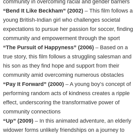
community in overcoming racial and gender barriers
“Bend It Like Beckham” (2002)
– This film follows a
young British-Indian girl who challenges societal
expectations to pursue her passion for soccer, finding
community and empowerment through the sport
“The Pursuit of Happyness” (2006)
– Based on a
true story, this film follows a struggling salesman and
his son as they find hope and support from their
community amid overcoming numerous obstacles
“Pay It Forward” (2000)
– A young boy’s concept of
performing random acts of kindness creates a ripple
effect, underscoring the transformative power of
community connections
“Up” (2009)
– In this animated adventure, an elderly
widower forms unlikely friendships on a journey to