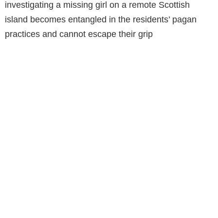
investigating a missing girl on a remote Scottish
island becomes entangled in the residents’ pagan
practices and cannot escape their grip