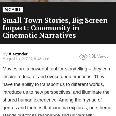
MOVIES
Small Town Stories, Big Screen
Impact: Community in
Cinematic Narratives
by
Alexander
1.8k
Views
3 years ago
Movies are a powerful tool for storytelling – they can
inspire, educate, and evoke deep emotions. They
have the ability to transport us to different worlds,
introduce us to new perspectives, and illuminate the
shared human experience. Among the myriad of
genres and themes that cinema explores, one theme
stands out for its resonance and universality –