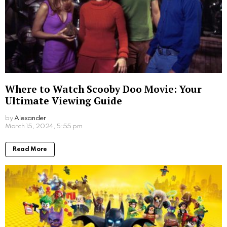
Where to Watch Scooby Doo Movie: Your
Ultimate Viewing Guide
by
Alexander
2 years ago
Read More