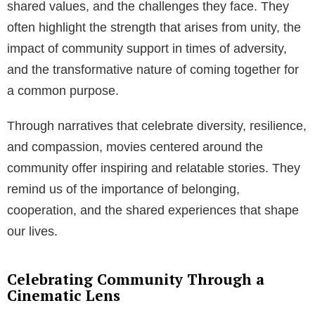
shared values, and the challenges they face. They
often highlight the strength that arises from unity, the
impact of community support in times of adversity,
and the transformative nature of coming together for
a common purpose.
Through narratives that celebrate diversity, resilience,
and compassion, movies centered around the
community offer inspiring and relatable stories. They
remind us of the importance of belonging,
cooperation, and the shared experiences that shape
our lives.
Celebrating Community Through a
Cinematic Lens