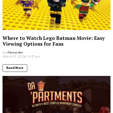
Where to Watch Lego Batman Movie: Easy
Viewing Options for Fans
by
Alexander
2 years ago
Read More