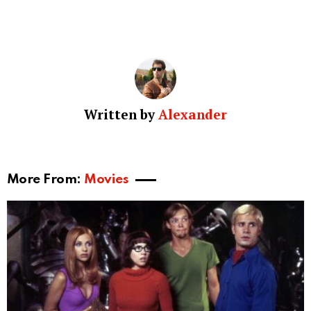
Written by
Alexander
More From:
Movies