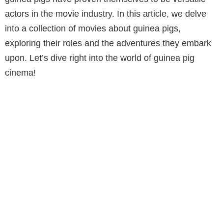
actors in the movie industry. In this article, we delve
into a collection of movies about guinea pigs,
exploring their roles and the adventures they embark
upon. Let’s dive right into the world of guinea pig
cinema!