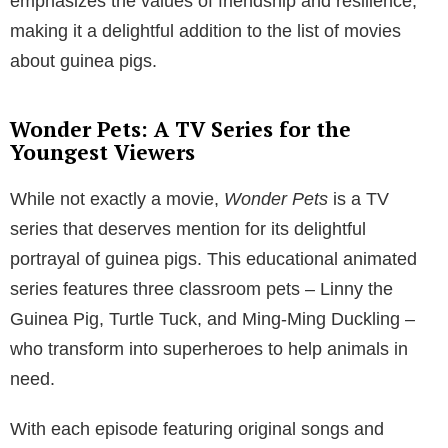
emphasizes the values of friendship and resilience,
making it a delightful addition to the list of movies
about guinea pigs.
Wonder Pets: A TV Series for the
Youngest Viewers
While not exactly a movie,
Wonder Pets
is a TV
series that deserves mention for its delightful
portrayal of guinea pigs. This educational animated
series features three classroom pets – Linny the
Guinea Pig, Turtle Tuck, and Ming-Ming Duckling –
who transform into superheroes to help animals in
need.
With each episode featuring original songs and