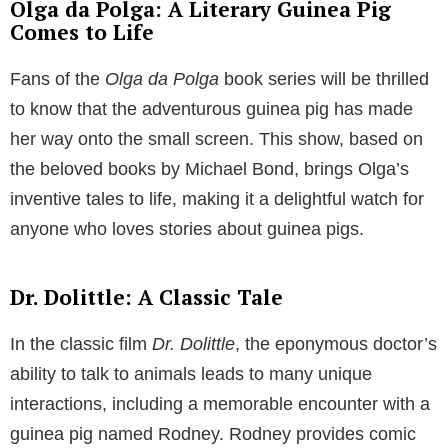
Olga da Polga: A Literary Guinea Pig
Comes to Life
Fans of the
Olga da Polga
book series will be thrilled
to know that the adventurous guinea pig has made
her way onto the small screen. This show, based on
the beloved books by Michael Bond, brings Olga’s
inventive tales to life, making it a delightful watch for
anyone who loves stories about guinea pigs.
Dr. Dolittle: A Classic Tale
In the classic film
Dr. Dolittle
, the eponymous doctor’s
ability to talk to animals leads to many unique
interactions, including a memorable encounter with a
guinea pig named Rodney. Rodney provides comic