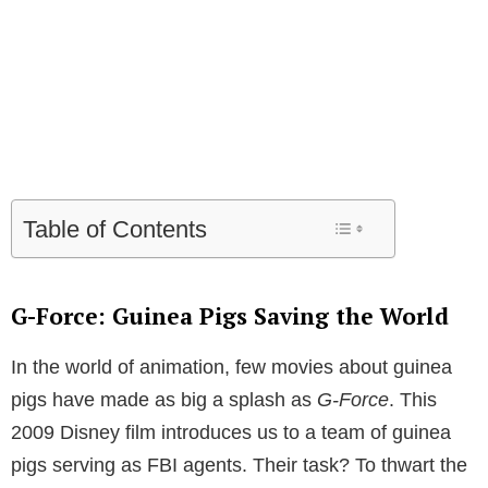
Table of Contents
G-Force: Guinea Pigs Saving the World
In the world of animation, few movies about guinea
pigs have made as big a splash as
G-Force
. This
2009 Disney film introduces us to a team of guinea
pigs serving as FBI agents. Their task? To thwart the