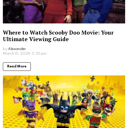
Where to Watch Scooby Doo Movie: Your
Ultimate Viewing Guide
by
Alexander
March 15, 2024, 5:55 pm
Read More