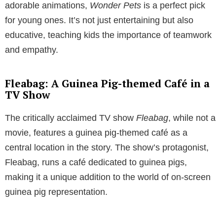
adorable animations,
Wonder Pets
is a perfect pick
for young ones. It’s not just entertaining but also
educative, teaching kids the importance of teamwork
and empathy.
Fleabag: A Guinea Pig-themed Café in a
TV Show
The critically acclaimed TV show
Fleabag
, while not a
movie, features a guinea pig-themed café as a
central location in the story. The show’s protagonist,
Fleabag, runs a café dedicated to guinea pigs,
making it a unique addition to the world of on-screen
guinea pig representation.