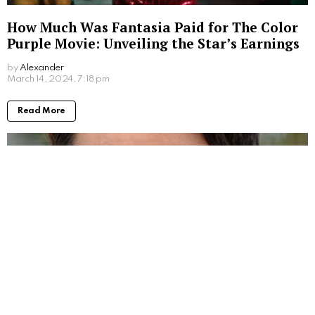
How Much Was Fantasia Paid for The Color
Purple Movie: Unveiling the Star’s Earnings
by
Alexander
March 14, 2024, 7:18 pm
Read More