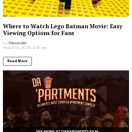
Where to Watch Lego Batman Movie: Easy
Viewing Options for Fans
by
Alexander
March 15, 2024, 4:47 pm
Read More