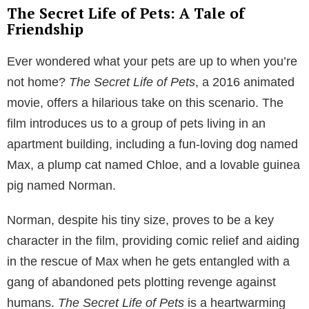
The Secret Life of Pets: A Tale of
Friendship
Ever wondered what your pets are up to when you’re
not home?
The Secret Life of Pets
, a 2016 animated
movie, offers a hilarious take on this scenario. The
film introduces us to a group of pets living in an
apartment building, including a fun-loving dog named
Max, a plump cat named Chloe, and a lovable guinea
pig named Norman.
Norman, despite his tiny size, proves to be a key
character in the film, providing comic relief and aiding
in the rescue of Max when he gets entangled with a
gang of abandoned pets plotting revenge against
humans.
The Secret Life of Pets
is a heartwarming