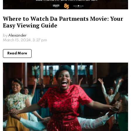
Where to Watch Da Partments Movie: Your
Easy Viewing Guide
by
Alexander
March 15, 2024, 3:27 pm
Read More