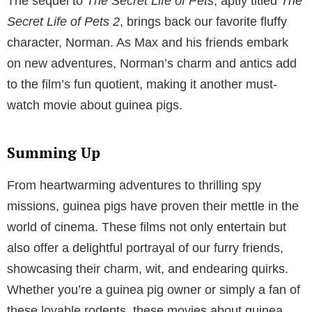
The sequel to
The Secret Life of Pets
, aptly titled
The
Secret Life of Pets 2
, brings back our favorite fluffy
character, Norman. As Max and his friends embark
on new adventures, Norman’s charm and antics add
to the film’s fun quotient, making it another must-
watch movie about guinea pigs.
Summing Up
From heartwarming adventures to thrilling spy
missions, guinea pigs have proven their mettle in the
world of cinema. These films not only entertain but
also offer a delightful portrayal of our furry friends,
showcasing their charm, wit, and endearing quirks.
Whether you’re a guinea pig owner or simply a fan of
these lovable rodents, these movies about guinea