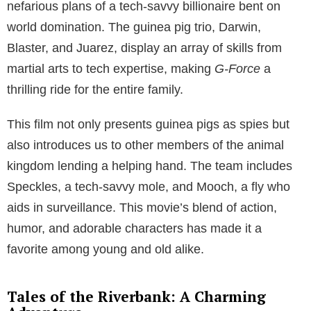
nefarious plans of a tech-savvy billionaire bent on
world domination. The guinea pig trio, Darwin,
Blaster, and Juarez, display an array of skills from
martial arts to tech expertise, making
G-Force
a
thrilling ride for the entire family.
This film not only presents guinea pigs as spies but
also introduces us to other members of the animal
kingdom lending a helping hand. The team includes
Speckles, a tech-savvy mole, and Mooch, a fly who
aids in surveillance. This movie’s blend of action,
humor, and adorable characters has made it a
favorite among young and old alike.
Tales of the Riverbank: A Charming