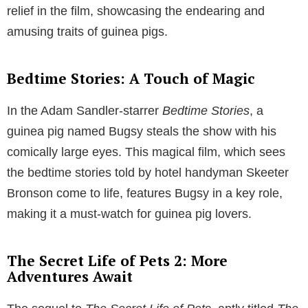
relief in the film, showcasing the endearing and
amusing traits of guinea pigs.
Bedtime Stories: A Touch of Magic
In the Adam Sandler-starrer
Bedtime Stories
, a
guinea pig named Bugsy steals the show with his
comically large eyes. This magical film, which sees
the bedtime stories told by hotel handyman Skeeter
Bronson come to life, features Bugsy in a key role,
making it a must-watch for guinea pig lovers.
The Secret Life of Pets 2: More
Adventures Await