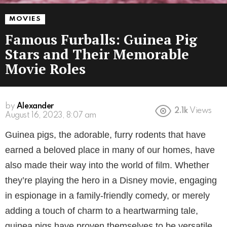
MOVIES
Famous Furballs: Guinea Pig
Stars and Their Memorable
Movie Roles
by
Alexander
2.1k
Views
August 16, 2023, 8:07 am
Guinea pigs, the adorable, furry rodents that have
earned a beloved place in many of our homes, have
also made their way into the world of film. Whether
they’re playing the hero in a Disney movie, engaging
in espionage in a family-friendly comedy, or merely
adding a touch of charm to a heartwarming tale,
guinea pigs have proven themselves to be versatile