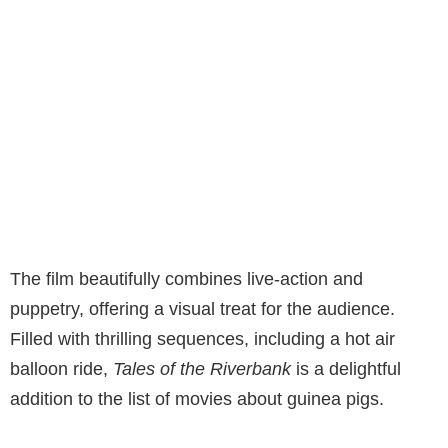
The film beautifully combines live-action and
puppetry, offering a visual treat for the audience.
Filled with thrilling sequences, including a hot air
balloon ride,
Tales of the Riverbank
is a delightful
addition to the list of movies about guinea pigs.