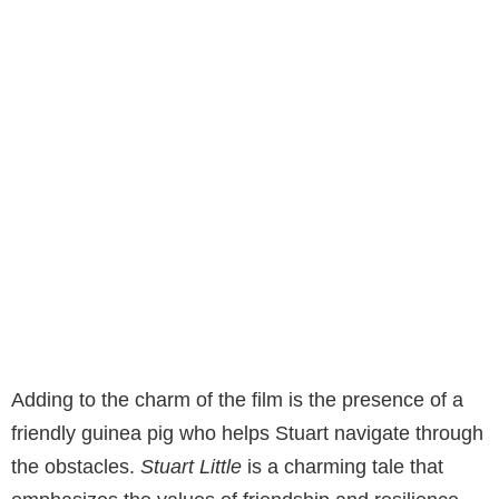
Adding to the charm of the film is the presence of a
friendly guinea pig who helps Stuart navigate through
the obstacles.
Stuart Little
is a charming tale that