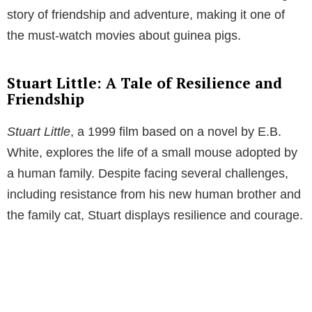
story of friendship and adventure, making it one of
the must-watch movies about guinea pigs.
Stuart Little: A Tale of Resilience and
Friendship
Stuart Little
, a 1999 film based on a novel by E.B.
White, explores the life of a small mouse adopted by
a human family. Despite facing several challenges,
including resistance from his new human brother and
the family cat, Stuart displays resilience and courage.