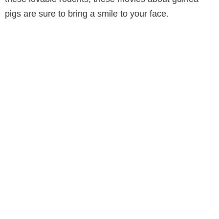
pigs are sure to bring a smile to your face.