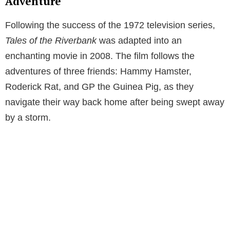
Adventure
Following the success of the 1972 television series,
Tales of the Riverbank
was adapted into an
enchanting movie in 2008. The film follows the
adventures of three friends: Hammy Hamster,
Roderick Rat, and GP the Guinea Pig, as they
navigate their way back home after being swept away
by a storm.