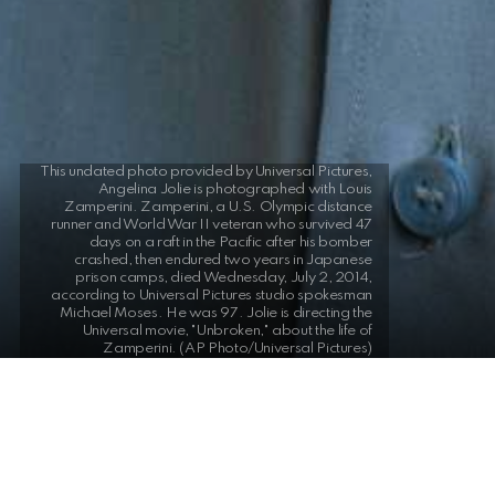
This undated photo provided by Universal Pictures,
Angelina Jolie is photographed with Louis
Zamperini. Zamperini, a U.S. Olympic distance
runner and World War II veteran who survived 47
days on a raft in the Pacific after his bomber
crashed, then endured two years in Japanese
prison camps, died Wednesday, July 2, 2014,
according to Universal Pictures studio spokesman
Michael Moses. He was 97. Jolie is directing the
Universal movie, "Unbroken," about the life of
Zamperini. (AP Photo/Universal Pictures)