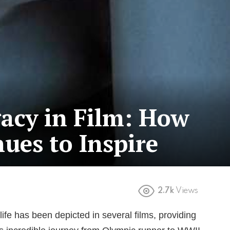
acy in Film: How
ues to Inspire
2.7k
Views
life has been depicted in several films, providing