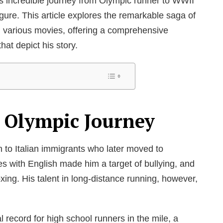
is incredible journey from Olympic runner to WWII
figure. This article explores the remarkable saga of
n various movies, offering a comprehensive
that depict his story.
d Olympic Journey
 to Italian immigrants who later moved to
les with English made him a target of bullying, and
xing. His talent in long-distance running, however,
l record for high school runners in the mile, a