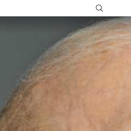
SEARCH