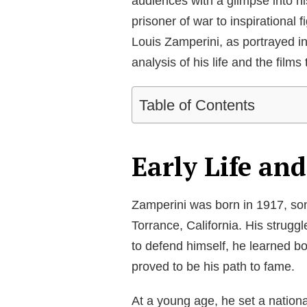
audiences with a glimpse into h
prisoner of war to inspirational 
Louis Zamperini, as portrayed i
analysis of his life and the films 
Table of Contents
Early Life an
Zamperini was born in 1917, son
Torrance, California. His strugg
to defend himself, he learned bo
proved to be his path to fame.
At a young age, he set a nationa