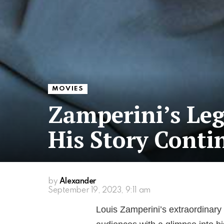
MOVIES
Zamperini’s Leg
His Story Contin
by
Alexander
September 19, 2023, 9:11 am
Louis Zamperini’s extraordinary 