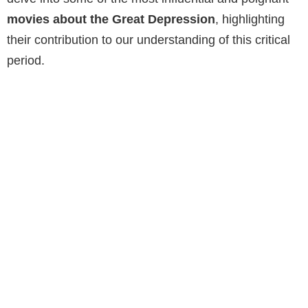
movies about the Great Depression
, highlighting
their contribution to our understanding of this critical
period.