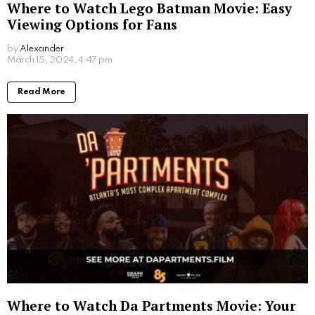
Where to Watch Lego Batman Movie: Easy
Viewing Options for Fans
by
Alexander
2 years ago
Read More
Where to Watch Da Partments Movie: Your