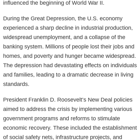
influenced the beginning of World War II.
During the Great Depression, the U.S. economy
experienced a sharp decline in industrial production,
widespread unemployment, and a collapse of the
banking system. Millions of people lost their jobs and
homes, and poverty and hunger became widespread.
The depression had devastating effects on individuals
and families, leading to a dramatic decrease in living
standards.
President Franklin D. Roosevelt’s New Deal policies
aimed to address the crisis by implementing various
government programs and reforms to stimulate
economic recovery. These included the establishment
of social safety nets, infrastructure projects, and