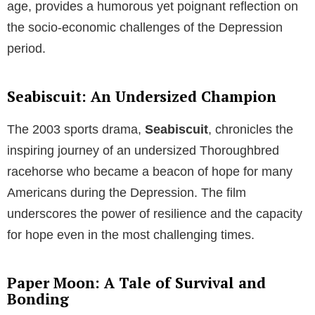
age, provides a humorous yet poignant reflection on
the socio-economic challenges of the Depression
period.
Seabiscuit: An Undersized Champion
The 2003 sports drama,
Seabiscuit
, chronicles the
inspiring journey of an undersized Thoroughbred
racehorse who became a beacon of hope for many
Americans during the Depression. The film
underscores the power of resilience and the capacity
for hope even in the most challenging times.
Paper Moon: A Tale of Survival and
Bonding