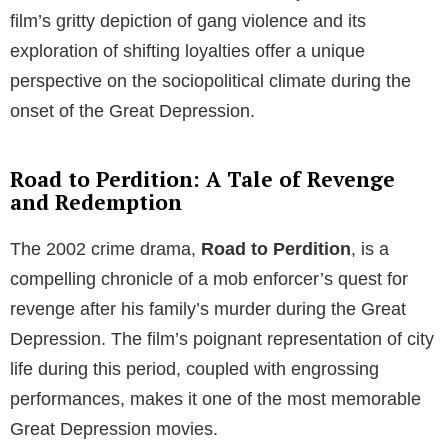
film’s gritty depiction of gang violence and its
exploration of shifting loyalties offer a unique
perspective on the sociopolitical climate during the
onset of the Great Depression.
Road to Perdition: A Tale of Revenge
and Redemption
The 2002 crime drama,
Road to Perdition
, is a
compelling chronicle of a mob enforcer’s quest for
revenge after his family’s murder during the Great
Depression. The film’s poignant representation of city
life during this period, coupled with engrossing
performances, makes it one of the most memorable
Great Depression movies.