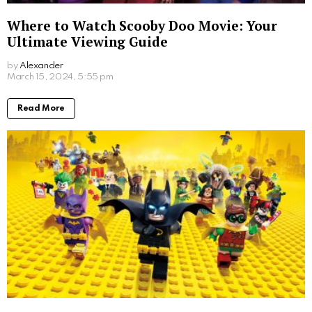
Where to Watch Scooby Doo Movie: Your
Ultimate Viewing Guide
by
Alexander
2 years ago
Read More