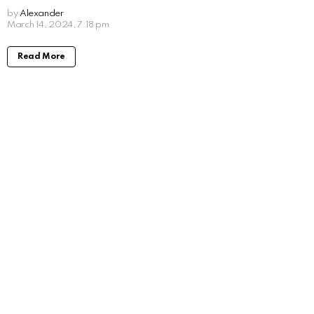
by
Alexander
2 years ago
Read More
Will Forte Movies and TV Shows: Taking a
Look at His Work
by
Alexander