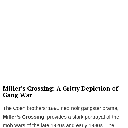
Miller’s Crossing: A Gritty Depiction of
Gang War
The Coen brothers’ 1990 neo-noir gangster drama,
Miller’s Crossing
, provides a stark portrayal of the
mob wars of the late 1920s and early 1930s. The