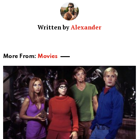
Written by
Alexander
More From:
Movies