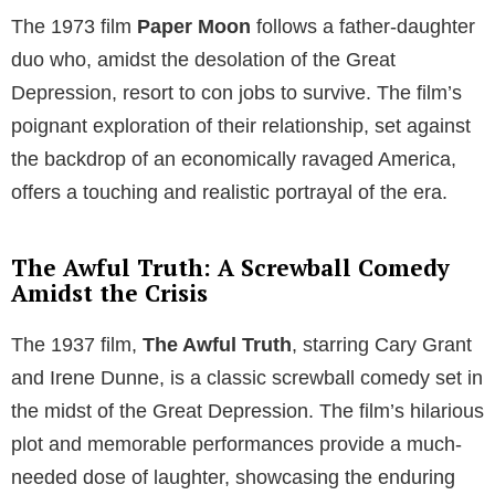
The 1973 film
Paper Moon
follows a father-daughter
duo who, amidst the desolation of the Great
Depression, resort to con jobs to survive. The film’s
poignant exploration of their relationship, set against
the backdrop of an economically ravaged America,
offers a touching and realistic portrayal of the era.
The Awful Truth: A Screwball Comedy
Amidst the Crisis
The 1937 film,
The Awful Truth
, starring Cary Grant
and Irene Dunne, is a classic screwball comedy set in
the midst of the Great Depression. The film’s hilarious
plot and memorable performances provide a much-
needed dose of laughter, showcasing the enduring