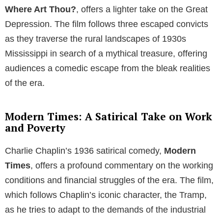
Where Art Thou?
, offers a lighter take on the Great
Depression. The film follows three escaped convicts
as they traverse the rural landscapes of 1930s
Mississippi in search of a mythical treasure, offering
audiences a comedic escape from the bleak realities
of the era.
Modern Times: A Satirical Take on Work
and Poverty
Charlie Chaplin’s 1936 satirical comedy,
Modern
Times
, offers a profound commentary on the working
conditions and financial struggles of the era. The film,
which follows Chaplin’s iconic character, the Tramp,
as he tries to adapt to the demands of the industrial