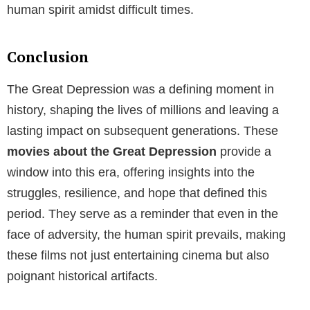
human spirit amidst difficult times.
Conclusion
The Great Depression was a defining moment in
history, shaping the lives of millions and leaving a
lasting impact on subsequent generations. These
movies about the Great Depression
provide a
window into this era, offering insights into the
struggles, resilience, and hope that defined this
period. They serve as a reminder that even in the
face of adversity, the human spirit prevails, making
these films not just entertaining cinema but also
poignant historical artifacts.