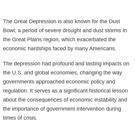
The Great Depression is also known for the Dust
Bowl, a period of severe drought and dust storms in
the Great Plains region, which exacerbated the
economic hardships faced by many Americans.
The depression had profound and lasting impacts on
the U.S. and global economies, changing the way
governments approached economic policy and
regulation. It serves as a significant historical lesson
about the consequences of economic instability and
the importance of government intervention during
times of crisis.