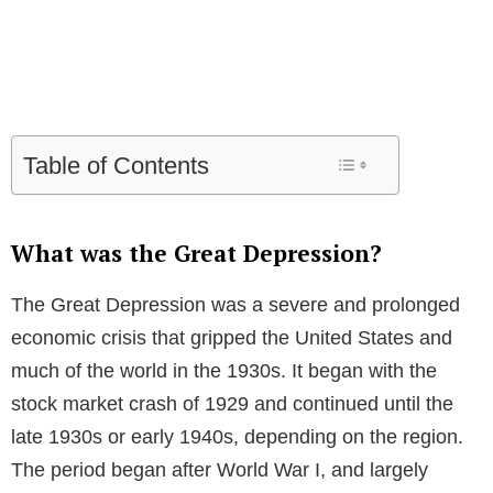
Table of Contents
What was the Great Depression?
The Great Depression was a severe and prolonged
economic crisis that gripped the United States and
much of the world in the 1930s. It began with the
stock market crash of 1929 and continued until the
late 1930s or early 1940s, depending on the region.
The period began after World War I, and largely