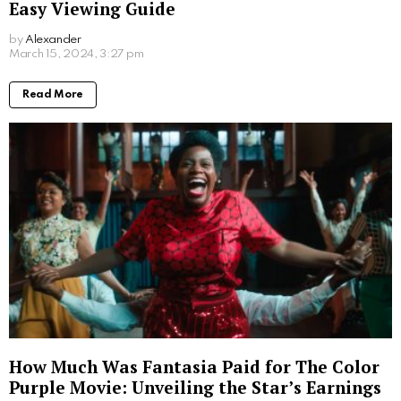
Easy Viewing Guide
by
Alexander
2 years ago
Read More
How Much Was Fantasia Paid for The Color
Purple Movie: Unveiling the Star’s Earnings