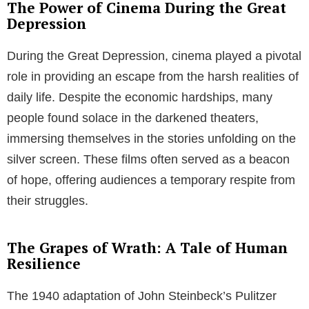
The Power of Cinema During the Great
Depression
During the Great Depression, cinema played a pivotal
role in providing an escape from the harsh realities of
daily life. Despite the economic hardships, many
people found solace in the darkened theaters,
immersing themselves in the stories unfolding on the
silver screen. These films often served as a beacon
of hope, offering audiences a temporary respite from
their struggles.
The Grapes of Wrath: A Tale of Human
Resilience
The 1940 adaptation of John Steinbeck’s Pulitzer