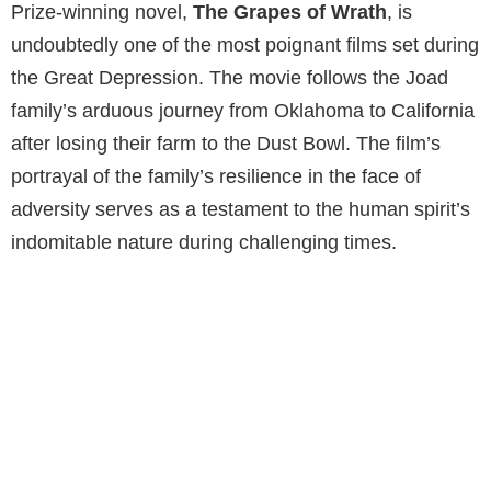
Prize-winning novel,
The Grapes of Wrath
, is
undoubtedly one of the most poignant films set during
the Great Depression. The movie follows the Joad
family’s arduous journey from Oklahoma to California
after losing their farm to the Dust Bowl. The film’s
portrayal of the family’s resilience in the face of
adversity serves as a testament to the human spirit’s
indomitable nature during challenging times.