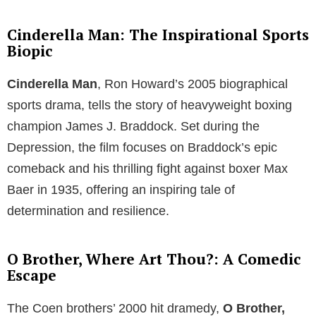
Cinderella Man: The Inspirational Sports
Biopic
Cinderella Man
, Ron Howard’s 2005 biographical
sports drama, tells the story of heavyweight boxing
champion James J. Braddock. Set during the
Depression, the film focuses on Braddock’s epic
comeback and his thrilling fight against boxer Max
Baer in 1935, offering an inspiring tale of
determination and resilience.
O Brother, Where Art Thou?: A Comedic
Escape
The Coen brothers’ 2000 hit dramedy,
O Brother,