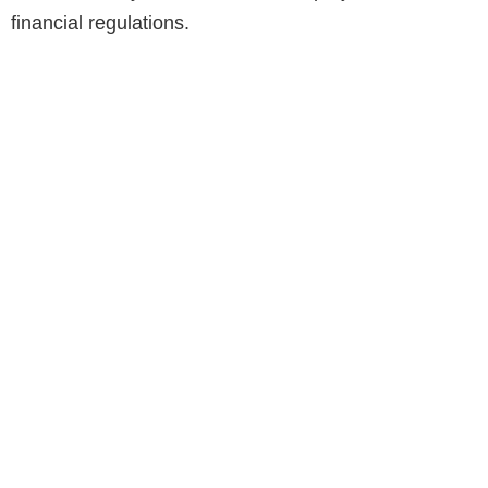
financial regulations.