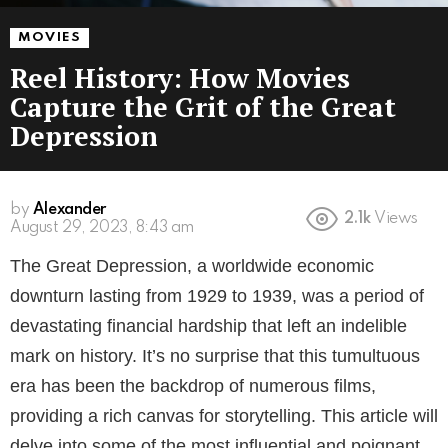
MOVIES
Reel History: How Movies
Capture the Grit of the Great
Depression
by
Alexander
2.1k
Views
3 years ago
The Great Depression, a worldwide economic
downturn lasting from 1929 to 1939, was a period of
devastating financial hardship that left an indelible
mark on history. It’s no surprise that this tumultuous
era has been the backdrop of numerous films,
providing a rich canvas for storytelling. This article will
delve into some of the most influential and poignant