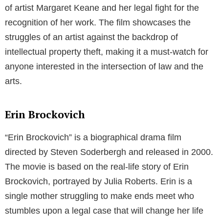
of artist Margaret Keane and her legal fight for the
recognition of her work. The film showcases the
struggles of an artist against the backdrop of
intellectual property theft, making it a must-watch for
anyone interested in the intersection of law and the
arts.
Erin Brockovich
“Erin Brockovich” is a biographical drama film
directed by Steven Soderbergh and released in 2000.
The movie is based on the real-life story of Erin
Brockovich, portrayed by Julia Roberts. Erin is a
single mother struggling to make ends meet who
stumbles upon a legal case that will change her life