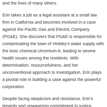
and the lives of many others.
Erin takes a job as a legal assistant at a small law
firm in California and becomes involved in a case
against the Pacific Gas and Electric Company
(PG&E). She discovers that PG&E is responsible for
contaminating the town of Hinkley’s water supply with
the toxic chemical chromium-6, leading to severe
health issues among the residents. With
determination, resourcefulness, and her
unconventional approach to investigation, Erin plays
a pivotal role in building a case against the powerful
corporation.
Despite facing skepticism and resistance, Erin’s
tenacity and unwavering commitment to justice