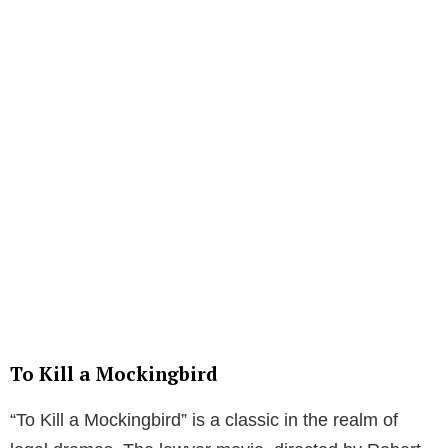
To Kill a Mockingbird
“To Kill a Mockingbird” is a classic in the realm of