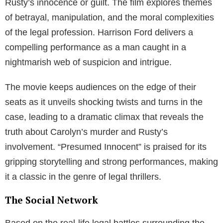
Rusty’s innocence or guilt. The film explores themes
of betrayal, manipulation, and the moral complexities
of the legal profession. Harrison Ford delivers a
compelling performance as a man caught in a
nightmarish web of suspicion and intrigue.
The movie keeps audiences on the edge of their
seats as it unveils shocking twists and turns in the
case, leading to a dramatic climax that reveals the
truth about Carolyn’s murder and Rusty’s
involvement. “Presumed Innocent” is praised for its
gripping storytelling and strong performances, making
it a classic in the genre of legal thrillers.
The Social Network
Based on the real-life legal battles surrounding the