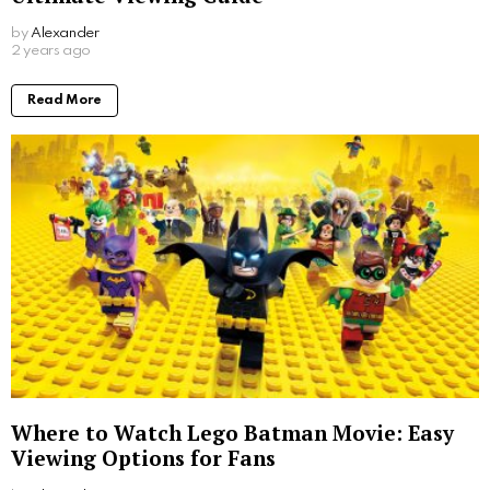
by
Alexander
2 years ago
Read More
Where to Watch Lego Batman Movie: Easy
Viewing Options for Fans