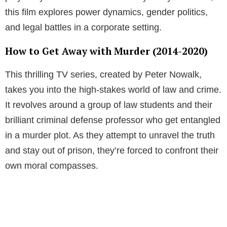
this film explores power dynamics, gender politics,
and legal battles in a corporate setting.
How to Get Away with Murder (2014-2020)
This thrilling TV series, created by Peter Nowalk,
takes you into the high-stakes world of law and crime.
It revolves around a group of law students and their
brilliant criminal defense professor who get entangled
in a murder plot. As they attempt to unravel the truth
and stay out of prison, they’re forced to confront their
own moral compasses.