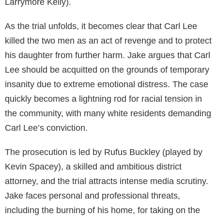
Larrymore Kelly).
As the trial unfolds, it becomes clear that Carl Lee
killed the two men as an act of revenge and to protect
his daughter from further harm. Jake argues that Carl
Lee should be acquitted on the grounds of temporary
insanity due to extreme emotional distress. The case
quickly becomes a lightning rod for racial tension in
the community, with many white residents demanding
Carl Lee’s conviction.
The prosecution is led by Rufus Buckley (played by
Kevin Spacey), a skilled and ambitious district
attorney, and the trial attracts intense media scrutiny.
Jake faces personal and professional threats,
including the burning of his home, for taking on the