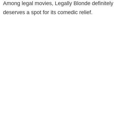
Among legal movies, Legally Blonde definitely
deserves a spot for its comedic relief.