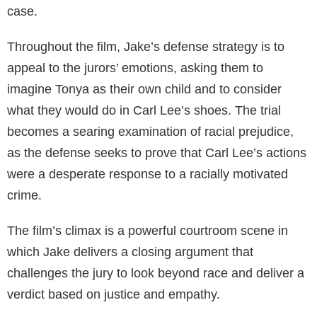
case.
Throughout the film, Jake’s defense strategy is to
appeal to the jurors’ emotions, asking them to
imagine Tonya as their own child and to consider
what they would do in Carl Lee’s shoes. The trial
becomes a searing examination of racial prejudice,
as the defense seeks to prove that Carl Lee’s actions
were a desperate response to a racially motivated
crime.
The film’s climax is a powerful courtroom scene in
which Jake delivers a closing argument that
challenges the jury to look beyond race and deliver a
verdict based on justice and empathy.