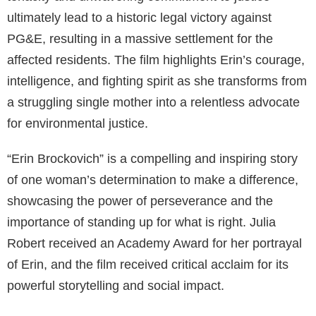
ultimately lead to a historic legal victory against
PG&E, resulting in a massive settlement for the
affected residents. The film highlights Erin’s courage,
intelligence, and fighting spirit as she transforms from
a struggling single mother into a relentless advocate
for environmental justice.
“Erin Brockovich” is a compelling and inspiring story
of one woman’s determination to make a difference,
showcasing the power of perseverance and the
importance of standing up for what is right. Julia
Robert received an Academy Award for her portrayal
of Erin, and the film received critical acclaim for its
powerful storytelling and social impact.