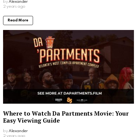
by
Alexander
2 years ago
Read More
Where to Watch Da Partments Movie: Your
Easy Viewing Guide
by
Alexander
2 years ago