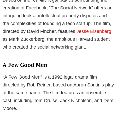
creation of Facebook, “The Social Network” offers an
intriguing look at intellectual property disputes and
the complexities of founding a tech startup. The film,
directed by David Fincher, features
Jesse Eisenberg
as Mark Zuckerberg, the ambitious Harvard student
who created the social networking giant.
A Few Good Men
“A Few Good Men” is a 1992 legal drama film
directed by Rob Reiner, based on Aaron Sorkin’s play
of the same name. The film features an ensemble
cast, including Tom Cruise, Jack Nicholson, and Demi
Moore.