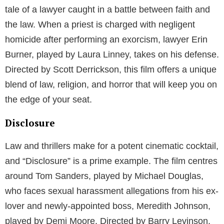
tale of a lawyer caught in a battle between faith and
the law. When a priest is charged with negligent
homicide after performing an exorcism, lawyer Erin
Burner, played by Laura Linney, takes on his defense.
Directed by Scott Derrickson, this film offers a unique
blend of law, religion, and horror that will keep you on
the edge of your seat.
Disclosure
Law and thrillers make for a potent cinematic cocktail,
and “Disclosure” is a prime example. The film centres
around Tom Sanders, played by Michael Douglas,
who faces sexual harassment allegations from his ex-
lover and newly-appointed boss, Meredith Johnson,
played by Demi Moore. Directed by Barry Levinson,