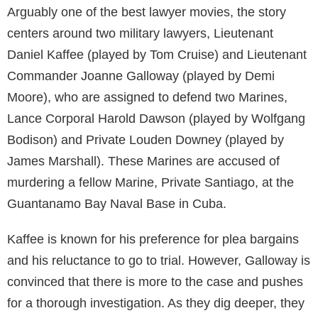
Arguably one of the best lawyer movies, the story
centers around two military lawyers, Lieutenant
Daniel Kaffee (played by Tom Cruise) and Lieutenant
Commander Joanne Galloway (played by Demi
Moore), who are assigned to defend two Marines,
Lance Corporal Harold Dawson (played by Wolfgang
Bodison) and Private Louden Downey (played by
James Marshall). These Marines are accused of
murdering a fellow Marine, Private Santiago, at the
Guantanamo Bay Naval Base in Cuba.
Kaffee is known for his preference for plea bargains
and his reluctance to go to trial. However, Galloway is
convinced that there is more to the case and pushes
for a thorough investigation. As they dig deeper, they