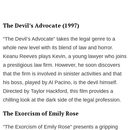
The Devil’s Advocate (1997)
“The Devil’s Advocate” takes the legal genre to a
whole new level with its blend of law and horror.
Keanu Reeves plays Kevin, a young lawyer who joins
a prestigious law firm. However, he soon discovers
that the firm is involved in sinister activities and that
his boss, played by Al Pacino, is the devil himself.
Directed by Taylor Hackford, this film provides a
chilling look at the dark side of the legal profession.
The Exorcism of Emily Rose
“The Exorcism of Emily Rose” presents a gripping