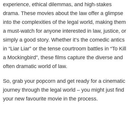
experience, ethical dilemmas, and high-stakes
drama. These movies about the law offer a glimpse
into the complexities of the legal world, making them
a must-watch for anyone interested in law, justice, or
simply a good story. Whether it’s the comedic antics
in “Liar Liar” or the tense courtroom battles in “To Kill
a Mockingbird”, these films capture the diverse and
often dramatic world of law.
So, grab your popcorn and get ready for a cinematic
journey through the legal world – you might just find
your new favourite movie in the process.