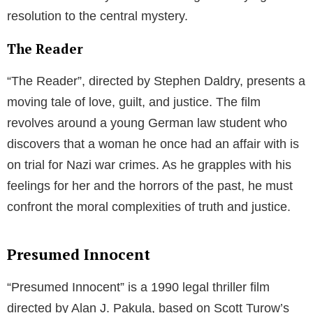
resolution to the central mystery.
The Reader
“The Reader”, directed by Stephen Daldry, presents a
moving tale of love, guilt, and justice. The film
revolves around a young German law student who
discovers that a woman he once had an affair with is
on trial for Nazi war crimes. As he grapples with his
feelings for her and the horrors of the past, he must
confront the moral complexities of truth and justice.
Presumed Innocent
“Presumed Innocent” is a 1990 legal thriller film
directed by Alan J. Pakula, based on Scott Turow’s