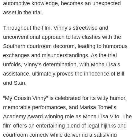
automotive knowledge, becomes an unexpected
asset in the trial.
Throughout the film, Vinny’s streetwise and
unconventional approach to law clashes with the
Southern courtroom decorum, leading to humorous
exchanges and misunderstandings. As the trial
unfolds, Vinny’s determination, with Mona Lisa’s
assistance, ultimately proves the innocence of Bill
and Stan.
“My Cousin Vinny” is celebrated for its witty humor,
memorable performances, and Marisa Tomei’s
Academy Award-winning role as Mona Lisa Vito. The
film offers an entertaining blend of legal hijinks and
courtroom comedy while delivering a satisfying