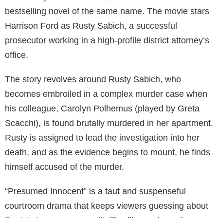
bestselling novel of the same name. The movie stars
Harrison Ford as Rusty Sabich, a successful
prosecutor working in a high-profile district attorney’s
office.
The story revolves around Rusty Sabich, who
becomes embroiled in a complex murder case when
his colleague, Carolyn Polhemus (played by Greta
Scacchi), is found brutally murdered in her apartment.
Rusty is assigned to lead the investigation into her
death, and as the evidence begins to mount, he finds
himself accused of the murder.
“Presumed Innocent” is a taut and suspenseful
courtroom drama that keeps viewers guessing about