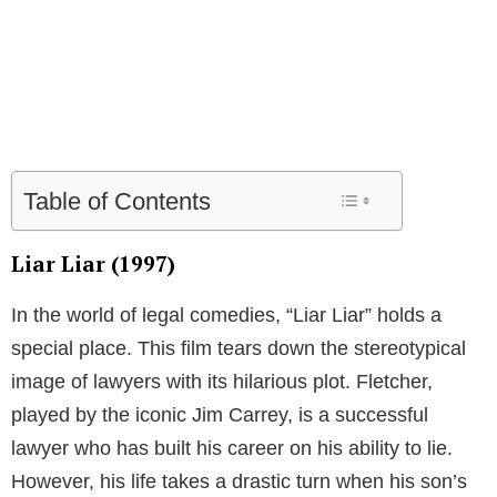
Table of Contents
Liar Liar (1997)
In the world of legal comedies, “Liar Liar” holds a
special place. This film tears down the stereotypical
image of lawyers with its hilarious plot. Fletcher,
played by the iconic Jim Carrey, is a successful
lawyer who has built his career on his ability to lie.
However, his life takes a drastic turn when his son’s