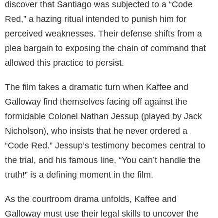
discover that Santiago was subjected to a “Code
Red,” a hazing ritual intended to punish him for
perceived weaknesses. Their defense shifts from a
plea bargain to exposing the chain of command that
allowed this practice to persist.
The film takes a dramatic turn when Kaffee and
Galloway find themselves facing off against the
formidable Colonel Nathan Jessup (played by Jack
Nicholson), who insists that he never ordered a
“Code Red.” Jessup’s testimony becomes central to
the trial, and his famous line, “You can’t handle the
truth!” is a defining moment in the film.
As the courtroom drama unfolds, Kaffee and
Galloway must use their legal skills to uncover the