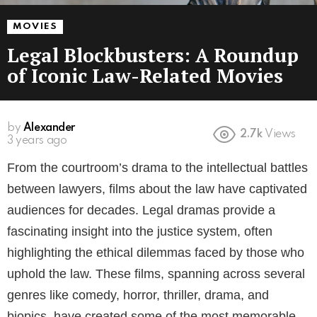
MOVIES
Legal Blockbusters: A Roundup
of Iconic Law-Related Movies
by
Alexander
2.7k
Views
3 years ago
From the courtroom’s drama to the intellectual battles
between lawyers, films about the law have captivated
audiences for decades. Legal dramas provide a
fascinating insight into the justice system, often
highlighting the ethical dilemmas faced by those who
uphold the law. These films, spanning across several
genres like comedy, horror, thriller, drama, and
biopics, have created some of the most memorable