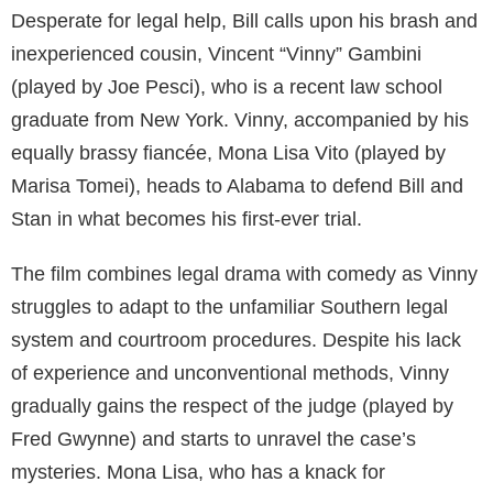
Desperate for legal help, Bill calls upon his brash and
inexperienced cousin, Vincent “Vinny” Gambini
(played by Joe Pesci), who is a recent law school
graduate from New York. Vinny, accompanied by his
equally brassy fiancée, Mona Lisa Vito (played by
Marisa Tomei), heads to Alabama to defend Bill and
Stan in what becomes his first-ever trial.
The film combines legal drama with comedy as Vinny
struggles to adapt to the unfamiliar Southern legal
system and courtroom procedures. Despite his lack
of experience and unconventional methods, Vinny
gradually gains the respect of the judge (played by
Fred Gwynne) and starts to unravel the case’s
mysteries. Mona Lisa, who has a knack for