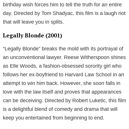
birthday wish forces him to tell the truth for an entire
day. Directed by Tom Shadyac, this film is a laugh riot
that will leave you in splits.
Legally Blonde (2001)
“Legally Blonde” breaks the mold with its portrayal of
an unconventional lawyer. Reese Witherspoon shines
as Elle Woods, a fashion-obsessed sorority girl who
follows her ex-boyfriend to Harvard Law School in an
attempt to win him back. However, she soon falls in
love with the law itself and proves that appearances
can be deceiving. Directed by Robert Luketic, this film
is a delightful blend of comedy and drama that will
keep you entertained from beginning to end.