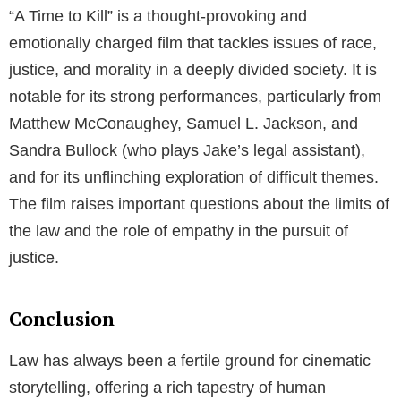
“A Time to Kill” is a thought-provoking and
emotionally charged film that tackles issues of race,
justice, and morality in a deeply divided society. It is
notable for its strong performances, particularly from
Matthew McConaughey, Samuel L. Jackson, and
Sandra Bullock (who plays Jake’s legal assistant),
and for its unflinching exploration of difficult themes.
The film raises important questions about the limits of
the law and the role of empathy in the pursuit of
justice.
Conclusion
Law has always been a fertile ground for cinematic
storytelling, offering a rich tapestry of human