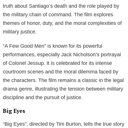
truth about Santiago’s death and the role played by
the military chain of command. The film explores
themes of honor, duty, and the moral complexities of
military justice.
“A Few Good Men” is known for its powerful
performances, especially Jack Nicholson’s portrayal
of Colonel Jessup. It is celebrated for its intense
courtroom scenes and the moral dilemma faced by
the characters. The film remains a classic in the legal
drama genre, illustrating the tension between military
discipline and the pursuit of justice.
Big Eyes
“Big Eyes”, directed by Tim Burton, tells the true story