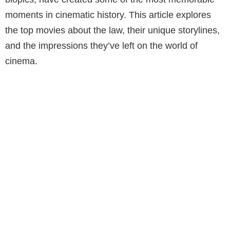
moments in cinematic history. This article explores
the top movies about the law, their unique storylines,
and the impressions they’ve left on the world of
cinema.