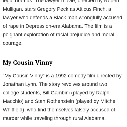
legal dramas. The lawyer movie, directed by Robert
Mulligan, stars Gregory Peck as Atticus Finch, a
lawyer who defends a Black man wrongfully accused
of rape in Depression-era Alabama. The film is a
poignant exploration of racial prejudice and moral
courage.
My Cousin Vinny
“My Cousin Vinny” is a 1992 comedy film directed by
Jonathan Lynn. The story revolves around two
college students, Bill Gambini (played by Ralph
Macchio) and Stan Rothenstein (played by Mitchell
Whitfield), who find themselves falsely accused of
murder while traveling through rural Alabama.