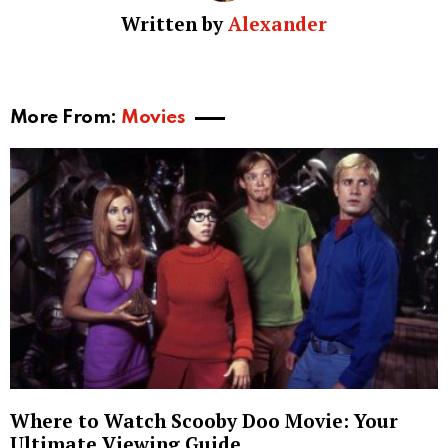
Written by
Alexander
More From:
Movies
Where to Watch Scooby Doo Movie: Your
Ultimate Viewing Guide