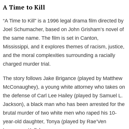
A Time to Kill
“A Time to Kill” is a 1996 legal drama film directed by
Joel Schumacher, based on John Grisham’s novel of
the same name. The film is set in Canton,
Mississippi, and it explores themes of racism, justice,
and the moral complexities surrounding a racially
charged murder trial.
The story follows Jake Brigance (played by Matthew
McConaughey), a young white attorney who takes on
the defense of Carl Lee Hailey (played by Samuel L.
Jackson), a black man who has been arrested for the
brutal murder of two white men who raped his 10-
year-old daughter, Tonya (played by Rae’Ven