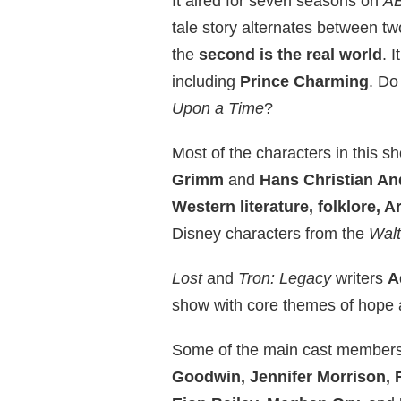
It aired for seven seasons on
A
tale story alternates between tw
the
second is the real world
. 
including
Prince Charming
. Do
Upon a Time
?
Most of the characters in this s
Grimm
and
Hans Christian A
Western literature, folklore, A
Disney characters from the
Wal
Lost
and
Tron: Legacy
writers
A
show with core themes of hope 
Some of the main cast members
Goodwin, Jennifer Morrison, 