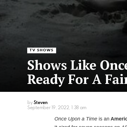
TV SHOWS
Shows Like Onc
Ready For A Fai
by
Steven
September 19, 2022, 1:38 am
Once Upon a Time
is an
Americ