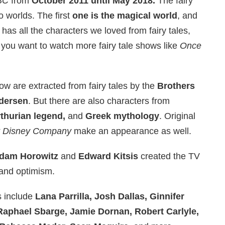
BC
from
October 2011 until May 2018.
The fairy
o worlds. The first
one is the magical world
, and
It has all the characters we loved from fairy tales,
 you want to watch more fairy tale shows like
Once
how are extracted from fairy tales by the
Brothers
ndersen
. But there are also characters from
rthurian legend,
and
Greek mythology
. Original
t Disney Company
make an appearance as well.
dam Horowitz
and
Edward Kitsis
created the TV
and optimism.
 include
Lana Parrilla, Josh Dallas, Ginnifer
Raphael Sbarge, Jamie Dornan, Robert Carlyle,