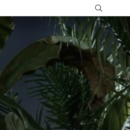
SEARCH