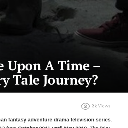
e Upon A Time –
ry Tale Journey?
3k
Views
an fantasy adventure drama television series
.