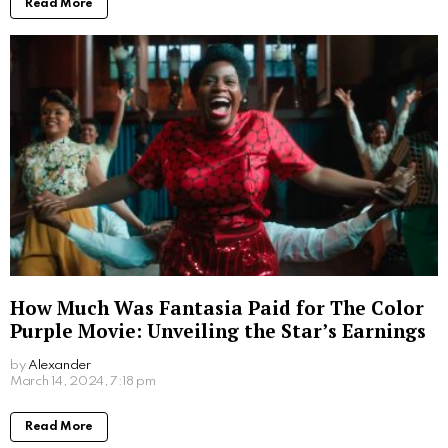
by
Alexander
2 years ago
Read More
Where to Watch Lego Batman Movie: Easy
Viewing Options for Fans
by
Alexander