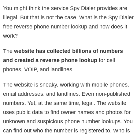
You might think the service Spy Dialer provides are
illegal. But that is not the case. What is the Spy Dialer
free reverse phone number lookup and how does it
work?
The
website has collected billions of numbers
and created a reverse phone lookup
for cell
phones, VOIP, and landlines.