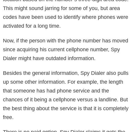
Google. Type in a person’s name and other
information you have about him/her, and see what will
Google deliver. You can use the same concept with a
phone number. You might get countless numbers, but
the more info you provide, the easier it will be for the
search platform to narrow it down.
What Makes it Great?
So, why is Spy Dialer so good at what it does? Well,
for starters, it does a frighteningly good job of pulling
information and quickly displaying the full name
associated with multiple numbers.
Spy Dialer also shows a map with the general
location based on the number’s three-digit area code.