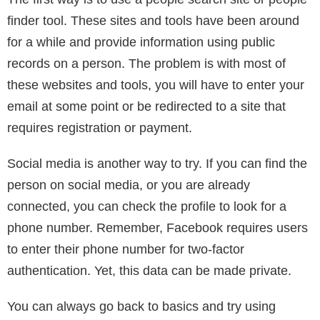
the person calling and texting you?
If you need a catfish phone number search, Spy
Dialer is the way to go. It is sneaky but legal.
It is free. This is your best 100% totally free phone
number lookup by name. It is better than Caller ID or
cell phone trackers.
What are some other ways to find an
unknown number?
In order to fully understand how great Spy Dialer is,
we need to explain some of the other ways you can
find a person’s number online.
The first way is to use a people search site or people