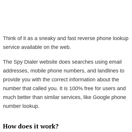
Think of it as a sneaky and fast reverse phone lookup
service available on the web.
The Spy Dialer website does searches using email
addresses, mobile phone numbers, and landlines to
provide you with the correct information about the
number that called you. It is 100% free for users and
much better than similar services, like Google phone
number lookup.
How does it work?