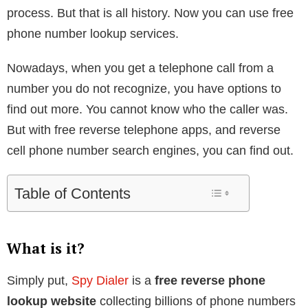
process. But that is all history. Now you can use free
phone number lookup services.
Nowadays, when you get a telephone call from a
number you do not recognize, you have options to
find out more. You cannot know who the caller was.
But with free reverse telephone apps, and reverse
cell phone number search engines, you can find out.
Table of Contents
What is it?
Simply put,
Spy Dialer
is a
free reverse phone
lookup website
collecting billions of phone numbers