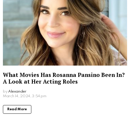
Read More
How Much Was Fantasia Paid for The Color
Purple Movie: Unveiling the Star’s Earnings
by
Alexander
2 years ago
Read More