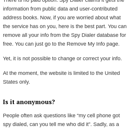
This might sound jarring for some of you, but area
codes have been used to identify where phones were
activated for a long time.
Now, if the person with the phone number has moved
since acquiring his current cellphone number, Spy
Dialer might have outdated information.
Besides the general information, Spy Dialer also pulls
up some other information. For example, the length
that someone has had phone service and the
chances of it being a cellphone versus a landline. But
the best thing about the service is that it is completely
free.
There is no paid option. Spy Dialer claims it gets the