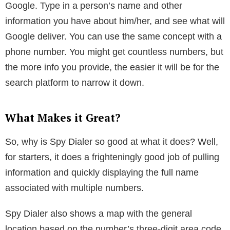
finder tool. These sites and tools have been around
for a while and provide information using public
records on a person. The problem is with most of
these websites and tools, you will have to enter your
email at some point or be redirected to a site that
requires registration or payment.
Social media is another way to try. If you can find the
person on social media, or you are already
connected, you can check the profile to look for a
phone number. Remember, Facebook requires users
to enter their phone number for two-factor
authentication. Yet, this data can be made private.
You can always go back to basics and try using