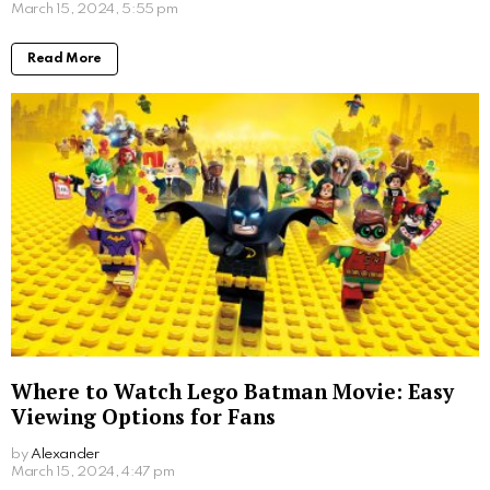
Written by
Steven
Steven is a young student from San Francisco who is obsessed