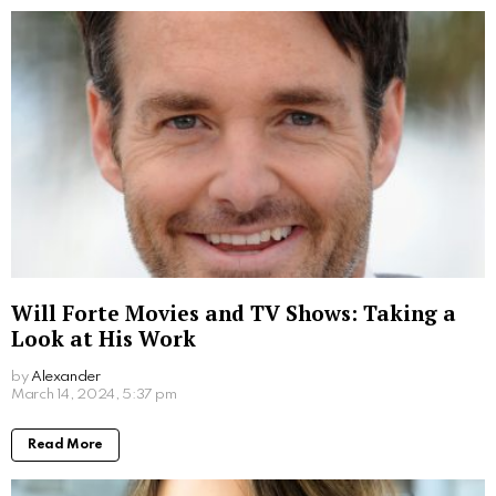
2 years ago
Read More
Where to Watch Da Partments Movie: Your
Easy Viewing Guide
by
Alexander
2 years ago