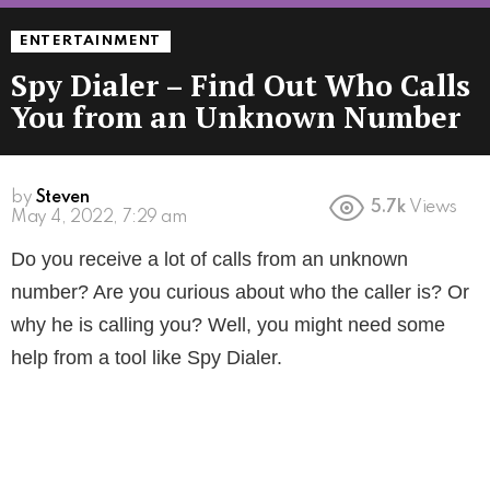
ENTERTAINMENT
Spy Dialer – Find Out Who Calls
You from an Unknown Number
by
Steven
5.7k
Views
4 years ago
Do you receive a lot of calls from an unknown
number? Are you curious about who the caller is? Or
why he is calling you? Well, you might need some
help from a tool like Spy Dialer.