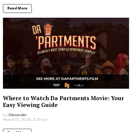
with computers.
More From:
Entertainment
Where to Watch Scooby Doo Movie: Your
Ultimate Viewing Guide