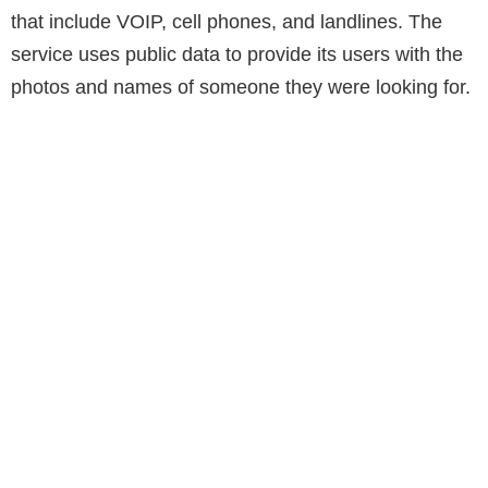
that include VOIP, cell phones, and landlines. The
service uses public data to provide its users with the
photos and names of someone they were looking for.