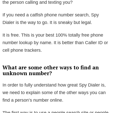
The website is sneaky, working with mobile phones,
email addresses, and landlines. Even non-published
numbers. Yet, at the same time, legal. The website
uses public data to find owner names and photos for
unknown and suspicious phone number lookups. You
can find out who the number is registered to. Who is