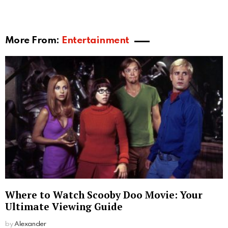
free service, Spy Dialer does not register its users.
Another common question is “will the person know I
checked on them”. Well, all lookups at Spy Dialer are
anonymous. But there is one exception, and that is
the Spy Dialer voicemail lookup. It often leaves a
missed call number that when called plays a
message telling the person they’ve been spy dialed.
That person will not know who spy dialed them but
will know he/she got spy dialed.