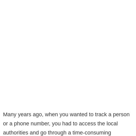
Many years ago, when you wanted to track a person
or a phone number, you had to access the local
authorities and go through a time-consuming