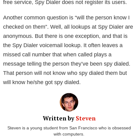
information from public data and user-contributed
address books. Now, if you are worried about what
the service has on you, here is the best part. You can
remove all your info from the Spy Dialer database for
free. You can just go to the Remove My Info page.
Yet, it is not possible to change or correct your info.
At the moment, the website is limited to the United
States only.
Is it anonymous?
People often ask questions like “my cell phone got
spy dialed, can you tell me who did it”. Sadly, as a