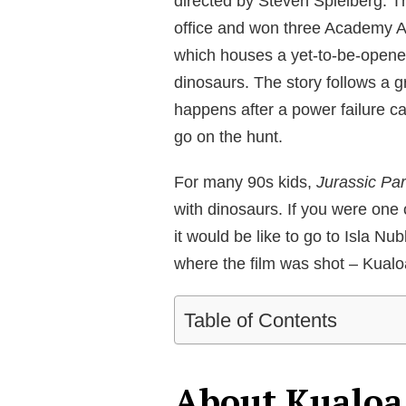
directed by Steven Spielberg. Th
office and won three Academy Awa
which houses a yet-to-be-opene
dinosaurs. The story follows a 
happens after a power failure c
go on the hunt.
For many 90s kids,
Jurassic Pa
with dinosaurs. If you were one
it would be like to go to Isla Nu
where the film was shot – Kual
Table of Contents
About Kualoa