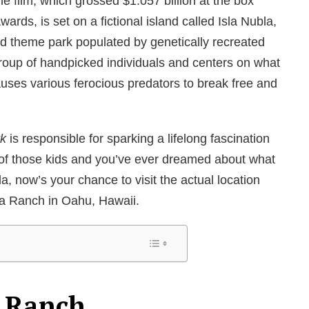
e film, which grossed $1.057 billion at the box
rds, is set on a fictional island called Isla Nubla,
d theme park populated by genetically recreated
group of handpicked individuals and centers on what
auses various ferocious predators to break free and
rk
is responsible for sparking a lifelong fascination
 of those kids and you’ve ever dreamed about what
bla, now’s your chance to visit the actual location
oa Ranch in Oahu, Hawaii.
 Ranch