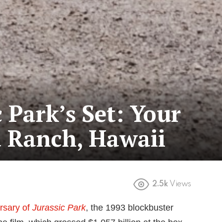
c Park’s Set: Your
a Ranch, Hawaii
2.5k
Views
rsary of
Jurassic Park
, the 1993 blockbuster