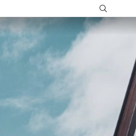
SEARCH