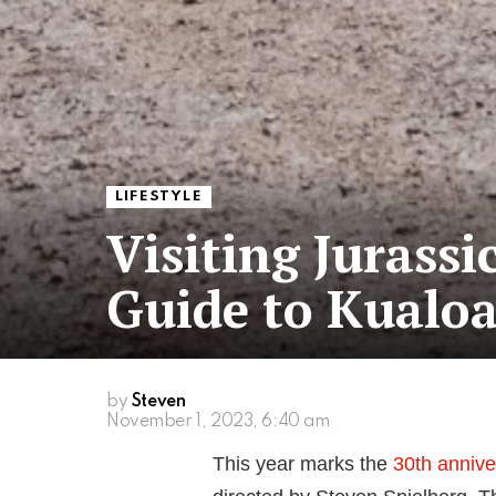
LIFESTYLE
Visiting Jurassi
Guide to Kualo
by
Steven
November 1, 2023, 6:40 am
This year marks the
30th annive