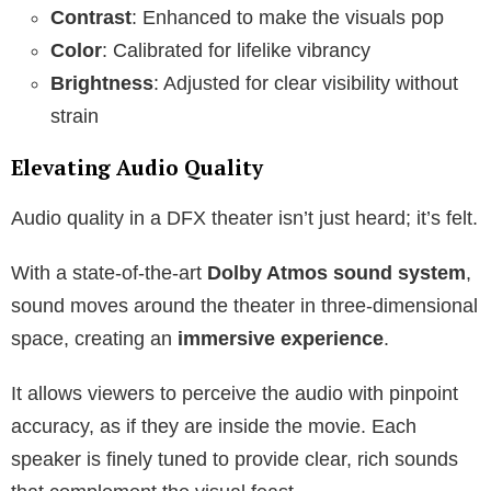
Contrast
: Enhanced to make the visuals pop
Color
: Calibrated for lifelike vibrancy
Brightness
: Adjusted for clear visibility without
strain
Elevating Audio Quality
Audio quality in a DFX theater isn’t just heard; it’s felt.
With a state-of-the-art
Dolby Atmos sound system
,
sound moves around the theater in three-dimensional
space, creating an
immersive experience
.
It allows viewers to perceive the audio with pinpoint
accuracy, as if they are inside the movie. Each
speaker is finely tuned to provide clear, rich sounds