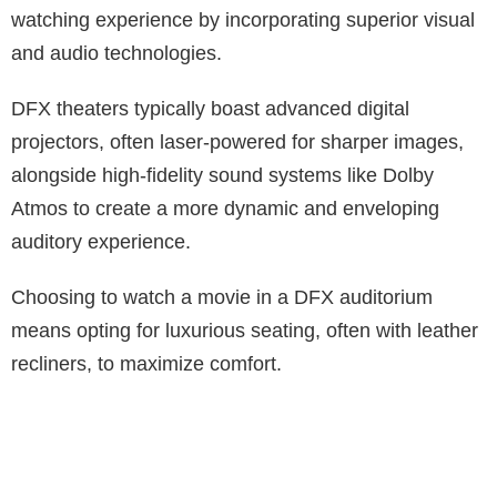
watching experience by incorporating superior visual
and audio technologies.
DFX theaters typically boast advanced digital
projectors, often laser-powered for sharper images,
alongside high-fidelity sound systems like Dolby
Atmos to create a more dynamic and enveloping
auditory experience.
Choosing to watch a movie in a DFX auditorium
means opting for luxurious seating, often with leather
recliners, to maximize comfort.