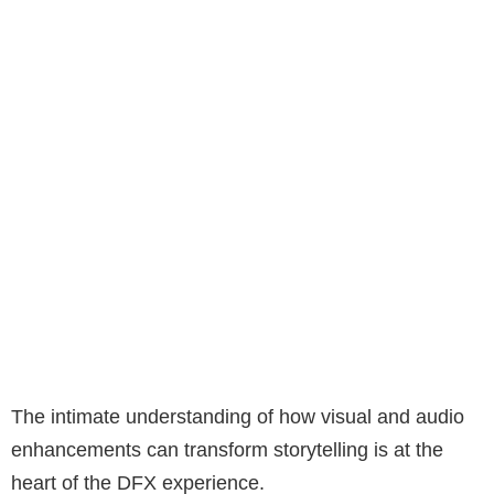
The intimate understanding of how visual and audio
enhancements can transform storytelling is at the
heart of the DFX experience.