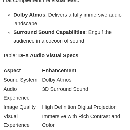
that complement the visual feast.
Dolby Atmos
: Delivers a fully immersive audio
landscape
Surround Sound Capabilities
: Engulf the
audience in a cocoon of sound
Table:
DFX Audio Visual Specs
Aspect
Enhancement
Sound System
Dolby Atmos
Audio
3D Surround Sound
Experience
Image Quality
High Definition Digital Projection
Visual
Immersive with Rich Contrast and
Experience
Color