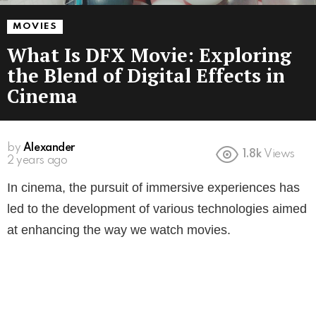
MOVIES
What Is DFX Movie: Exploring
the Blend of Digital Effects in
Cinema
by
Alexander
1.8k
Views
2 years ago
In cinema, the pursuit of immersive experiences has
led to the development of various technologies aimed
at enhancing the way we watch movies.