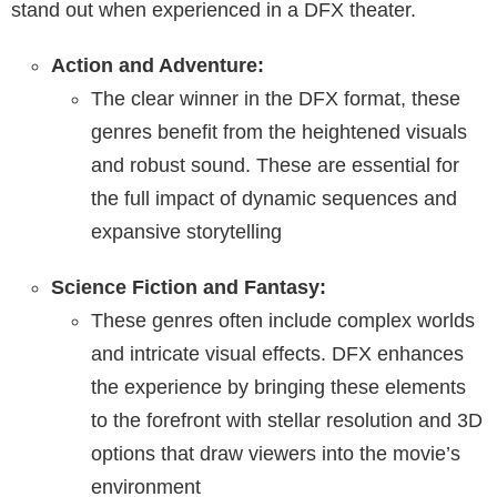
stand out when experienced in a DFX theater.
Action and Adventure:
The clear winner in the DFX format, these
genres benefit from the heightened visuals
and robust sound. These are essential for
the full impact of dynamic sequences and
expansive storytelling
Science Fiction and Fantasy:
These genres often include complex worlds
and intricate visual effects. DFX enhances
the experience by bringing these elements
to the forefront with stellar resolution and 3D
options that draw viewers into the movie’s
environment