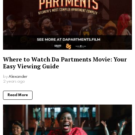
Where to Watch Da Partments Movie: Your
Easy Viewing Guide
by
Alexander
2 years ago
Read More