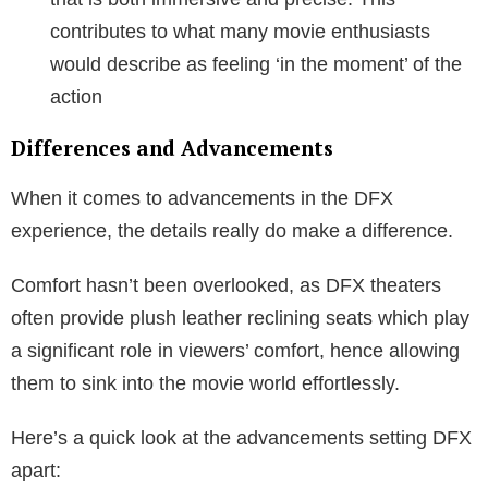
contributes to what many movie enthusiasts
would describe as feeling ‘in the moment’ of the
action
Differences and Advancements
When it comes to advancements in the DFX
experience, the details really do make a difference.
Comfort hasn’t been overlooked, as DFX theaters
often provide plush leather reclining seats which play
a significant role in viewers’ comfort, hence allowing
them to sink into the movie world effortlessly.
Here’s a quick look at the advancements setting DFX
apart: