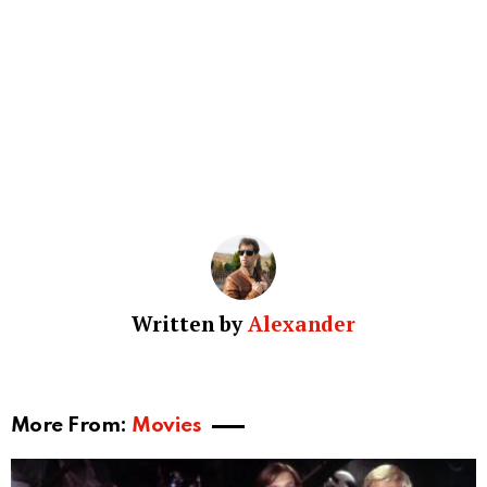
Written by
Alexander
More From:
Movies