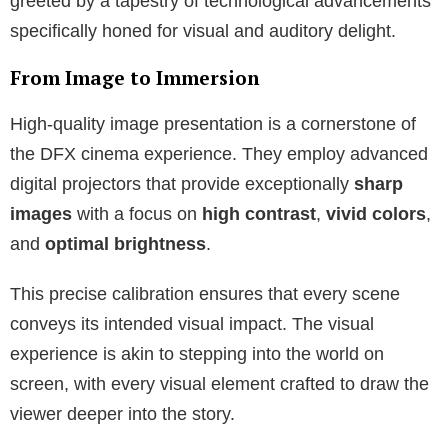
greeted by a tapestry of technological advancements
specifically honed for visual and auditory delight.
From Image to Immersion
High-quality image presentation is a cornerstone of
the DFX cinema experience. They employ advanced
digital projectors that provide exceptionally
sharp
images
with a focus on
high contrast
,
vivid colors
,
and
optimal brightness
.
This precise calibration ensures that every scene
conveys its intended visual impact. The visual
experience is akin to stepping into the world on
screen, with every visual element crafted to draw the
viewer deeper into the story.