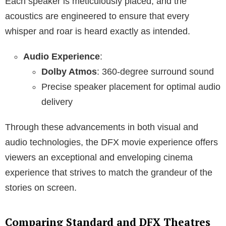
Each speaker is meticulously placed, and the
acoustics are engineered to ensure that every
whisper and roar is heard exactly as intended.
Audio Experience
:
Dolby Atmos
: 360-degree surround sound
Precise speaker placement for optimal audio
delivery
Through these advancements in both visual and
audio technologies, the DFX movie experience offers
viewers an exceptional and enveloping cinema
experience that strives to match the grandeur of the
stories on screen.
Comparing Standard and DFX Theatres