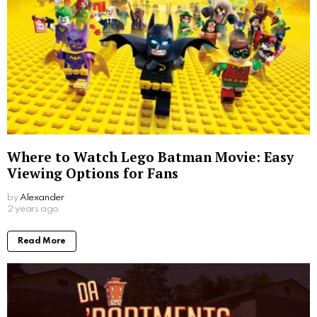
Where to Watch Lego Batman Movie: Easy
Viewing Options for Fans
by
Alexander
2 years ago
Read More