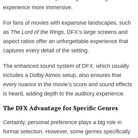
experience more immersive.
For fans of movies with expansive landscapes, such
as
The Lord of the Rings,
DFX’s large screens and
aspect ratios offer an unforgettable experience that
captures every detail of the setting.
The enhanced sound system of DFX, which usually
includes a Dolby Atmos setup, also ensures that
every nuance in the movie’s score and sound effects
is heard, adding depth to the auditory experience.
The DFX Advantage for Specific Genres
Certainly, personal preference plays a big role in
format selection. However, some genres specifically