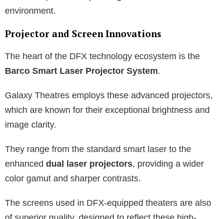
environment.
Projector and Screen Innovations
The heart of the DFX technology ecosystem is the
Barco Smart Laser Projector System
.
Galaxy Theatres employs these advanced projectors,
which are known for their exceptional brightness and
image clarity.
They range from the standard smart laser to the
enhanced
dual laser projectors
, providing a wider
color gamut and sharper contrasts.
The screens used in DFX-equipped theaters are also
of superior quality, designed to reflect these high-