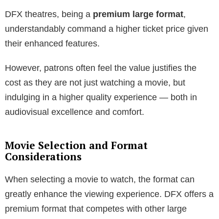
DFX theatres, being a
premium large format
,
understandably command a higher ticket price given
their enhanced features.
However, patrons often feel the value justifies the
cost as they are not just watching a movie, but
indulging in a higher quality experience — both in
audiovisual excellence and comfort.
Movie Selection and Format
Considerations
When selecting a movie to watch, the format can
greatly enhance the viewing experience. DFX offers a
premium format that competes with other large