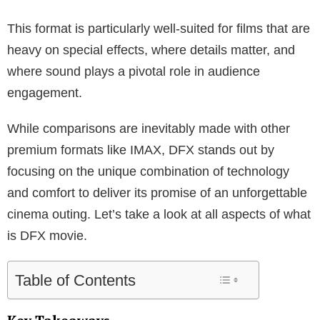
This format is particularly well-suited for films that are
heavy on special effects, where details matter, and
where sound plays a pivotal role in audience
engagement.
While comparisons are inevitably made with other
premium formats like IMAX, DFX stands out by
focusing on the unique combination of technology
and comfort to deliver its promise of an unforgettable
cinema outing. Let’s take a look at all aspects of what
is DFX movie.
Table of Contents