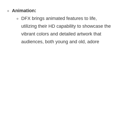
Animation:
DFX brings animated features to life,
utilizing their HD capability to showcase the
vibrant colors and detailed artwork that
audiences, both young and old, adore