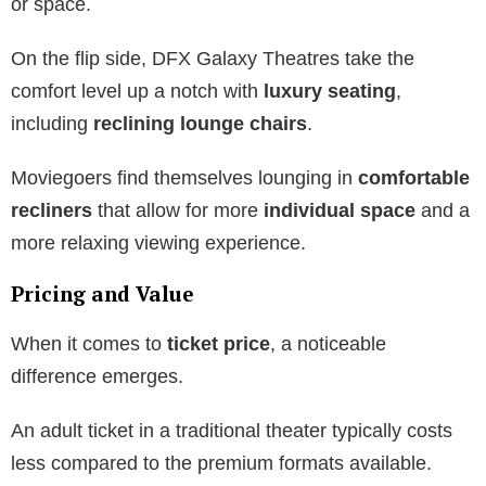
or space.
On the flip side, DFX Galaxy Theatres take the
comfort level up a notch with
luxury seating
,
including
reclining lounge chairs
.
Moviegoers find themselves lounging in
comfortable
recliners
that allow for more
individual space
and a
more relaxing viewing experience.
Pricing and Value
When it comes to
ticket price
, a noticeable
difference emerges.
An adult ticket in a traditional theater typically costs
less compared to the premium formats available.