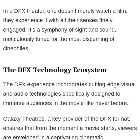
In a DFX theater, one doesn’t merely watch a film,
they experience it with all their senses finely
engaged. It’s a symphony of sight and sound,
meticulously tuned for the most discerning of
cinephiles.
The DFX Technology Ecosystem
The DFX experience incorporates cutting-edge visual
and audio technologies specifically designed to
immerse audiences in the movie like never before.
Galaxy Theatres, a key provider of the DFX format,
ensures that from the moment a movie starts, viewers
are enveloped in a captivating cinematic