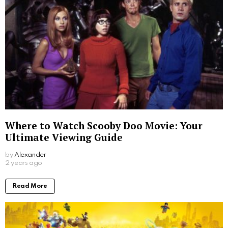
Where to Watch Scooby Doo Movie: Your
Ultimate Viewing Guide
by
Alexander
2 years ago
Read More