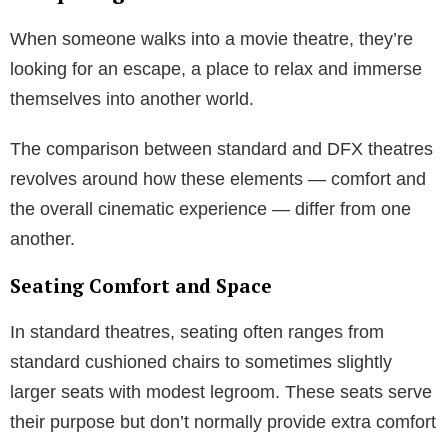
When someone walks into a movie theatre, they’re
looking for an escape, a place to relax and immerse
themselves into another world.
The comparison between standard and DFX theatres
revolves around how these elements — comfort and
the overall cinematic experience — differ from one
another.
Seating Comfort and Space
In standard theatres, seating often ranges from
standard cushioned chairs to sometimes slightly
larger seats with modest legroom. These seats serve
their purpose but don’t normally provide extra comfort