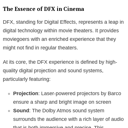
The Essence of DFX in Cinema
DFX, standing for Digital Effects, represents a leap in
digital technology within movie theaters. It provides
moviegoers with an enriched experience that they
might not find in regular theaters.
At its core, the DFX experience is defined by high-
quality digital projection and sound systems,
particularly featuring:
Projection
: Laser-powered projectors by Barco
ensure a sharp and bright image on screen
Sound
: The Dolby Atmos sound system
surrounds the audience with a rich layer of audio
that is both immersive and precise. This