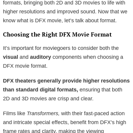
formats, bringing both 2D and 3D movies to life with
higher resolutions and improved sound. Now that we
know what is DFX movie, let’s talk about format.
Choosing the Right DFX Movie Format
It’s important for moviegoers to consider both the
visual
and
auditory
components when choosing a
DFX movie format.
DFX theaters generally provide higher resolutions
than standard digital formats,
ensuring that both
2D and 3D movies are crisp and clear.
Films like
Transformers,
with their fast-paced action
and intricate special effects, benefit from DFX’s high
frame rates and clarity, making the viewing