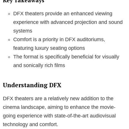
Key Takeaways
DFX theaters provide an enhanced viewing
experience with advanced projection and sound
systems
Comfort is a priority in DFX auditoriums,
featuring luxury seating options
The format is specifically beneficial for visually
and sonically rich films
Understanding DFX
DFX theaters are a relatively new addition to the
cinema landscape, aiming to enhance the movie-
going experience with state-of-the-art audiovisual
technology and comfort.