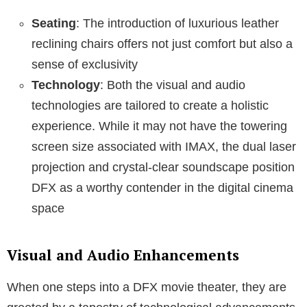
Seating
: The introduction of luxurious leather
reclining chairs offers not just comfort but also a
sense of exclusivity
Technology
: Both the visual and audio
technologies are tailored to create a holistic
experience. While it may not have the towering
screen size associated with IMAX, the dual laser
projection and crystal-clear soundscape position
DFX as a worthy contender in the digital cinema
space
Visual and Audio Enhancements
When one steps into a DFX movie theater, they are