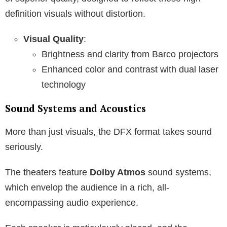
definition visuals without distortion.
Visual Quality
:
Brightness and clarity from Barco projectors
Enhanced color and contrast with dual laser
technology
Sound Systems and Acoustics
More than just visuals, the DFX format takes sound
seriously.
The theaters feature
Dolby Atmos
sound systems,
which envelop the audience in a rich, all-
encompassing audio experience.