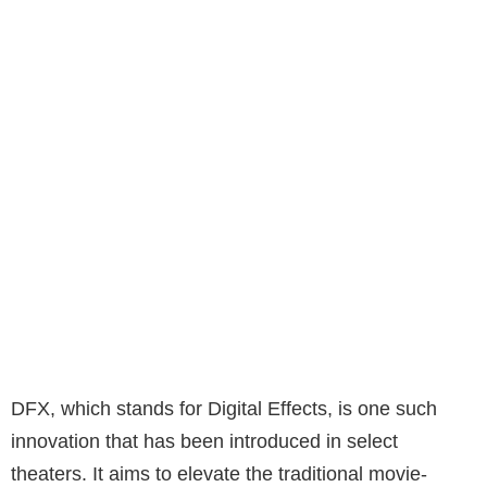
DFX, which stands for Digital Effects, is one such
innovation that has been introduced in select
theaters. It aims to elevate the traditional movie-