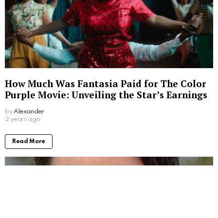
How Much Was Fantasia Paid for The Color
Purple Movie: Unveiling the Star’s Earnings
by
Alexander
2 years ago
Read More