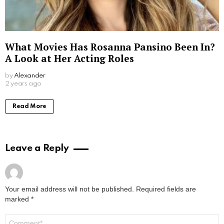
What Movies Has Rosanna Pansino Been In?
A Look at Her Acting Roles
by
Alexander
2 years ago
Read More
Leave a Reply
Your email address will not be published.
Required fields are
marked
*
Comment