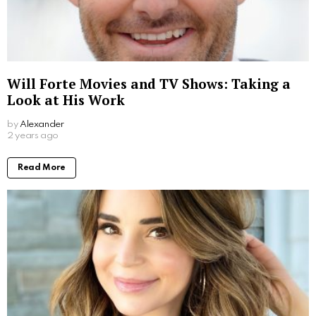
Will Forte Movies and TV Shows: Taking a
Look at His Work
by
Alexander
2 years ago
Read More