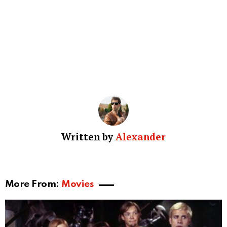
Written by
Alexander
More From:
Movies