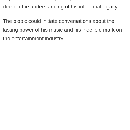
deepen the understanding of his influential legacy.
The biopic could initiate conversations about the
lasting power of his music and his indelible mark on
the entertainment industry.