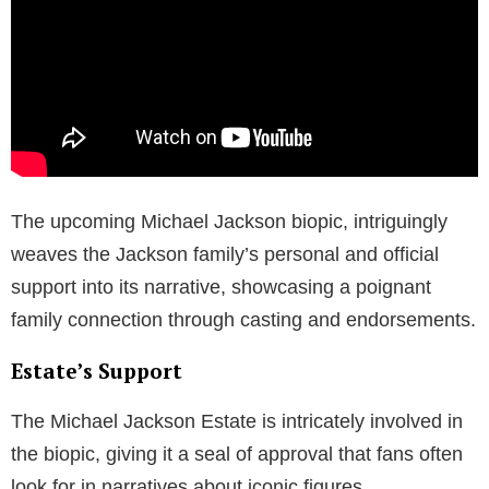
The upcoming Michael Jackson biopic, intriguingly
weaves the Jackson family’s personal and official
support into its narrative, showcasing a poignant
family connection through casting and endorsements.
Estate’s Support
The Michael Jackson Estate is intricately involved in
the biopic, giving it a seal of approval that fans often
look for in narratives about iconic figures.