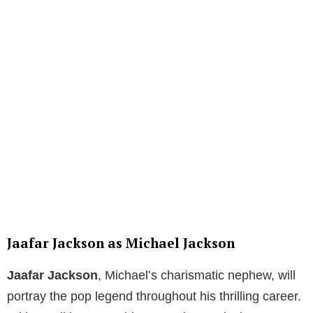
Jaafar Jackson as Michael Jackson
Jaafar Jackson
, Michael’s charismatic nephew, will
portray the pop legend throughout his thrilling career.