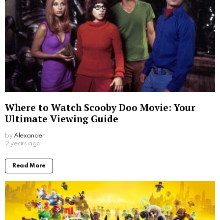
Where to Watch Scooby Doo Movie: Your
Ultimate Viewing Guide
by
Alexander
2 years ago
Read More