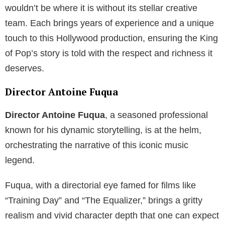
wouldn’t be where it is without its stellar creative
team. Each brings years of experience and a unique
touch to this Hollywood production, ensuring the King
of Pop’s story is told with the respect and richness it
deserves.
Director Antoine Fuqua
Director Antoine Fuqua
, a seasoned professional
known for his dynamic storytelling, is at the helm,
orchestrating the narrative of this iconic music
legend.
Fuqua, with a directorial eye famed for films like
“Training Day” and “The Equalizer,” brings a gritty
realism and vivid character depth that one can expect