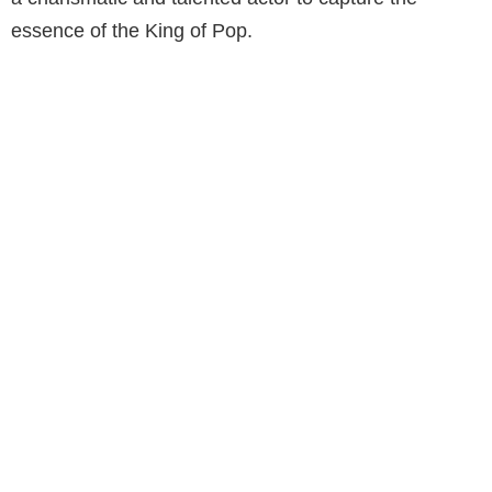
essence of the King of Pop.