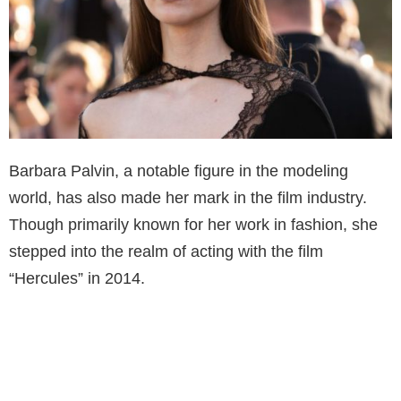
Barbara Palvin, a notable figure in the modeling
world, has also made her mark in the film industry.
Though primarily known for her work in fashion, she
stepped into the realm of acting with the film
“Hercules” in 2014.
In this action-packed, adventure movie, Palvin played
a role that showcased her versatility beyond
modeling. Her acting venture in “Hercules” was well-