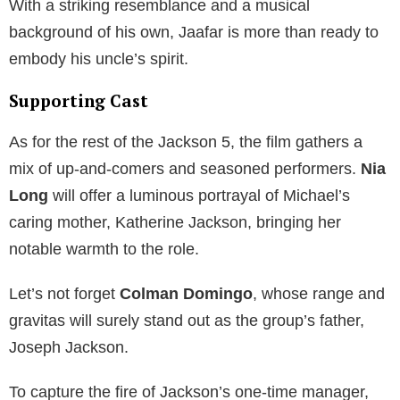
With a striking resemblance and a musical
background of his own, Jaafar is more than ready to
embody his uncle’s spirit.
Supporting Cast
As for the rest of the Jackson 5, the film gathers a
mix of up-and-comers and seasoned performers.
Nia
Long
will offer a luminous portrayal of Michael’s
caring mother, Katherine Jackson, bringing her
notable warmth to the role.
Let’s not forget
Colman Domingo
, whose range and
gravitas will surely stand out as the group’s father,
Joseph Jackson.
To capture the fire of Jackson’s one-time manager,