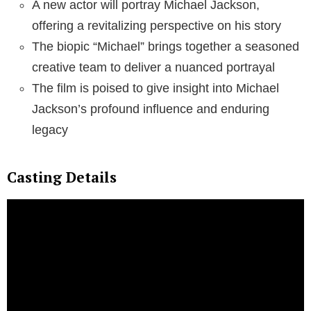
A new actor will portray Michael Jackson,
offering a revitalizing perspective on his story
The biopic “Michael” brings together a seasoned
creative team to deliver a nuanced portrayal
The film is poised to give insight into Michael
Jackson’s profound influence and enduring
legacy
Casting Details