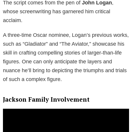
The script comes from the pen of
John Logan
,
whose screenwriting has garnered him critical
acclaim.
A three-time Oscar nominee, Logan’s previous works,
such as “Gladiator” and “The Aviator,” showcase his
skill in crafting compelling stories of larger-than-life
figures. One can only anticipate the layers and
nuance he’ll bring to depicting the triumphs and trials
of such a complex figure.
Jackson Family Involvement