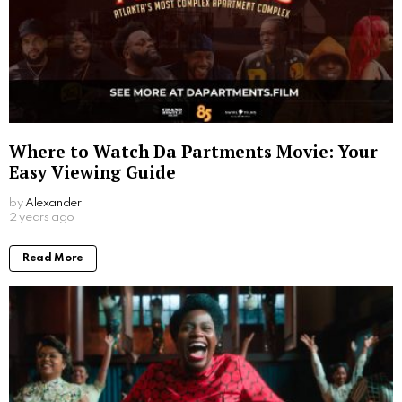
Where to Watch Da Partments Movie: Your
Easy Viewing Guide
by
Alexander
2 years ago
Read More