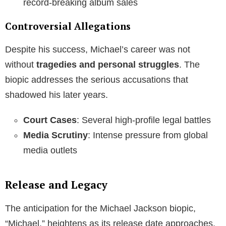
record-breaking album sales
Controversial Allegations
Despite his success, Michael’s career was not
without
tragedies and personal struggles
. The
biopic addresses the serious accusations that
shadowed his later years.
Court Cases
: Several high-profile legal battles
Media Scrutiny
: Intense pressure from global
media outlets
Release and Legacy
The anticipation for the Michael Jackson biopic,
“Michael,” heightens as its release date approaches.