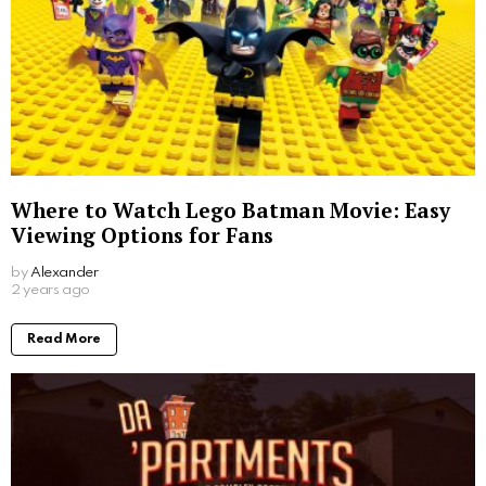
Where to Watch Lego Batman Movie: Easy
Viewing Options for Fans
by
Alexander
2 years ago
Read More