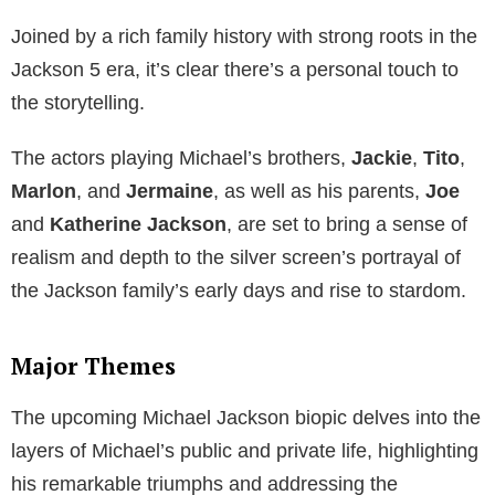
Joined by a rich family history with strong roots in the
Jackson 5 era, it’s clear there’s a personal touch to
the storytelling.
The actors playing Michael’s brothers,
Jackie
,
Tito
,
Marlon
, and
Jermaine
, as well as his parents,
Joe
and
Katherine Jackson
, are set to bring a sense of
realism and depth to the silver screen’s portrayal of
the Jackson family’s early days and rise to stardom.
Major Themes
The upcoming Michael Jackson biopic delves into the
layers of Michael’s public and private life, highlighting
his remarkable triumphs and addressing the