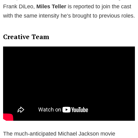
Frank DiLeo,
Miles Teller
is reported to join the cast
with the same intensity he’s brought to previous roles.
Creative Team
The much-anticipated Michael Jackson movie