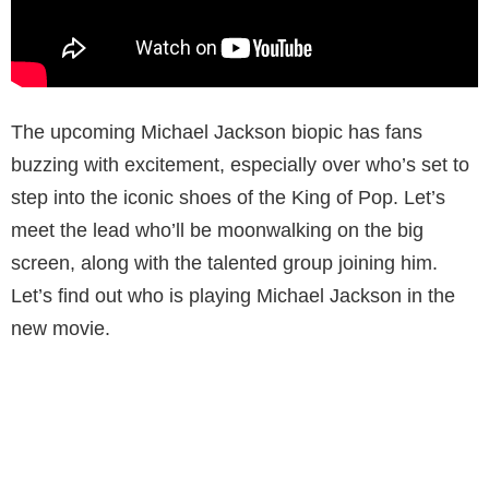
The upcoming Michael Jackson biopic has fans
buzzing with excitement, especially over who’s set to
step into the iconic shoes of the King of Pop. Let’s
meet the lead who’ll be moonwalking on the big
screen, along with the talented group joining him.
Let’s find out who is playing Michael Jackson in the
new movie.