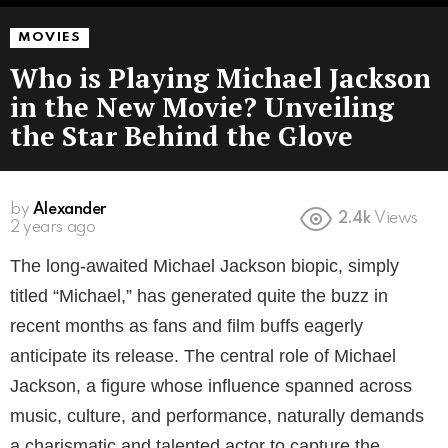
MOVIES
Who is Playing Michael Jackson
in the New Movie? Unveiling
the Star Behind the Glove
by
Alexander
2.4k
Views
2 years ago
The long-awaited Michael Jackson biopic, simply
titled “Michael,” has generated quite the buzz in
recent months as fans and film buffs eagerly
anticipate its release. The central role of Michael
Jackson, a figure whose influence spanned across
music, culture, and performance, naturally demands
a charismatic and talented actor to capture the