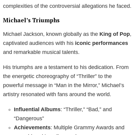
complexities of the controversial allegations he faced.
Michael’s Triumphs
Michael Jackson, known globally as the
King of Pop
,
captivated audiences with his
iconic performances
and remarkable musical talents.
His triumphs are a testament to his dedication. From
the energetic choreography of “Thriller” to the
powerful message in “Man in the Mirror,” Michael’s
artistry resonated with fans around the world.
Influential Albums
: “Thriller,” “Bad,” and
“Dangerous”
Achievements
: Multiple Grammy Awards and