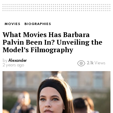
MOVIES
BIOGRAPHIES
What Movies Has Barbara
Palvin Been In? Unveiling the
Model’s Filmography
by
Alexander
2.1k
Views
2 years ago