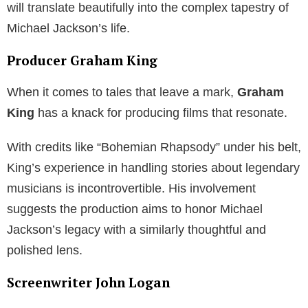
will translate beautifully into the complex tapestry of
Michael Jackson’s life.
Producer Graham King
When it comes to tales that leave a mark,
Graham
King
has a knack for producing films that resonate.
With credits like “Bohemian Rhapsody” under his belt,
King’s experience in handling stories about legendary
musicians is incontrovertible. His involvement
suggests the production aims to honor Michael
Jackson’s legacy with a similarly thoughtful and
polished lens.
Screenwriter John Logan