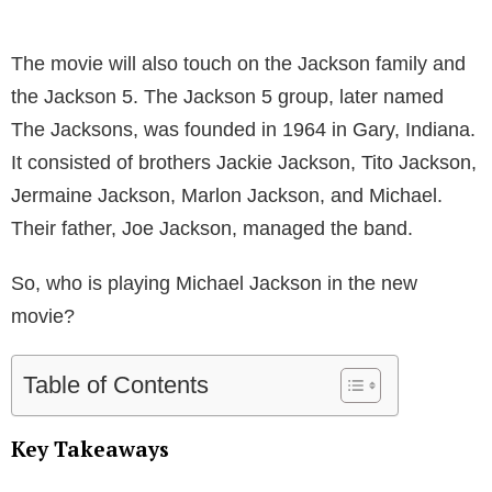
The movie will also touch on the Jackson family and
the Jackson 5. The Jackson 5 group, later named
The Jacksons, was founded in 1964 in Gary, Indiana.
It consisted of brothers Jackie Jackson, Tito Jackson,
Jermaine Jackson, Marlon Jackson, and Michael.
Their father, Joe Jackson, managed the band.
So, who is playing Michael Jackson in the new
movie?
Table of Contents
Key Takeaways