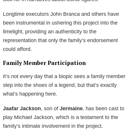
Longtime executors John Branca and others have
been instrumental in ushering this project into the
limelight, providing an authenticity to the
representation that only the family’s endorsement
could afford.
Family Member Participation
It’s not every day that a biopic sees a family member
step into the shoes of a legend, but that’s exactly
what’s happening here.
Jaafar Jackson
, son of
Jermaine
, has been cast to
play Michael Jackson, which is a testament to the
family’s intimate involvement in the project.