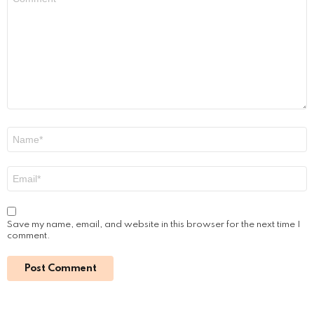
*
Name
*
Email
*
Save my name, email, and website in this browser for the next time I
comment.