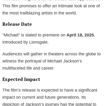
This film promises to offer an intimate look at one of
the most trailblazing artists in the world.
Release Date
“Michael” is slated to premiere on
April 18, 2025
,
introduced by Lionsgate.
Audiences will gather in theaters across the globe to
witness the portrayal of Michael Jackson’s
multifaceted life and career.
Expected Impact
The film’s release is expected to have a significant
impact on current and future generations. Its
depiction of Jackson’s journey has the potential to