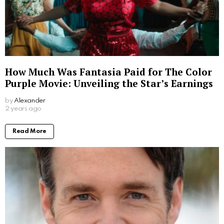
How Much Was Fantasia Paid for The Color
Purple Movie: Unveiling the Star’s Earnings
by
Alexander
2 years ago
Read More