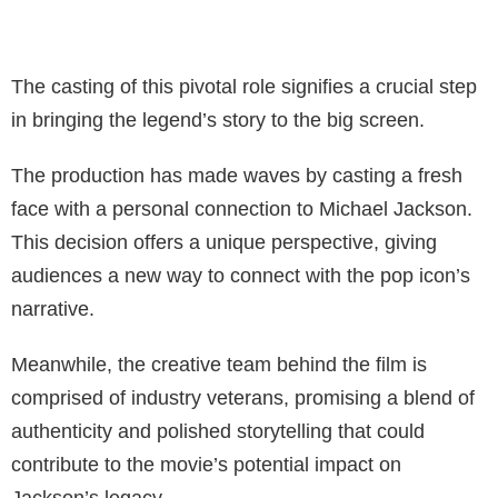
The casting of this pivotal role signifies a crucial step
in bringing the legend’s story to the big screen.
The production has made waves by casting a fresh
face with a personal connection to Michael Jackson.
This decision offers a unique perspective, giving
audiences a new way to connect with the pop icon’s
narrative.
Meanwhile, the creative team behind the film is
comprised of industry veterans, promising a blend of
authenticity and polished storytelling that could
contribute to the movie’s potential impact on
Jackson’s legacy.