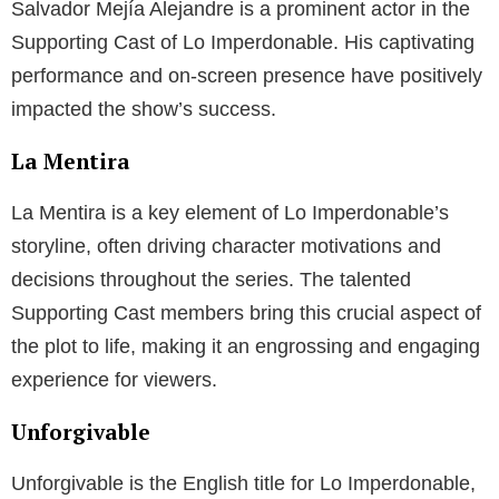
Salvador Mejía Alejandre is a prominent actor in the
Supporting Cast of Lo Imperdonable. His captivating
performance and on-screen presence have positively
impacted the show’s success.
La Mentira
La Mentira is a key element of Lo Imperdonable’s
storyline, often driving character motivations and
decisions throughout the series. The talented
Supporting Cast members bring this crucial aspect of
the plot to life, making it an engrossing and engaging
experience for viewers.
Unforgivable
Unforgivable is the English title for Lo Imperdonable,