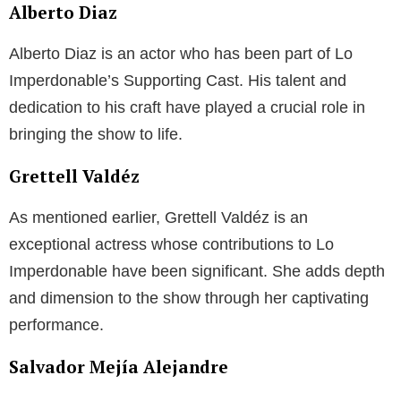
Alberto Diaz
Alberto Diaz is an actor who has been part of Lo
Imperdonable’s Supporting Cast. His talent and
dedication to his craft have played a crucial role in
bringing the show to life.
Grettell Valdéz
As mentioned earlier, Grettell Valdéz is an
exceptional actress whose contributions to Lo
Imperdonable have been significant. She adds depth
and dimension to the show through her captivating
performance.
Salvador Mejía Alejandre