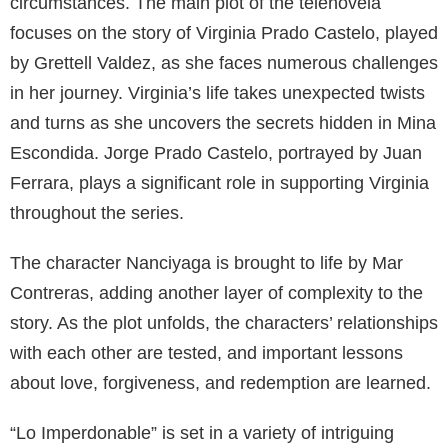
circumstances. The main plot of the telenovela
focuses on the story of Virginia Prado Castelo, played
by Grettell Valdez, as she faces numerous challenges
in her journey. Virginia’s life takes unexpected twists
and turns as she uncovers the secrets hidden in Mina
Escondida. Jorge Prado Castelo, portrayed by Juan
Ferrara, plays a significant role in supporting Virginia
throughout the series.
The character Nanciyaga is brought to life by Mar
Contreras, adding another layer of complexity to the
story. As the plot unfolds, the characters’ relationships
with each other are tested, and important lessons
about love, forgiveness, and redemption are learned.
“Lo Imperdonable” is set in a variety of intriguing