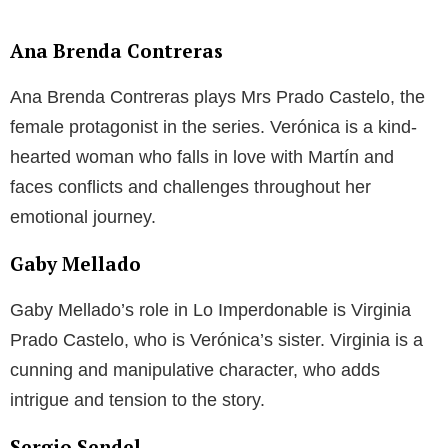
Ana Brenda Contreras
Ana Brenda Contreras plays Mrs Prado Castelo, the
female protagonist in the series. Verónica is a kind-
hearted woman who falls in love with Martín and
faces conflicts and challenges throughout her
emotional journey.
Gaby Mellado
Gaby Mellado’s role in Lo Imperdonable is Virginia
Prado Castelo, who is Verónica’s sister. Virginia is a
cunning and manipulative character, who adds
intrigue and tension to the story.
Sergio Sendel