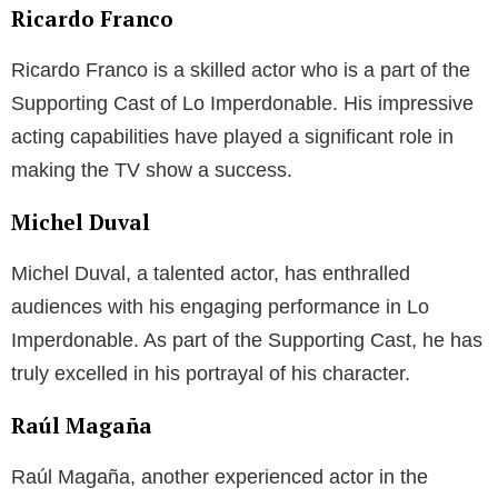
Ricardo Franco
Ricardo Franco is a skilled actor who is a part of the
Supporting Cast of Lo Imperdonable. His impressive
acting capabilities have played a significant role in
making the TV show a success.
Michel Duval
Michel Duval, a talented actor, has enthralled
audiences with his engaging performance in Lo
Imperdonable. As part of the Supporting Cast, he has
truly excelled in his portrayal of his character.
Raúl Magaña
Raúl Magaña, another experienced actor in the