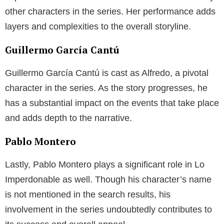
other characters in the series. Her performance adds
layers and complexities to the overall storyline.
Guillermo García Cantú
Guillermo García Cantú is cast as Alfredo, a pivotal
character in the series. As the story progresses, he
has a substantial impact on the events that take place
and adds depth to the narrative.
Pablo Montero
Lastly, Pablo Montero plays a significant role in Lo
Imperdonable as well. Though his character’s name
is not mentioned in the search results, his
involvement in the series undoubtedly contributes to