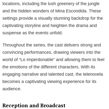
locations, including the lush greenery of the jungle
and the hidden wonders of Mina Escondida. These
settings provide a visually stunning backdrop for the
captivating storyline and heighten the drama and
suspense as the events unfold.
Throughout the series, the cast delivers strong and
convincing performances, drawing viewers into the
world of “Lo Imperdonable” and allowing them to feel
the emotions of the different characters. With its
engaging narrative and talented cast, the telenovela
becomes a captivating viewing experience for its
audience.
Reception and Broadcast