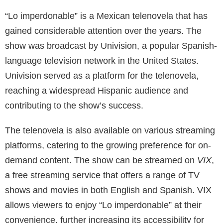
“Lo imperdonable” is a Mexican telenovela that has
gained considerable attention over the years. The
show was broadcast by Univision, a popular Spanish-
language television network in the United States.
Univision served as a platform for the telenovela,
reaching a widespread Hispanic audience and
contributing to the show’s success.
The telenovela is also available on various streaming
platforms, catering to the growing preference for on-
demand content. The show can be streamed on
VIX
,
a free streaming service that offers a range of TV
shows and movies in both English and Spanish. VIX
allows viewers to enjoy “Lo imperdonable” at their
convenience, further increasing its accessibility for