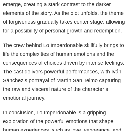
emerge, creating a stark contrast to the darker
elements of the story. As the plot unfolds, the theme
of forgiveness gradually takes center stage, allowing
for a possibility of personal growth and redemption.
The crew behind Lo Imperdonable skillfully brings to
life the complexities of human emotions and the
consequences of choices driven by intense feelings.
The cast delivers powerful performances, with Iván
Sánchez’s portrayal of Martín San Telmo capturing
the raw and visceral nature of the character’s
emotional journey.
In conclusion, Lo Imperdonable is a gripping
exploration of the powerful emotions that shape
human experiences, such as love, vengeance, and