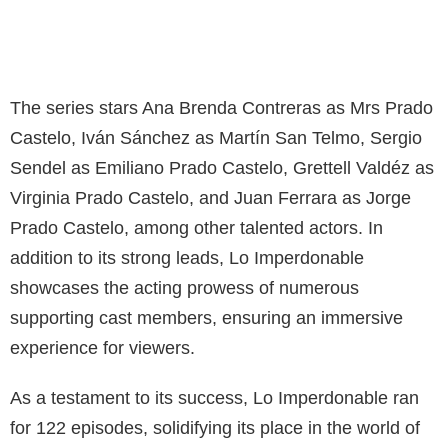
The series stars Ana Brenda Contreras as Mrs Prado
Castelo, Iván Sánchez as Martín San Telmo, Sergio
Sendel as Emiliano Prado Castelo, Grettell Valdéz as
Virginia Prado Castelo, and Juan Ferrara as Jorge
Prado Castelo, among other talented actors. In
addition to its strong leads, Lo Imperdonable
showcases the acting prowess of numerous
supporting cast members, ensuring an immersive
experience for viewers.
As a testament to its success, Lo Imperdonable ran
for 122 episodes, solidifying its place in the world of