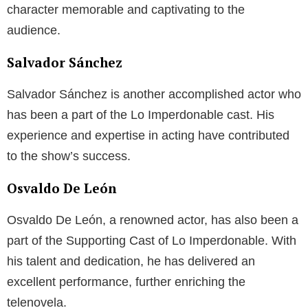
character memorable and captivating to the
audience.
Salvador Sánchez
Salvador Sánchez is another accomplished actor who
has been a part of the Lo Imperdonable cast. His
experience and expertise in acting have contributed
to the show’s success.
Osvaldo De León
Osvaldo De León, a renowned actor, has also been a
part of the Supporting Cast of Lo Imperdonable. With
his talent and dedication, he has delivered an
excellent performance, further enriching the
telenovela.