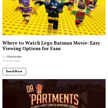
Where to Watch Lego Batman Movie: Easy
Viewing Options for Fans
by
Alexander
2 years ago
Read More