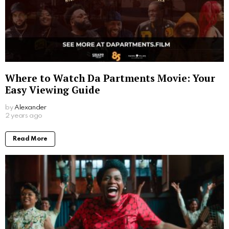
Where to Watch Da Partments Movie: Your
Easy Viewing Guide
by
Alexander
2 years ago
Read More