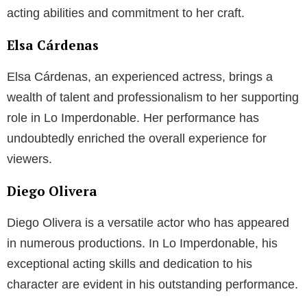
acting abilities and commitment to her craft.
Elsa Cárdenas
Elsa Cárdenas, an experienced actress, brings a
wealth of talent and professionalism to her supporting
role in Lo Imperdonable. Her performance has
undoubtedly enriched the overall experience for
viewers.
Diego Olivera
Diego Olivera is a versatile actor who has appeared
in numerous productions. In Lo Imperdonable, his
exceptional acting skills and dedication to his
character are evident in his outstanding performance.