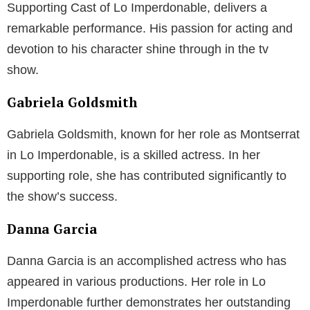
Supporting Cast of Lo Imperdonable, delivers a
remarkable performance. His passion for acting and
devotion to his character shine through in the tv
show.
Gabriela Goldsmith
Gabriela Goldsmith, known for her role as Montserrat
in Lo Imperdonable, is a skilled actress. In her
supporting role, she has contributed significantly to
the show’s success.
Danna Garcia
Danna Garcia is an accomplished actress who has
appeared in various productions. Her role in Lo
Imperdonable further demonstrates her outstanding