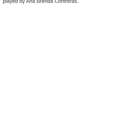
played by Ana Brenda Contreras.