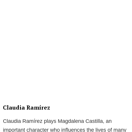
Claudia Ramírez
Claudia Ramírez plays Magdalena Castilla, an
important character who influences the lives of many