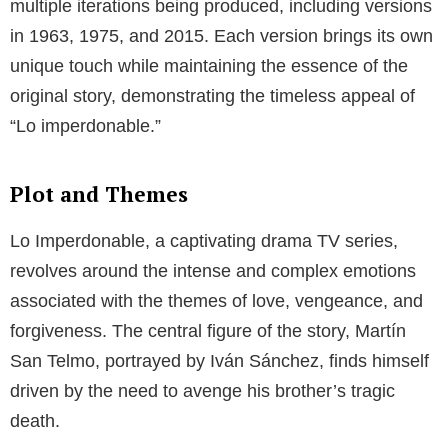
multiple iterations being produced, including versions
in 1963, 1975, and 2015. Each version brings its own
unique touch while maintaining the essence of the
original story, demonstrating the timeless appeal of
“Lo imperdonable.”
Plot and Themes
Lo Imperdonable, a captivating drama TV series,
revolves around the intense and complex emotions
associated with the themes of love, vengeance, and
forgiveness. The central figure of the story, Martín
San Telmo, portrayed by Iván Sánchez, finds himself
driven by the need to avenge his brother’s tragic
death.