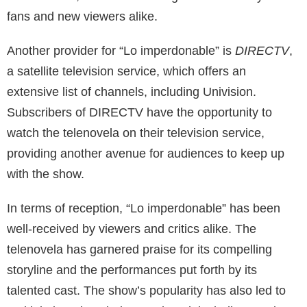
fans and new viewers alike.
Another provider for “Lo imperdonable” is
DIRECTV
,
a satellite television service, which offers an
extensive list of channels, including Univision.
Subscribers of DIRECTV have the opportunity to
watch the telenovela on their television service,
providing another avenue for audiences to keep up
with the show.
In terms of reception, “Lo imperdonable” has been
well-received by viewers and critics alike. The
telenovela has garnered praise for its compelling
storyline and the performances put forth by its
talented cast. The show’s popularity has also led to