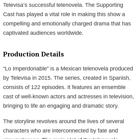
Televisa’s successful telenovela. The Supporting
Cast has played a vital role in making this show a
compelling and emotionally charged drama that has
captivated audiences worldwide.
Production Details
“Lo Imperdonable” is a Mexican telenovela produced
by Televisa in 2015. The series, created in Spanish,
consists of 122 episodes. It features an ensemble
cast of well-known actors and actresses in television,
bringing to life an engaging and dramatic story.
The storyline revolves around the lives of several
characters who are interconnected by fate and