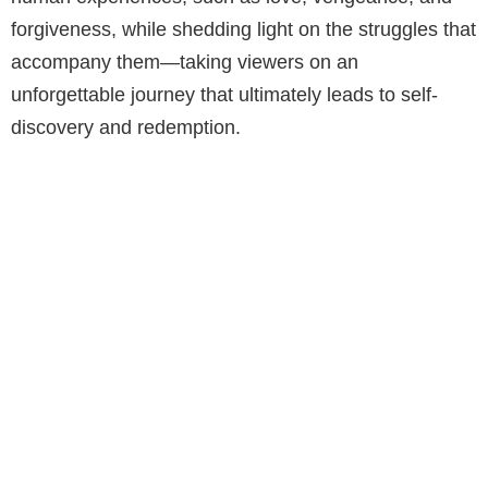
forgiveness, while shedding light on the struggles that
accompany them—taking viewers on an
unforgettable journey that ultimately leads to self-
discovery and redemption.