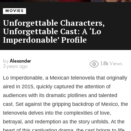
MOVIES
Unforgettable Characters,
Unforgettable Cast: A ‘Lo
Imperdonable’ Profile
by
Alexander
1.8k
Views
3 years ago
Lo Imperdonable, a Mexican telenovela that originally
aired in 2015, quickly captured the attention of
audiences with its dramatic plotlines and talented
cast. Set against the gripping backdrop of Mexico, the
telenovela delves into the complexities of love,
betrayal, and redemption as the story unfolds. At the
heart of this captivating drama, the cast brings to life