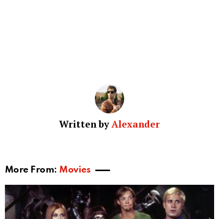
Written by
Alexander
More From:
Movies