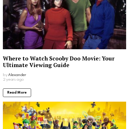
Where to Watch Scooby Doo Movie: Your
Ultimate Viewing Guide
by
Alexander
2 years ago
Read More