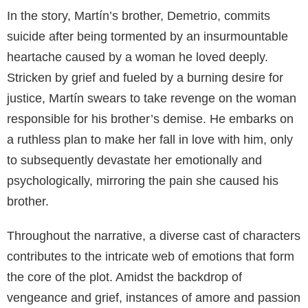
In the story, Martín’s brother, Demetrio, commits
suicide after being tormented by an insurmountable
heartache caused by a woman he loved deeply.
Stricken by grief and fueled by a burning desire for
justice, Martín swears to take revenge on the woman
responsible for his brother’s demise. He embarks on
a ruthless plan to make her fall in love with him, only
to subsequently devastate her emotionally and
psychologically, mirroring the pain she caused his
brother.
Throughout the narrative, a diverse cast of characters
contributes to the intricate web of emotions that form
the core of the plot. Amidst the backdrop of
vengeance and grief, instances of amore and passion