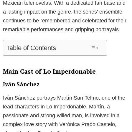
Mexican telenovelas. With a dedicated fan base and
a lasting impact on the genre, the series’ ensemble
continues to be remembered and celebrated for their
remarkable performances and gripping portrayals.
Table of Contents
Main Cast of Lo Imperdonable
Iván Sánchez
Iván Sánchez portrays Martín San Telmo, one of the
lead characters in Lo Imperdonable. Martín, a
passionate and strong-willed man, is involved in a
complex love story with Verónica Prado Castelo,