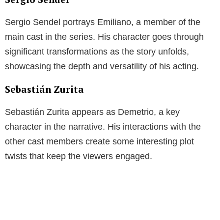
Sergio Sendel portrays Emiliano, a member of the
main cast in the series. His character goes through
significant transformations as the story unfolds,
showcasing the depth and versatility of his acting.
Sebastián Zurita
Sebastián Zurita appears as Demetrio, a key
character in the narrative. His interactions with the
other cast members create some interesting plot
twists that keep the viewers engaged.