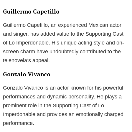
Guillermo Capetillo
Guillermo Capetillo, an experienced Mexican actor
and singer, has added value to the Supporting Cast
of Lo Imperdonable. His unique acting style and on-
screen charm have undoubtedly contributed to the
telenovela’s appeal.
Gonzalo Vivanco
Gonzalo Vivanco is an actor known for his powerful
performances and dynamic personality. He plays a
prominent role in the Supporting Cast of Lo
Imperdonable and provides an emotionally charged
performance.