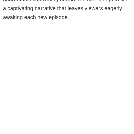
a captivating narrative that leaves viewers eagerly
awaiting each new episode.