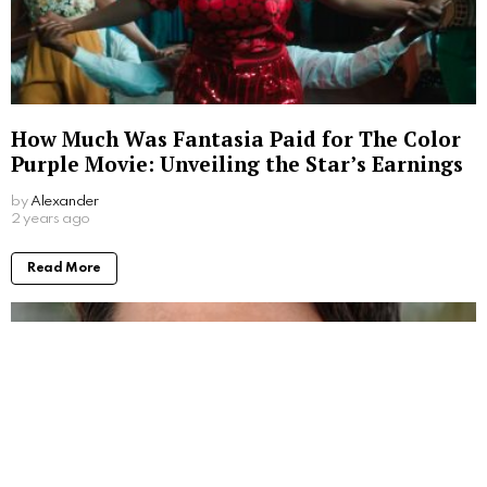
How Much Was Fantasia Paid for The Color
Purple Movie: Unveiling the Star’s Earnings
by
Alexander
2 years ago
Read More