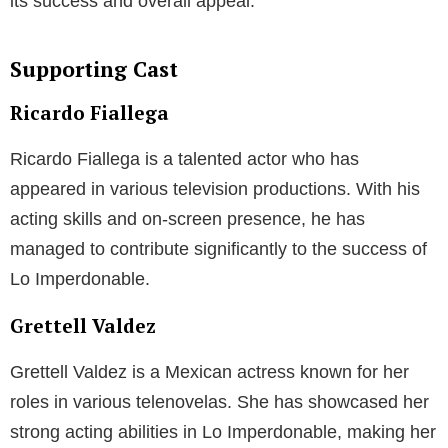
its success and overall appeal.
Supporting Cast
Ricardo Fiallega
Ricardo Fiallega is a talented actor who has
appeared in various television productions. With his
acting skills and on-screen presence, he has
managed to contribute significantly to the success of
Lo Imperdonable.
Grettell Valdez
Grettell Valdez is a Mexican actress known for her
roles in various telenovelas. She has showcased her
strong acting abilities in Lo Imperdonable, making her