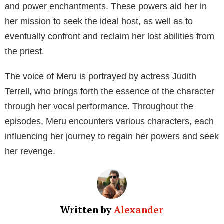
In the show, Meru seeks to find the perfect human
host to possess. This host must be a virgin female
with a mind full of sexual desires, and once Meru has
found her ideal subject, she aims to permanently
possess the individual. Her ultimate goal is to
empower herself and exact retribution on the priest
who stripped her of her abilities. As a spirit,
Merudania—or Meru for short—can successfully
possess any suitable virgin female, effectively making
them her vessel.
While the series is filled with intense moments,
Meru’s character proves to be quite nefarious and
resourceful. She exhibits a range of abilities typical of