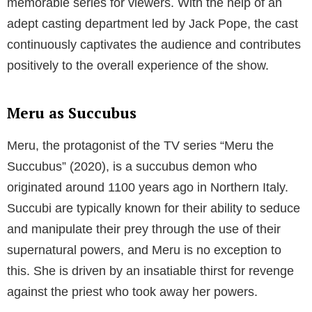
different perspective as she interacts with Meru and
other characters.
The diverse cast of Meru the Succubus showcases a
range of experiences and backgrounds, with each
character bringing something unique to the show.
Various episodes highlight the interactions with
humans and demons alike as Meru traverses both
worlds, leading to intriguing situations that keep the
audience engaged. Beyond the main characters, the
series features numerous secondary characters who
add to the rich and immersive universe created by the
show’s creators.
The supporting cast has played an essential role in
making Meru the Succubus an engaging and