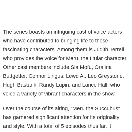
The series boasts an intriguing cast of voice actors
who have contributed to bringing life to these
fascinating characters. Among them is Judith Terrell,
who provides the voice for Meru, the titular character.
Other cast members include Sia Mofu, Oralina
Buttgetter, Connor Lingus, Lewd A., Leo Greystone,
Hugh Bastank, Randy Lupin, and Lance Hall, who
voice a variety of vibrant characters in the show.
Over the course of its airing, “Meru the Succubus”
has garnered significant attention for its originality
and style. With a total of 5 episodes thus far, it