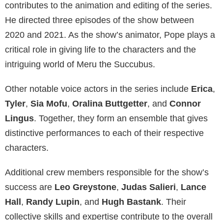
contributes to the animation and editing of the series.
He directed three episodes of the show between
2020 and 2021. As the show’s animator, Pope plays a
critical role in giving life to the characters and the
intriguing world of Meru the Succubus.
Other notable voice actors in the series include
Erica
,
Tyler
,
Sia Mofu
,
Oralina Buttgetter
, and
Connor
Lingus
. Together, they form an ensemble that gives
distinctive performances to each of their respective
characters.
Additional crew members responsible for the show’s
success are
Leo Greystone
,
Judas Salieri
,
Lance
Hall
,
Randy Lupin
, and
Hugh Bastank
. Their
collective skills and expertise contribute to the overall