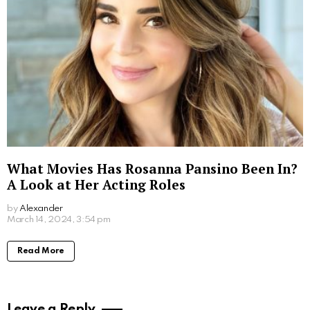
Read More
How Much Was Fantasia Paid for The Color
Purple Movie: Unveiling the Star’s Earnings
by
Alexander
2 years ago