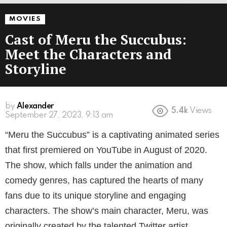
MOVIES
Cast of Meru the Succubus:
Meet the Characters and
Storyline
by
Alexander
5.4k
Views
3 years ago
“Meru the Succubus” is a captivating animated series
that first premiered on YouTube in August of 2020.
The show, which falls under the animation and
comedy genres, has captured the hearts of many
fans due to its unique storyline and engaging
characters. The show’s main character, Meru, was
originally created by the talented Twitter artist