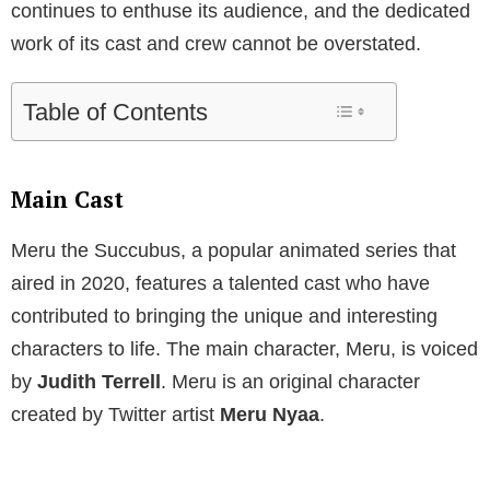
continues to enthuse its audience, and the dedicated
work of its cast and crew cannot be overstated.
Table of Contents
Main Cast
Meru the Succubus, a popular animated series that
aired in 2020, features a talented cast who have
contributed to bringing the unique and interesting
characters to life. The main character, Meru, is voiced
by
Judith Terrell
. Meru is an original character
created by Twitter artist
Meru Nyaa
.