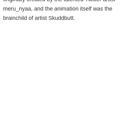
meru_nyaa, and the animation itself was the
brainchild of artist Skuddbutt.