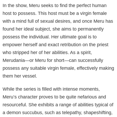
memorable series for viewers. With the help of an
adept casting department led by Jack Pope, the cast
continuously captivates the audience and contributes
positively to the overall experience of the show.
Meru as Succubus
Meru, the protagonist of the TV series “Meru the
Succubus” (2020), is a succubus demon who
originated around 1100 years ago in Northern Italy.
Succubi are typically known for their ability to seduce
and manipulate their prey through the use of their
supernatural powers, and Meru is no exception to
this. She is driven by an insatiable thirst for revenge
against the priest who took away her powers.