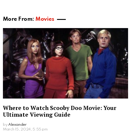
a demon succubus, such as telepathy, shapeshifting,
and power enchantments. These powers aid her in
her mission to seek the ideal host, as well as to
eventually confront and reclaim her lost abilities from
the priest.
The voice of Meru is portrayed by actress Judith
Terrell, who brings forth the essence of the character
through her vocal performance. Throughout the
episodes, Meru encounters various characters, each
influencing her journey to regain her powers and seek
her revenge.