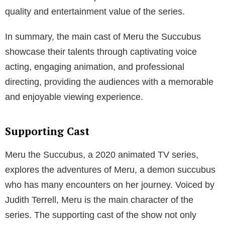
quality and entertainment value of the series.
In summary, the main cast of Meru the Succubus
showcase their talents through captivating voice
acting, engaging animation, and professional
directing, providing the audiences with a memorable
and enjoyable viewing experience.