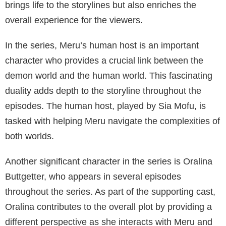
Supporting Cast
Meru the Succubus, a 2020 animated TV series,
explores the adventures of Meru, a demon succubus
who has many encounters on her journey. Voiced by
Judith Terrell, Meru is the main character of the
series. The supporting cast of the show not only