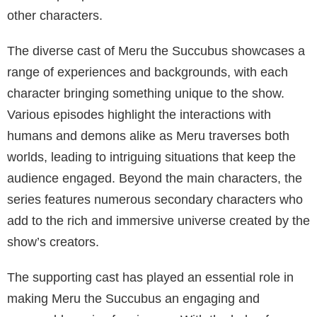
brings life to the storylines but also enriches the
overall experience for the viewers.
In the series, Meru’s human host is an important
character who provides a crucial link between the
demon world and the human world. This fascinating
duality adds depth to the storyline throughout the
episodes. The human host, played by Sia Mofu, is
tasked with helping Meru navigate the complexities of
both worlds.
Another significant character in the series is Oralina
Buttgetter, who appears in several episodes
throughout the series. As part of the supporting cast,
Oralina contributes to the overall plot by providing a