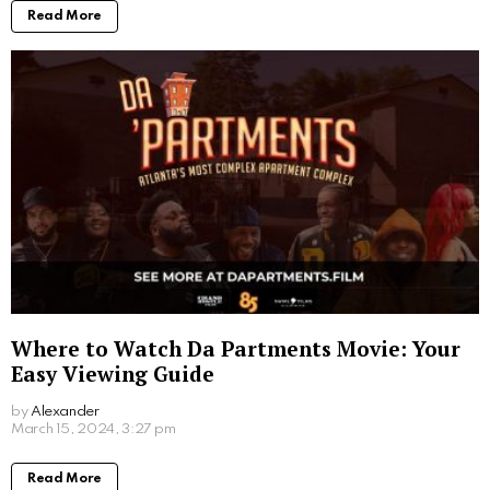
Written by
Alexander
More From:
Movies
Where to Watch Scooby Doo Movie: Your
Ultimate Viewing Guide