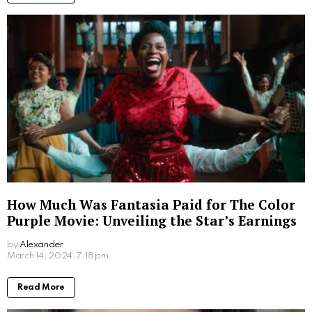
by
Alexander
2 years ago
Read More
Where to Watch Lego Batman Movie: Easy
Viewing Options for Fans
by
Alexander