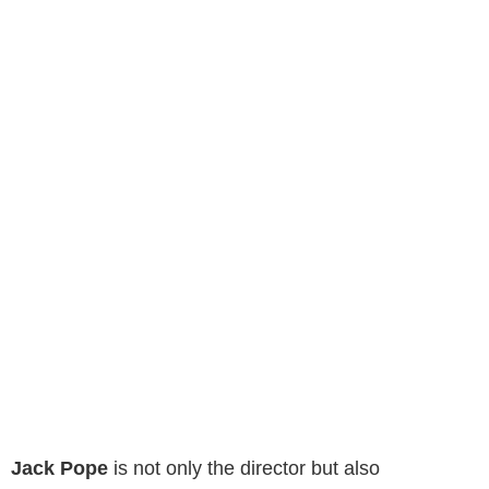
Jack Pope
is not only the director but also