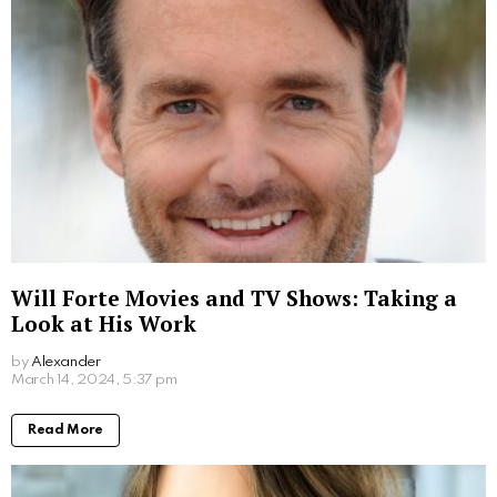
2 years ago
Read More
Where to Watch Da Partments Movie: Your
Easy Viewing Guide
by
Alexander
2 years ago