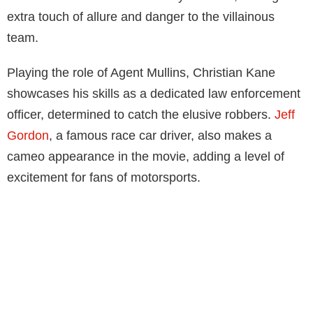
extra touch of allure and danger to the villainous
team.
Playing the role of Agent Mullins, Christian Kane
showcases his skills as a dedicated law enforcement
officer, determined to catch the elusive robbers.
Jeff
Gordon
, a famous race car driver, also makes a
cameo appearance in the movie, adding a level of
excitement for fans of motorsports.