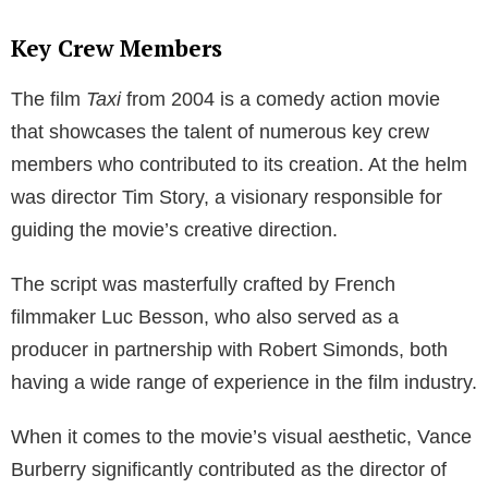
Key Crew Members
The film
Taxi
from 2004 is a comedy action movie
that showcases the talent of numerous key crew
members who contributed to its creation. At the helm
was director Tim Story, a visionary responsible for
guiding the movie’s creative direction.
The script was masterfully crafted by French
filmmaker Luc Besson, who also served as a
producer in partnership with Robert Simonds, both
having a wide range of experience in the film industry.
When it comes to the movie’s visual aesthetic, Vance
Burberry significantly contributed as the director of