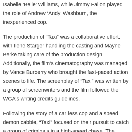
Isabelle ‘Belle’ Williams, while Jimmy Fallon played
the role of Andrew ‘Andy’ Washburn, the
inexperienced cop.
The production of “Taxi” was a collaborative effort,
with Ilene Starger handling the casting and Mayne
Berke taking care of the production design.
Additionally, the film’s cinematography was managed
by Vance Burberry who brought the fast-paced action
scenes to life. The screenplay of “Taxi” was written by
a group of screenwriters and the film followed the
WGA’s writing credits guidelines.
Following the story of a car-less cop and a speed
demon cabbie, “Taxi” focused on their pursuit to catch
a group of criminals in a high-speed chase. The