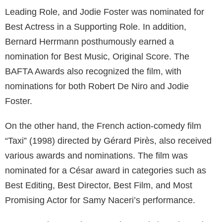
Leading Role, and Jodie Foster was nominated for
Best Actress in a Supporting Role. In addition,
Bernard Herrmann posthumously earned a
nomination for Best Music, Original Score. The
BAFTA Awards also recognized the film, with
nominations for both Robert De Niro and Jodie
Foster.
On the other hand, the French action-comedy film
“Taxi” (1998) directed by Gérard Pirès, also received
various awards and nominations. The film was
nominated for a César award in categories such as
Best Editing, Best Director, Best Film, and Most
Promising Actor for Samy Naceri’s performance.