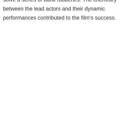
between the lead actors and their dynamic
performances contributed to the film’s success.