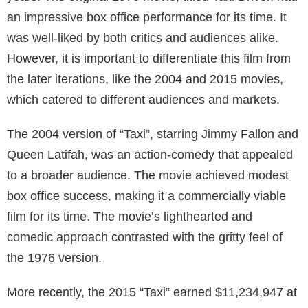
an impressive box office performance for its time. It
was well-liked by both critics and audiences alike.
However, it is important to differentiate this film from
the later iterations, like the 2004 and 2015 movies,
which catered to different audiences and markets.
The 2004 version of “Taxi”, starring Jimmy Fallon and
Queen Latifah, was an action-comedy that appealed
to a broader audience. The movie achieved modest
box office success, making it a commercially viable
film for its time. The movie’s lighthearted and
comedic approach contrasted with the gritty feel of
the 1976 version.
More recently, the 2015 “Taxi” earned $11,234,947 at