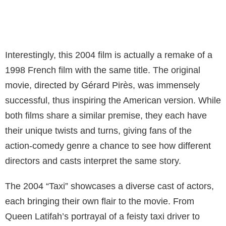
Interestingly, this 2004 film is actually a remake of a
1998 French film with the same title. The original
movie, directed by Gérard Pirès, was immensely
successful, thus inspiring the American version. While
both films share a similar premise, they each have
their unique twists and turns, giving fans of the
action-comedy genre a chance to see how different
directors and casts interpret the same story.
The 2004 “Taxi” showcases a diverse cast of actors,
each bringing their own flair to the movie. From
Queen Latifah’s portrayal of a feisty taxi driver to