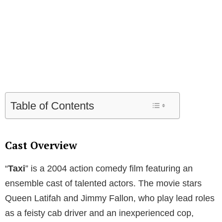
Table of Contents
Cast Overview
“
Taxi
” is a 2004 action comedy film featuring an
ensemble cast of talented actors. The movie stars
Queen Latifah and Jimmy Fallon, who play lead roles
as a feisty cab driver and an inexperienced cop,