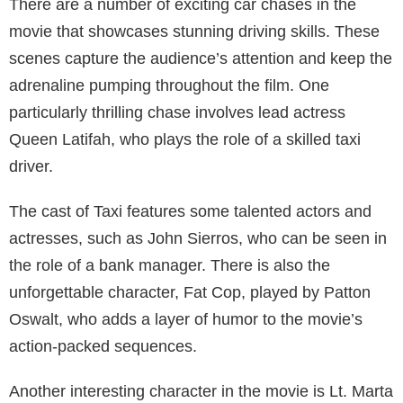
There are a number of exciting car chases in the
movie that showcases stunning driving skills. These
scenes capture the audience’s attention and keep the
adrenaline pumping throughout the film. One
particularly thrilling chase involves lead actress
Queen Latifah, who plays the role of a skilled taxi
driver.
The cast of Taxi features some talented actors and
actresses, such as John Sierros, who can be seen in
the role of a bank manager. There is also the
unforgettable character, Fat Cop, played by Patton
Oswalt, who adds a layer of humor to the movie’s
action-packed sequences.
Another interesting character in the movie is Lt. Marta