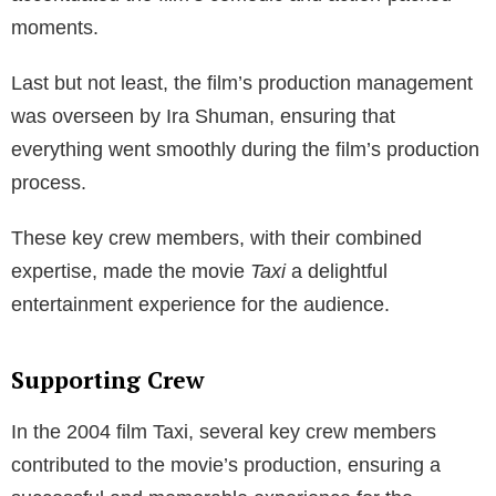
moments.
Last but not least, the film’s production management
was overseen by Ira Shuman, ensuring that
everything went smoothly during the film’s production
process.
These key crew members, with their combined
expertise, made the movie
Taxi
a delightful
entertainment experience for the audience.
Supporting Crew
In the 2004 film Taxi, several key crew members
contributed to the movie’s production, ensuring a