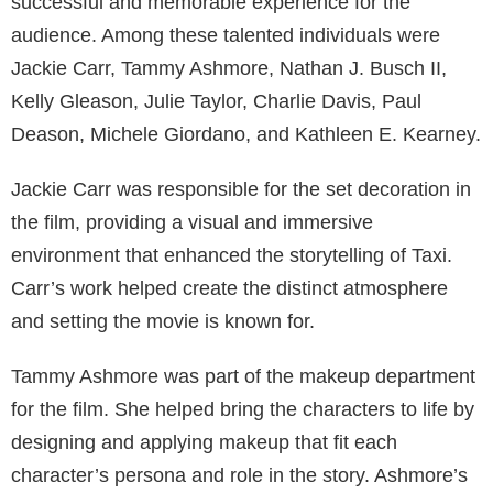
successful and memorable experience for the
audience. Among these talented individuals were
Jackie Carr, Tammy Ashmore, Nathan J. Busch II,
Kelly Gleason, Julie Taylor, Charlie Davis, Paul
Deason, Michele Giordano, and Kathleen E. Kearney.
Jackie Carr was responsible for the set decoration in
the film, providing a visual and immersive
environment that enhanced the storytelling of Taxi.
Carr’s work helped create the distinct atmosphere
and setting the movie is known for.
Tammy Ashmore was part of the makeup department
for the film. She helped bring the characters to life by
designing and applying makeup that fit each
character’s persona and role in the story. Ashmore’s