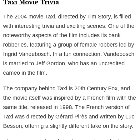
Taxi Movie Trivia
The 2004 movie Taxi, directed by Tim Story, is filled
with interesting trivia and exciting scenes. One of the
noteworthy aspects of the film includes its bank
robberies, featuring a group of female robbers led by
Ingrid Vandebosch. In a fun connection, Vandebosch
is married to Jeff Gordon, who has an uncredited
cameo in the film.
The company behind Taxi is 20th Century Fox, and
the movie itself was inspired by a French film with the
same title, released in 1998. The French version of
Taxi was directed by Gérard Pirès and written by Luc
Besson, offering a slightly different take on the story.