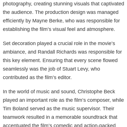
photography, creating stunning visuals that captivated
the audience. The production design was managed
efficiently by Mayne Berke, who was responsible for
establishing the film’s visual feel and atmosphere.
Set decoration played a crucial role in the movie’s
ambiance, and Randall Richards was responsible for
this key element. Ensuring that every scene flowed
seamlessly was the job of Stuart Levy, who
contributed as the film’s editor.
In the world of music and sound, Christophe Beck
played an important role as the film’s composer, while
Tim Boland served as the music supervisor. Their
teamwork resulted in a memorable soundtrack that
accentuated the film’s comedic and action-packed