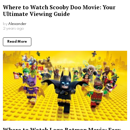
Where to Watch Scooby Doo Movie: Your
Ultimate Viewing Guide
by
Alexander
2 years ago
Read More
Where to Watch Lego Batman Movie: Easy