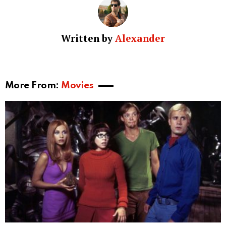
Written by
Alexander
More From:
Movies