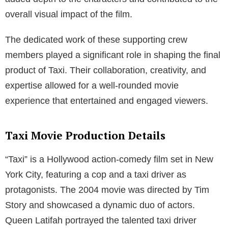
overall visual impact of the film.
The dedicated work of these supporting crew
members played a significant role in shaping the final
product of Taxi. Their collaboration, creativity, and
expertise allowed for a well-rounded movie
experience that entertained and engaged viewers.
Taxi Movie Production Details
“Taxi” is a Hollywood action-comedy film set in New
York City, featuring a cop and a taxi driver as
protagonists. The 2004 movie was directed by Tim
Story and showcased a dynamic duo of actors.
Queen Latifah portrayed the talented taxi driver