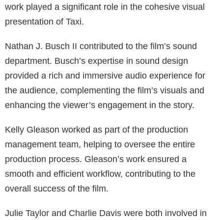
work played a significant role in the cohesive visual
presentation of Taxi.
Nathan J. Busch II contributed to the film’s sound
department. Busch’s expertise in sound design
provided a rich and immersive audio experience for
the audience, complementing the film’s visuals and
enhancing the viewer’s engagement in the story.
Kelly Gleason worked as part of the production
management team, helping to oversee the entire
production process. Gleason’s work ensured a
smooth and efficient workflow, contributing to the
overall success of the film.
Julie Taylor and Charlie Davis were both involved in