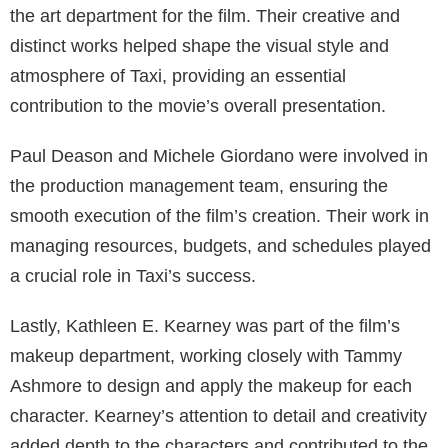
the art department for the film. Their creative and
distinct works helped shape the visual style and
atmosphere of Taxi, providing an essential
contribution to the movie’s overall presentation.
Paul Deason and Michele Giordano were involved in
the production management team, ensuring the
smooth execution of the film’s creation. Their work in
managing resources, budgets, and schedules played
a crucial role in Taxi’s success.
Lastly, Kathleen E. Kearney was part of the film’s
makeup department, working closely with Tammy
Ashmore to design and apply the makeup for each
character. Kearney’s attention to detail and creativity
added depth to the characters and contributed to the