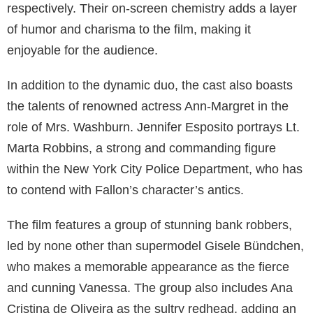
respectively. Their on-screen chemistry adds a layer
of humor and charisma to the film, making it
enjoyable for the audience.
In addition to the dynamic duo, the cast also boasts
the talents of renowned actress Ann-Margret in the
role of Mrs. Washburn. Jennifer Esposito portrays Lt.
Marta Robbins, a strong and commanding figure
within the New York City Police Department, who has
to contend with Fallon’s character’s antics.
The film features a group of stunning bank robbers,
led by none other than supermodel Gisele Bündchen,
who makes a memorable appearance as the fierce
and cunning Vanessa. The group also includes Ana
Cristina de Oliveira as the sultry redhead, adding an