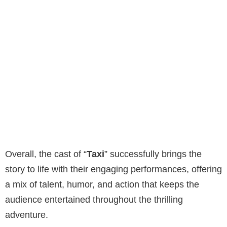
Overall, the cast of “
Taxi
” successfully brings the
story to life with their engaging performances, offering
a mix of talent, humor, and action that keeps the
audience entertained throughout the thrilling
adventure.