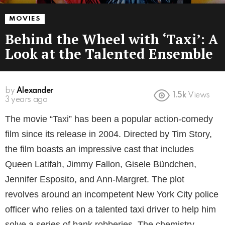
MOVIES
Behind the Wheel with ‘Taxi’: A
Look at the Talented Ensemble
by
Alexander
1.5k
Views
3 years ago
The movie “Taxi” has been a popular action-comedy
film since its release in 2004. Directed by Tim Story,
the film boasts an impressive cast that includes
Queen Latifah, Jimmy Fallon, Gisele Bündchen,
Jennifer Esposito, and Ann-Margret. The plot
revolves around an incompetent New York City police
officer who relies on a talented taxi driver to help him
solve a series of bank robberies. The chemistry