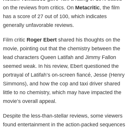
on the reviews from critics. On
Metacritic
, the film
has a score of 27 out of 100, which indicates
generally unfavorable reviews.
Film critic
Roger Ebert
shared his thoughts on the
movie, pointing out that the chemistry between the
lead characters Queen Latifah and Jimmy Fallon
seemed weak. In his review, Ebert questioned the
portrayal of Latifah’s on-screen fiancé, Jesse (Henry
Simmons), and how the cop and taxi driver shared
little to no chemistry, which may have impacted the
movie’s overall appeal.
Despite the less-than-stellar reviews, some viewers
found entertainment in the action-packed sequences