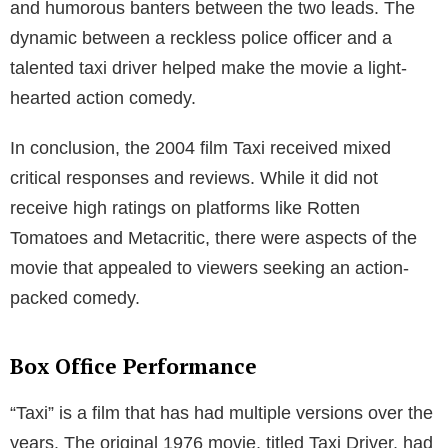
and humorous banters between the two leads. The
dynamic between a reckless police officer and a
talented taxi driver helped make the movie a light-
hearted action comedy.
In conclusion, the 2004 film Taxi received mixed
critical responses and reviews. While it did not
receive high ratings on platforms like Rotten
Tomatoes and Metacritic, there were aspects of the
movie that appealed to viewers seeking an action-
packed comedy.
Box Office Performance
“Taxi” is a film that has had multiple versions over the
years. The original 1976 movie, titled Taxi Driver, had