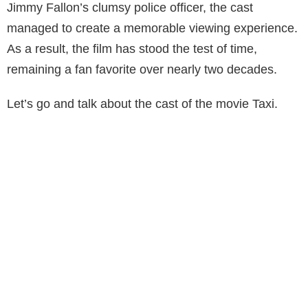
Jimmy Fallon’s clumsy police officer, the cast
managed to create a memorable viewing experience.
As a result, the film has stood the test of time,
remaining a fan favorite over nearly two decades.
Let’s go and talk about the cast of the movie Taxi.