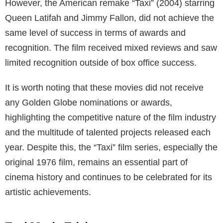
However, the American remake “Taxi” (2004) starring
Queen Latifah and Jimmy Fallon, did not achieve the
same level of success in terms of awards and
recognition. The film received mixed reviews and saw
limited recognition outside of box office success.
It is worth noting that these movies did not receive
any Golden Globe nominations or awards,
highlighting the competitive nature of the film industry
and the multitude of talented projects released each
year. Despite this, the “Taxi” film series, especially the
original 1976 film, remains an essential part of
cinema history and continues to be celebrated for its
artistic achievements.