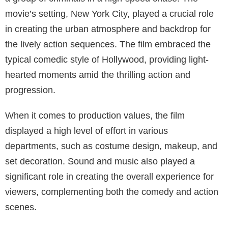
movie’s setting, New York City, played a crucial role
in creating the urban atmosphere and backdrop for
the lively action sequences. The film embraced the
typical comedic style of Hollywood, providing light-
hearted moments amid the thrilling action and
progression.
When it comes to production values, the film
displayed a high level of effort in various
departments, such as costume design, makeup, and
set decoration. Sound and music also played a
significant role in creating the overall experience for
viewers, complementing both the comedy and action
scenes.