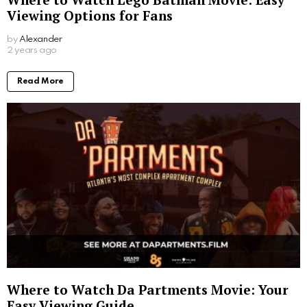
Viewing Options for Fans
by
Alexander
2 years ago
Read More
Where to Watch Da Partments Movie: Your
Easy Viewing Guide