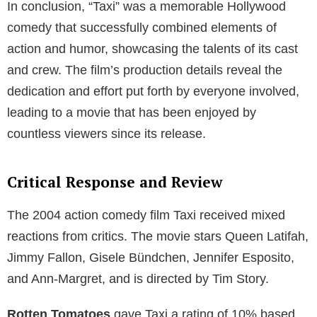
In conclusion, “Taxi” was a memorable Hollywood
comedy that successfully combined elements of
action and humor, showcasing the talents of its cast
and crew. The film’s production details reveal the
dedication and effort put forth by everyone involved,
leading to a movie that has been enjoyed by
countless viewers since its release.
Critical Response and Review
The 2004 action comedy film Taxi received mixed
reactions from critics. The movie stars Queen Latifah,
Jimmy Fallon, Gisele Bündchen, Jennifer Esposito,
and Ann-Margret, and is directed by Tim Story.
Rotten Tomatoes
gave Taxi a rating of 10% based