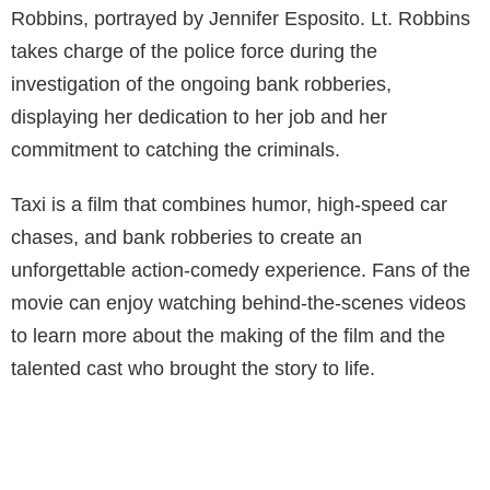
Robbins, portrayed by Jennifer Esposito. Lt. Robbins
takes charge of the police force during the
investigation of the ongoing bank robberies,
displaying her dedication to her job and her
commitment to catching the criminals.
Taxi is a film that combines humor, high-speed car
chases, and bank robberies to create an
unforgettable action-comedy experience. Fans of the
movie can enjoy watching behind-the-scenes videos
to learn more about the making of the film and the
talented cast who brought the story to life.