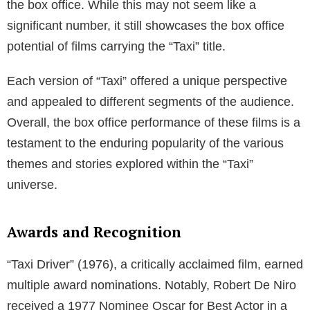
the box office. While this may not seem like a
significant number, it still showcases the box office
potential of films carrying the “Taxi” title.
Each version of “Taxi” offered a unique perspective
and appealed to different segments of the audience.
Overall, the box office performance of these films is a
testament to the enduring popularity of the various
themes and stories explored within the “Taxi”
universe.
Awards and Recognition
“Taxi Driver” (1976), a critically acclaimed film, earned
multiple award nominations. Notably, Robert De Niro
received a 1977 Nominee Oscar for Best Actor in a