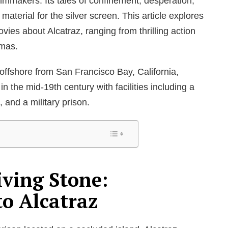
filmmakers. Its tales of confinement, desperation,
aterial for the silver screen. This article explores
es about Alcatraz, ranging from thrilling action
amas.
d offshore from San Francisco Bay, California,
 in the mid-19
th
century with facilities including a
n, and a military prison.
iving Stone:
to Alcatraz