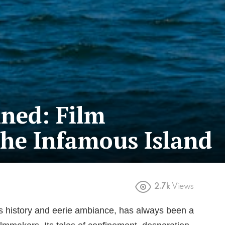
ned: Film
he Infamous Island
2.7k
Views
ous history and eerie ambiance, has always been a