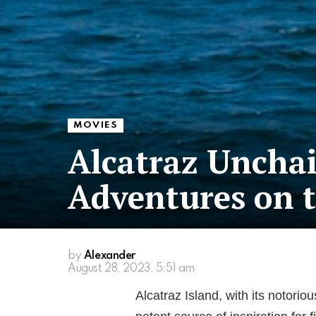
MOVIES
Alcatraz Unchai
Adventures on t
by
Alexander
August 28, 2023, 5:51 am
Alcatraz Island, with its notori