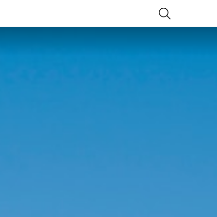
SEARCH