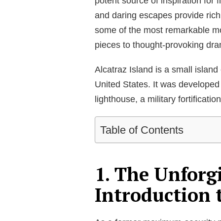
potent source of inspiration for 
and daring escapes provide rich m
some of the most remarkable movi
pieces to thought-provoking dr
Alcatraz Island is a small islan
United States. It was developed
lighthouse, a military fortificatio
Table of Contents
1. The Unforg
Introduction 