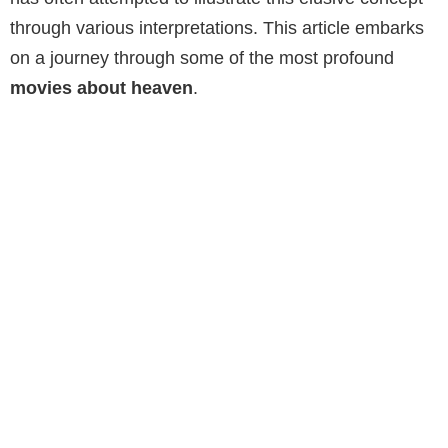
through various interpretations. This article embarks
on a journey through some of the most profound
movies about heaven
.