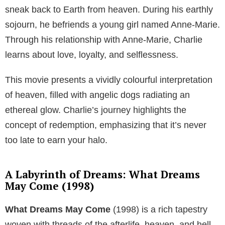
sneak back to Earth from heaven. During his earthly
sojourn, he befriends a young girl named Anne-Marie.
Through his relationship with Anne-Marie, Charlie
learns about love, loyalty, and selflessness.
This movie presents a vividly colourful interpretation
of heaven, filled with angelic dogs radiating an
ethereal glow. Charlie’s journey highlights the
concept of redemption, emphasizing that it’s never
too late to earn your halo.
A Labyrinth of Dreams: What Dreams
May Come (1998)
What Dreams May Come
(1998) is a rich tapestry
woven with threads of the afterlife, heaven, and hell.