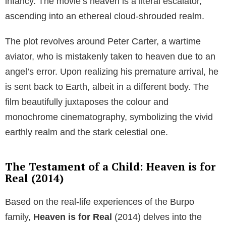
infancy. The movie’s heaven is a literal escalator,
ascending into an ethereal cloud-shrouded realm.
The plot revolves around Peter Carter, a wartime
aviator, who is mistakenly taken to heaven due to an
angel’s error. Upon realizing his premature arrival, he
is sent back to Earth, albeit in a different body. The
film beautifully juxtaposes the colour and
monochrome cinematography, symbolizing the vivid
earthly realm and the stark celestial one.
The Testament of a Child: Heaven is for
Real (2014)
Based on the real-life experiences of the Burpo
family,
Heaven is for Real
(2014) delves into the