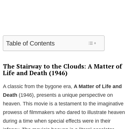
Table of Contents
The Stairway to the Clouds: A Matter of
Life and Death (1946)
A classic from the bygone era,
A Matter of Life and
Death
(1946), presents a unique perspective on
heaven. This movie is a testament to the imaginative
prowess of filmmakers who dared to illustrate heaven
during a time when special effects were in their