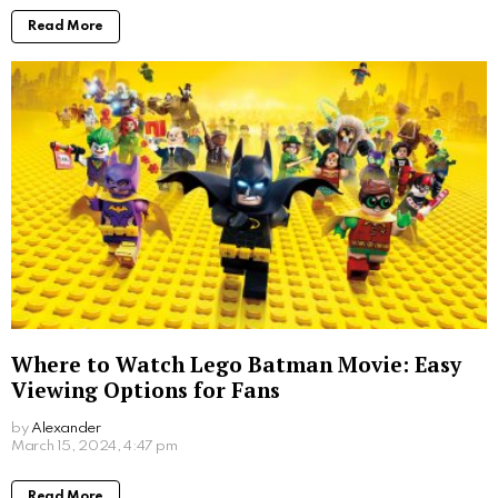
Read More
Where to Watch Lego Batman Movie: Easy
Viewing Options for Fans
by
Alexander
2 years ago
Read More