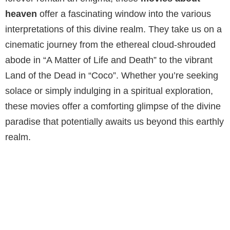
heaven
offer a fascinating window into the various
interpretations of this divine realm. They take us on a
cinematic journey from the ethereal cloud-shrouded
abode in “A Matter of Life and Death” to the vibrant
Land of the Dead in “Coco”. Whether you’re seeking
solace or simply indulging in a spiritual exploration,
these movies offer a comforting glimpse of the divine
paradise that potentially awaits us beyond this earthly
realm.