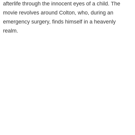
afterlife through the innocent eyes of a child. The
movie revolves around Colton, who, during an
emergency surgery, finds himself in a heavenly
realm.