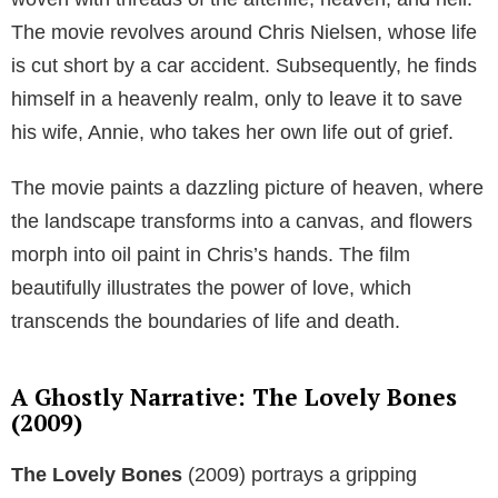
The movie revolves around Chris Nielsen, whose life
is cut short by a car accident. Subsequently, he finds
himself in a heavenly realm, only to leave it to save
his wife, Annie, who takes her own life out of grief.
The movie paints a dazzling picture of heaven, where
the landscape transforms into a canvas, and flowers
morph into oil paint in Chris’s hands. The film
beautifully illustrates the power of love, which
transcends the boundaries of life and death.
A Ghostly Narrative: The Lovely Bones
(2009)
The Lovely Bones
(2009) portrays a gripping