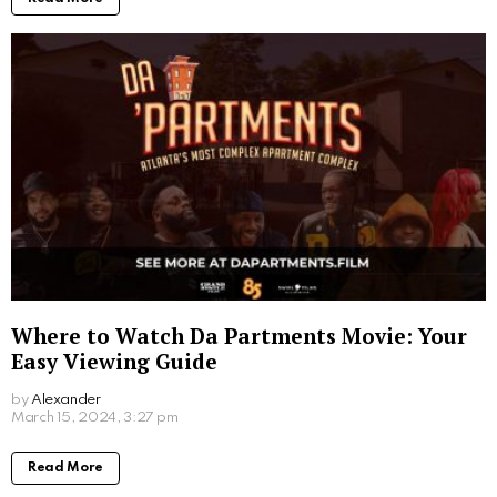
Where to Watch Da Partments Movie: Your
Easy Viewing Guide
by
Alexander
2 years ago
Read More