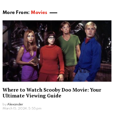
More From:
Movies
Where to Watch Scooby Doo Movie: Your
Ultimate Viewing Guide
by
Alexander
2 years ago