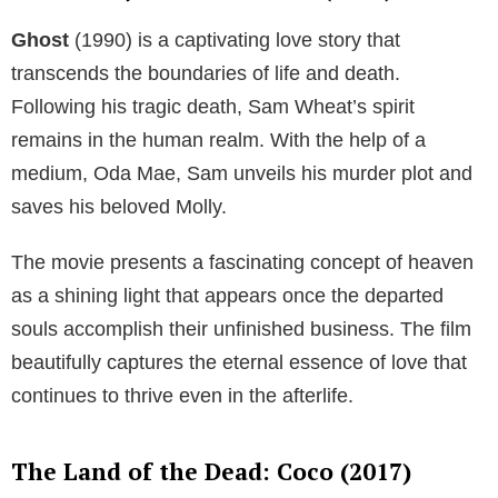
Ghost
(1990) is a captivating love story that
transcends the boundaries of life and death.
Following his tragic death, Sam Wheat’s spirit
remains in the human realm. With the help of a
medium, Oda Mae, Sam unveils his murder plot and
saves his beloved Molly.
The movie presents a fascinating concept of heaven
as a shining light that appears once the departed
souls accomplish their unfinished business. The film
beautifully captures the eternal essence of love that
continues to thrive even in the afterlife.
The Land of the Dead: Coco (2017)