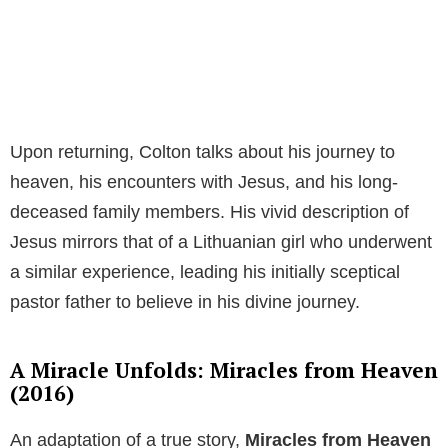
Upon returning, Colton talks about his journey to
heaven, his encounters with Jesus, and his long-
deceased family members. His vivid description of
Jesus mirrors that of a Lithuanian girl who underwent
a similar experience, leading his initially sceptical
pastor father to believe in his divine journey.
A Miracle Unfolds: Miracles from Heaven
(2016)
An adaptation of a true story,
Miracles from Heaven