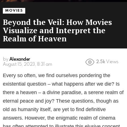
MOVIES
Beyond the Veil: How Movies
Visualize and Interpret the
Realm of Heaven
by
Alexander
2.5k
Views
3 years ago
Every so often, we find ourselves pondering the
existential question – what happens after we die? Is
there a heaven – a divine paradise, a serene realm of
eternal peace and joy? These questions, though as
old as humanity itself, are yet to find definitive
answers. However, the enigmatic realm of cinema
has often attempted to illustrate this elusive concept