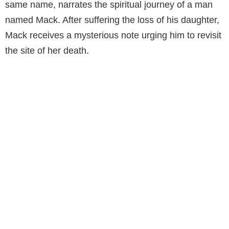
same name, narrates the spiritual journey of a man
named Mack. After suffering the loss of his daughter,
Mack receives a mysterious note urging him to revisit
the site of her death.