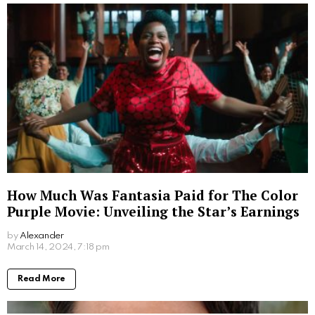
How Much Was Fantasia Paid for The Color
Purple Movie: Unveiling the Star’s Earnings
by
Alexander
2 years ago
Read More