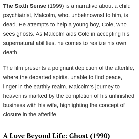
The Sixth Sense
(1999) is a narrative about a child
psychiatrist, Malcolm, who, unbeknownst to him, is
dead. He attempts to help a young boy, Cole, who
sees ghosts. As Malcolm aids Cole in accepting his
supernatural abilities, he comes to realize his own
death.
The film presents a poignant depiction of the afterlife,
where the departed spirits, unable to find peace,
linger in the earthly realm. Malcolm’s journey to
heaven is marked by the completion of his unfinished
business with his wife, highlighting the concept of
closure in the afterlife.
A Love Beyond Life: Ghost (1990)