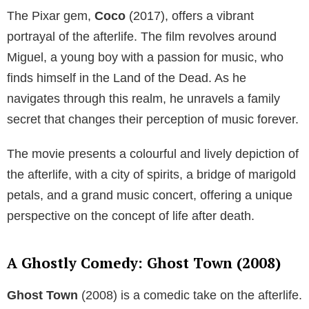
The Pixar gem,
Coco
(2017), offers a vibrant
portrayal of the afterlife. The film revolves around
Miguel, a young boy with a passion for music, who
finds himself in the Land of the Dead. As he
navigates through this realm, he unravels a family
secret that changes their perception of music forever.
The movie presents a colourful and lively depiction of
the afterlife, with a city of spirits, a bridge of marigold
petals, and a grand music concert, offering a unique
perspective on the concept of life after death.
A Ghostly Comedy: Ghost Town (2008)
Ghost Town
(2008) is a comedic take on the afterlife.