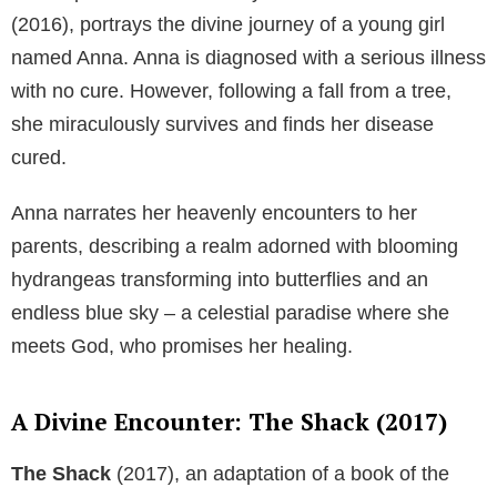
(2016), portrays the divine journey of a young girl
named Anna. Anna is diagnosed with a serious illness
with no cure. However, following a fall from a tree,
she miraculously survives and finds her disease
cured.
Anna narrates her heavenly encounters to her
parents, describing a realm adorned with blooming
hydrangeas transforming into butterflies and an
endless blue sky – a celestial paradise where she
meets God, who promises her healing.
A Divine Encounter: The Shack (2017)
The Shack
(2017), an adaptation of a book of the