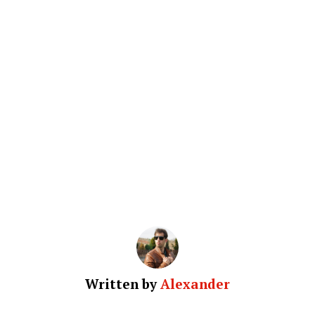
Written by
Alexander