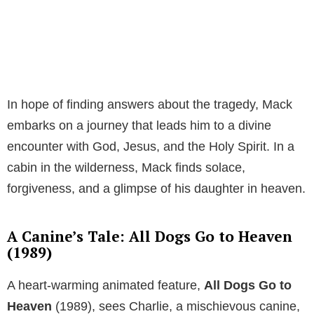
In hope of finding answers about the tragedy, Mack
embarks on a journey that leads him to a divine
encounter with God, Jesus, and the Holy Spirit. In a
cabin in the wilderness, Mack finds solace,
forgiveness, and a glimpse of his daughter in heaven.
A Canine’s Tale: All Dogs Go to Heaven
(1989)
A heart-warming animated feature,
All Dogs Go to
Heaven
(1989), sees Charlie, a mischievous canine,