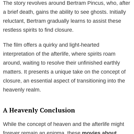
The story revolves around Bertram Pincus, who, after
a brief death, gains the ability to see ghosts. Initially
reluctant, Bertram gradually learns to assist these
restless spirits to find closure.
The film offers a quirky and light-hearted
interpretation of the afterlife, where spirits roam
around, waiting to resolve their unfinished earthly
matters. It presents a unique take on the concept of
closure, an essential aspect of transitioning into the
heavenly realm.
A Heavenly Conclusion
While the concept of heaven and the afterlife might
forever remain an enigma, these
movies about