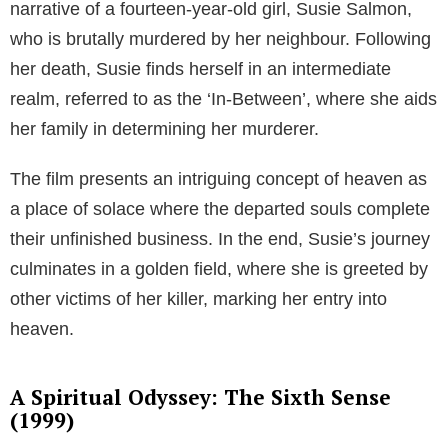
narrative of a fourteen-year-old girl, Susie Salmon,
who is brutally murdered by her neighbour. Following
her death, Susie finds herself in an intermediate
realm, referred to as the ‘In-Between’, where she aids
her family in determining her murderer.
The film presents an intriguing concept of heaven as
a place of solace where the departed souls complete
their unfinished business. In the end, Susie’s journey
culminates in a golden field, where she is greeted by
other victims of her killer, marking her entry into
heaven.
A Spiritual Odyssey: The Sixth Sense
(1999)