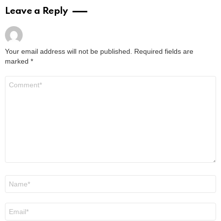
by
Alexander
March 15, 2024, 4:47 pm
Read More
Where to Watch Da Partments Movie: Your
Easy Viewing Guide
by
Alexander