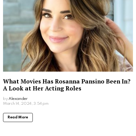
Ultimate Viewing Guide
by
Alexander
March 15, 2024, 5:55 pm
Read More
Where to Watch Lego Batman Movie: Easy
Viewing Options for Fans