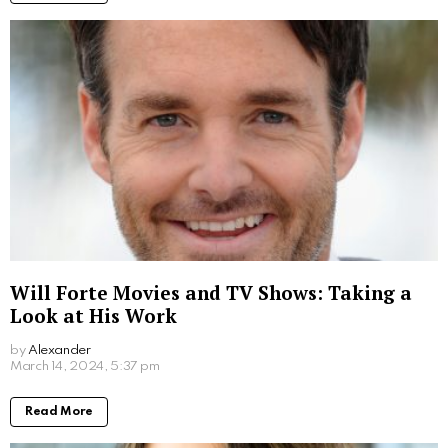
Written by
Alexander
More From:
Movies
Where to Watch Scooby Doo Movie: Your