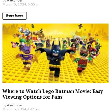
provide thrilling entertainment but also serve as a
reflection of humanity’s collective fears and anxieties.
Whether it’s the threat of nuclear disaster, the
unknown dangers of outer space, or the unraveling of
society, these films tap into our deepest fears and
fascinations, making for an unforgettable cinematic
experience.
The Transitional Stage: This stage portrays society’s
rapid unravelling, inducing panic and fear as viewers
watch the familiar world disintegrate. A prime
example of a great movie like this is Terminator 2
Judgement Day. That terminator film had everything
we wanted to see, and more. Director James
Cameron knew how to produce a box office success