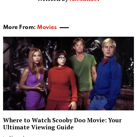
suspenseful narrative that keeps viewers on the edge
of their seats.
Similar Movies
Other films similar to “Judgement Day” include “Age
of Tomorrow”, “Sonic Impact”, “Cyber-Tracker 2”,
“Asker”, and “Diplomatic Siege”. These films share
similar themes and plot elements, making them ideal
for fans of “Judgement Day”.
Conclusion
Movies about judgement day continue to captivate
audiences with their blend of suspense, action, and
thought-provoking themes. These films not only