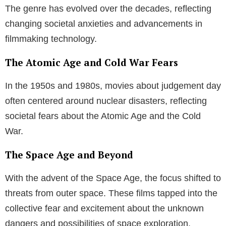
States and Russia in the 1980s, these films reflect
the collective psyche of their times.
The Threat from Outer Space
A recurring theme in movies and TV shows about
judgement day is the existential threat posed by outer
space. Be it through asteroids on a collision course
with Earth, a sun threatening to engulf our planet, or
alien invasions, these movies fuel our curiosity and
fear about the unknown dangers lurking in the
cosmos.