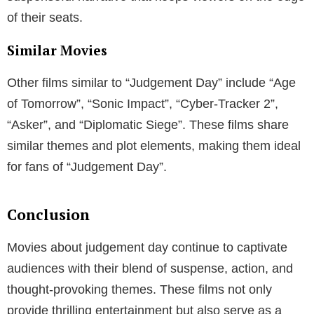
The genre has evolved over the decades, reflecting
changing societal anxieties and advancements in
filmmaking technology.
The Atomic Age and Cold War Fears
In the 1950s and 1980s, movies about judgement day
often centered around nuclear disasters, reflecting
societal fears about the Atomic Age and the Cold
War.
The Space Age and Beyond
With the advent of the Space Age, the focus shifted to
threats from outer space. These films tapped into the
collective fear and excitement about the unknown