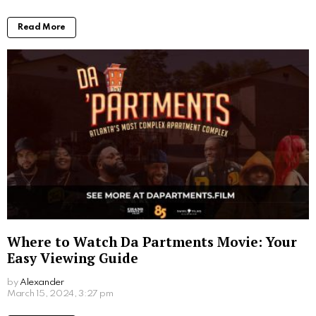
early on.
The Post-Apocalyptic Stage: The disaster has
happened, and the focus shifts to survival in a
drastically changed world. This stage prompts
viewers to question their own survival skills and
resilience.
The Anticipation Stage: The world is on the brink of
collapse, and characters scramble to prepare for the
impending doom. This stage often triggers a mental
checklist in viewers, who speculate about their own
end-of-the-world preparations.