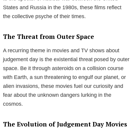
Table of Contents
The Anatomy of Judgement Day Movies
The Different Stages
Movies about judgement day typically span three
distinct stages:
Reflecting Societal Fears
Movies about judgement day often mirror society’s
biggest fears and anxieties. From the unease
surrounding the dawn of the Atomic Age in the 1950s,
to the specter of nuclear war between the United