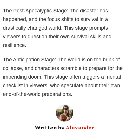
Plot and Themes
The feature film’s plot revolves around the imminent
danger of a collision in outer space sending large
pieces of interstellar debris hurtling towards Earth.
This looming disaster, combined with themes of
terrorism, dystopia, and hostage situations, creates a