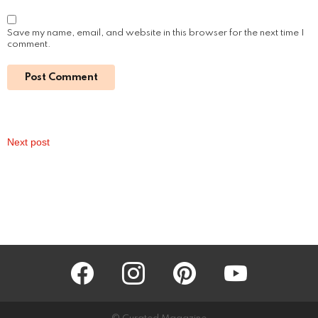
March 15, 2024, 3:27 pm
Read More
How Much Was Fantasia Paid for The Color
Purple Movie: Unveiling the Star’s Earnings
by
Alexander
March 14, 2024, 7:18 pm