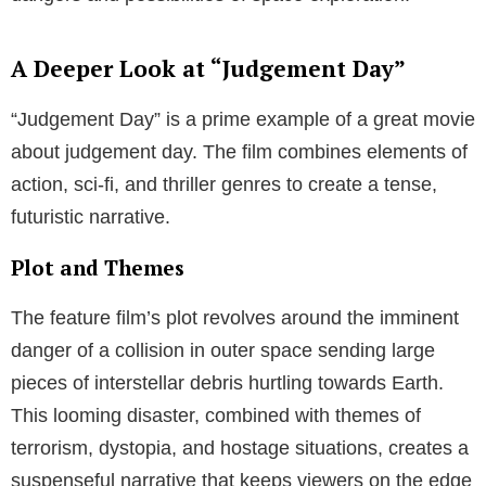
The Evolution of Judgement Day Movies