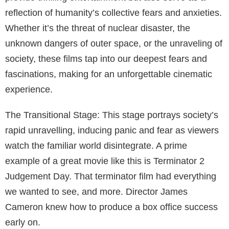
dangers and possibilities of space exploration.
A Deeper Look at “Judgement Day”
“Judgement Day” is a prime example of a great movie
about judgement day. The film combines elements of
action, sci-fi, and thriller genres to create a tense,
futuristic narrative.