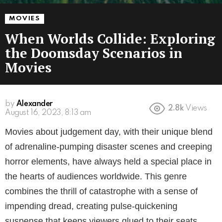
MOVIES
When Worlds Collide: Exploring
the Doomsday Scenarios in
Movies
by
Alexander
2.8k
Views
August 16, 2023, 8:13 am
Movies about judgement day, with their unique blend
of adrenaline-pumping disaster scenes and creeping
horror elements, have always held a special place in
the hearts of audiences worldwide. This genre
combines the thrill of catastrophe with a sense of
impending dread, creating pulse-quickening
suspense that keeps viewers glued to their seats.