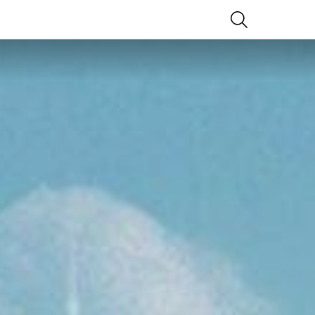
SEARCH