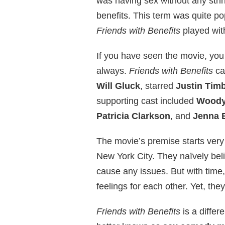
was having sex without any string
benefits. This term was quite po
Friends with Benefits
played with
If you have seen the movie, you
always.
Friends with Benefits
ca
Will Gluck
, starred
Justin Tim
supporting cast included
Woody 
Patricia Clarkson
, and
Jenna 
The movie’s premise starts very
New York City. They naïvely belie
cause any issues. But with time
feelings for each other. Yet, the
Friends with Benefits
is a differ