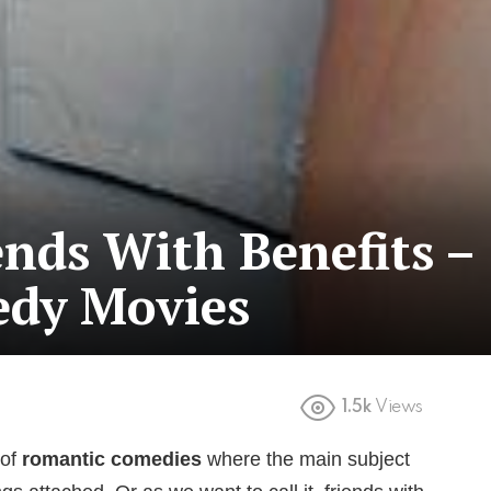
ends With Benefits –
edy Movies
1.5k
Views
 of
romantic comedies
where the main subject