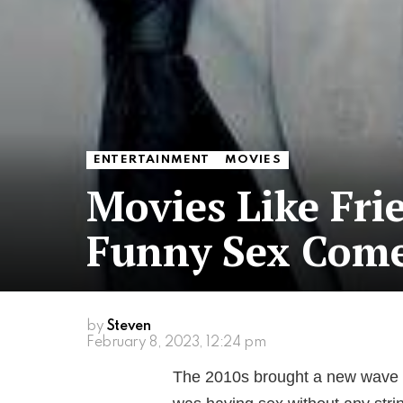
ENTERTAINMENT
MOVIES
Movies Like Fri
Funny Sex Com
by
Steven
February 8, 2023, 12:24 pm
The 2010s brought a new wave