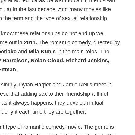
s attached. Or as we want to call it, friends with
pular in the last decade. And many movies like
 the term and the type of sexual relationship.
 know these relationships do not end up well
me out in
2011.
The romantic comedy, directed by
berlake
and
Mila Kunis
in the main roles. The
Harrelson, Nolan Gloud, Richard Jenkins,
Elfman.
 simply. Dylan Harper and Jamie Rellis meet in
ve that adding sex to their friendship will not
, as it always happens, they develop mutual
y deny it each time they are together.
ent type of romantic comedy movie. The genre is