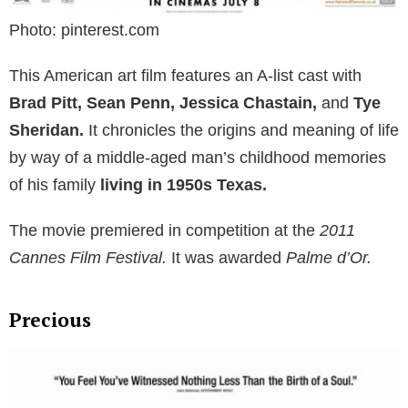
Photo: pinterest.com
This American art film features an A-list cast with
Brad Pitt, Sean Penn, Jessica Chastain,
and
Tye
Sheridan.
It chronicles the origins and meaning of life
by way of a middle-aged man’s childhood memories
of his family
living in 1950s Texas.
The movie premiered in competition at the
2011
Cannes Film Festival.
It was awarded
Palme d’Or.
Precious