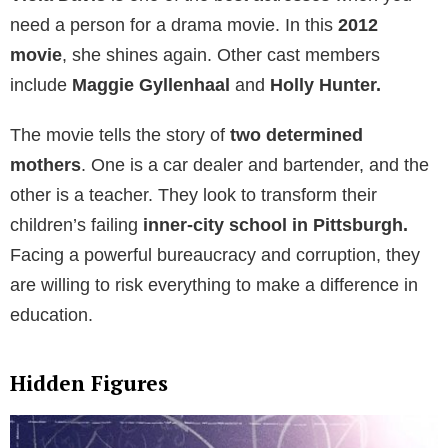
need a person for a drama movie. In this
2012
movie
, she shines again. Other cast members
include
Maggie Gyllenhaal
and
Holly Hunter.
The movie tells the story of
two determined
mothers
. One is a car dealer and bartender, and the
other is a teacher. They look to transform their
children’s failing
inner-city school in Pittsburgh.
Facing a powerful bureaucracy and corruption, they
are willing to risk everything to make a difference in
education.
Hidden Figures