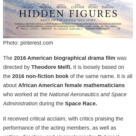
Photo: pinterest.com
The
2016 American biographical drama film
was
directed by
Theodore Melfi.
It is loosely based on
the
2016 non-fiction book
of the same name. It is all
about
African American female mathematicians
who worked at the
National Aeronautics and Space
Administration
during the
Space Race.
It received critical acclaim, with critics praising the
performance of the acting members, as well as