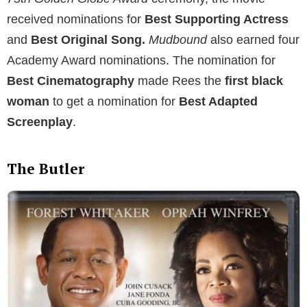
received nominations for
Best Supporting Actress
and
Best Original Song.
Mudbound
also earned four
Academy Award nominations. The nomination for
Best Cinematography
made Rees the
first black
woman
to get a nomination for
Best Adapted
Screenplay
.
The Butler