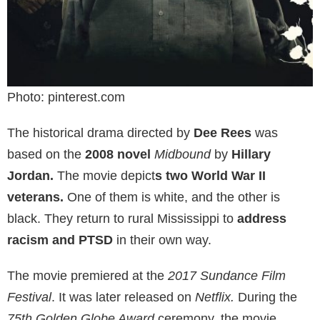
Photo: pinterest.com
The historical drama directed by
Dee Rees
was
based on the
2008 novel
Midbound
by
Hillary
Jordan.
The movie depict
s two World War II
veterans.
One of them is white, and the other is
black. They return to rural Mississippi to
address
racism and PTSD
in their own way.
The movie premiered at the
2017 Sundance Film
Festival
. It was later released on
Netflix.
During the
75th Golden Globe Award
ceremony, the movie