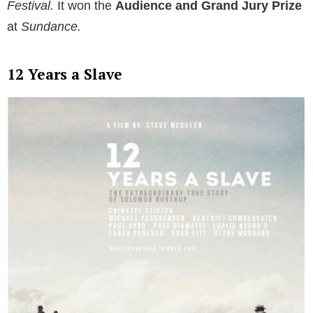
Festival.
It won the
Audience and Grand Jury Prize
at
Sundance.
12 Years a Slave