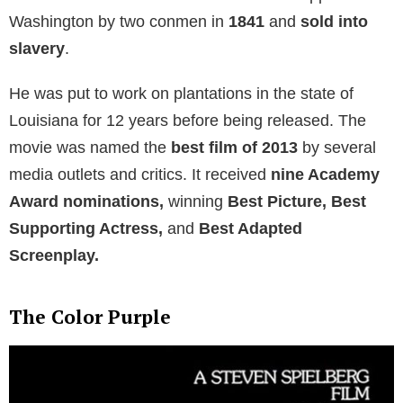
Washington by two conmen in
1841
and
sold into
slavery
.
He was put to work on plantations in the state of
Louisiana for 12 years before being released. The
movie was named the
best film of 2013
by several
media outlets and critics. It received
nine Academy
Award nominations,
winning
Best Picture, Best
Supporting Actress,
and
Best Adapted
Screenplay.
The Color Purple