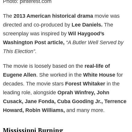
Photo: pinterest.com
The
2013 American historical drama
movie was
directed and co-produced by
Lee Daniels.
The
screenplay was inspired by
Wil Haygood’s
Washington Post article,
“A Butler Well Served by
This Election”.
The movie is loosely based on the
real-life of
Eugene Allen
. She worked in the
White House
for
decades. The movie stars
Forest Whitaker
in the
leading role, alongside
Oprah Winfrey, John
Cusack, Jane Fonda, Cuba Gooding Jr., Terrence
Howard, Robin Williams,
and many more.
Mississippi Burning