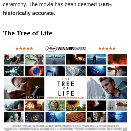
ceremony. The movie has been deemed
100%
historically accurate.
The Tree of Life