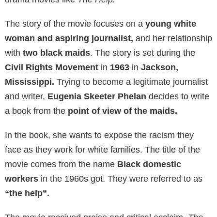
The story of the movie focuses on a
young white
woman and aspiring journalist,
and her relationship
with
two black maids
. The story is set during the
Civil Rights Movement
in
1963
in
Jackson,
Mississippi.
Trying to become a legitimate journalist
and writer,
Eugenia Skeeter Phelan
decides to write
a book from the
point of view of the maids.
In the book, she wants to expose the racism they
face as they work for white families. The title of the
movie comes from the name
Black domestic
workers
in the 1960s got. They were referred to as
“the help”.