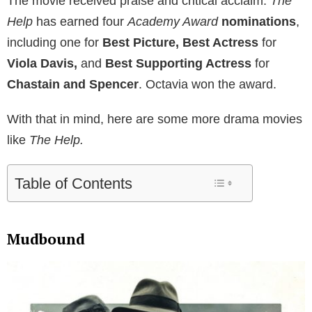
The movie received praise and critical acclaim.
The
Help
has earned four
Academy Award
nominations
,
including one for
Best Picture, Best Actress
for
Viola Davis,
and
Best Supporting Actress
for
Chastain and Spencer
. Octavia won the award.
With that in mind, here are some more drama movies
like
The Help.
Table of Contents
Mudbound