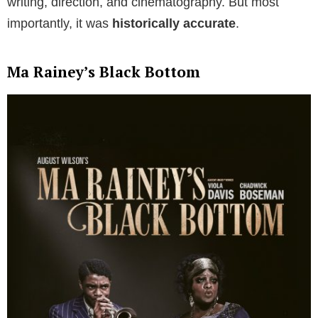
writing, direction, and cinematography. But most
importantly, it was
historically accurate
.
Ma Rainey’s Black Bottom