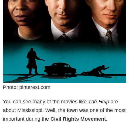
Photo: pinterest.com
You can see many of the movies like
The Help
are
about Mississippi. Well, the town was one of the most
important during the
Civil Rights Movement.