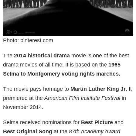
Photo: pinterest.com
The
2014 historical drama
movie is one of the best
drama movies of all time. It is based on the
1965
Selma to Montgomery voting rights marches.
The movie pays homage to
Martin Luther King Jr
. It
premiered at the
American Film Institute Festival
in
November 2014.
Selma received nominations for
Best Picture
and
Best Original Song
at the
87th Academy Award