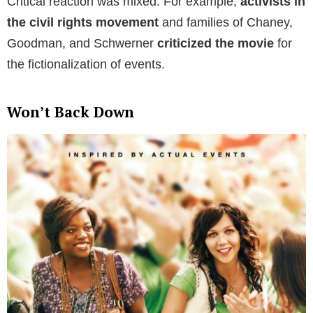
Critical reaction was mixed. For example,
activists in
the civil rights movement
and families of Chaney,
Goodman, and Schwerner
criticized the movie
for
the fictionalization of events.
Won’t Back Down