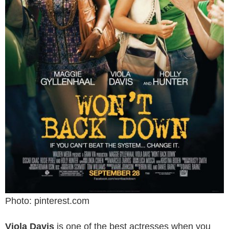
Photo: pinterest.com
Viola Davis
is one of the best actresses when you