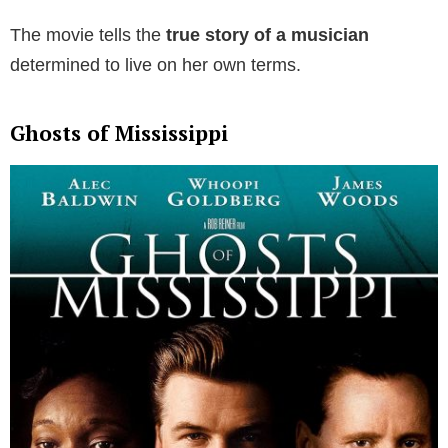
The movie tells the
true story of a musician
determined to live on her own terms.
Ghosts of Mississippi