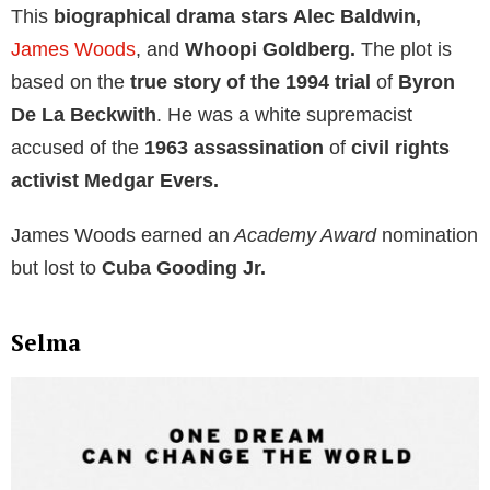
This
biographical drama stars
Alec Baldwin,
James Woods
, and
Whoopi Goldberg.
The plot is
based on the
true story of the 1994 trial
of
Byron
De La Beckwith
. He was a white supremacist
accused of the
1963 assassination
of
civil rights
activist Medgar Evers.
James Woods earned an
Academy Award
nomination
but lost to
Cuba Gooding Jr.
Selma