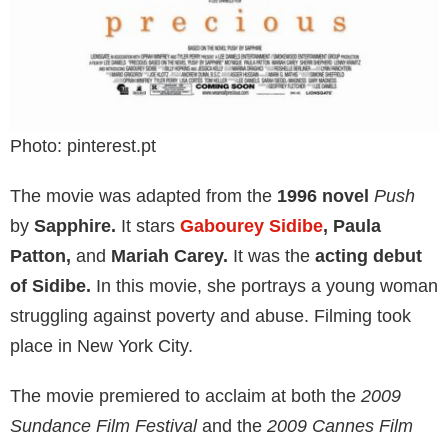
Photo: pinterest.pt
The movie was adapted from the
1996 novel
Push
by
Sapphire.
It stars
Gabourey Sidibe
, Paula
Patton,
and
Mariah Carey.
It was the
acting debut
of Sidibe.
In this movie, she portrays a young woman
struggling against poverty and abuse. Filming took
place in New York City.
The movie premiered to acclaim at both the
2009
Sundance Film Festival
and the
2009 Cannes Film