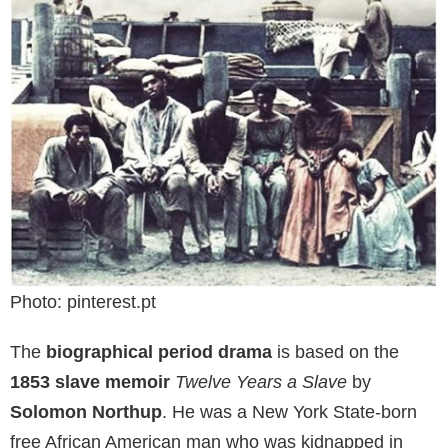
Photo: pinterest.pt
The
biographical period drama
is based on the
1853 slave memoir
Twelve Years a Slave
by
Solomon Northup
. He was a New York State-born
free African American man who was kidnapped in