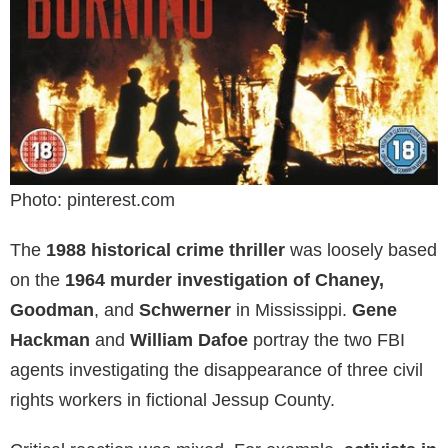
Photo: pinterest.com
The
1988 historical crime thriller
was loosely based
on the
1964 murder investigation of Chaney,
Goodman
, and
Schwerner
in Mississippi.
Gene
Hackman
and
William Dafoe
portray the two FBI
agents investigating the disappearance of three civil
rights workers in fictional Jessup County.