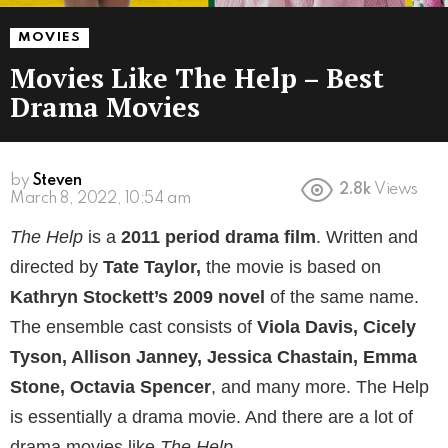
MOVIES
Movies Like The Help – Best
Drama Movies
by
Steven
2.8k
Views
March 8, 2022, 10:54 am
The Help
is a
2011 period drama film
. Written and
directed by
Tate Taylor,
the movie is based on
Kathryn Stockett’s 2009 novel
of the same name.
The ensemble cast consists of
Viola Davis, Cicely
Tyson, Allison Janney, Jessica Chastain, Emma
Stone, Octavia Spencer
, and many more. The Help
is essentially a drama movie. And there are a lot of
drama movies like
The Help.