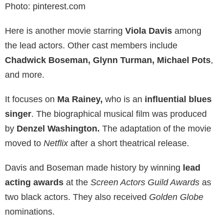
Photo: pinterest.com
Here is another movie starring
Viola Davis
among
the lead actors. Other cast members include
Chadwick Boseman, Glynn Turman, Michael Pots
,
and more.
It focuses on
Ma Rainey,
who is an
influential blues
singer
. The biographical musical film was produced
by
Denzel Washington.
The adaptation of the movie
moved to
Netflix
after a short theatrical release.
Davis and Boseman made history by winning
lead
acting awards
at the
Screen Actors Guild Awards
as
two black actors. They also received
Golden Globe
nominations.