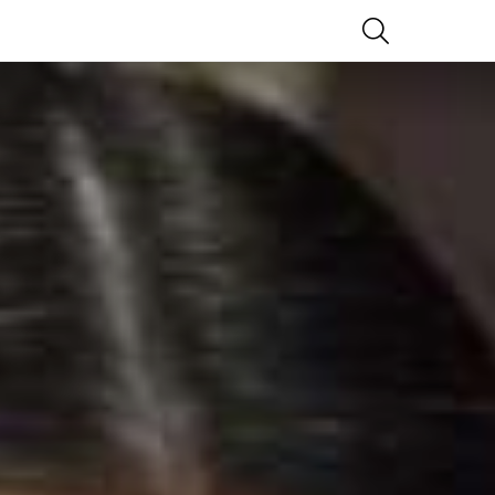
SEARCH