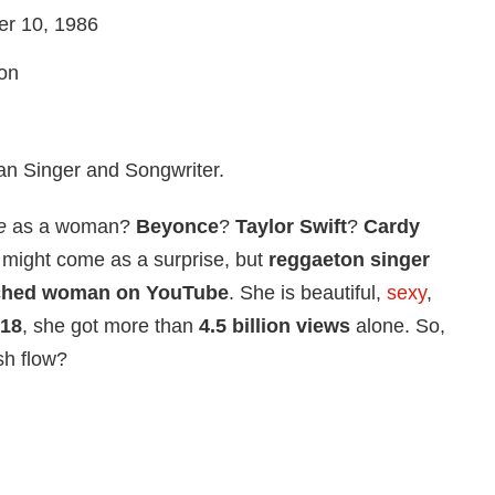
r 10, 1986
ion
n Singer and Songwriter.
e
as a woman?
Beyonce
?
Taylor Swift
?
Cardy
 might come as a surprise, but
reggaeton singer
ched woman on YouTube
. She is beautiful,
sexy
,
18
, she got more than
4.5 billion views
alone. So,
sh flow?