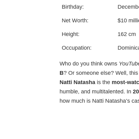
Birthday:
Decembe
Net Worth:
$10 mill
Height:
162 cm
Occupation:
Dominica
Who do you think owns
YouTub
B
? Or someone else? Well, this
Natti Natasha
is the
most-wat
humble, and multitalented. In
20
how much is Natti Natasha’s ca