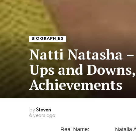
BIOGRAPHIES
Natti Natasha –
Ups and Downs,
Achievements
by
Steven
6 years ago
Real Name:
Natalia 