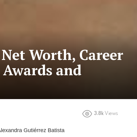
 Net Worth, Career
 Awards and
3.8k
Views
Alexandra Gutiérrez Batista