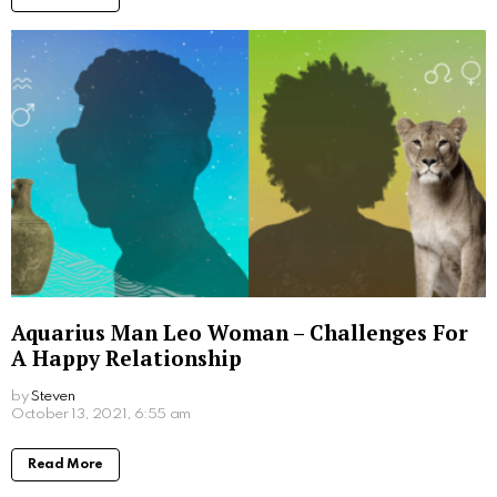
Aquarius Man Leo Woman – Challenges For
A Happy Relationship
by
Steven
October 13, 2021, 6:55 am
Read More