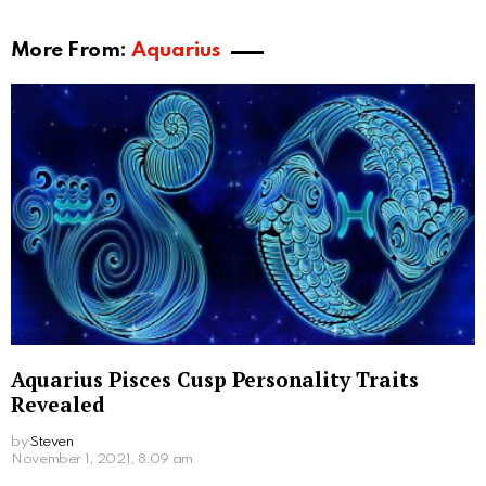
More From:
Aquarius
Aquarius Pisces Cusp Personality Traits
Revealed
by
Steven
November 1, 2021, 8:09 am