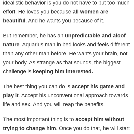
idealistic behavior is you do not have to put too much
effort. He loves you because
all women are
beautiful
. And he wants you because of it.
But remember, he has an
unpredictable and aloof
nature
. Aquarius man in bed looks and feels different
than any other man before. He wants your brain, not
your body. As strange as that sounds, the biggest
challenge is
keeping him interested.
The best thing you can do is
accept his game and
play it
. Accept his unconventional approach towards
life and sex. And you will reap the benefits.
The most important thing is to
accept him without
trying to change him
. Once you do that, he will start