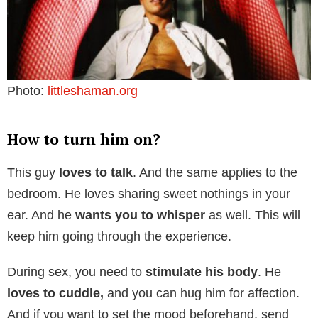
Photo:
littleshaman.org
How to turn him on?
This guy
loves to talk
. And the same applies to the
bedroom. He loves sharing sweet nothings in your
ear. And he
wants you to whisper
as well. This will
keep him going through the experience.
During sex, you need to
stimulate his body
. He
loves to cuddle,
and you can hug him for affection.
And if you want to set the mood beforehand, send