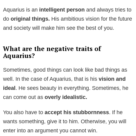
Aquarius is an
intelligent person
and always tries to
do
original things.
His ambitious vision for the future
and society will make him see the best of you.
What are the negative traits of
Aquarius?
Sometimes, good things can look like bad things as
well. In the case of Aquarius, that is his
vision and
ideal
. He sees beauty in everything. Sometimes, he
can come out as
overly idealistic.
You also have to
accept his stubbornness
. If he
wants something, give it to him. Otherwise, you will
enter into an argument you cannot win.