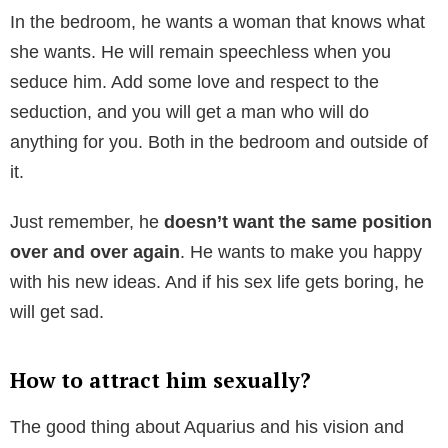
In the bedroom, he wants a woman that knows what
she wants. He will remain speechless when you
seduce him. Add some love and respect to the
seduction, and you will get a man who will do
anything for you. Both in the bedroom and outside of
it.
Just remember, he
doesn’t want the same position
over and over again
. He wants to make you happy
with his new ideas. And if his sex life gets boring, he
will get sad.
How to attract him sexually?
The good thing about Aquarius and his vision and