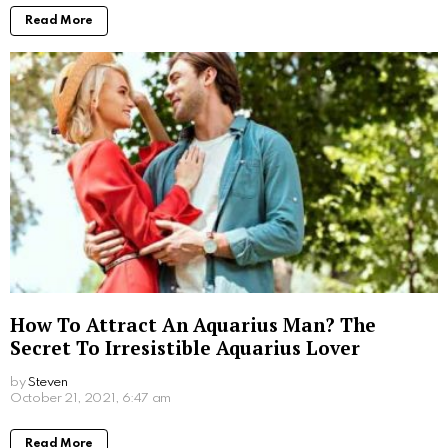
Read More
How To Attract An Aquarius Man? The
Secret To Irresistible Aquarius Lover
by
Steven
October 21, 2021, 6:47 am
Read More