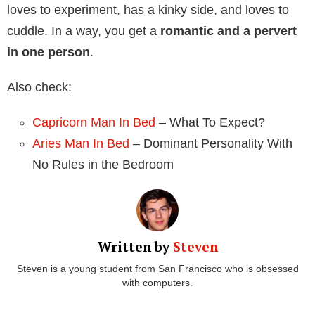
loves to experiment, has a kinky side, and loves to
cuddle. In a way, you get a
romantic and a pervert
in one person
.
Also check:
Capricorn Man In Bed
– What To Expect?
Aries Man In Bed
– Dominant Personality With
No Rules in the Bedroom
Written by
Steven
Steven is a young student from San Francisco who is obsessed
with computers.