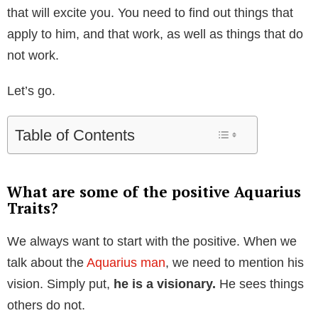
that will excite you. You need to find out things that
apply to him, and that work, as well as things that do
not work.
Let’s go.
Table of Contents
What are some of the positive Aquarius
Traits?
We always want to start with the positive. When we
talk about the
Aquarius man
, we need to mention his
vision. Simply put,
he is a visionary.
He sees things
others do not.