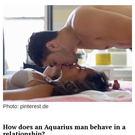
Photo: pinterest.de
How does an Aquarius man behave in a
relationship?