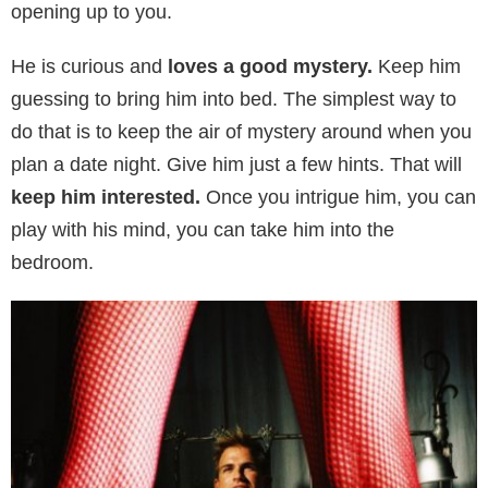
opening up to you.
He is curious and
loves a good mystery.
Keep him
guessing to bring him into bed. The simplest way to
do that is to keep the air of mystery around when you
plan a date night. Give him just a few hints. That will
keep him interested.
Once you intrigue him, you can
play with his mind, you can take him into the
bedroom.