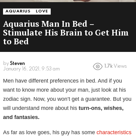
AQUARIUS
LOVE
Aquarius Man In Bed –
Stimulate His Brain to Get Him
to Bed
by
Steven
1.7k
Views
January 16, 2021, 9:53 am
Men have different preferences in bed. And if you
want to know more about your man, just look at his
zodiac sign. Now, you won’t get a guarantee. But you
will understand more about his
turn-ons, wishes,
and fantasies.
As far as love goes, his guy has some
characteristics