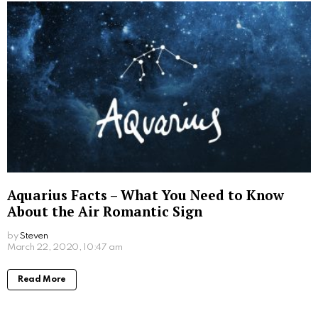
Aquarius Facts – What You Need to Know
About the Air Romantic Sign
by
Steven
March 22, 2020, 10:47 am
Read More