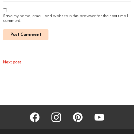
Save my name, email, and website in this browser for the next time I
comment.
Next post
facebook
instagram
pinterest
youtube