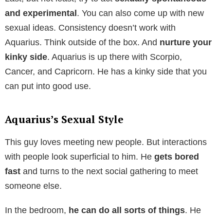
and experimental
. You can also come up with new
sexual ideas. Consistency doesn’t work with
Aquarius. Think outside of the box. And
nurture your
kinky side
. Aquarius is up there with Scorpio,
Cancer, and Capricorn. He has a kinky side that you
can put into good use.
Aquarius’s Sexual Style
This guy loves meeting new people. But interactions
with people look superficial to him. He
gets bored
fast
and turns to the next social gathering to meet
someone else.
In the bedroom,
he can do all sorts of things
. He