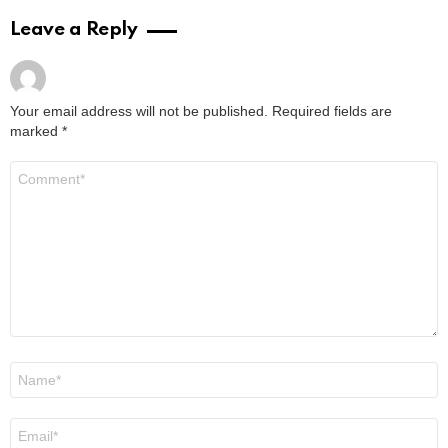
Leave a Reply
Your email address will not be published.
Required fields are
marked
*
Comment
*
Name
*
Email
*