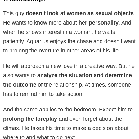
This guy
doesn’t look at women as sexual objects
.
He wants to know more about
her personality
. And
when he shows interest in a woman, he waits
patiently. Aquarius enjoys the chase and doesn’t want
to prolong the overture in other areas of his life.
He will approach a new love in a creative way. But he
also wants to
analyze the situation and determine
the outcome
of the relationship. At times, someone
has to remind him to take action.
And the same applies to the bedroom. Expect him to
prolong the foreplay
and even forget about the
climax. He takes his time to make a decision about
where to and what to do next.