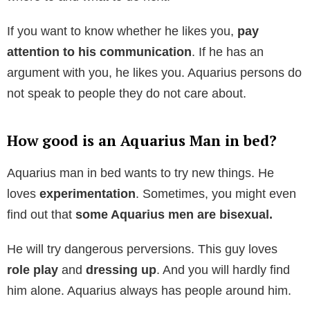
If you want to know whether he likes you,
pay
attention to his communication
. If he has an
argument with you, he likes you. Aquarius persons do
not speak to people they do not care about.
How good is an Aquarius Man in bed?
Aquarius man in bed wants to try new things. He
loves
experimentation
. Sometimes, you might even
find out that
some Aquarius men are bisexual.
He will try dangerous perversions. This guy loves
role play
and
dressing up
. And you will hardly find
him alone. Aquarius always has people around him.