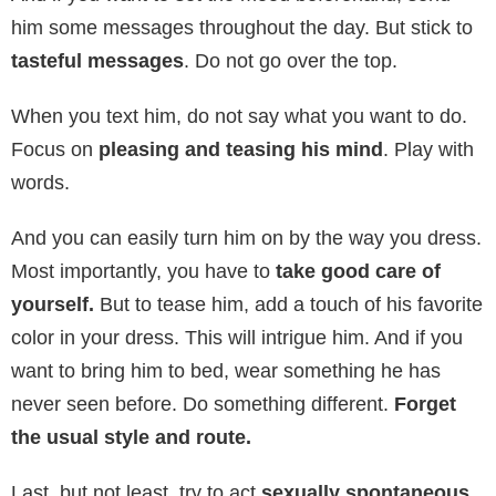
him some messages throughout the day. But stick to
tasteful messages
. Do not go over the top.
When you text him, do not say what you want to do.
Focus on
pleasing and teasing his mind
. Play with
words.
And you can easily turn him on by the way you dress.
Most importantly, you have to
take good care of
yourself.
But to tease him, add a touch of his favorite
color in your dress. This will intrigue him. And if you
want to bring him to bed, wear something he has
never seen before. Do something different.
Forget
the usual style and route.
Last, but not least, try to act
sexually spontaneous