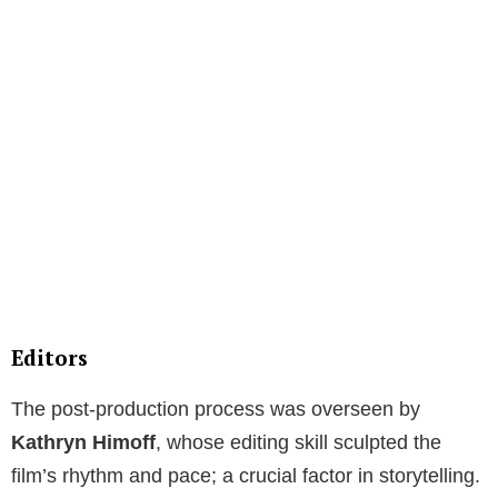
Editors
The post-production process was overseen by
Kathryn Himoff
, whose editing skill sculpted the
film’s rhythm and pace; a crucial factor in storytelling.