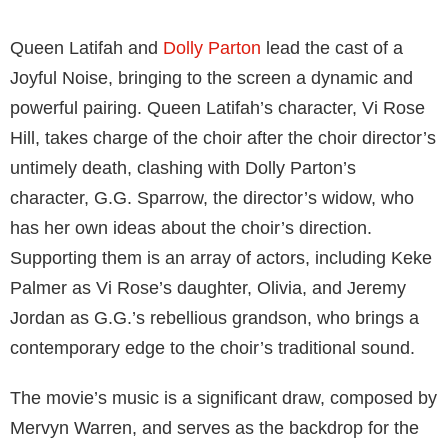
Queen Latifah and
Dolly Parton
lead the cast of a
Joyful Noise, bringing to the screen a dynamic and
powerful pairing. Queen Latifah’s character, Vi Rose
Hill, takes charge of the choir after the choir director’s
untimely death, clashing with Dolly Parton’s
character, G.G. Sparrow, the director’s widow, who
has her own ideas about the choir’s direction.
Supporting them is an array of actors, including Keke
Palmer as Vi Rose’s daughter, Olivia, and Jeremy
Jordan as G.G.’s rebellious grandson, who brings a
contemporary edge to the choir’s traditional sound.
The movie’s music is a significant draw, composed by
Mervyn Warren, and serves as the backdrop for the