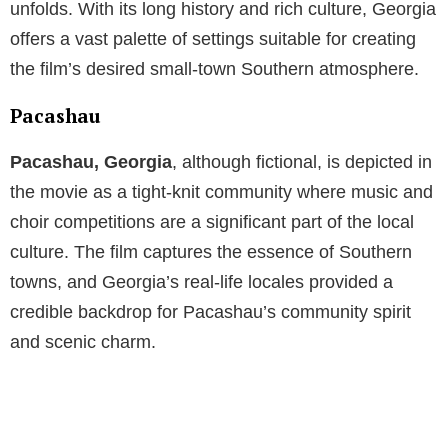
unfolds. With its long history and rich culture, Georgia
offers a vast palette of settings suitable for creating
the film’s desired small-town Southern atmosphere.
Pacashau
Pacashau, Georgia
, although fictional, is depicted in
the movie as a tight-knit community where music and
choir competitions are a significant part of the local
culture. The film captures the essence of Southern
towns, and Georgia’s real-life locales provided a
credible backdrop for Pacashau’s community spirit
and scenic charm.