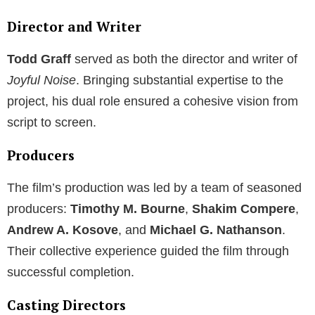
Director and Writer
Todd Graff
served as both the director and writer of
Joyful Noise
. Bringing substantial expertise to the
project, his dual role ensured a cohesive vision from
script to screen.
Producers
The film’s production was led by a team of seasoned
producers:
Timothy M. Bourne
,
Shakim Compere
,
Andrew A. Kosove
, and
Michael G. Nathanson
.
Their collective experience guided the film through
successful completion.
Casting Directors