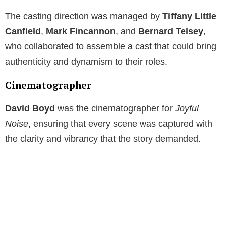
The casting direction was managed by
Tiffany Little
Canfield
,
Mark Fincannon
, and
Bernard Telsey
,
who collaborated to assemble a cast that could bring
authenticity and dynamism to their roles.
Cinematographer
David Boyd
was the cinematographer for
Joyful
Noise
, ensuring that every scene was captured with
the clarity and vibrancy that the story demanded.