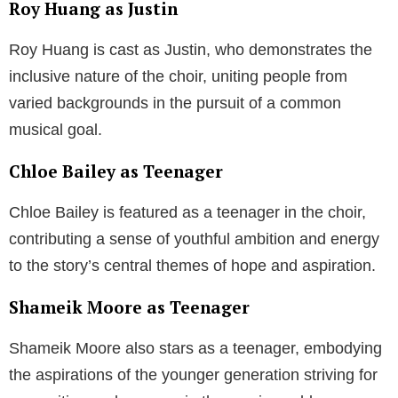
Roy Huang as Justin
Roy Huang is cast as Justin, who demonstrates the
inclusive nature of the choir, uniting people from
varied backgrounds in the pursuit of a common
musical goal.
Chloe Bailey as Teenager
Chloe Bailey is featured as a teenager in the choir,
contributing a sense of youthful ambition and energy
to the story’s central themes of hope and aspiration.
Shameik Moore as Teenager
Shameik Moore also stars as a teenager, embodying
the aspirations of the younger generation striving for