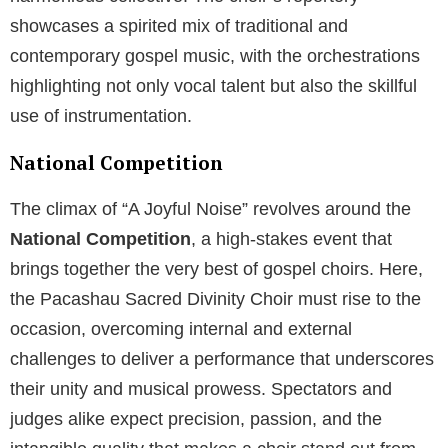
showcases a spirited mix of traditional and
contemporary gospel music, with the orchestrations
highlighting not only vocal talent but also the skillful
use of instrumentation.
National Competition
The climax of “A Joyful Noise” revolves around the
National Competition
, a high-stakes event that
brings together the very best of gospel choirs. Here,
the Pacashau Sacred Divinity Choir must rise to the
occasion, overcoming internal and external
challenges to deliver a performance that underscores
their unity and musical prowess. Spectators and
judges alike expect precision, passion, and the