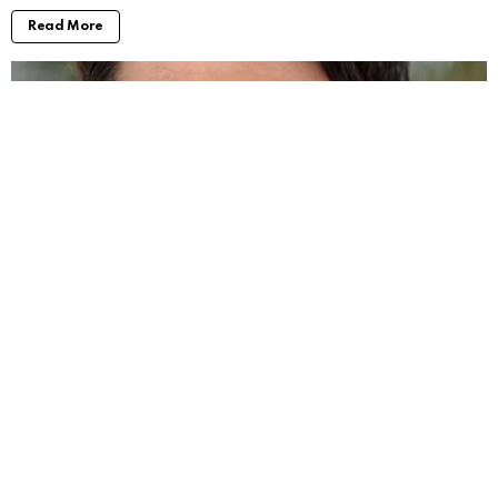
Read More
Will Forte Movies and TV Shows: Taking a
Look at His Work
by
Alexander
2 years ago
Read More