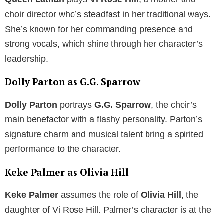
choir director who’s steadfast in her traditional ways.
She’s known for her commanding presence and
strong vocals, which shine through her character’s
leadership.
Dolly Parton as G.G. Sparrow
Dolly Parton
portrays
G.G. Sparrow
, the choir’s
main benefactor with a flashy personality. Parton’s
signature charm and musical talent bring a spirited
performance to the character.
Keke Palmer as Olivia Hill
Keke Palmer
assumes the role of
Olivia Hill
, the
daughter of Vi Rose Hill. Palmer’s character is at the