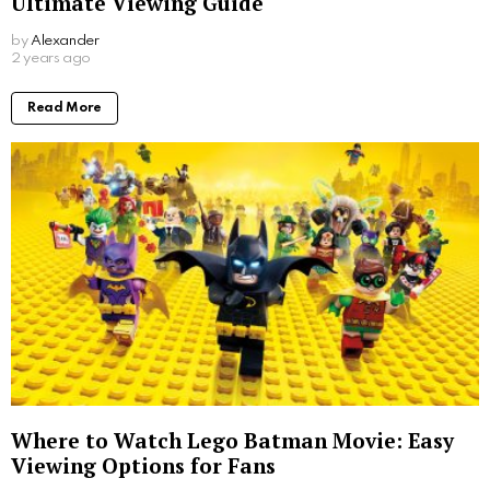
Ultimate Viewing Guide
by
Alexander
2 years ago
Read More
Where to Watch Lego Batman Movie: Easy
Viewing Options for Fans