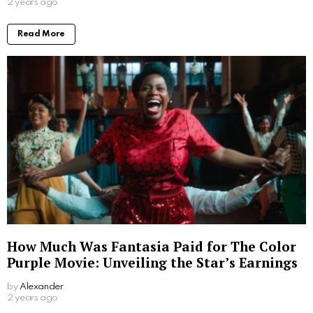
2 years ago
Read More
How Much Was Fantasia Paid for The Color
Purple Movie: Unveiling the Star’s Earnings
by
Alexander
2 years ago