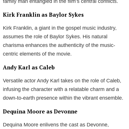
family man entangled in the film’s central conflicts.
Kirk Franklin as Baylor Sykes
Kirk Franklin, a giant in the gospel music industry,
assumes the role of Baylor Sykes. His natural
charisma enhances the authenticity of the music-
centric elements of the movie.
Andy Karl as Caleb
Versatile actor Andy Karl takes on the role of Caleb,
infusing the character with a relatable charm and a
down-to-earth presence within the vibrant ensemble.
Dequina Moore as Devonne
Dequina Moore enlivens the cast as Devonne,