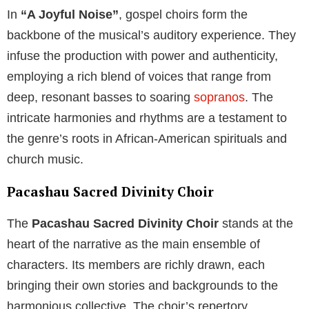
In
“A Joyful Noise”
, gospel choirs form the
backbone of the musical’s auditory experience. They
infuse the production with power and authenticity,
employing a rich blend of voices that range from
deep, resonant basses to soaring
sopranos
. The
intricate harmonies and rhythms are a testament to
the genre’s roots in African-American spirituals and
church music.
Pacashau Sacred Divinity Choir
The
Pacashau Sacred Divinity Choir
stands at the
heart of the narrative as the main ensemble of
characters. Its members are richly drawn, each
bringing their own stories and backgrounds to the
harmonious collective. The choir’s repertory