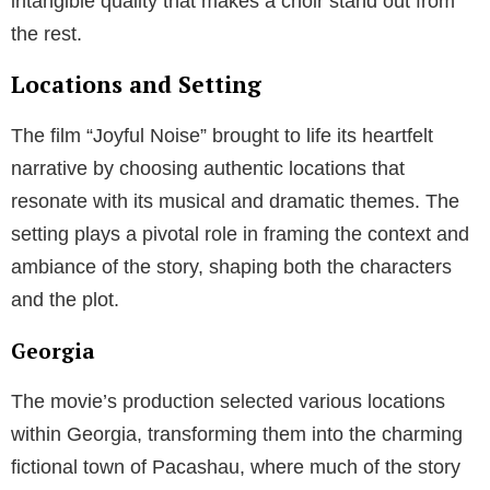
intangible quality that makes a choir stand out from
the rest.
Locations and Setting
The film “Joyful Noise” brought to life its heartfelt
narrative by choosing authentic locations that
resonate with its musical and dramatic themes. The
setting plays a pivotal role in framing the context and
ambiance of the story, shaping both the characters
and the plot.
Georgia
The movie’s production selected various locations
within Georgia, transforming them into the charming
fictional town of Pacashau, where much of the story