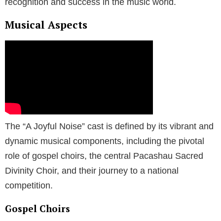
recognition and success in the music world.
Musical Aspects
The “A Joyful Noise” cast is defined by its vibrant and
dynamic musical components, including the pivotal
role of gospel choirs, the central Pacashau Sacred
Divinity Choir, and their journey to a national
competition.
Gospel Choirs