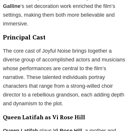
Galline
‘s set decoration work enriched the film’s
settings, making them both more believable and
immersive.
Principal Cast
The core cast of Joyful Noise brings together a
diverse group of accomplished actors and musicians
whose performances are central to the film’s
narrative. These talented individuals portray
characters that range from a strong-willed choir
director to a rebellious grandson, each adding depth
and dynamism to the plot.
Queen Latifah as Vi Rose Hill
Queen Latifah
plays
Vi Rose Hill
, a mother and