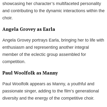
showcasing her character’s multifaceted personality
and contributing to the dynamic interactions within the
choir.
Angela Grovey as Earla
Angela Grovey portrays Earla, bringing her to life with
enthusiasm and representing another integral
member of the eclectic group assembled for
competition.
Paul Woolfolk as Manny
Paul Woolfolk appears as Manny, a youthful and
passionate singer, adding to the film’s generational
diversity and the energy of the competitive choir.