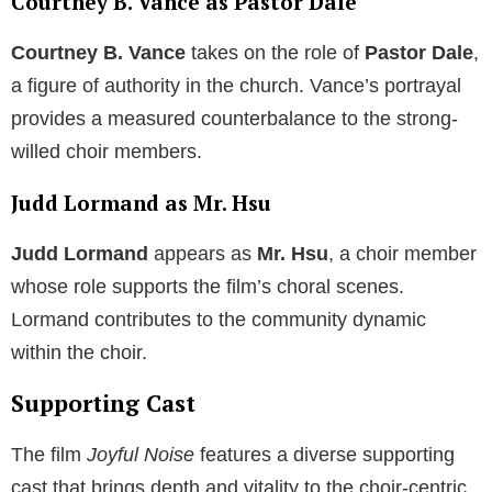
Courtney B. Vance as Pastor Dale
Courtney B. Vance
takes on the role of
Pastor Dale
,
a figure of authority in the church. Vance’s portrayal
provides a measured counterbalance to the strong-
willed choir members.
Judd Lormand as Mr. Hsu
Judd Lormand
appears as
Mr. Hsu
, a choir member
whose role supports the film’s choral scenes.
Lormand contributes to the community dynamic
within the choir.
Supporting Cast
The film
Joyful Noise
features a diverse supporting
cast that brings depth and vitality to the choir-centric