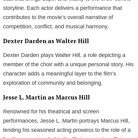
storyline. Each actor delivers a performance that
contributes to the movie’s overall narrative of
competition, conflict, and musical harmony.
Dexter Darden as Walter Hill
Dexter Darden plays Walter Hill, a role depicting a
member of the choir with a unique personal story. His
character adds a meaningful layer to the film’s
exploration of community and belonging.
Jesse L. Martin as Marcus Hill
Renowned for his theatrical and screen
performances, Jesse L. Martin portrays Marcus Hill,
lending his seasoned acting prowess to the role of a