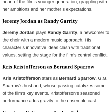
heart of the film’s younger generation, grappling with
her ambitions and her mother’s expectations.
Jeremy Jordan as Randy Garrity
Jeremy Jordan
plays
Randy Garrity
, a newcomer to
the choir with a modern music approach. His
character’s innovative ideas clash with traditional
values, setting the stage for the film’s central conflict.
Kris Kristofferson as Bernard Sparrow
Kris Kristofferson
stars as
Bernard Sparrow
, G.G.
Sparrow’s husband, whose passing catalyzes some
of the film’s key events. Kristofferson’s seasoned
performance adds gravity to the ensemble cast.