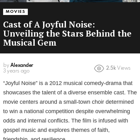
MOVIES
Cast of A Joyful Noise:
Unveiling the Stars Behind the
Musical Gem
by
Alexander
2.5k
Views
3 years ago
“Joyful Noise” is a 2012 musical comedy-drama that
showcases the talent of a diverse ensemble cast. The
movie centers around a small-town choir determined
to win a national competition despite overwhelming
odds and internal conflicts. The film is infused with
gospel music and explores themes of faith,
friendship, and resilience.