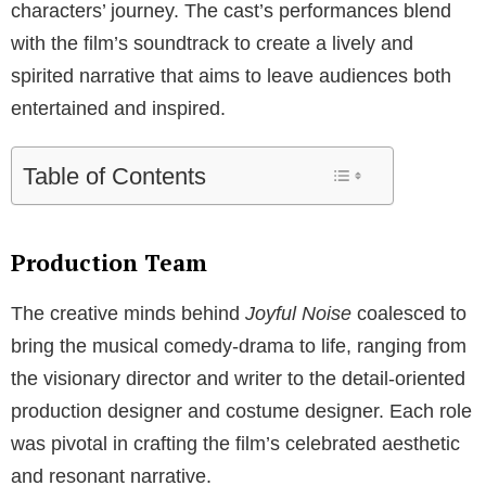
characters’ journey. The cast’s performances blend
with the film’s soundtrack to create a lively and
spirited narrative that aims to leave audiences both
entertained and inspired.
Table of Contents
Production Team
The creative minds behind
Joyful Noise
coalesced to
bring the musical comedy-drama to life, ranging from
the visionary director and writer to the detail-oriented
production designer and costume designer. Each role
was pivotal in crafting the film’s celebrated aesthetic
and resonant narrative.