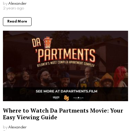
by
Alexander
2 years ago
Read More
Where to Watch Da Partments Movie: Your
Easy Viewing Guide
by
Alexander