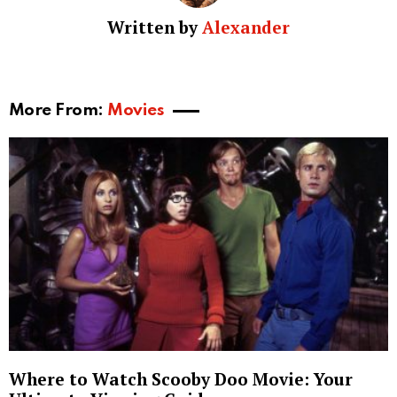
Written by
Alexander
More From:
Movies
Where to Watch Scooby Doo Movie: Your