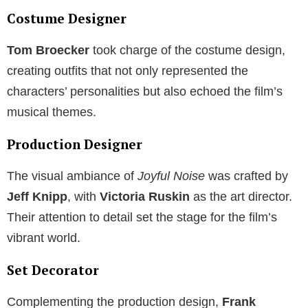
Costume Designer
Tom Broecker
took charge of the costume design,
creating outfits that not only represented the
characters’ personalities but also echoed the film’s
musical themes.
Production Designer
The visual ambiance of
Joyful Noise
was crafted by
Jeff Knipp
, with
Victoria Ruskin
as the art director.
Their attention to detail set the stage for the film’s
vibrant world.
Set Decorator
Complementing the production design,
Frank