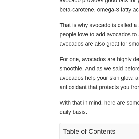
avocado provides good fats for 
beta-carotene, omega-3 fatty ac
That is why avocado is called 
people love to add avocados to a
avocados are also great for smo
For one, avocados are highly den
smoothie. And as we said before
avocados help your skin glow, as
antioxidant that protects you f
With that in mind, here are som
daily basis.
Table of Contents