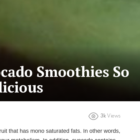
cado Smoothies So
icious
3k
Views
ruit that has mono saturated fats. In other words,