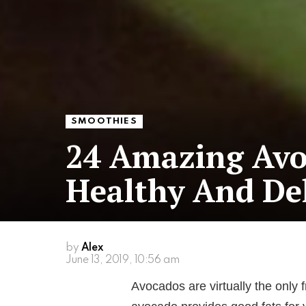
SMOOTHIES
24 Amazing Avo
Healthy And Del
by
Alex
June 13, 2019, 10:56 am
Avocados are virtually the only f