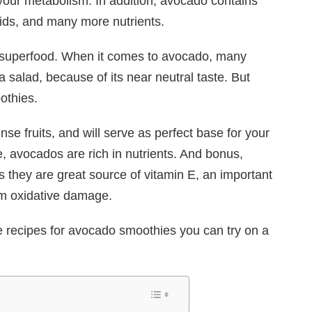
your metabolism. In addition, avocado contains
ids, and many more nutrients.
a superfood. When it comes to avocado, many
 salad, because of its near neutral taste. But
othies.
se fruits, and will serve as perfect base for your
, avocados are rich in nutrients. And bonus,
 they are great source of vitamin E, an important
rom oxidative damage.
e recipes for avocado smoothies you can try on a