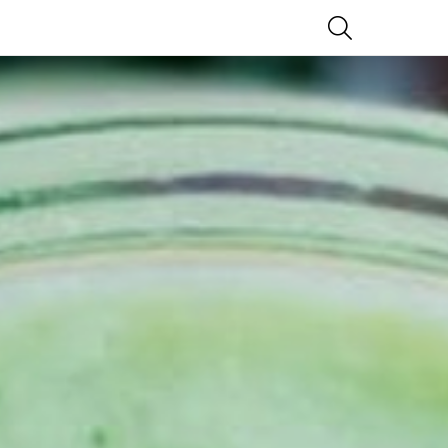
SEARCH