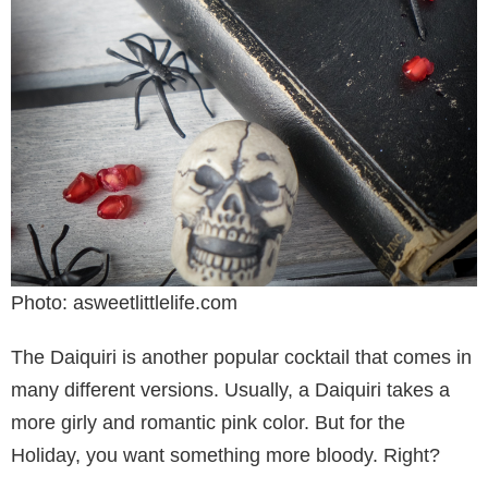
Photo: asweetlittlelife.com
The Daiquiri is another popular cocktail that comes in
many different versions. Usually, a Daiquiri takes a
more girly and romantic pink color. But for the
Holiday, you want something more bloody. Right?