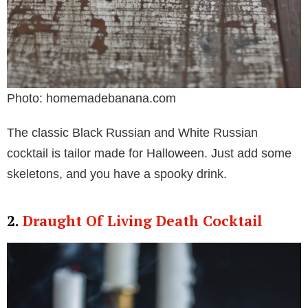
Photo: homemadebanana.com
The classic Black Russian and White Russian
cocktail is tailor made for Halloween. Just add some
skeletons, and you have a spooky drink.
2.
Draught Of Living Death Cocktail