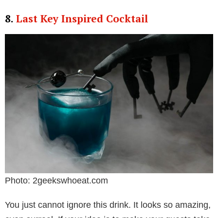
8.
Last Key Inspired Cocktail
Photo: 2geekswhoeat.com
You just cannot ignore this drink. It looks so amazing,