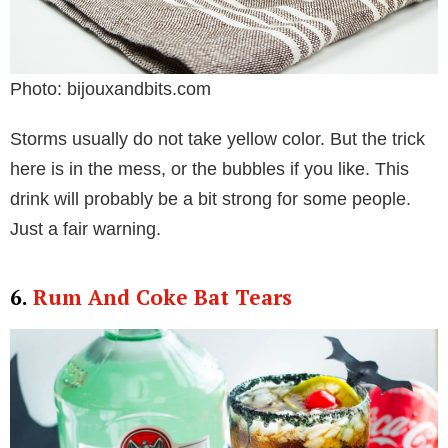
Photo: bijouxandbits.com
Storms usually do not take yellow color. But the trick
here is in the mess, or the bubbles if you like. This
drink will probably be a bit strong for some people.
Just a fair warning.
6.
Rum And Coke Bat Tears