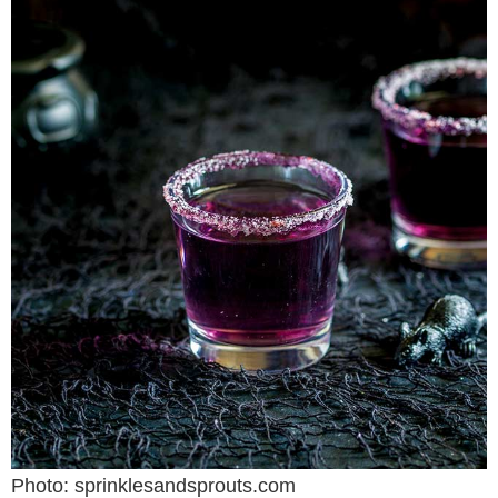
Photo: sprinklesandsprouts.com