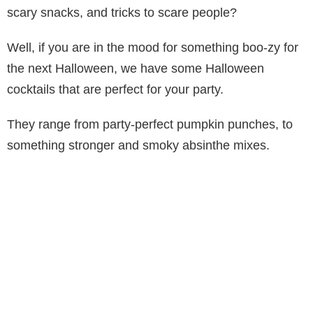
scary snacks, and tricks to scare people?
Well, if you are in the mood for something boo-zy for
the next Halloween, we have some Halloween
cocktails that are perfect for your party.
They range from party-perfect pumpkin punches, to
something stronger and smoky absinthe mixes.