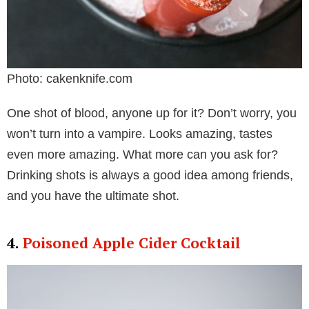
Photo: cakenknife.com
One shot of blood, anyone up for it? Don’t worry, you
won’t turn into a vampire. Looks amazing, tastes
even more amazing. What more can you ask for?
Drinking shots is always a good idea among friends,
and you have the ultimate shot.
4.
Poisoned Apple Cider Cocktail