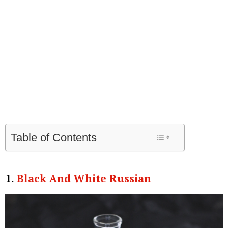
Table of Contents
1.
Black And White Russian