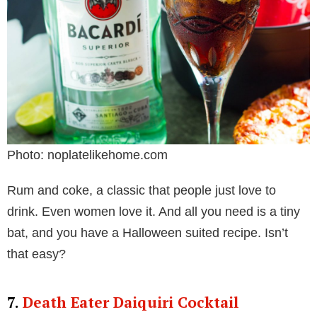
Photo: noplatelikehome.com
Rum and coke, a classic that people just love to
drink. Even women love it. And all you need is a tiny
bat, and you have a Halloween suited recipe. Isn’t
that easy?
7.
Death Eater Daiquiri Cocktail