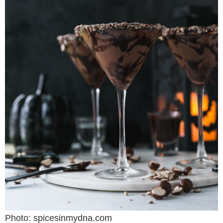
Photo: spicesinmydna.com