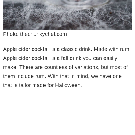
Photo: thechunkychef.com
Apple cider cocktail is a classic drink. Made with rum,
Apple cider cocktail is a fall drink you can easily
make. There are countless of variations, but most of
them include rum. With that in mind, we have one
that is tailor made for Halloween.