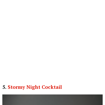
5.
Stormy Night Cocktail