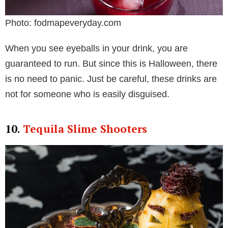
Photo: fodmapeveryday.com
When you see eyeballs in your drink, you are
guaranteed to run. But since this is Halloween, there
is no need to panic. Just be careful, these drinks are
not for someone who is easily disguised.
10.
Tequila Slime Shooters