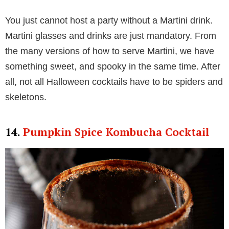
You just cannot host a party without a Martini drink.
Martini glasses and drinks are just mandatory. From
the many versions of how to serve Martini, we have
something sweet, and spooky in the same time. After
all, not all Halloween cocktails have to be spiders and
skeletons.
14.
Pumpkin Spice Kombucha Cocktail