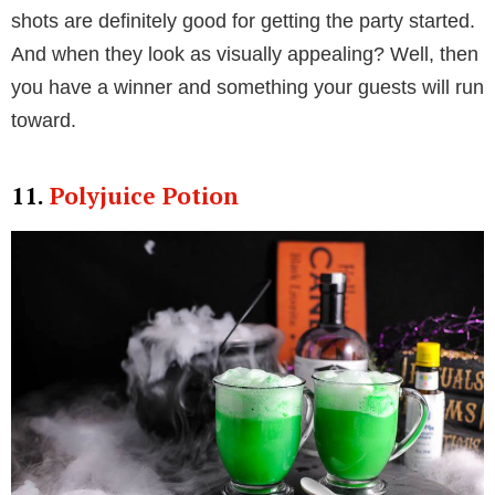
shots are definitely good for getting the party started.
And when they look as visually appealing? Well, then
you have a winner and something your guests will run
toward.
11.
Polyjuice Potion