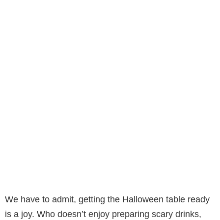
We have to admit, getting the Halloween table ready
is a joy. Who doesn’t enjoy preparing scary drinks,