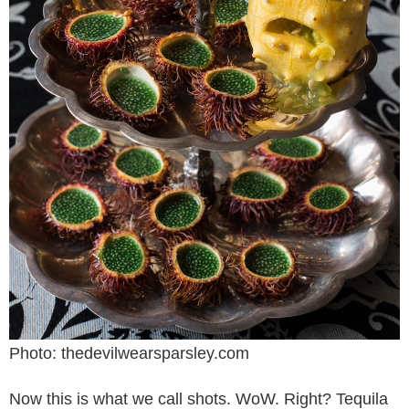
Photo: thedevilwearsparsley.com
Now this is what we call shots. WoW. Right? Tequila