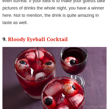
even surreal. If your idea is to make your guests take
pictures of drinks the whole night, you have a winner
here. Not to mention, the drink is quite amazing in
taste as well.
9.
Bloody Eyeball Cocktail