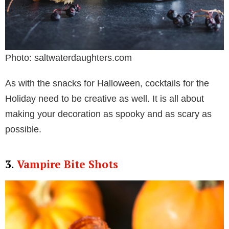
Photo: saltwaterdaughters.com
As with the snacks for Halloween, cocktails for the
Holiday need to be creative as well. It is all about
making your decoration as spooky and as scary as
possible.
3.
Vampire Bite Shots