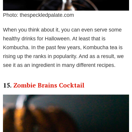
Photo: thespeckledpalate.com
When you think about it, you can even serve some
healthy drinks for Halloween. At least that is
Kombucha. In the past few years, Kombucha tea is
rising up the ranks in popularity. And as a result, we
see it as an ingredient in many different recipes.
15.
Zombie Brains Cocktail