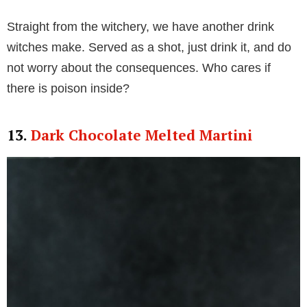
Straight from the witchery, we have another drink
witches make. Served as a shot, just drink it, and do
not worry about the consequences. Who cares if
there is poison inside?
13.
Dark Chocolate Melted Martini