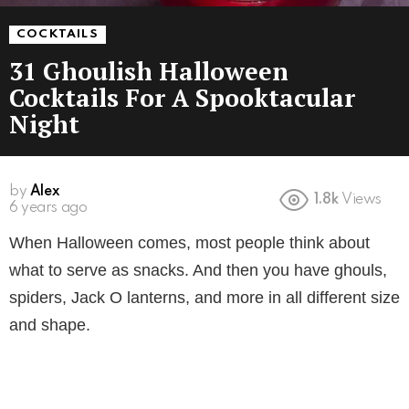
COCKTAILS
31 Ghoulish Halloween
Cocktails For A Spooktacular
Night
by
Alex
1.8k
Views
6 years ago
When Halloween comes, most people think about
what to serve as snacks. And then you have ghouls,
spiders, Jack O lanterns, and more in all different size
and shape.