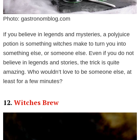
Photo: gastronomblog.com
If you believe in legends and mysteries, a polyjuice
potion is something witches make to turn you into
something else, or someone else. Even if you do not
believe in legends and stories, the trick is quite
amazing. Who wouldn’t love to be someone else, at
least for a few minutes?
12.
Witches Brew