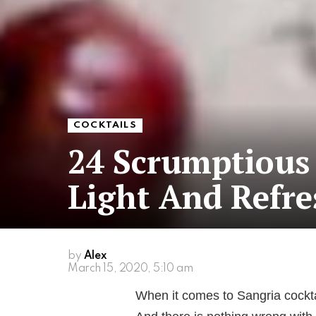
COCKTAILS
24 Scrumptious 
Light And Refre
by
Alex
March 15, 2020, 5:10 am
When it comes to Sangria cockta