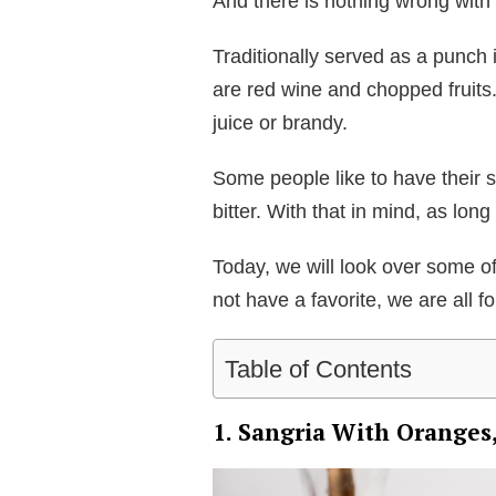
And there is nothing wrong with 
Traditionally served as a punch i
are red wine and chopped fruits.
juice or brandy.
Some people like to have their s
bitter. With that in mind, as long
Today, we will look over some o
not have a favorite, we are all f
Table of Contents
1. Sangria With Orange