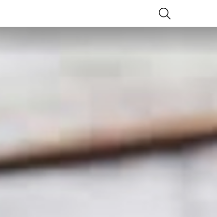
SEARCH