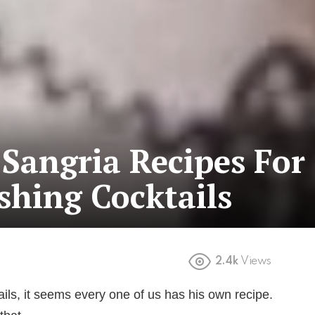
Sangria Recipes For
shing Cocktails
2.4k
Views
ils, it seems every one of us has his own recipe.