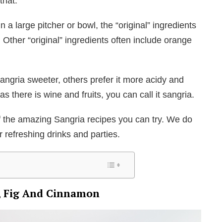
that.
n a large pitcher or bowl, the “original” ingredients
 Other “original” ingredients often include orange
angria sweeter, others prefer it more acidy and
 as there is wine and fruits, you can call it sangria.
f the amazing Sangria recipes you can try. We do
or refreshing drinks and parties.
s, Fig And Cinnamon