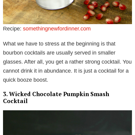
Recipe:
somethingnewfordinner.com
What we have to stress at the beginning is that
bourbon cocktails are usually served in smaller
glasses. After all, you get a rather strong cocktail. You
cannot drink it in abundance. It is just a cocktail for a
quick booze boost.
3. Wicked Chocolate Pumpkin Smash
Cocktail