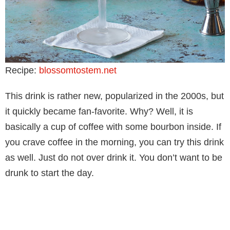
Recipe:
blossomtostem.net
This drink is rather new, popularized in the 2000s, but
it quickly became fan-favorite. Why? Well, it is
basically a cup of coffee with some bourbon inside. If
you crave coffee in the morning, you can try this drink
as well. Just do not over drink it. You don’t want to be
drunk to start the day.