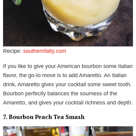
Recipe:
southernfatty.com
If you like to give your American bourbon some Italian
flavor, the go-to move is to add Amaretto. An Italian
drink, Amaretto gives your cocktail some sweet tooth.
Bourbon perfectly balances the sourness of the
Amaretto, and gives your cocktail richness and depth.
7. Bourbon Peach Tea Smash