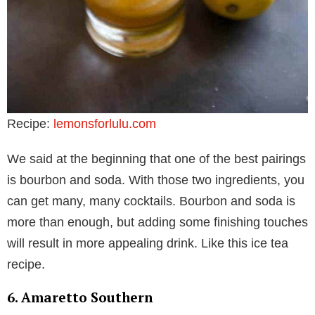
Recipe:
lemonsforlulu.com
We said at the beginning that one of the best pairings
is bourbon and soda. With those two ingredients, you
can get many, many cocktails. Bourbon and soda is
more than enough, but adding some finishing touches
will result in more appealing drink. Like this ice tea
recipe.
6. Amaretto Southern