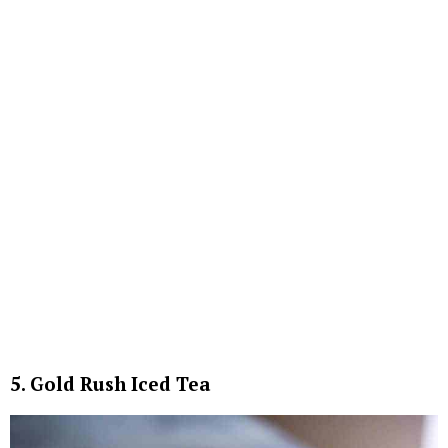
5. Gold Rush Iced Tea