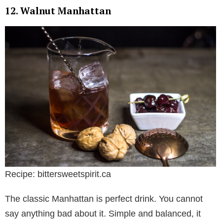
12. Walnut Manhattan
Recipe: bittersweetspirit.ca
The classic Manhattan is perfect drink. You cannot
say anything bad about it. Simple and balanced, it