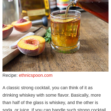
Recipe:
ethnicspoon.com
A classic strong cocktail, you can think of it as
drinking whiskey with some flavor. Basically, more
than half of the glass is whiskey, and the other is
soda, or juice. If you can handle such strong cocktail,