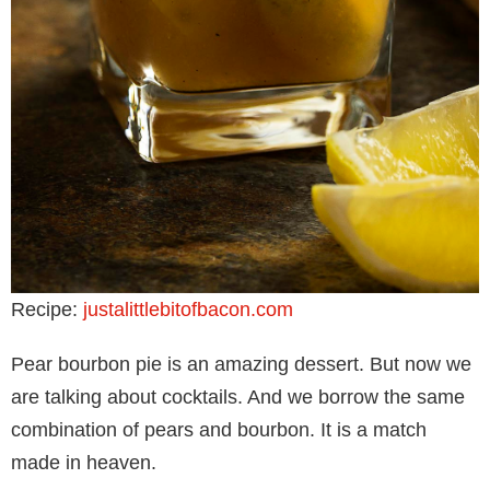
Recipe:
justalittlebitofbacon.com
Pear bourbon pie is an amazing dessert. But now we
are talking about cocktails. And we borrow the same
combination of pears and bourbon. It is a match
made in heaven.