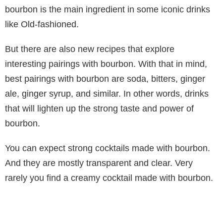
bourbon is the main ingredient in some iconic drinks
like Old-fashioned.
But there are also new recipes that explore
interesting pairings with bourbon. With that in mind,
best pairings with bourbon are soda, bitters, ginger
ale, ginger syrup, and similar. In other words, drinks
that will lighten up the strong taste and power of
bourbon.
You can expect strong cocktails made with bourbon.
And they are mostly transparent and clear. Very
rarely you find a creamy cocktail made with bourbon.