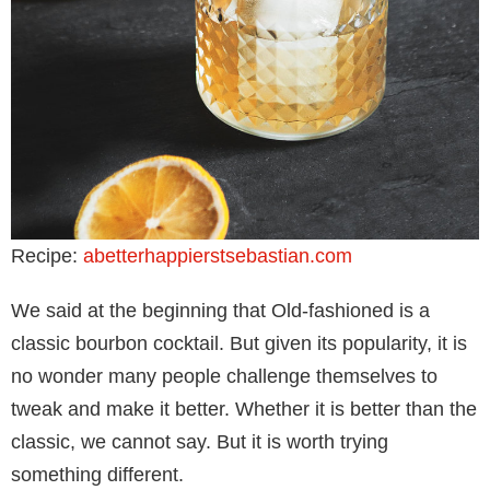
Recipe:
abetterhappierstsebastian.com
We said at the beginning that Old-fashioned is a
classic bourbon cocktail. But given its popularity, it is
no wonder many people challenge themselves to
tweak and make it better. Whether it is better than the
classic, we cannot say. But it is worth trying
something different.