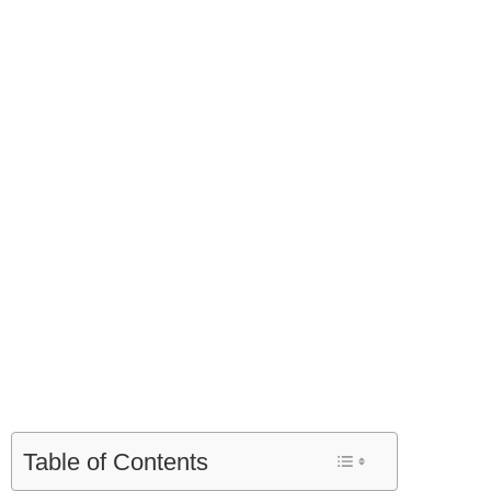
Table of Contents