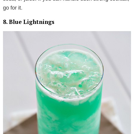
go for it.
8. Blue Lightnings