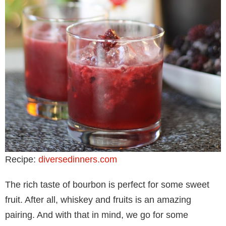
Recipe:
diversedinners.com
The rich taste of bourbon is perfect for some sweet
fruit. After all, whiskey and fruits is an amazing
pairing. And with that in mind, we go for some