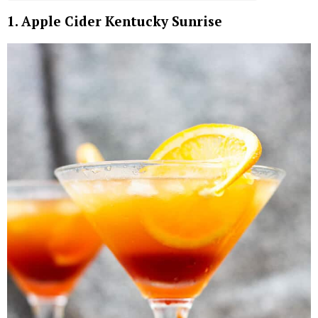
1. Apple Cider Kentucky Sunrise