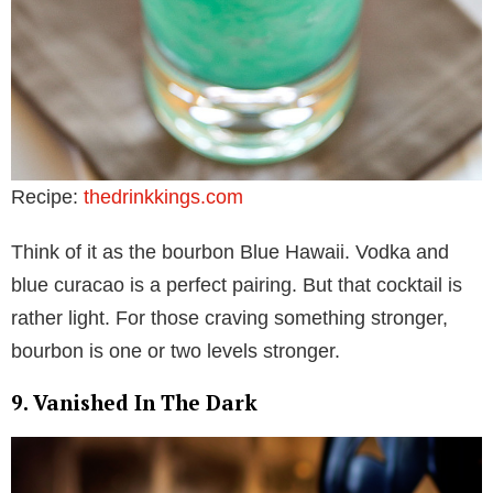
Recipe:
thedrinkkings.com
Think of it as the bourbon Blue Hawaii. Vodka and
blue curacao is a perfect pairing. But that cocktail is
rather light. For those craving something stronger,
bourbon is one or two levels stronger.
9. Vanished In The Dark