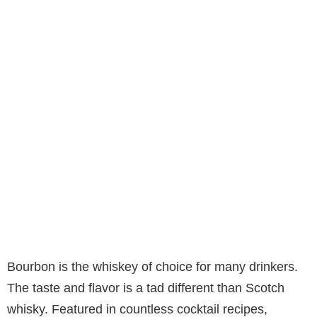
Bourbon is the whiskey of choice for many drinkers.
The taste and flavor is a tad different than Scotch
whisky. Featured in countless cocktail recipes,