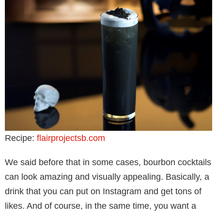
Recipe:
flairprojectsb.com
We said before that in some cases, bourbon cocktails
can look amazing and visually appealing. Basically, a
drink that you can put on Instagram and get tons of
likes. And of course, in the same time, you want a