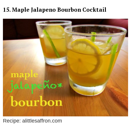
15. Maple Jalapeno Bourbon Cocktail
Recipe: alittlesaffron.com