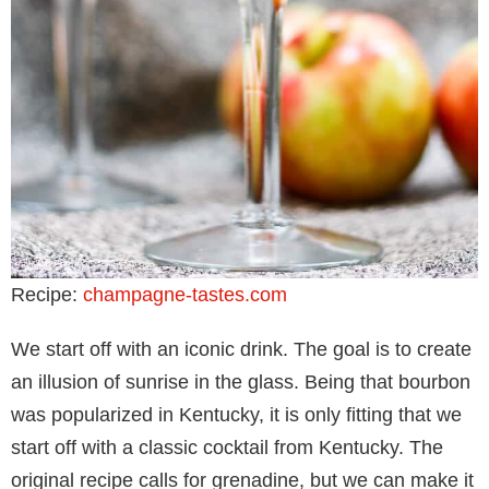
Recipe:
champagne-tastes.com
We start off with an iconic drink. The goal is to create
an illusion of sunrise in the glass. Being that bourbon
was popularized in Kentucky, it is only fitting that we
start off with a classic cocktail from Kentucky. The
original recipe calls for grenadine, but we can make it