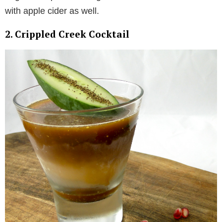
with apple cider as well.
2. Crippled Creek Cocktail